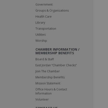
Government
Groups & Organizations
Health Care
Library
Transportation
Utilities
Worship
CHAMBER INFORMATION /
MEMBERSHIP BENEFITS
Board & Staff
East Jordan “Chamber Checks”
Join The Chamber
Membership Benefits
Mission Statement
Office Hours & Contact
Information
Volunteer