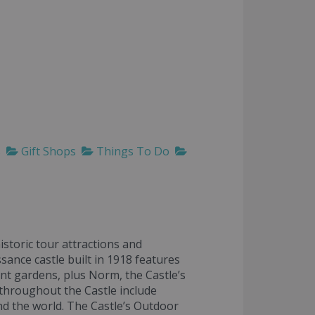
s
Gift Shops
Things To Do
istoric tour attractions and
sance castle built in 1918 features
nt gardens, plus Norm, the Castle’s
throughout the Castle include
nd the world. The Castle’s Outdoor