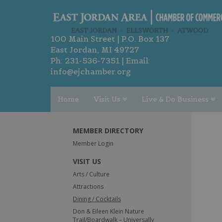
100 Main Street | P.O. Box 137
East Jordan, MI 49727
Ph:
231-536-7351
| Email:
info@ejchamber.org
Home
Visit Us
Live & Do Business
MEMBER DIRECTORY
Member Login
VISIT US
Arts / Culture
Attractions
Dining / Cocktails
Don & Eileen Klein Nature
Trail/Boardwalk – Universally