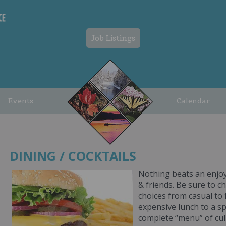
Job Listings
Events
Calendar
DINING / COCKTAILS
Nothing beats an enjoy
& friends. Be sure to ch
choices from casual to f
expensive lunch to a sp
complete “menu” of cul