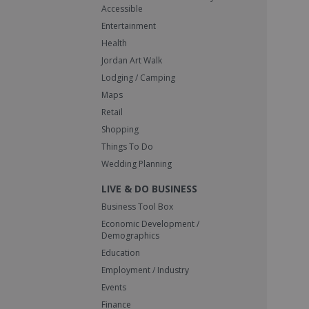
Accessible
Entertainment
Health
Jordan Art Walk
Lodging / Camping
Maps
Retail
Shopping
Things To Do
Wedding Planning
LIVE & DO BUSINESS
Business Tool Box
Economic Development /
Demographics
Education
Employment / Industry
Events
Finance