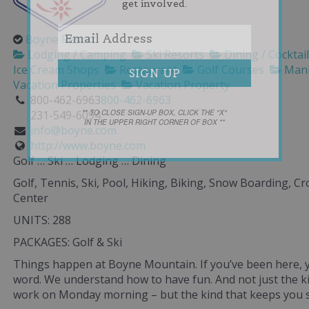
get involved.
Boyne Resort
Lodging / Camping
Ski Resorts
Dining / Cocktai
Ice Cream Shops
Restaurant
Golf Courses
Mani
Vacation Properties
Vacation Property
800-462-6963
800-462-6963
** TO CLOSE SIGN-UP BOX, CLICK THE "X"
231-549-6094
IN THE UPPER RIGHT CORNER OF BOX **
info@boyne.com
http://www.boyne.com
Golf … Ski … Lodging … Dining
Golf, Tennis, Ski, Pool, Hiking, Biking, Snow Boarding, C
Center
UNITS: 288
PACKAGES: Golf & Ski
Things happen at Boyne Mountain. If you’ve been here, y
word. We understand how to have fun. And not just the ki
work on Monday morning – but the kind that keeps you sm