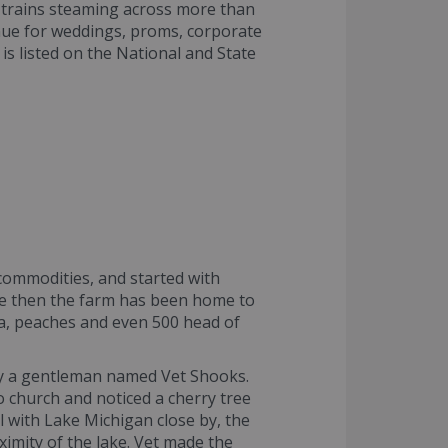
e trains steaming across more than
enue for weddings, proms, corporate
is listed on the National and State
 commodities, and started with
nce then the farm has been home to
la, peaches and even 500 head of
 by a gentleman named Vet Shooks.
o church and noticed a cherry tree
l with Lake Michigan close by, the
ximity of the lake. Vet made the