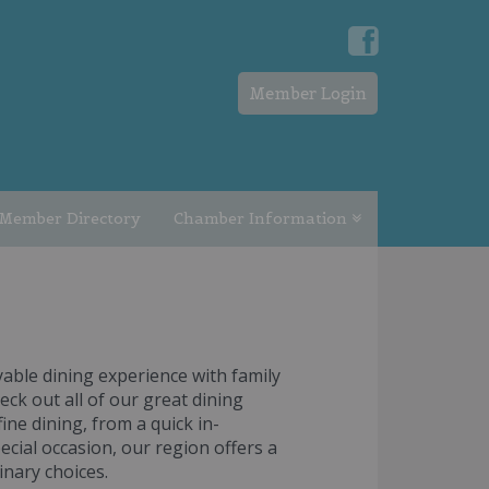
Member Login
Member Directory
Chamber Information
able dining experience with family
eck out all of our great dining
ine dining, from a quick in-
ecial occasion, our region offers a
inary choices.