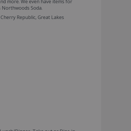
and more. We even have items for
as Northwoods Soda.
g Cherry Republic, Great Lakes