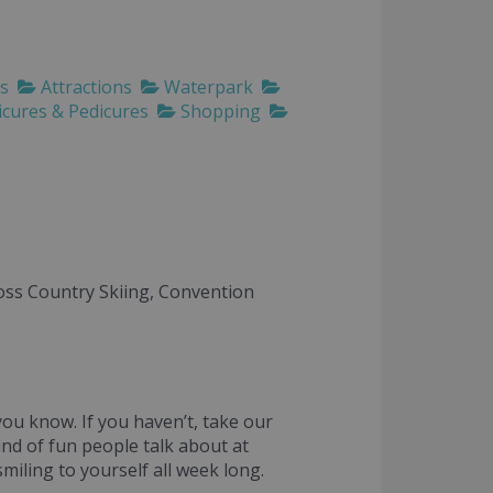
ls
Attractions
Waterpark
cures & Pedicures
Shopping
ross Country Skiing, Convention
ou know. If you haven’t, take our
nd of fun people talk about at
iling to yourself all week long.