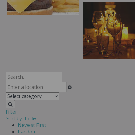
Filter
Sort by:
Title
Newest First
Random