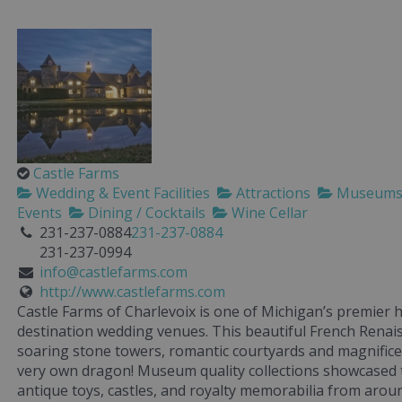
Castle Farms
Wedding & Event Facilities
Attractions
Museum
Events
Dining / Cocktails
Wine Cellar
231-237-0884
231-237-0884
231-237-0994
info@castlefarms.com
http://www.castlefarms.com
Castle Farms of Charlevoix is one of Michigan’s premier h
destination wedding venues. This beautiful French Renais
soaring stone towers, romantic courtyards and magnifice
very own dragon! Museum quality collections showcased 
antique toys, castles, and royalty memorabilia from arou