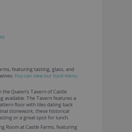
rms
rms, featuring tasting, glass, and
 wines.
You can view our food menu
n the Queen’s Tavern of Castle
g available. The Tavern features a
ttern floor with tiles dating back
inal stonework, these historical
sting or a great spot for lunch.
ing Room at Castle Farms, featuring