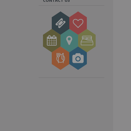
CONTACT US