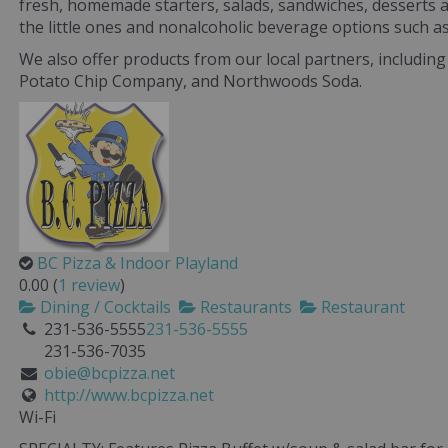
fresh, homemade starters, salads, sandwiches, desserts 
the little ones and nonalcoholic beverage options such 
We also offer products from our local partners, includin
Potato Chip Company, and Northwoods Soda.
BC Pizza & Indoor Playland
0.00
(
1 review
)
Dining / Cocktails
Restaurants
Restaurant
231-536-5555
231-536-5555
231-536-7035
obie@bcpizza.net
http://www.bcpizza.net
Wi-Fi