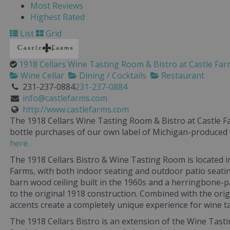
Most Reviews
Highest Rated
List
Grid
1918 Cellars Wine Tasting Room & Bistro at Castle Fa
Wine Cellar
Dining / Cocktails
Restaurant
231-237-0884
231-237-0884
info@castlefarms.com
http://www.castlefarms.com
The 1918 Cellars Wine Tasting Room & Bistro at Castle Fa
bottle purchases of our own label of Michigan-produced
here.
The 1918 Cellars Bistro & Wine Tasting Room is located i
Farms, with both indoor seating and outdoor patio seatin
barn wood ceiling built in the 1960s and a herringbone-pa
to the original 1918 construction. Combined with the orig
accents create a completely unique experience for wine ta
The 1918 Cellars Bistro is an extension of the Wine Tast