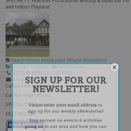
SPECIALTY: Features Pizza Buffet w/soup & salad bar for
and Indoor Playland
Beach House Restaurant (Boyne Mountain)
Dining / Cocktails
Restaurants
231-549-6085
231-549-6085
SIGN UP FOR OUR
kroder@boynemountain.com
Casual Fine Dining
NEWSLETTER!
Call for reservations
SPECIALTY: Affordable Casual Fine Dining
Please enter your email address to
sign up for our weekly eNewsletter!
SEATING: 100
Stay current on events & activities
going on in our area and how you can