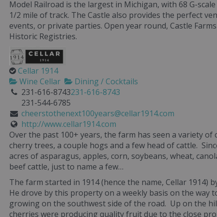
Model Railroad is the largest in Michigan, with 68 G-scal
1/2 mile of track. The Castle also provides the perfect v
events, or private parties. Open year round, Castle Farms 
Historic Registries.
Cellar 1914
Wine Cellar
Dining / Cocktails
231-616-8743
231-616-8743
231-544-6785
cheerstothenext100years@cellar1914.com
http://www.cellar1914.com
Over the past 100+ years, the farm has seen a variety of
cherry trees, a couple hogs and a few head of cattle. Si
acres of asparagus, apples, corn, soybeans, wheat, cano
beef cattle, just to name a few…
The farm started in 1914 (hence the name, Cellar 1914)
He drove by this property on a weekly basis on the way t
growing on the southwest side of the road. Up on the hil
cherries were producing quality fruit due to the close pro