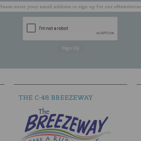
THE C-48 BREEZEWAY