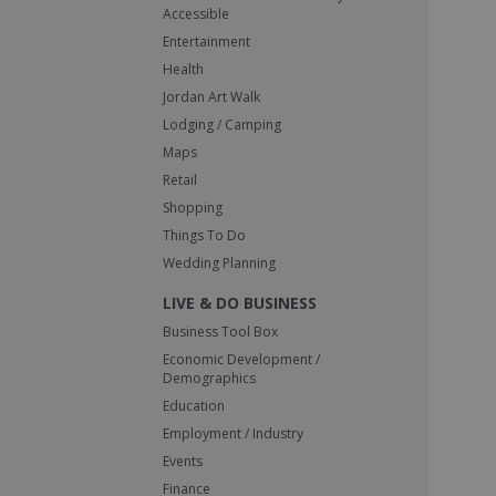
Accessible
Entertainment
Health
Jordan Art Walk
Lodging / Camping
Maps
Retail
Shopping
Things To Do
Wedding Planning
LIVE & DO BUSINESS
Business Tool Box
Economic Development /
Demographics
Education
Employment / Industry
Events
Finance