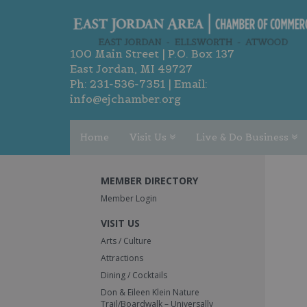
100 Main Street | P.O. Box 137
East Jordan, MI 49727
Ph:
231-536-7351
| Email:
info@ejchamber.org
Home
Visit Us
Live & Do Business
MEMBER DIRECTORY
Member Login
VISIT US
Arts / Culture
Attractions
Dining / Cocktails
Don & Eileen Klein Nature
Trail/Boardwalk – Universally