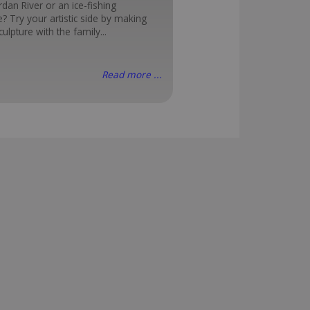
rdan River or an ice-fishing
? Try your artistic side by making
ulpture with the family...
Read more ...