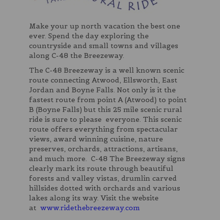
Make your up north vacation the best one
ever. Spend the day exploring the
countryside and small towns and villages
along C-48 the Breezeway.
The C-48 Breezeway is a well known scenic
route connecting Atwood, Ellsworth, East
Jordan and Boyne Falls. Not only is it the
fastest route from point A (Atwood) to point
B (Boyne Falls) but this 25 mile scenic rural
ride is sure to please everyone. This scenic
route offers everything from spectacular
views, award winning cuisine, nature
preserves, orchards, attractions, artisans,
and much more. C-48 The Breezeway signs
clearly mark its route through beautiful
forests and valley vistas, drumlin carved
hillsides dotted with orchards and various
lakes along its way. Visit the website
at
www.ridethebreezeway.com