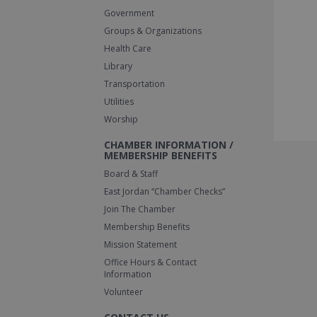
Government
Groups & Organizations
Health Care
Library
Transportation
Utilities
Worship
CHAMBER INFORMATION /
MEMBERSHIP BENEFITS
Board & Staff
East Jordan “Chamber Checks”
Join The Chamber
Membership Benefits
Mission Statement
Office Hours & Contact
Information
Volunteer