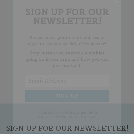
SIGN UP FOR OUR
NEWSLETTER!
Please enter your email address to
sign up for our weekly eNewsletter!
Stay current on events & activities
going on in our area and how you can
get involved.
** TO CLOSE SIGN-UP BOX, CLICK THE "X"
IN THE UPPER RIGHT CORNER OF BOX **
SIGN UP FOR OUR NEWSLETTER!