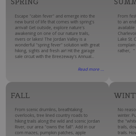
SPRING
SUM
Escape "cabin fever" and emerge into the
From fest
new burst of life that comes with spring's
to an end
arrival! Get outside, explore nature's
available
awakening on one of our nature trails,
Charlevoi
rivers or lakes! The Jordan Valley is a
Lake St. 
wonderful "spring fever" solution with great
complain 
hiking, sights and fresh air! Hit the garage
rather, " 
sale circuit with the Breezeway's Annual...
Read more ...
FALL
WINT
From scenic drumlins, breathtaking
No reaso
overlooks, tree lined country roads to
winter. P
hiking trails along the wild and scenic Jordan
the "whi
River, our area "owns the fall". Add in our
trails, d
corn mazes, pumpkin patches, apple
trails. H