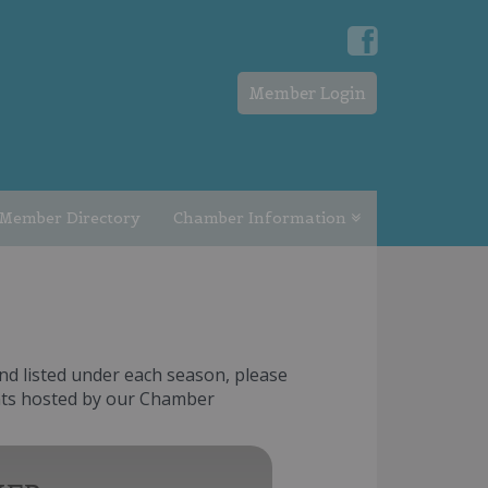
Member Login
Member Directory
Chamber Information
nd listed under each season, please
ents hosted by our Chamber