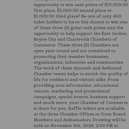
opportunity to win cash prizes of $10,000.00
first place, $2,000.00 second place or
$1,000.00 third place? Be one of only 400
ticket holders to have this chance to win one
of these three (3) great cash prizes and the
opportunity to help support the East Jordan,
Boyne City and Charlevoix Chambers of
Commerce. These three (3) Chambers are
open year-round and are committed to
promoting their member businesses,
organizations, industries and communities.
The work of these dynamic and dedicated
Chamber teams helps to enrich the quality of
life for residents and visitors alike. From
providing area information, educational
venues, marketing and promotional
campaigns, special events, business support
and much more, your Chamber of Commerce
is there for you. Raffle tickets are available
at the three Chamber Offices or from Board
Members and Ambassadors. Drawing will be
held on November 6th, 2026, 2:00 PM at