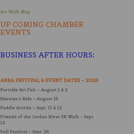
Art Walk Map
UP COMING CHAMBER
EVENTS
BUSINESS AFTER HOURS
:
AREA FESTIVAL & EVENT DATES – 2026
Portside Art Fair – August 1 & 2
Kiersten’s Ride – August 15
Paddle Antrim – Sept. 11 & 12
Friends of the Jordan River 5K Walk – Sept.
12
Fall Festival – Sept. 26