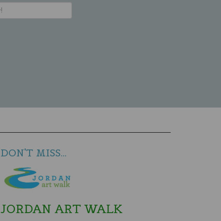
DON'T MISS...
JORDAN ART WALK