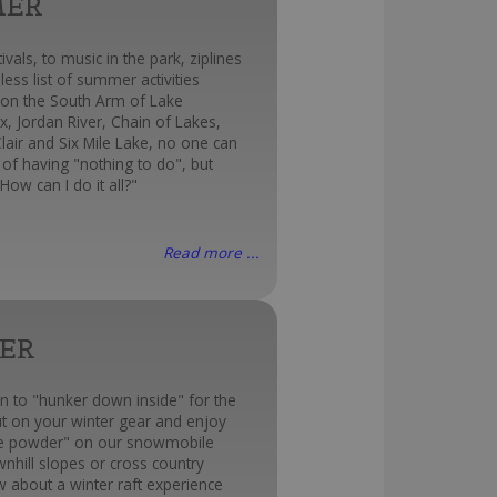
MER
ivals, to music in the park, ziplines
less list of summer activities
 on the South Arm of Lake
x, Jordan River, Chain of Lakes,
Clair and Six Mile Lake, no one can
of having "nothing to do", but
How can I do it all?"
Read more ...
ER
n to "hunker down inside" for the
ut on your winter gear and enjoy
te powder" on our snowmobile
ownhill slopes or cross country
ow about a winter raft experience