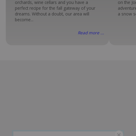
orchards, wine cellars and you have a
on the Jo
perfect recipe for the fall gateway of your
adventure
dreams. Without a doubt, our area will
a snow sc
become...
Read more ...