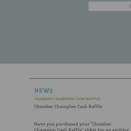
NEWS
CHAMBER CHAMPION CASH RAFFLE
Chamber Champion Cash Raffle
Have you purchased your “Chamber
Champion Cash Raffle” ticket for an exciting