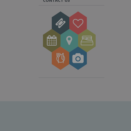
CONTACT US