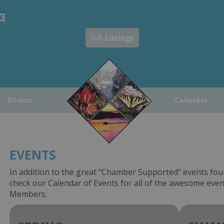
Job Listings
Events
Calendar
EVENTS
In addition to the great “Chamber Supported” events fou
check our Calendar of Events for all of the awesome ev
Members.