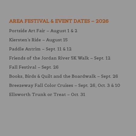
AREA FESTIVAL & EVENT DATES – 2026
Portside Art Fair – August 1 & 2
Kiersten’s Ride – August 15
Paddle Antrim – Sept. 11 & 12
Friends of the Jordan River 5K Walk – Sept. 12
Fall Festival – Sept. 26
Books, Birds & Quilt and the Boardwalk – Sept. 26
Breezeway Fall Color Cruises – Sept. 26, Oct. 3 & 10
Ellsworth Trunk or Treat – Oct. 31