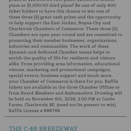
place or $1,000.00 third place? Be one of only 400
ticket holders to have this chance to win one of
these three (3) great cash prizes and the opportunity
to help support the East Jordan, Boyne City and
Charlevoix Chambers of Commerce. These three (3)
Chambers are open year-round and are committed to
promoting their member businesses, organizations,
industries and communities. The work of these
dynamic and dedicated Chamber teams helps to
enrich the quality of life for residents and visitors
alike. From providing area information, educational
venues, marketing and promotional campaigns,
special events, business support and much more,
your Chamber of Commerce is there for you. Raffle
tickets are available at the three Chamber Offices or
from Board Members and Ambassadors. Drawing will
be held on November 6th, 2026, 2:00 PM at Castle
Farms, Charlevoix MI. (need not be present to win)
Raffle License # R86768
THE C-48 BREEZEWAY