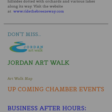
hillsides dotted with orchards and various lakes
along its way. Visit the website
at
www.ridethebreezeway.com
DON'T MISS...
JORDAN ART WALK
Art Walk Map
UP COMING CHAMBER EVENTS
BUSINESS AFTER HOURS
: