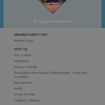
Toggle Navigation
MEMBER DIRECTORY
Member Login
VISIT US
Arts / Culture
Attractions
Dining / Cocktails
Don & Eileen Klein Nature Trail/Boardwalk – Universally
Accessible
Entertainment
Health
Jordan Art Walk
Lodging / Camping