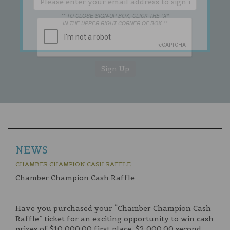
** TO CLOSE SIGN-UP BOX, CLICK THE "X"
IN THE UPPER RIGHT CORNER OF BOX **
NEWS
CHAMBER CHAMPION CASH RAFFLE
Chamber Champion Cash Raffle
Have you purchased your “Chamber Champion Cash
Raffle” ticket for an exciting opportunity to win cash
prizes of $10,000.00 first place, $2,000.00 second