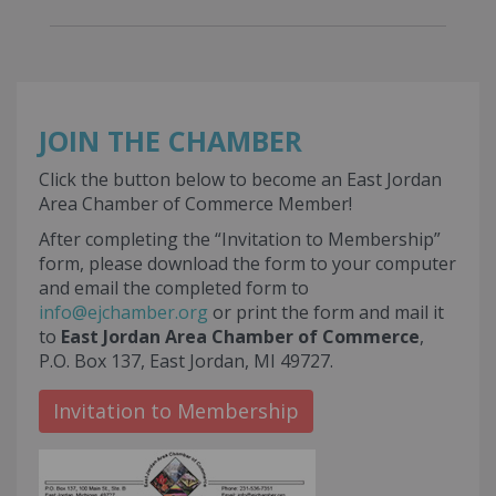
JOIN THE CHAMBER
Click the button below to become an East Jordan
Area Chamber of Commerce Member!
After completing the “Invitation to Membership”
form, please download the form to your computer
and email the completed form to
info@ejchamber.org
or print the form and mail it
to
East Jordan Area Chamber of Commerce
,
P.O. Box 137, East Jordan, MI 49727.
Invitation to Membership