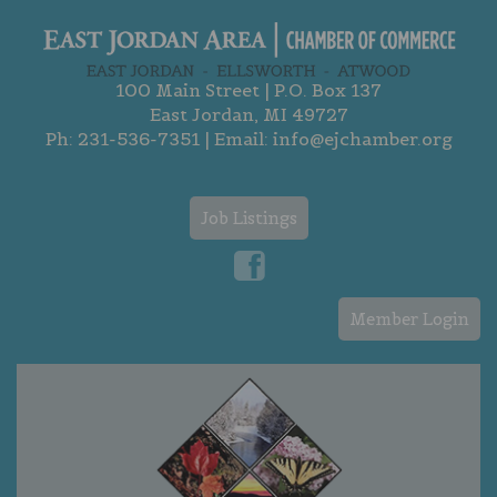
100 Main Street | P.O. Box 137
East Jordan, MI 49727
Ph:
231-536-7351
| Email:
info@ejchamber.org
Job Listings
Member Login