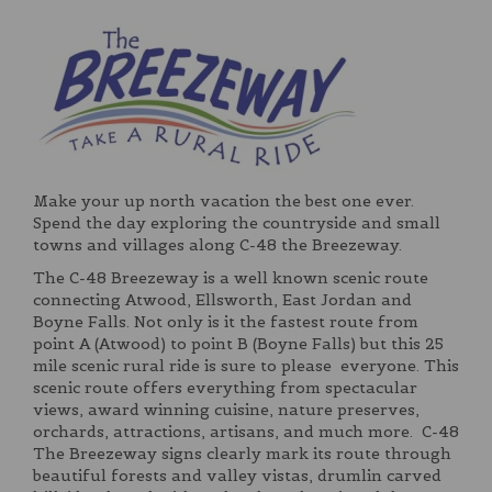
Make your up north vacation the best one ever.
Spend the day exploring the countryside and small
towns and villages along C-48 the Breezeway.
The C-48 Breezeway is a well known scenic route
connecting Atwood, Ellsworth, East Jordan and
Boyne Falls. Not only is it the fastest route from
point A (Atwood) to point B (Boyne Falls) but this 25
mile scenic rural ride is sure to please everyone. This
scenic route offers everything from spectacular
views, award winning cuisine, nature preserves,
orchards, attractions, artisans, and much more. C-48
The Breezeway signs clearly mark its route through
beautiful forests and valley vistas, drumlin carved