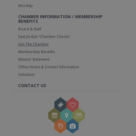
Worship
CHAMBER INFORMATION / MEMBERSHIP
BENEFITS
Board & Staff
East Jordan “Chamber Checks”
Join The Chamber
Membership Benefits
Mission Statement
Office Hours & Contact Information
Volunteer
CONTACT US