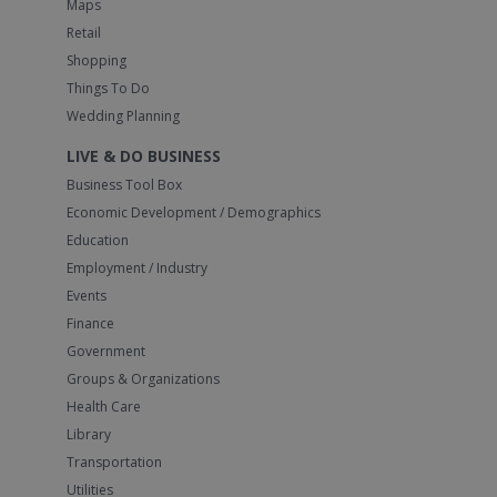
Maps
Retail
Shopping
Things To Do
Wedding Planning
LIVE & DO BUSINESS
Business Tool Box
Economic Development / Demographics
Education
Employment / Industry
Events
Finance
Government
Groups & Organizations
Health Care
Library
Transportation
Utilities