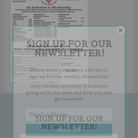
SIGN UP FOR OUR
NEWSLETTER!
Please enter your email address to
sign up for our weekly eNewsletter!
Stay current on events & activities
going on in our area and how you can
get involved.
SIGN UP FOR OUR
NEWSLETTER!