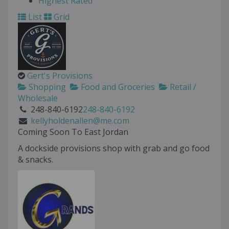
Highest Rated
List
Grid
Gert's Provisions
Shopping
Food and Groceries
Retail /
Wholesale
248-840-6192
248-840-6192
kellyholdenallen@me.com
Coming Soon To East Jordan
A dockside provisions shop with grab and go food
& snacks.