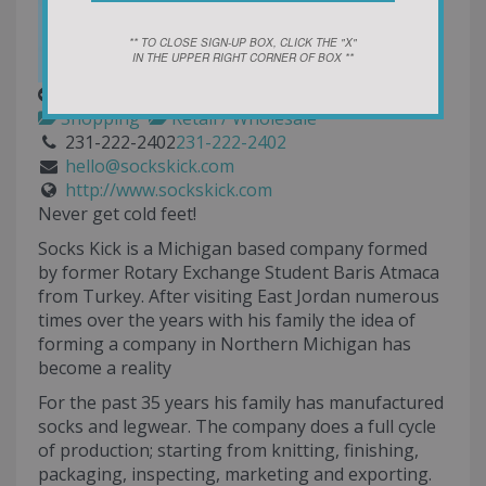
** TO CLOSE SIGN-UP BOX, CLICK THE "X"
IN THE UPPER RIGHT CORNER OF BOX **
Socks Kick
Shopping
Retail / Wholesale
231-222-2402
231-222-2402
hello@sockskick.com
http://www.sockskick.com
Never get cold feet!
Socks Kick is a Michigan based company formed
by former Rotary Exchange Student Baris Atmaca
from Turkey. After visiting East Jordan numerous
times over the years with his family the idea of
forming a company in Northern Michigan has
become a reality
For the past 35 years his family has manufactured
socks and legwear. The company does a full cycle
of production; starting from knitting, finishing,
packaging, inspecting, marketing and exporting.