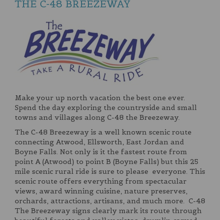
THE C-48 BREEZEWAY
Make your up north vacation the best one ever.
Spend the day exploring the countryside and small
towns and villages along C-48 the Breezeway.
The C-48 Breezeway is a well known scenic route
connecting Atwood, Ellsworth, East Jordan and
Boyne Falls. Not only is it the fastest route from
point A (Atwood) to point B (Boyne Falls) but this 25
mile scenic rural ride is sure to please everyone. This
scenic route offers everything from spectacular
views, award winning cuisine, nature preserves,
orchards, attractions, artisans, and much more. C-48
The Breezeway signs clearly mark its route through