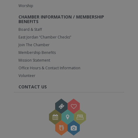
Worship
CHAMBER INFORMATION / MEMBERSHIP
BENEFITS
Board & Staff
East Jordan “Chamber Checks”
Join The Chamber
Membership Benefits
Mission Statement
Office Hours & Contact Information
Volunteer
CONTACT US