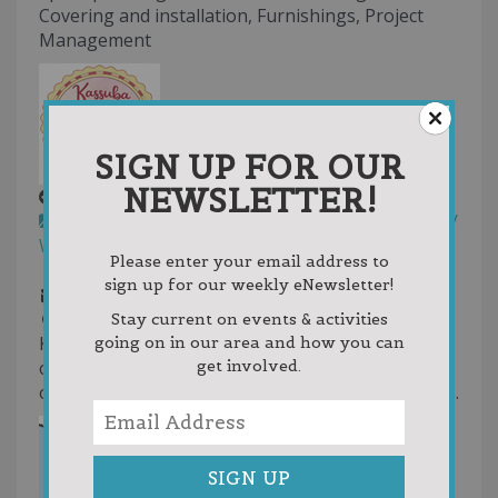
Covering and installation, Furnishings, Project
Management
SIGN UP FOR OUR
NEWSLETTER!
Kassuba Kookies, LLC
Gourmet Cookies
Specialty Foods
Retail /
Wholesale
Please enter your email address to
231-497-8337
231-497-8337
sign up for our weekly eNewsletter!
kassubakookies@gmail.com
http://www.hotplate.com/kassubakookies
Stay current on events & activities
Kassuba Kookies LLC is a small batch gourmet
going on in our area and how you can
get involved.
cookie business in East Jordan, specializing in
oversized, stuffed cookies & unique weekly flavors.