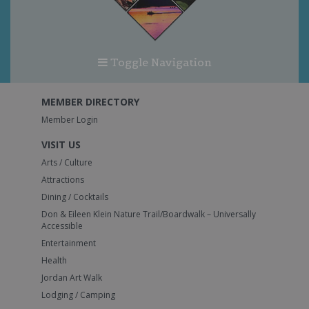
Toggle Navigation
MEMBER DIRECTORY
Member Login
VISIT US
Arts / Culture
Attractions
Dining / Cocktails
Don & Eileen Klein Nature Trail/Boardwalk – Universally
Accessible
Entertainment
Health
Jordan Art Walk
Lodging / Camping