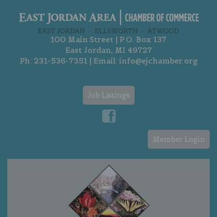
100 Main Street | P.O. Box 137
East Jordan, MI 49727
Ph:
231-536-7351
| Email:
info@ejchamber.org
Job Listings
Member Login