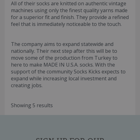
All of their socks are knitted on authentic vintage
machines using only the finest quality yarns made
for a superior fit and finish. They provide a refined
feel that is immediately noticeable to the touch.
The company aims to expand statewide and
nationally. Their next step after this will be to
move some of the production from Turkey to
here to make MADE IN U.S.A. socks. With the
support of the community Socks Kicks expects to
expand while increasing local investment and
creating jobs.
Showing 5 results