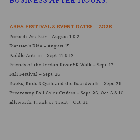
BUSINESS AFTER HOURS
:
AREA FESTIVAL & EVENT DATES – 2026
Portside Art Fair – August 1 & 2
Kiersten’s Ride – August 15
Paddle Antrim – Sept. 11 & 12
Friends of the Jordan River 5K Walk – Sept. 12
Fall Festival – Sept. 26
Books, Birds & Quilt and the Boardwalk – Sept. 26
Breezeway Fall Color Cruises – Sept. 26, Oct. 3 & 10
Ellsworth Trunk or Treat – Oct. 31