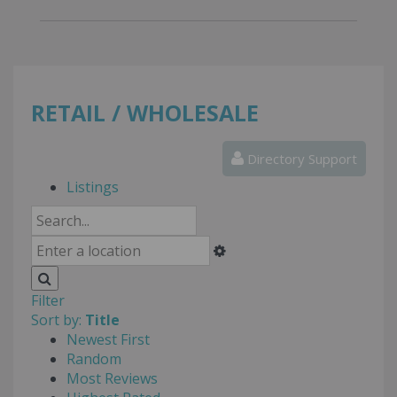
RETAIL / WHOLESALE
Directory Support
Listings
Filter
Sort by:
Title
Newest First
Random
Most Reviews