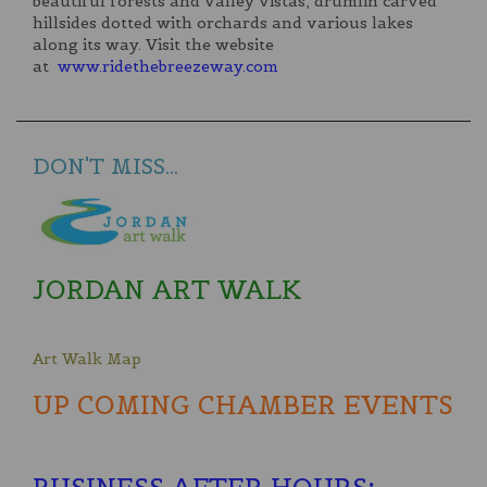
beautiful forests and valley vistas, drumlin carved
hillsides dotted with orchards and various lakes
along its way. Visit the website
at
www.ridethebreezeway.com
DON'T MISS...
JORDAN ART WALK
Art Walk Map
UP COMING CHAMBER EVENTS