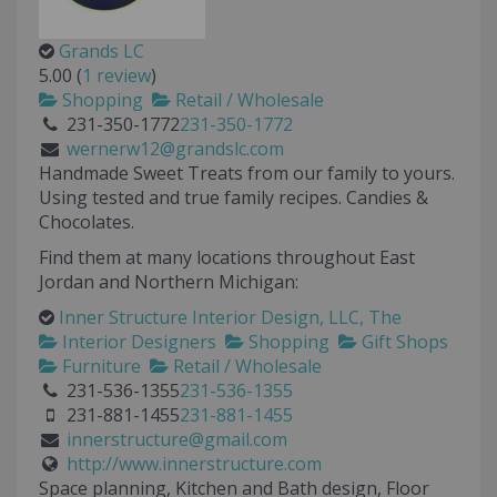
Grands LC
5.00
(
1 review
)
Shopping
Retail / Wholesale
231-350-1772
231-350-1772
wernerw12@grandslc.com
Handmade Sweet Treats from our family to yours.
Using tested and true family recipes. Candies &
Chocolates.
Find them at many locations throughout East
Jordan and Northern Michigan:
Inner Structure Interior Design, LLC, The
Interior Designers
Shopping
Gift Shops
Furniture
Retail / Wholesale
231-536-1355
231-536-1355
231-881-1455
231-881-1455
innerstructure@gmail.com
http://www.innerstructure.com
Space planning, Kitchen and Bath design, Floor