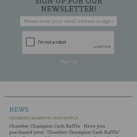
SIGN UP FOR OUR
NEWSLETTER!
NEWS
CHAMBER CHAMPION CASH RAFFLE
Chamber Champion Cash Raffle Have you
purchased your “Chamber Champion Cash Raffle”