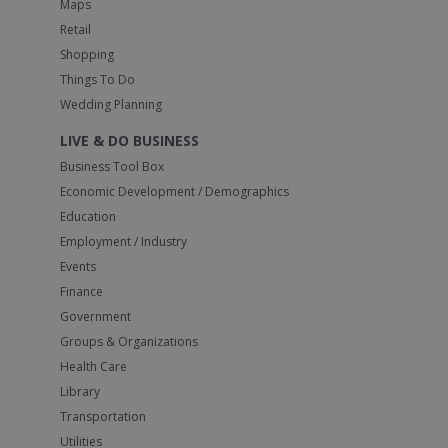
Maps
Retail
Shopping
Things To Do
Wedding Planning
LIVE & DO BUSINESS
Business Tool Box
Economic Development / Demographics
Education
Employment / Industry
Events
Finance
Government
Groups & Organizations
Health Care
Library
Transportation
Utilities