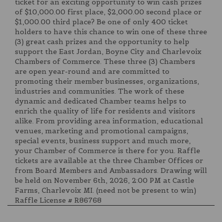
ticket for an exciting opportunity to win cash prizes
of $10,000.00 first place, $2,000.00 second place or
$1,000.00 third place? Be one of only 400 ticket
holders to have this chance to win one of these three
(3) great cash prizes and the opportunity to help
support the East Jordan, Boyne City and Charlevoix
Chambers of Commerce. These three (3) Chambers
are open year-round and are committed to
promoting their member businesses, organizations,
industries and communities. The work of these
dynamic and dedicated Chamber teams helps to
enrich the quality of life for residents and visitors
alike. From providing area information, educational
venues, marketing and promotional campaigns,
special events, business support and much more,
your Chamber of Commerce is there for you. Raffle
tickets are available at the three Chamber Offices or
from Board Members and Ambassadors. Drawing will
be held on November 6th, 2026, 2:00 PM at Castle
Farms, Charlevoix MI. (need not be present to win)
Raffle License # R86768