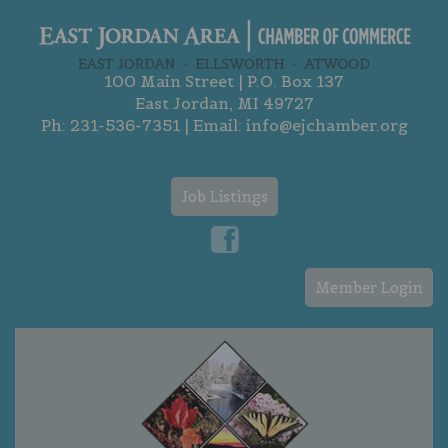
100 Main Street | P.O. Box 137
East Jordan, MI 49727
Ph:
231-536-7351
| Email:
info@ejchamber.org
Job Listings
Member Login