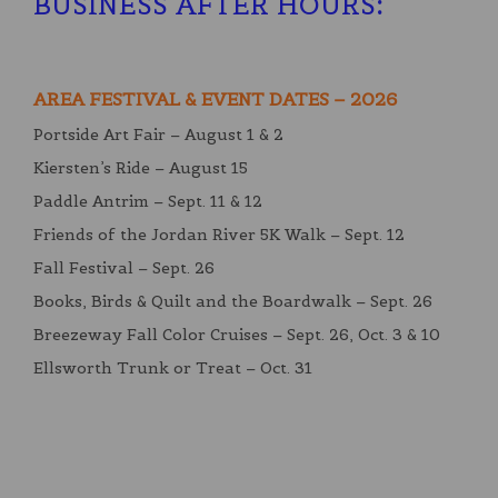
BUSINESS AFTER HOURS
:
AREA FESTIVAL & EVENT DATES – 2026
Portside Art Fair – August 1 & 2
Kiersten’s Ride – August 15
Paddle Antrim – Sept. 11 & 12
Friends of the Jordan River 5K Walk – Sept. 12
Fall Festival – Sept. 26
Books, Birds & Quilt and the Boardwalk – Sept. 26
Breezeway Fall Color Cruises – Sept. 26, Oct. 3 & 10
Ellsworth Trunk or Treat – Oct. 31