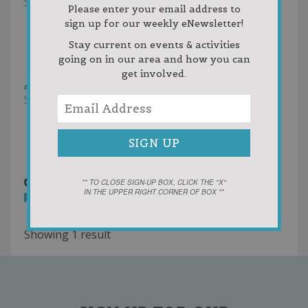
Sort by:
Helpfulness
Please enter your email address to
Newest First
sign up for our weekly eNewsletter!
Oldest First
Stay current on events & activities
Random
going on in our area and how you can
Rating
get involved.
Write a Review
Sort by:
Votes
Newest First
Oldest First
Random
boyne resort.png
10 years ago
** TO CLOSE SIGN-UP BOX, CLICK THE "X"
IN THE UPPER RIGHT CORNER OF BOX **
You must
login
to post comments
Showing 1 result