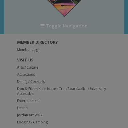
Toggle Navigation
MEMBER DIRECTORY
Member Login
VISIT US
Arts / Culture
Attractions
Dining / Cocktails
Don & Eileen Klein Nature Trail/Boardwalk – Universally
Accessible
Entertainment
Health
Jordan Art Walk
Lodging / Camping