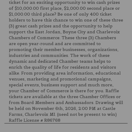
ticket for an exciting opportunity to win cash prizes
of $10,000.00 first place, $2,000.00 second place or
$1,000.00 third place? Be one of only 400 ticket
holders to have this chance to win one of these three
(3) great cash prizes and the opportunity to help
support the East Jordan, Boyne City and Charlevoix
Chambers of Commerce. These three (3) Chambers
are open year-round and are committed to
promoting their member businesses, organizations,
industries and communities. The work of these
dynamic and dedicated Chamber teams helps to
enrich the quality of life for residents and visitors
alike. From providing area information, educational
venues, marketing and promotional campaigns,
special events, business support and much more,
your Chamber of Commerce is there for you. Raffle
tickets are available at the three Chamber Offices or
from Board Members and Ambassadors. Drawing will
be held on November 6th, 2026, 2:00 PM at Castle
Farms, Charlevoix MI. (need not be present to win)
Raffle License # R86768