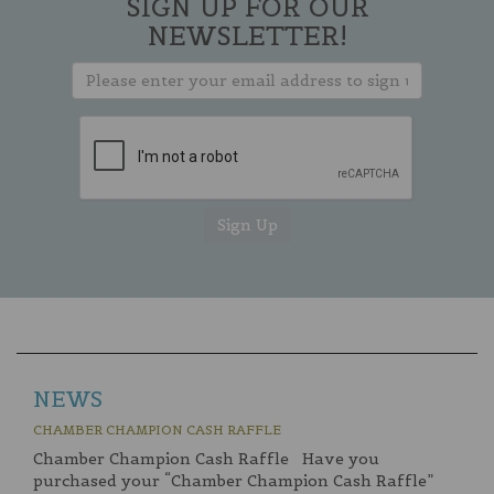
SIGN UP FOR OUR
NEWSLETTER!
NEWS
CHAMBER CHAMPION CASH RAFFLE
Chamber Champion Cash Raffle Have you
purchased your “Chamber Champion Cash Raffle”