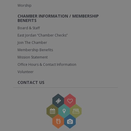
Worship
CHAMBER INFORMATION / MEMBERSHIP
BENEFITS
Board & Staff
East Jordan “Chamber Checks”
Join The Chamber
Membership Benefits
Mission Statement
Office Hours & Contact Information
Volunteer
CONTACT US