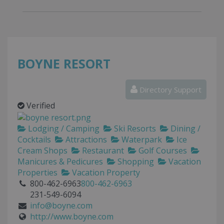
BOYNE RESORT
Directory Support
Verified
Lodging / Camping
Ski Resorts
Dining /
Cocktails
Attractions
Waterpark
Ice
Cream Shops
Restaurant
Golf Courses
Manicures & Pedicures
Shopping
Vacation
Properties
Vacation Property
800-462-6963
800-462-6963
231-549-6094
info@boyne.com
http://www.boyne.com