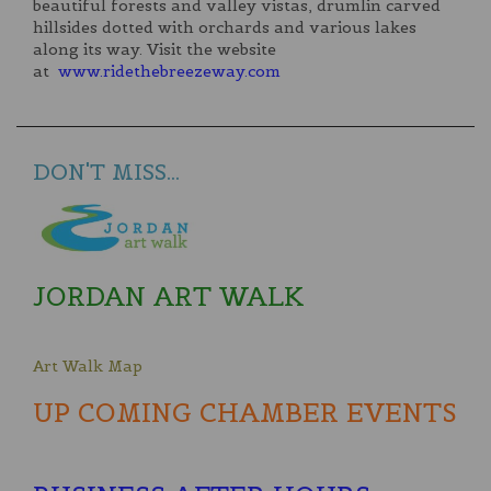
beautiful forests and valley vistas, drumlin carved
hillsides dotted with orchards and various lakes
along its way. Visit the website
at
www.ridethebreezeway.com
DON'T MISS...
JORDAN ART WALK
Art Walk Map
UP COMING CHAMBER EVENTS