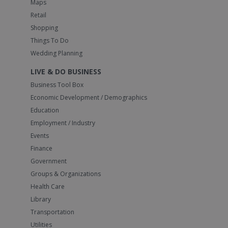
Maps
Retail
Shopping
Things To Do
Wedding Planning
LIVE & DO BUSINESS
Business Tool Box
Economic Development / Demographics
Education
Employment / Industry
Events
Finance
Government
Groups & Organizations
Health Care
Library
Transportation
Utilities