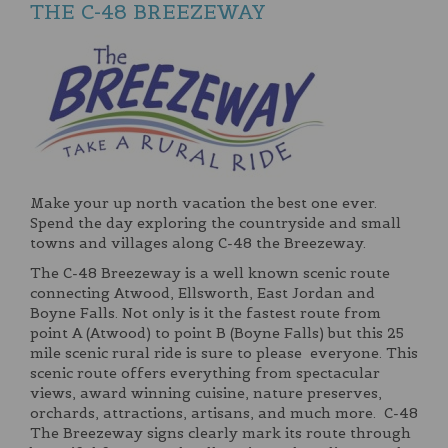
THE C-48 BREEZEWAY
Make your up north vacation the best one ever.
Spend the day exploring the countryside and small
towns and villages along C-48 the Breezeway.
The C-48 Breezeway is a well known scenic route
connecting Atwood, Ellsworth, East Jordan and
Boyne Falls. Not only is it the fastest route from
point A (Atwood) to point B (Boyne Falls) but this 25
mile scenic rural ride is sure to please everyone. This
scenic route offers everything from spectacular
views, award winning cuisine, nature preserves,
orchards, attractions, artisans, and much more. C-48
The Breezeway signs clearly mark its route through