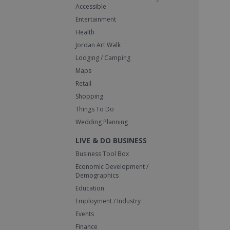
Accessible
Entertainment
Health
Jordan Art Walk
Lodging / Camping
Maps
Retail
Shopping
Things To Do
Wedding Planning
LIVE & DO BUSINESS
Business Tool Box
Economic Development /
Demographics
Education
Employment / Industry
Events
Finance