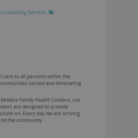
Counseling Services
 care to all persons within the
e communities served and eliminating
 Bellaire Family Health Centers, our
centers are designed to provide
count on. Every day we are striving
and the community.