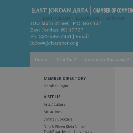
100 Main Street | P.O. Box 137
East Jordan, MI 49727
Ph:
231-536-7351
| Email:
info@ejchamber.org
Home
Visit Us
Live & Do Business
MEMBER DIRECTORY
Member Login
VISIT US
Arts / Culture
Attractions
Dining / Cocktails
Don & Eileen Klein Nature
Trail/Boardwalk – Universally