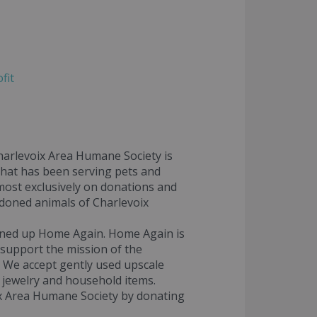
fit
Charlevoix Area Humane Society is
 that has been serving pets and
most exclusively on donations and
ndoned animals of Charlevoix
ened up Home Again. Home Again is
 support the mission of the
! We accept gently used upscale
, jewelry and household items.
x Area Humane Society by donating