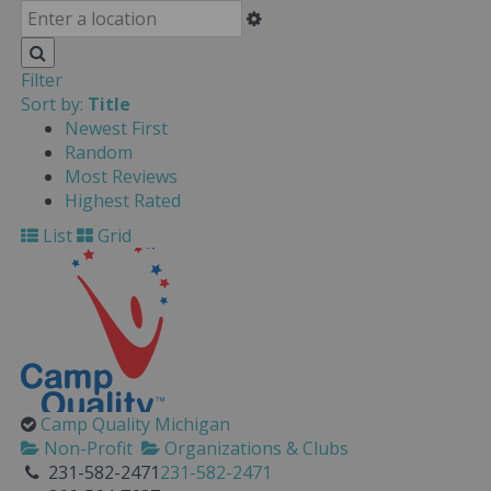
Filter
Sort by:
Title
Newest First
Random
Most Reviews
Highest Rated
List
Grid
Camp Quality Michigan
Non-Profit
Organizations & Clubs
231-582-2471
231-582-2471