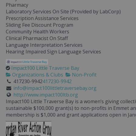
Pharmacy
Laboratory Services On Site (Provided by LabCorp)
Prescription Assistance Services
Sliding Fee Discount Program
Community Health Workers
Clinical Pharmacist On Staff
Language Interpretation Services
Hearing Impaired Sign Language Services
Impact100 Little Traverse Bay
Organizations & Clubs
Non-Profit
417230-9942
417230-9942
info@impact100littletraversebay.org
http://www.impact100ltb.org
Impact100 Little Traverse Bay is a women’s giving collec
sustainable $100,000 grant(s) to non-profits in Emmet a
membership is $1,000 and grant applications open in Jan