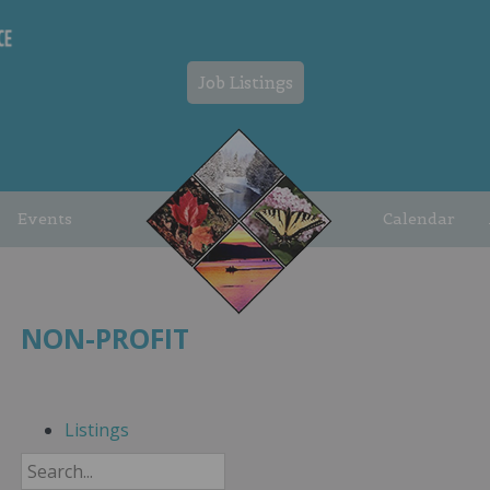
Job Listings
Events
Calendar
NON-PROFIT
Listings