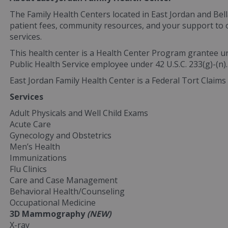
The Family Health Centers located in East Jordan and Bell
patient fees, community resources, and your support to of
services.
This health center is a Health Center Program grantee u
Public Health Service employee under 42 U.S.C. 233(g)-(n).
East Jordan Family Health Center is a Federal Tort Claims 
Services
Adult Physicals and Well Child Exams
Acute Care
Gynecology and Obstetrics
Men’s Health
Immunizations
Flu Clinics
Care and Case Management
Behavioral Health/Counseling
Occupational Medicine
3D Mammography
(NEW)
X-ray