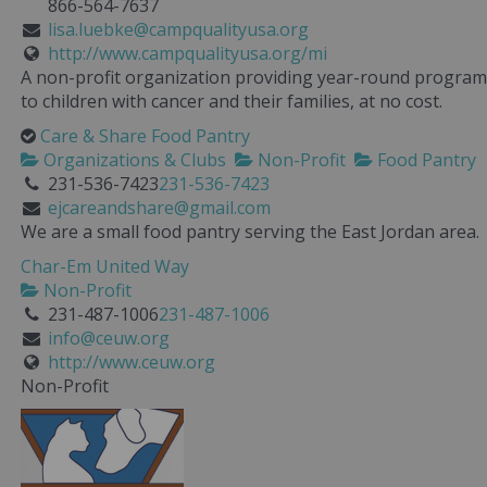
866-564-7637
lisa.luebke@campqualityusa.org
http://www.campqualityusa.org/mi
A non-profit organization providing year-round program
to children with cancer and their families, at no cost.
Care & Share Food Pantry
Organizations & Clubs
Non-Profit
Food Pantry
231-536-7423
231-536-7423
ejcareandshare@gmail.com
We are a small food pantry serving the East Jordan area.
Char-Em United Way
Non-Profit
231-487-1006
231-487-1006
info@ceuw.org
http://www.ceuw.org
Non-Profit