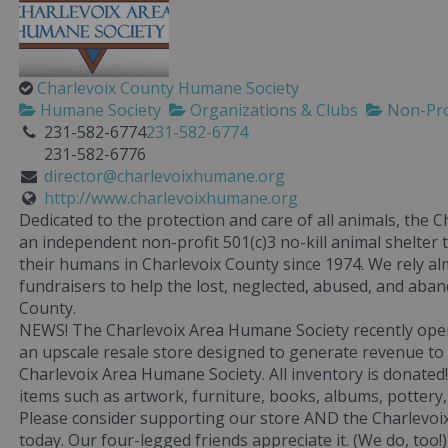
Charlevoix County Humane Society
Humane Society
Organizations & Clubs
Non-Pro
231-582-6774
231-582-6774
231-582-6776
director@charlevoixhumane.org
http://www.charlevoixhumane.org
Dedicated to the protection and care of all animals, the 
an independent non-profit 501(c)3 no-kill animal shelter
their humans in Charlevoix County since 1974. We rely al
fundraisers to help the lost, neglected, abused, and aba
County.
NEWS! The Charlevoix Area Humane Society recently op
an upscale resale store designed to generate revenue to
Charlevoix Area Humane Society. All inventory is donated
items such as artwork, furniture, books, albums, pottery
Please consider supporting our store AND the Charlevoi
today. Our four-legged friends appreciate it. (We do, too!)