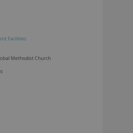
t Facilities
lobal Methodist Church
ts