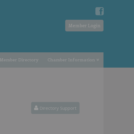
Member Login
Member Directory
Chamber Information
Directory Support