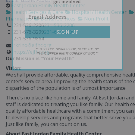
get involved.
East Jordan Family Health Center
Health Services & Care
Hospital / Health Center
Pharmacies
Dental Services
Non-Profit
231-536-2206
231-536-2206
231-676-3299
231-676-3299
231-536-9864
rkrino@ejfhc.org
** TO CLOSE SIGN-UP BOX, CLICK THE "X"
https://ejfhc.org
IN THE UPPER RIGHT CORNER OF BOX **
Our Mission is “Your Health”
Vision:
We shall provide affordable, quality comprehensive health
center’s service area. Improving the health status of th
disparities of the population is of utmost importance.
There’s no place like home and family. At East Jordan and
staff is dedicated to treating you like family. Our health 
quality affordable healthcare with a commitment you can 
to develop services and programs that better serve you 
Just like family, you can count on us.
About East Jordan Family Health Center