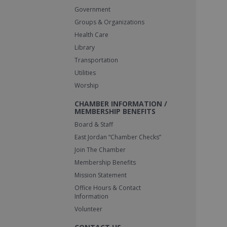
Government
Groups & Organizations
Health Care
Library
Transportation
Utilities
Worship
CHAMBER INFORMATION /
MEMBERSHIP BENEFITS
Board & Staff
East Jordan “Chamber Checks”
Join The Chamber
Membership Benefits
Mission Statement
Office Hours & Contact
Information
Volunteer