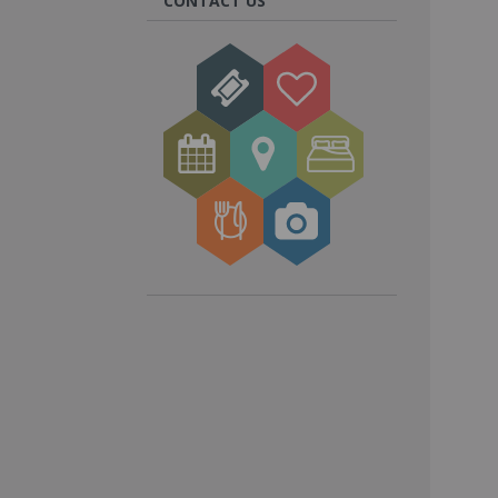
CONTACT US