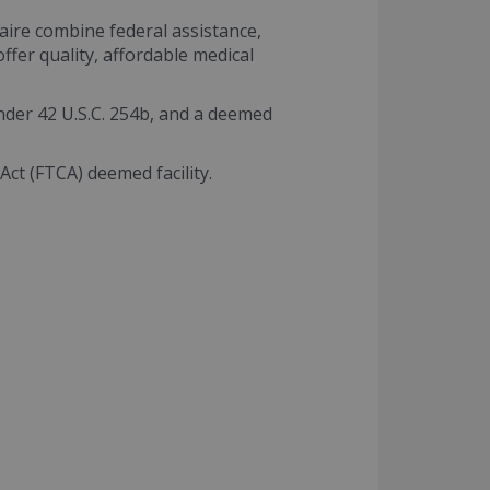
aire combine federal assistance,
fer quality, affordable medical
nder 42 U.S.C. 254b, and a deemed
Act (FTCA) deemed facility.