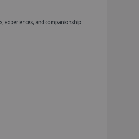
s, experiences, and companionship