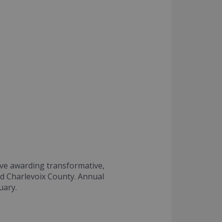
tive awarding transformative,
nd Charlevoix County. Annual
uary.