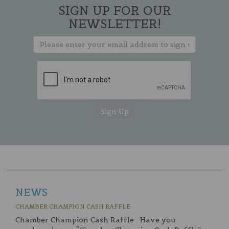
SIGN UP FOR OUR
NEWSLETTER!
NEWS
CHAMBER CHAMPION CASH RAFFLE
Chamber Champion Cash Raffle Have you