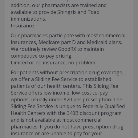
addition, our pharmacists are trained and
available to provide Shingrix and Tdap
immunizations.
Insurance:
Our pharmacies participate with most commercial
insurances, Medicare part D and Medicaid plans.
We routinely review GoodRX to maintain
competitive co-pay pricing.
Limited or no insurance, no problem.
For patients without prescription drug coverage,
we offer a Sliding Fee Service to established
patients of our health centers. This Sliding Fee
Service offers low income, low-cost co-pay
options, usually under $20 per prescription. The
Sliding Fee Service is unique to Federally Qualified
Health Centers with the 340B discount program
and is not available at most commercial
pharmacies. If you do not have prescription drug
insurance or are unable to pay for your