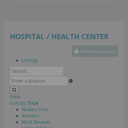
HOSPITAL / HEALTH CENTER
Directory Support
Listings
Filter
Sort by:
Title
Newest First
Random
Most Reviews