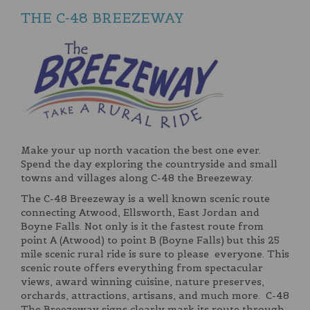
THE C-48 BREEZEWAY
Make your up north vacation the best one ever.
Spend the day exploring the countryside and small
towns and villages along C-48 the Breezeway.
The C-48 Breezeway is a well known scenic route
connecting Atwood, Ellsworth, East Jordan and
Boyne Falls. Not only is it the fastest route from
point A (Atwood) to point B (Boyne Falls) but this 25
mile scenic rural ride is sure to please everyone. This
scenic route offers everything from spectacular
views, award winning cuisine, nature preserves,
orchards, attractions, artisans, and much more. C-48
The Breezeway signs clearly mark its route through