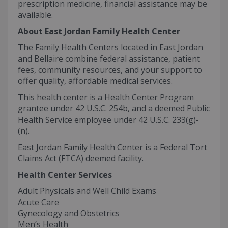
prescription medicine, financial assistance may be
available.
About East Jordan Family Health Center
The Family Health Centers located in East Jordan
and Bellaire combine federal assistance, patient
fees, community resources, and your support to
offer quality, affordable medical services.
This health center is a Health Center Program
grantee under 42 U.S.C. 254b, and a deemed Public
Health Service employee under 42 U.S.C. 233(g)-
(n).
East Jordan Family Health Center is a Federal Tort
Claims Act (FTCA) deemed facility.
Health Center Services
Adult Physicals and Well Child Exams
Acute Care
Gynecology and Obstetrics
Men’s Health