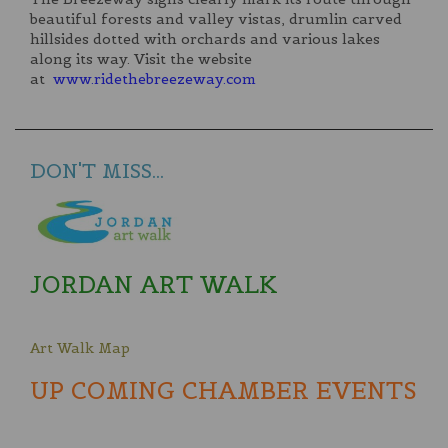
beautiful forests and valley vistas, drumlin carved
hillsides dotted with orchards and various lakes
along its way. Visit the website
at
www.ridethebreezeway.com
DON'T MISS...
JORDAN ART WALK
Art Walk Map
UP COMING CHAMBER EVENTS