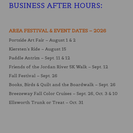
BUSINESS AFTER HOURS
:
AREA FESTIVAL & EVENT DATES – 2026
Portside Art Fair – August 1 & 2
Kiersten’s Ride – August 15
Paddle Antrim – Sept. 11 & 12
Friends of the Jordan River 5K Walk – Sept. 12
Fall Festival – Sept. 26
Books, Birds & Quilt and the Boardwalk – Sept. 26
Breezeway Fall Color Cruises – Sept. 26, Oct. 3 & 10
Ellsworth Trunk or Treat – Oct. 31