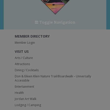
Toggle Navigation
MEMBER DIRECTORY
Member Login
VISIT US
Arts / Culture
Attractions
Dining / Cocktails
Don & Eileen Klein Nature Trail/Boardwalk – Universally
Accessible
Entertainment
Health
Jordan Art Walk
Lodging / Camping