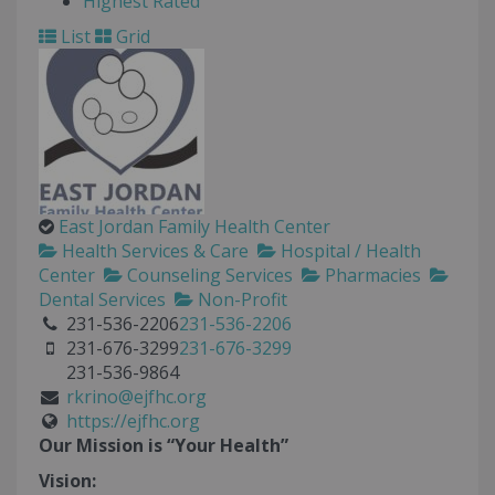
Highest Rated
List
Grid
East Jordan Family Health Center
Health Services & Care
Hospital / Health
Center
Counseling Services
Pharmacies
Dental Services
Non-Profit
231-536-2206
231-536-2206
231-676-3299
231-676-3299
231-536-9864
rkrino@ejfhc.org
https://ejfhc.org
Our Mission is “Your Health”
Vision: