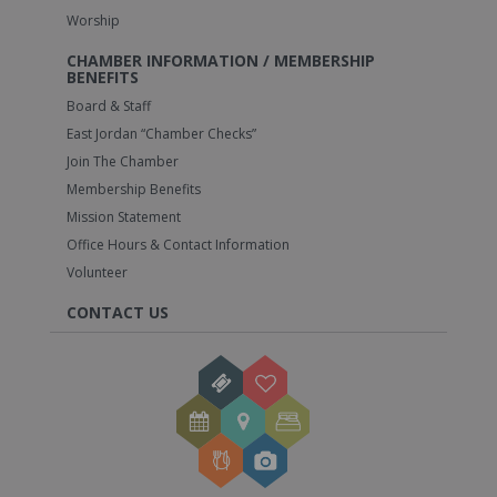
Worship
CHAMBER INFORMATION / MEMBERSHIP
BENEFITS
Board & Staff
East Jordan “Chamber Checks”
Join The Chamber
Membership Benefits
Mission Statement
Office Hours & Contact Information
Volunteer
CONTACT US