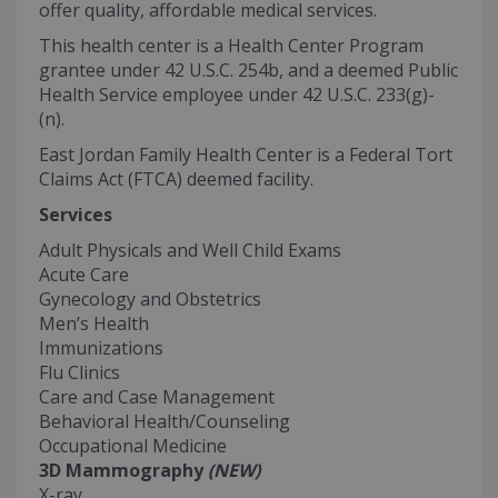
offer quality, affordable medical services.
This health center is a Health Center Program
grantee under 42 U.S.C. 254b, and a deemed Public
Health Service employee under 42 U.S.C. 233(g)-
(n).
East Jordan Family Health Center is a Federal Tort
Claims Act (FTCA) deemed facility.
Services
Adult Physicals and Well Child Exams
Acute Care
Gynecology and Obstetrics
Men’s Health
Immunizations
Flu Clinics
Care and Case Management
Behavioral Health/Counseling
Occupational Medicine
3D Mammography
(NEW)
X-ray