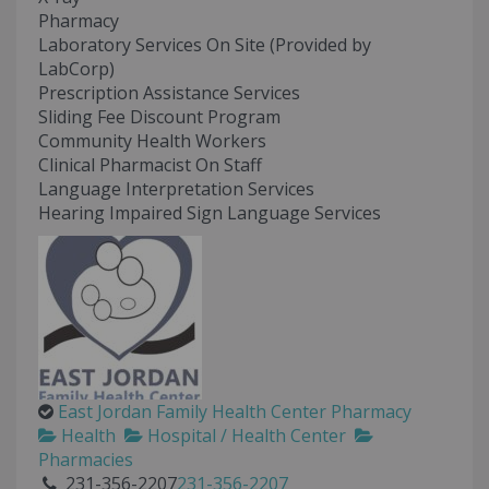
Pharmacy
Laboratory Services On Site (Provided by
LabCorp)
Prescription Assistance Services
Sliding Fee Discount Program
Community Health Workers
Clinical Pharmacist On Staff
Language Interpretation Services
Hearing Impaired Sign Language Services
East Jordan Family Health Center Pharmacy
Health
Hospital / Health Center
Pharmacies
231-356-2207
231-356-2207