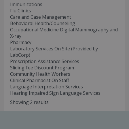
Immunizations
Flu Clinics
Care and Case Management
Behavioral Health/Counseling
Occupational Medicine Digital Mammography and
X-ray
Pharmacy
Laboratory Services On Site (Provided by
LabCorp)
Prescription Assistance Services
Sliding Fee Discount Program
Community Health Workers
Clinical Pharmacist On Staff
Language Interpretation Services
Hearing Impaired Sign Language Services
Showing 2 results