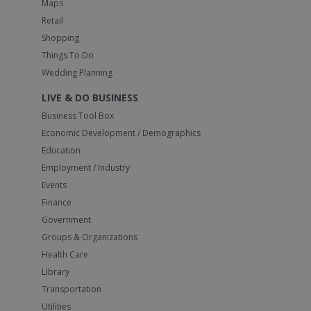
Maps
Retail
Shopping
Things To Do
Wedding Planning
LIVE & DO BUSINESS
Business Tool Box
Economic Development / Demographics
Education
Employment / Industry
Events
Finance
Government
Groups & Organizations
Health Care
Library
Transportation
Utilities