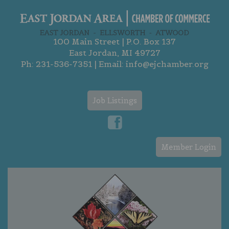
100 Main Street | P.O. Box 137
East Jordan, MI 49727
Ph:
231-536-7351
| Email:
info@ejchamber.org
Job Listings
Member Login