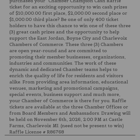
purchased your “Chamber Champion Cash Raffle”
ticket for an exciting opportunity to win cash prizes
of $10,000.00 first place, $2,000.00 second place or
$1,000.00 third place? Be one of only 400 ticket
holders to have this chance to win one of these three
(3) great cash prizes and the opportunity to help
support the East Jordan, Boyne City and Charlevoix
Chambers of Commerce. These three (3) Chambers
are open year-round and are committed to
promoting their member businesses, organizations,
industries and communities. The work of these
dynamic and dedicated Chamber teams helps to
enrich the quality of life for residents and visitors
alike. From providing area information, educational
venues, marketing and promotional campaigns,
special events, business support and much more,
your Chamber of Commerce is there for you. Raffle
tickets are available at the three Chamber Offices or
from Board Members and Ambassadors. Drawing will
be held on November 6th, 2026, 2:00 PM at Castle
Farms, Charlevoix MI. (need not be present to win)
Raffle License # R86768