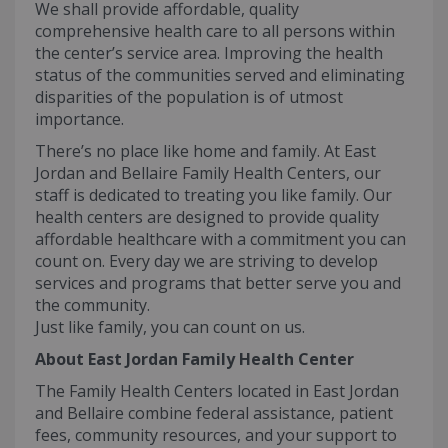
We shall provide affordable, quality
comprehensive health care to all persons within
the center’s service area. Improving the health
status of the communities served and eliminating
disparities of the population is of utmost
importance.
There’s no place like home and family. At East
Jordan and Bellaire Family Health Centers, our
staff is dedicated to treating you like family. Our
health centers are designed to provide quality
affordable healthcare with a commitment you can
count on. Every day we are striving to develop
services and programs that better serve you and
the community.
Just like family, you can count on us.
About East Jordan Family Health Center
The Family Health Centers located in East Jordan
and Bellaire combine federal assistance, patient
fees, community resources, and your support to