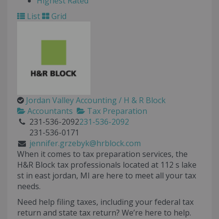
Highest Rated
List
Grid
Jordan Valley Accounting / H & R Block
Accountants
Tax Preparation
231-536-2092
231-536-2092
231-536-0171
jennifer.grzebyk@hrblock.com
When it comes to tax preparation services, the
H&R Block tax professionals located at
112 s lake
st
in
east jordan
,
MI
are here to meet all your tax
needs.
Need help filing taxes, including your federal tax
return and state tax return? We’re here to help.