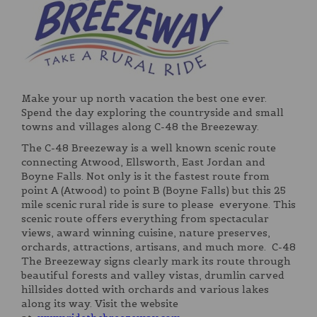
Make your up north vacation the best one ever.
Spend the day exploring the countryside and small
towns and villages along C-48 the Breezeway.
The C-48 Breezeway is a well known scenic route
connecting Atwood, Ellsworth, East Jordan and
Boyne Falls. Not only is it the fastest route from
point A (Atwood) to point B (Boyne Falls) but this 25
mile scenic rural ride is sure to please everyone. This
scenic route offers everything from spectacular
views, award winning cuisine, nature preserves,
orchards, attractions, artisans, and much more. C-48
The Breezeway signs clearly mark its route through
beautiful forests and valley vistas, drumlin carved
hillsides dotted with orchards and various lakes
along its way. Visit the website