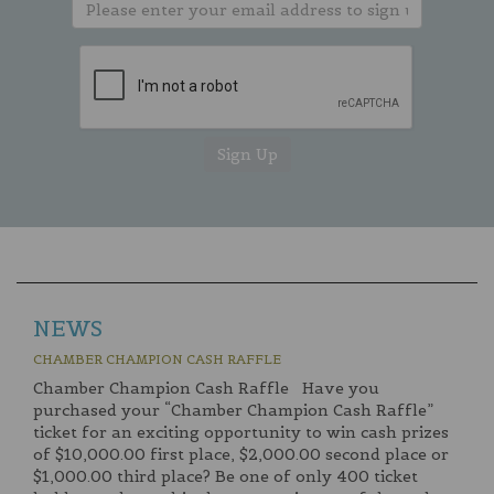
NEWS
CHAMBER CHAMPION CASH RAFFLE
Chamber Champion Cash Raffle Have you
purchased your “Chamber Champion Cash Raffle”
ticket for an exciting opportunity to win cash prizes
of $10,000.00 first place, $2,000.00 second place or
$1,000.00 third place? Be one of only 400 ticket