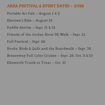
AREA FESTIVAL & EVENT DATES – 2026
Portside Art Fair – August 1 & 2
Kiersten’s Ride – August 15
Paddle Antrim – Sept. 11 & 12
Friends of the Jordan River 5K Walk – Sept. 12
Fall Festival – Sept. 26
Books, Birds & Quilt and the Boardwalk – Sept. 26
Breezeway Fall Color Cruises – Sept. 26, Oct. 3 & 10
Ellsworth Trunk or Treat – Oct. 31