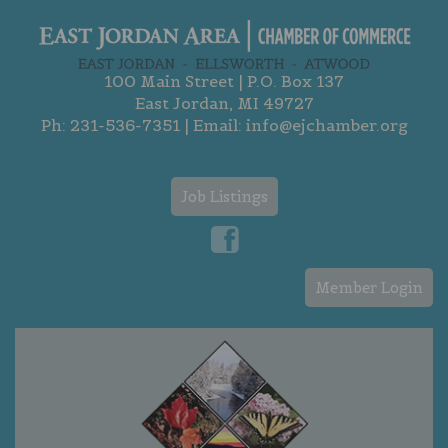
100 Main Street | P.O. Box 137
East Jordan, MI 49727
Ph:
231-536-7351
| Email:
info@ejchamber.org
Job Listings
Member Login