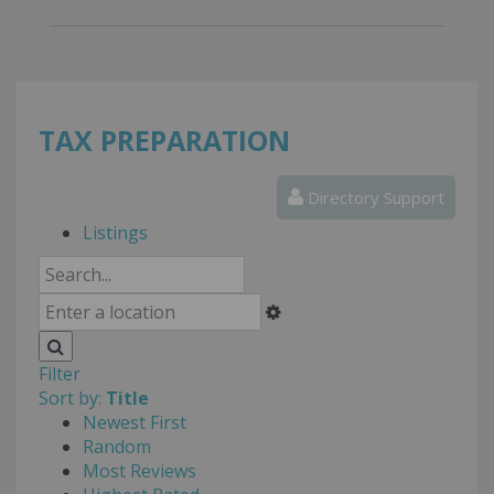
TAX PREPARATION
Directory Support
Listings
Filter
Sort by:
Title
Newest First
Random
Most Reviews