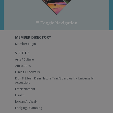
Toggle Navigation
MEMBER DIRECTORY
Member Login
VISIT US
Arts / Culture
Attractions
Dining / Cocktails
Don & Eileen Klein Nature Trail/Boardwalk – Universally
Accessible
Entertainment
Health
Jordan Art Walk
Lodging / Camping