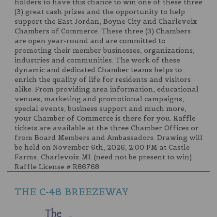
holders to have this chance to win one of these three
(3) great cash prizes and the opportunity to help
support the East Jordan, Boyne City and Charlevoix
Chambers of Commerce. These three (3) Chambers
are open year-round and are committed to
promoting their member businesses, organizations,
industries and communities. The work of these
dynamic and dedicated Chamber teams helps to
enrich the quality of life for residents and visitors
alike. From providing area information, educational
venues, marketing and promotional campaigns,
special events, business support and much more,
your Chamber of Commerce is there for you. Raffle
tickets are available at the three Chamber Offices or
from Board Members and Ambassadors. Drawing will
be held on November 6th, 2026, 2:00 PM at Castle
Farms, Charlevoix MI. (need not be present to win)
Raffle License # R86768
THE C-48 BREEZEWAY