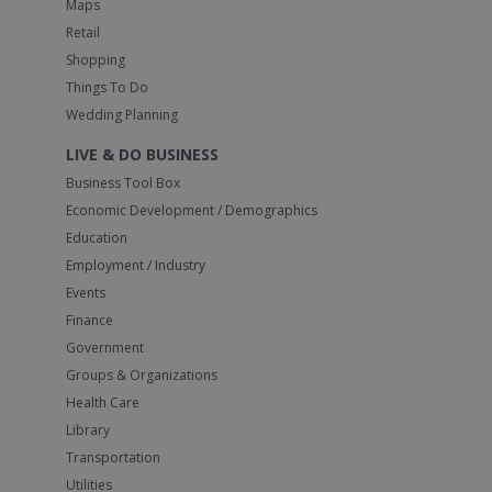
Maps
Retail
Shopping
Things To Do
Wedding Planning
LIVE & DO BUSINESS
Business Tool Box
Economic Development / Demographics
Education
Employment / Industry
Events
Finance
Government
Groups & Organizations
Health Care
Library
Transportation
Utilities