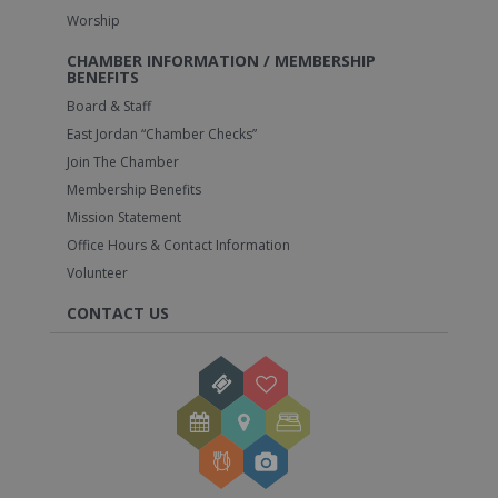
Worship
CHAMBER INFORMATION / MEMBERSHIP
BENEFITS
Board & Staff
East Jordan “Chamber Checks”
Join The Chamber
Membership Benefits
Mission Statement
Office Hours & Contact Information
Volunteer
CONTACT US