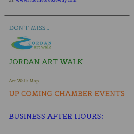
at
www.ridethebreezeway.com
DON'T MISS...
JORDAN ART WALK
Art Walk Map
UP COMING CHAMBER EVENTS
BUSINESS AFTER HOURS
: