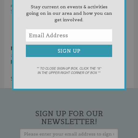
Write a Review
Stay current on events & activities
Sort by:
Votes
going on in our area and how you can
Newest First
get involved.
Oldest First
Random
Mason, Kammermann & Rohrback.png
8 years
ago
You must
login
to post comments
** TO CLOSE SIGN-UP BOX, CLICK THE "X"
IN THE UPPER RIGHT CORNER OF BOX **
Showing 1 result
SIGN UP FOR OUR
NEWSLETTER!