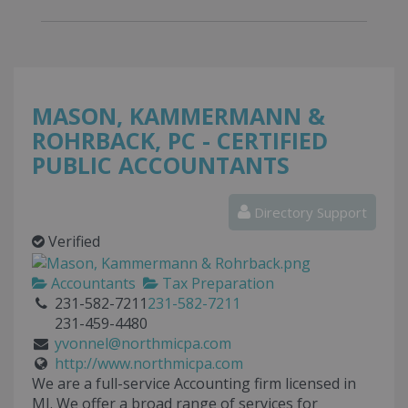
MASON, KAMMERMANN &
ROHRBACK, PC - CERTIFIED
PUBLIC ACCOUNTANTS
Directory Support
Verified
Accountants
Tax Preparation
231-582-7211
231-582-7211
231-459-4480
yvonnel@northmicpa.com
http://www.northmicpa.com
We are a full-service Accounting firm licensed in
MI. We offer a broad range of services for