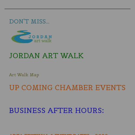
DON'T MISS...
JORDAN ART WALK
Art Walk Map
UP COMING CHAMBER EVENTS
BUSINESS AFTER HOURS
: