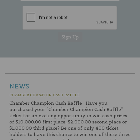
NEWS
CHAMBER CHAMPION CASH RAFFLE
Chamber Champion Cash Raffle Have you
purchased your “Chamber Champion Cash Raffle”
ticket for an exciting opportunity to win cash prizes
of $10,000.00 first place, $2,000.00 second place or
$1,000.00 third place? Be one of only 400 ticket
holders to have this chance to win one of these three