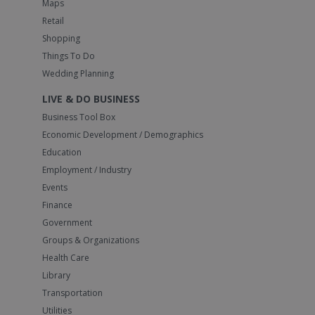
Maps
Retail
Shopping
Things To Do
Wedding Planning
LIVE & DO BUSINESS
Business Tool Box
Economic Development / Demographics
Education
Employment / Industry
Events
Finance
Government
Groups & Organizations
Health Care
Library
Transportation
Utilities