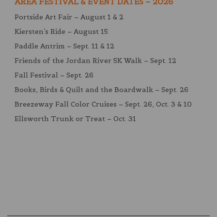
AREA FESTIVAL & EVENT DATES – 2026
Portside Art Fair – August 1 & 2
Kiersten’s Ride – August 15
Paddle Antrim – Sept. 11 & 12
Friends of the Jordan River 5K Walk – Sept. 12
Fall Festival – Sept. 26
Books, Birds & Quilt and the Boardwalk – Sept. 26
Breezeway Fall Color Cruises – Sept. 26, Oct. 3 & 10
Ellsworth Trunk or Treat – Oct. 31