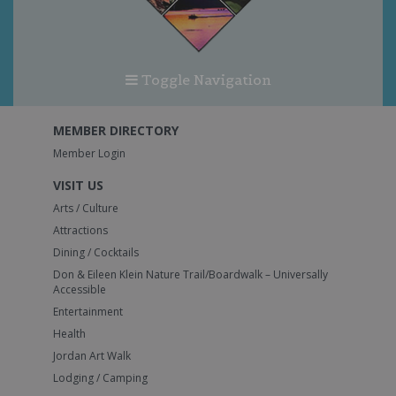
Toggle Navigation
MEMBER DIRECTORY
Member Login
VISIT US
Arts / Culture
Attractions
Dining / Cocktails
Don & Eileen Klein Nature Trail/Boardwalk – Universally
Accessible
Entertainment
Health
Jordan Art Walk
Lodging / Camping