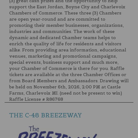
(3) great cash prizes and the opportunity to help
support the East Jordan, Boyne City and Charlevoix
Chambers of Commerce. These three (3) Chambers
are open year-round and are committed to
promoting their member businesses, organizations,
industries and communities. The work of these
dynamic and dedicated Chamber teams helps to
enrich the quality of life for residents and visitors
alike. From providing area information, educational
venues, marketing and promotional campaigns,
special events, business support and much more,
your Chamber of Commerce is there for you. Raffle
tickets are available at the three Chamber Offices or
from Board Members and Ambassadors. Drawing will
be held on November 6th, 2026, 2:00 PM at Castle
Farms, Charlevoix MI. (need not be present to win)
Raffle License # R86768
THE C-48 BREEZEWAY