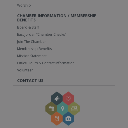
Worship
CHAMBER INFORMATION / MEMBERSHIP
BENEFITS
Board & Staff
East Jordan “Chamber Checks”
Join The Chamber
Membership Benefits
Mission Statement
Office Hours & Contact Information
Volunteer
CONTACT US