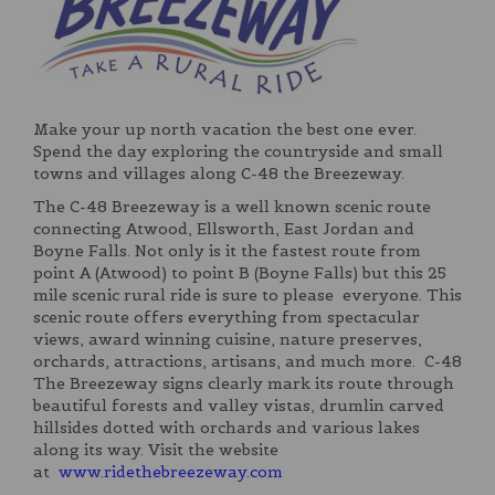
Make your up north vacation the best one ever.
Spend the day exploring the countryside and small
towns and villages along C-48 the Breezeway.
The C-48 Breezeway is a well known scenic route
connecting Atwood, Ellsworth, East Jordan and
Boyne Falls. Not only is it the fastest route from
point A (Atwood) to point B (Boyne Falls) but this 25
mile scenic rural ride is sure to please everyone. This
scenic route offers everything from spectacular
views, award winning cuisine, nature preserves,
orchards, attractions, artisans, and much more. C-48
The Breezeway signs clearly mark its route through
beautiful forests and valley vistas, drumlin carved
hillsides dotted with orchards and various lakes
along its way. Visit the website
at
www.ridethebreezeway.com