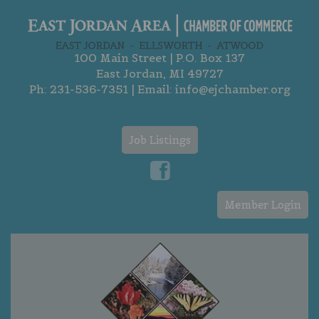
100 Main Street | P.O. Box 137
East Jordan, MI 49727
Ph:
231-536-7351
| Email:
info@ejchamber.org
Job Listings
Member Login