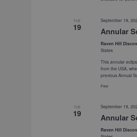
September 19, 20
TUE
19
Annular S
Raven Hill Disco
States
This annular eclips
from the USA, wher
previous Annual So
Free
September 19, 20
TUE
19
Annular S
Raven Hill Disco
States