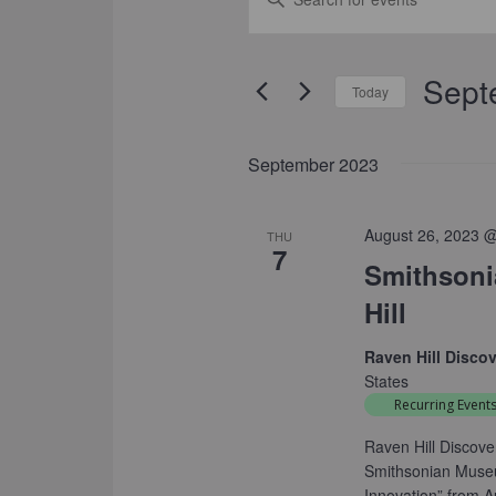
SEARCH
Keyword.
Search
AND
for
Sept
VIEWS
Events
Today
by
NAVIGATION
Select
Keyword.
date.
September 2023
August 26, 2023 
THU
7
Smithsonia
Hill
Raven Hill Disco
States
Recurring Event
Raven Hill Discove
Smithsonian Museum
Innovation” from 