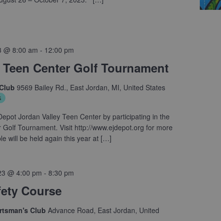
3 @ 8:00 am
-
12:00 pm
 Teen Center Golf Tournament
 Club
9569 Bailey Rd., East Jordan, MI, United States
s
epot Jordan Valley Teen Center by participating in the
Golf Tournament. Visit http://www.ejdepot.org for more
e will be held again this year at […]
23 @ 4:00 pm
-
8:30 pm
fety Course
ortsman's Club
Advance Road, East Jordan, United