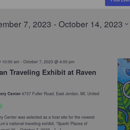
ember 7, 2023
 - 
October 14, 2023
@ 10:00 am
-
October 7, 2023 @ 4:00 pm
n Traveling Exhibit at Raven
very Center
4737 Fuller Road, East Jordan, MI, United
s
ry Center was selected as a host site for the newest
’s national traveling exhibit, “Spark! Places of
August 26 – October 7, 2023. […]