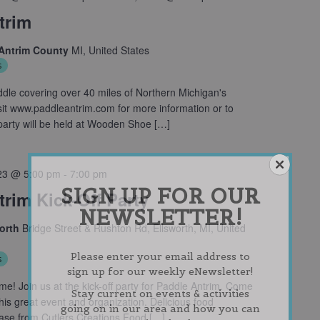
trim
 Antrim County
MI, United States
s
le covering over 40 miles of Northern Michigan's
sit www.paddleantrim.com for more information or to
f party will be held at Wooden Shoe […]
23 @ 5:00 pm
-
7:00 pm
SIGN UP FOR OUR
rim Kick-Off Party
NEWSLETTER!
worth
Bridge Street & Rushton Rd, Ellsworth, MI, United
Please enter your email address to
s
sign up for our weekly eNewsletter!
e! Join us at the kick-off party for Paddle Antrim. Come
Stay current on events & activities
his great event and organization. Delicious food
going on in our area and how you can
hase from Cutlers Creations Food […]