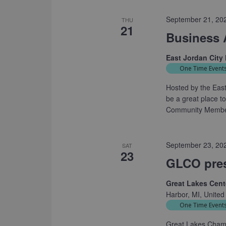
September 21, 20
THU
21
Business 
East Jordan City 
One Time Event
Hosted by the East 
be a great place 
Community Members
September 23, 20
SAT
23
GLCO pre
Great Lakes Cente
Harbor, MI, United
One Time Event
Great Lakes Cham