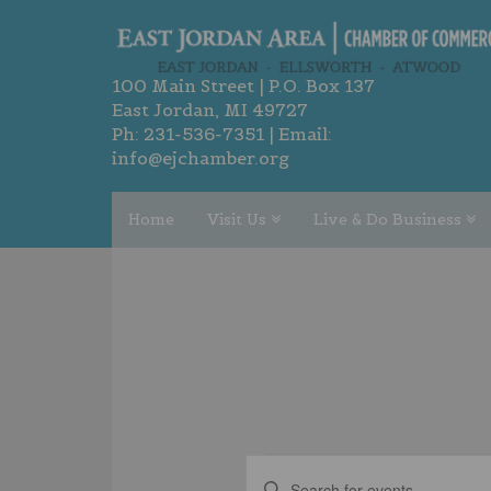
100 Main Street | P.O. Box 137
East Jordan, MI 49727
Ph:
231-536-7351
| Email:
info@ejchamber.org
Home
Visit Us
Live & Do Business
EVENTS
EVENTS
Enter