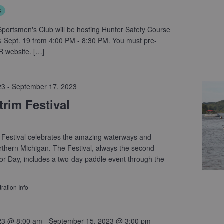
s
portsmen's Club will be hosting Hunter Safety Course
 Sept. 19 from 4:00 PM - 8:30 PM. You must pre-
R website. […]
23
-
September 17, 2023
rim Festival
 Festival celebrates the amazing waterways and
thern Michigan. The Festival, always the second
r Day, includes a two-day paddle event through the
ration Info
23 @ 8:00 am
-
September 15, 2023 @ 3:00 pm