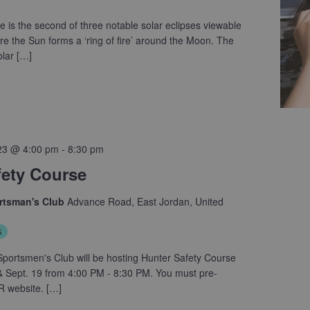
e is the second of three notable solar eclipses viewable
e the Sun forms a ‘ring of fire’ around the Moon. The
lar […]
23 @ 4:00 pm
-
8:30 pm
fety Course
ortsman's Club
Advance Road, East Jordan, United
s
portsmen's Club will be hosting Hunter Safety Course
 Sept. 19 from 4:00 PM - 8:30 PM. You must pre-
R website. […]