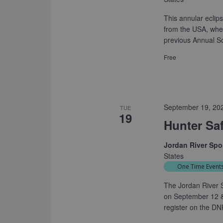
This annular eclips
from the USA, wher
previous Annual So
Free
September 19, 20
TUE
19
Hunter Sa
Jordan River Sp
States
One Time Event
The Jordan River S
on September 12 &
register on the DN