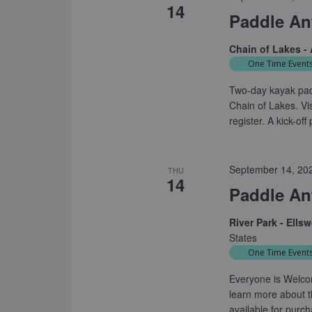
14
Paddle An
Chain of Lakes -
One Time Event
Two-day kayak padd
Chain of Lakes. Vi
register. A kick-of
September 14, 20
THU
14
Paddle Ant
River Park - Ells
States
One Time Event
Everyone is Welcom
learn more about t
available for purc