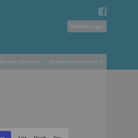
Member Login
Member Directory
Chamber Information
EVENT
nts
List
Month
Day