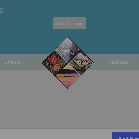
Job Listings
Events
Calendar
Find Eve