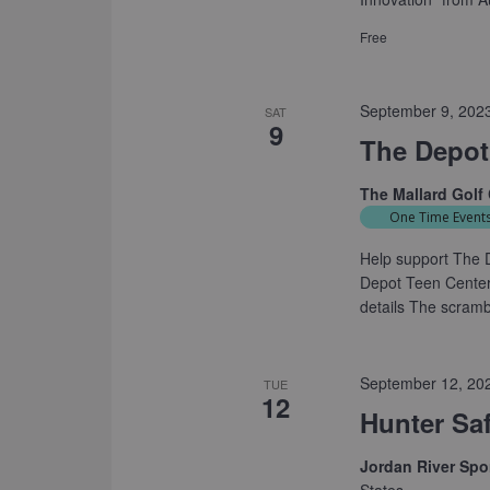
Free
September 9, 202
SAT
9
The Depot
The Mallard Golf
One Time Event
Help support The D
Depot Teen Center 
details The scrambl
September 12, 20
TUE
12
Hunter Sa
Jordan River Sp