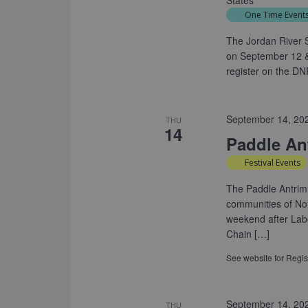
States
One Time Event
The Jordan River S
on September 12 &
register on the DN
September 14, 20
THU
14
Paddle Ant
Festival Events
The Paddle Antrim
communities of Nor
weekend after Labo
Chain […]
See website for Regist
September 14, 20
THU