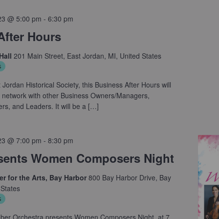
23 @ 5:00 pm
-
6:30 pm
After Hours
Hall
201 Main Street, East Jordan, MI, United States
s
Jordan Historical Society, this Business After Hours will
to network with other Business Owners/Managers,
, and Leaders. It will be a […]
23 @ 7:00 pm
-
8:30 pm
sents Women Composers Night
r for the Arts, Bay Harbor
800 Bay Harbor Drive, Bay
 States
s
ber Orchestra presents Women Composers Night, at 7