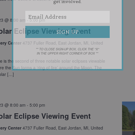
get involved.
23 @ 8:00 am
-
5:00 pm
olar Eclipse Viewing Event
very Center
4737 Fuller Road, East Jordan, MI, United
** TO CLOSE SIGN-UP BOX, CLICK THE "X"
IN THE UPPER RIGHT CORNER OF BOX **
e is the second of three notable solar eclipses viewable
e the Sun forms a ‘ring of fire’ around the Moon. The
lar […]
23 @ 8:00 am
-
5:00 pm
olar Eclipse Viewing Event
very Center
4737 Fuller Road, East Jordan, MI, United