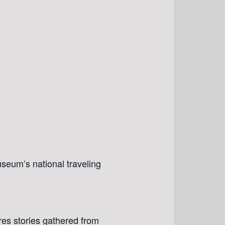
seum’s national traveling
res stories gathered from