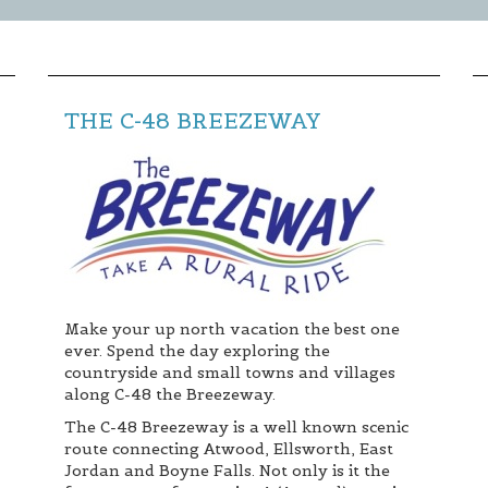
THE C-48 BREEZEWAY
Make your up north vacation the best one
ever. Spend the day exploring the
countryside and small towns and villages
along C-48 the Breezeway.
The C-48 Breezeway is a well known scenic
route connecting Atwood, Ellsworth, East
Jordan and Boyne Falls. Not only is it the