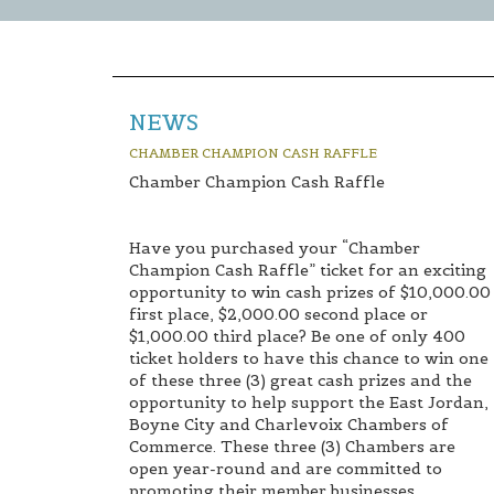
NEWS
CHAMBER CHAMPION CASH RAFFLE
Chamber Champion Cash Raffle
Have you purchased your “Chamber
Champion Cash Raffle” ticket for an exciting
opportunity to win cash prizes of $10,000.00
first place, $2,000.00 second place or
$1,000.00 third place? Be one of only 400
ticket holders to have this chance to win one
of these three (3) great cash prizes and the
opportunity to help support the East Jordan,
Boyne City and Charlevoix Chambers of
Commerce. These three (3) Chambers are
open year-round and are committed to
promoting their member businesses,