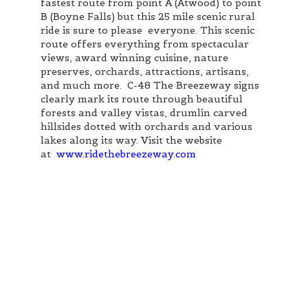
fastest route from point A (Atwood) to point
B (Boyne Falls) but this 25 mile scenic rural
ride is sure to please everyone. This scenic
route offers everything from spectacular
views, award winning cuisine, nature
preserves, orchards, attractions, artisans,
and much more. C-48 The Breezeway signs
clearly mark its route through beautiful
forests and valley vistas, drumlin carved
hillsides dotted with orchards and various
lakes along its way. Visit the website
at
www.ridethebreezeway.com