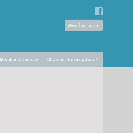
Member Login
Member Directory
Chamber Information