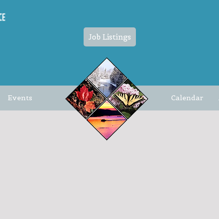
Job Listings
Events
Calendar