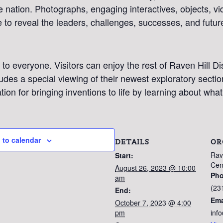
 nation. Photographs, engaging interactives, objects, v
 to reveal the leaders, challenges, successes, and futur
 to everyone. Visitors can enjoy the rest of Raven Hill D
udes a special viewing of their newest exploratory sectio
ration for bringing inventions to life by learning about wha
 to calendar
DETAILS
OR
Rav
Start:
Cen
August 26, 2023 @ 10:00
Ph
am
(23
SIGN UP FOR OUR
End:
Ema
October 7, 2023 @ 4:00
NEWSLETTER!
pm
inf