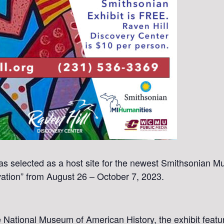
s selected as a host site for the newest Smithsonian Mu
ovation” from August 26 – October 7, 2023.
he National Museum of American History, the exhibit featu