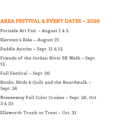
AREA FESTIVAL & EVENT DATES – 2026
Portside Art Fair – August 1 & 2
Kiersten’s Ride – August 15
Paddle Antrim – Sept. 11 & 12
Friends of the Jordan River 5K Walk – Sept.
12
Fall Festival – Sept. 26
Books, Birds & Quilt and the Boardwalk –
Sept. 26
Breezeway Fall Color Cruises – Sept. 26, Oct.
3 & 10
Ellsworth Trunk or Treat – Oct. 31