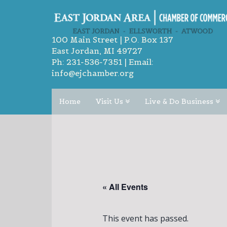
100 Main Street | P.O. Box 137
East Jordan, MI 49727
Ph:
231-536-7351
| Email:
info@ejchamber.org
Home
Visit Us
Live & Do Business
« All Events
This event has passed.