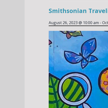
Smithsonian Traveli
August 26, 2023 @ 10:00 am
-
Oct