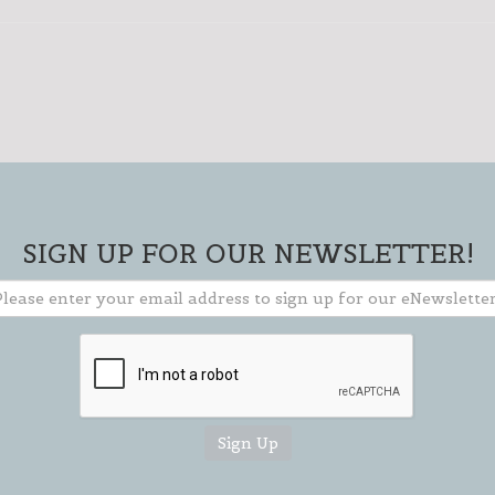
SIGN UP FOR OUR NEWSLETTER!