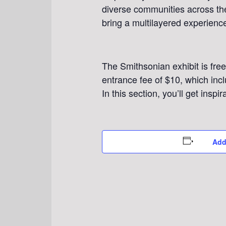
diverse communities across the
bring a multilayered experience
The Smithsonian exhibit is free
entrance fee of $10, which incl
In this section, you’ll get inspi
Add