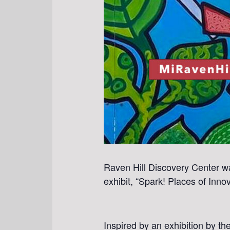
Raven Hill Discovery Center wa
exhibit, “Spark! Places of Inn
Inspired by an exhibition by t