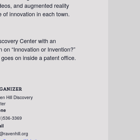
ideos, and augmented reality
e of innovation in each town.
iscovery Center with an
n on “Innovation or Invention?”
t goes on inside a patent office.
GANIZER
en Hill Discovery
ter
one
1)536-3369
il
o@ravenhill.org