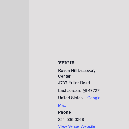
VENUE
Raven Hill Discovery
Center
4737 Fuller Road
East Jordan
,
MI
49727
United States
+ Google
Map
Phone
231-536-3369
View Venue Website