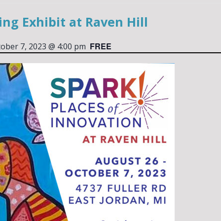
ng Exhibit at Raven Hill
FREE
ober 7, 2023 @ 4:00 pm