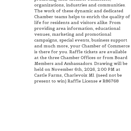
organizations, industries and communities.
The work of these dynamic and dedicated
Chamber teams helps to enrich the quality of
life for residents and visitors alike. From
providing area information, educational
venues, marketing and promotional
campaigns, special events, business support
and much more, your Chamber of Commerce
is there for you. Raffle tickets are available
at the three Chamber Offices or from Board
Members and Ambassadors. Drawing will be
held on November 6th, 2026, 2:00 PM at
Castle Farms, Charlevoix MI. (need not be
present to win) Raffle License # R86768