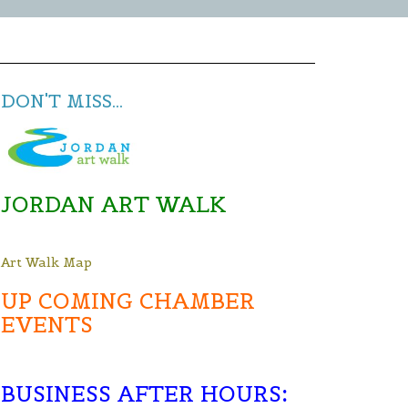
DON'T MISS...
JORDAN ART WALK
Art Walk Map
UP COMING CHAMBER
EVENTS
BUSINESS AFTER HOURS
: