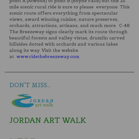
point A (Atwood) to point B (Boyne Falls) but this 25
mile scenic rural ride is sure to please everyone. This
scenic route offers everything from spectacular
views, award winning cuisine, nature preserves,
orchards, attractions, artisans, and much more. C-48
The Breezeway signs clearly mark its route through
beautiful forests and valley vistas, drumlin carved
hillsides dotted with orchards and various lakes
along its way. Visit the website
at
www.ridethebreezeway.com
DON'T MISS...
JORDAN ART WALK