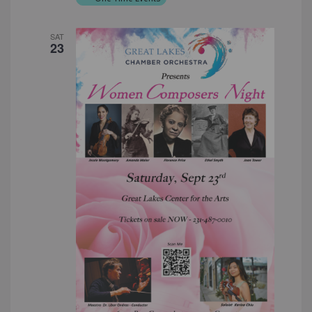
SAT
23