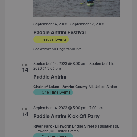
September 14, 2023
-
September 17, 2023
Paddle Antrim Festival
Festival Events
See website for Registration Info
September 14, 2023 @ 8:00 am
-
September 15,
THU
2023 @ 3:00 pm
14
Paddle Antrim
Chain of Lakes - Antrim County
MI, United States
One Time Events
September 14, 2023 @ 5:00 pm
-
7:00 pm
THU
14
Paddle Antrim Kick-Off Party
River Park - Ellsworth
Bridge Street & Rushton Rd,
Ellsworth, MI, United States
One Time Events