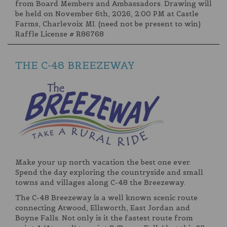
from Board Members and Ambassadors. Drawing will
be held on November 6th, 2026, 2:00 PM at Castle
Farms, Charlevoix MI. (need not be present to win)
Raffle License # R86768
THE C-48 BREEZEWAY
Make your up north vacation the best one ever.
Spend the day exploring the countryside and small
towns and villages along C-48 the Breezeway.
The C-48 Breezeway is a well known scenic route
connecting Atwood, Ellsworth, East Jordan and
Boyne Falls. Not only is it the fastest route from