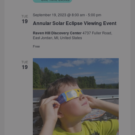
September 19, 2023 @ 8:00 am
-
5:00 pm
TUE
19
Annular Solar Eclipse Viewing Event
Raven Hill Discovery Center
4737 Fuller Road,
East Jordan, MI, United States
Free
TUE
19