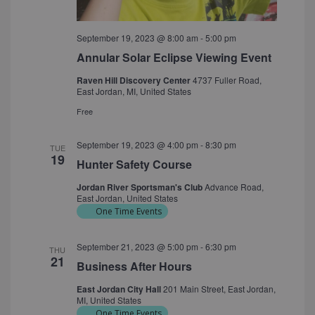
September 19, 2023 @ 8:00 am
-
5:00 pm
Annular Solar Eclipse Viewing Event
Raven Hill Discovery Center
4737 Fuller Road,
East Jordan, MI, United States
Free
September 19, 2023 @ 4:00 pm
-
8:30 pm
TUE
19
Hunter Safety Course
Jordan River Sportsman's Club
Advance Road,
East Jordan, United States
One Time Events
September 21, 2023 @ 5:00 pm
-
6:30 pm
THU
21
Business After Hours
East Jordan City Hall
201 Main Street, East Jordan,
MI, United States
One Time Events