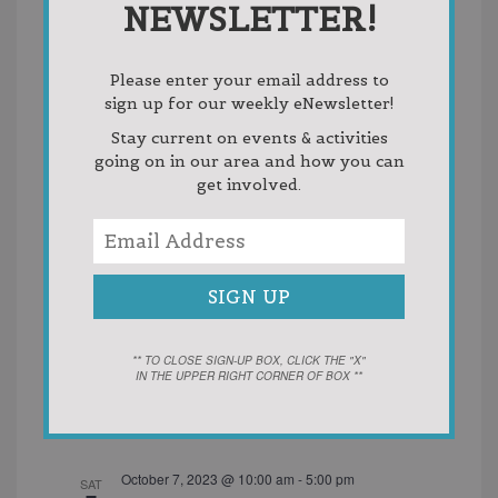
NEWSLETTER!
The Breezeway
U.S 31 to U.S. 131, MI, United
States
Please enter your email address to
October 2023
sign up for our weekly eNewsletter!
Stay current on events & activities
October 5, 2023 @ 4:00 pm
-
6:00 pm
THU
5
going on in our area and how you can
HDNW Flu Clinic
get involved.
East Jordan Elementary School
304 4th Street,
East Jordan, MI, United States
One Time Events
October 6, 2023 @ 10:00 am
-
12:00 pm
FRI
6
HDNW Flu Clinic
** TO CLOSE SIGN-UP BOX, CLICK THE "X"
Antrim County Commission on Aging - Mancelona
IN THE UPPER RIGHT CORNER OF BOX **
Meal Site
122 E. State Street, Mancelona, MI, United
States
One Time Events
October 7, 2023 @ 10:00 am
-
5:00 pm
SAT