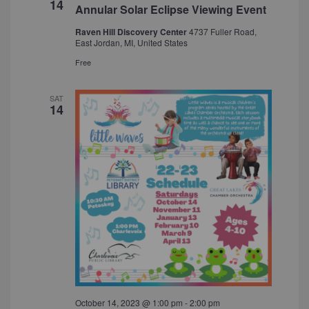
14
Annular Solar Eclipse Viewing Event
Raven Hill Discovery Center
4737 Fuller Road,
East Jordan, MI, United States
Free
SAT
14
October 14, 2023 @ 1:00 pm
-
2:00 pm