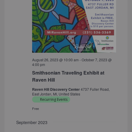
August 26, 2023 @ 10:00 am
-
October 7, 2023 @
4:00 pm
Smithsonian Traveling Exhibit at
Raven Hill
Raven Hill Discovery Center
4737 Fuller Road,
East Jordan, MI, United States
Recurring Events
Free
September 2023