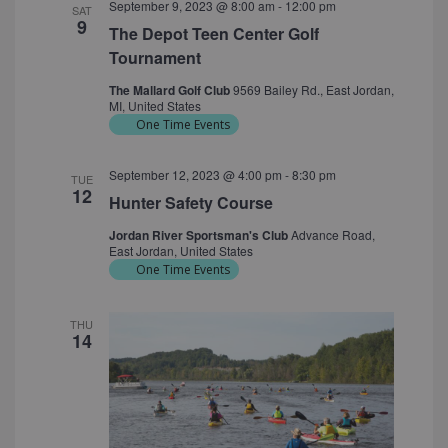
September 9, 2023 @ 8:00 am
-
12:00 pm
SAT
9
The Depot Teen Center Golf
Tournament
The Mallard Golf Club
9569 Bailey Rd., East Jordan,
MI, United States
One Time Events
September 12, 2023 @ 4:00 pm
-
8:30 pm
TUE
12
Hunter Safety Course
Jordan River Sportsman's Club
Advance Road,
East Jordan, United States
One Time Events
THU
14