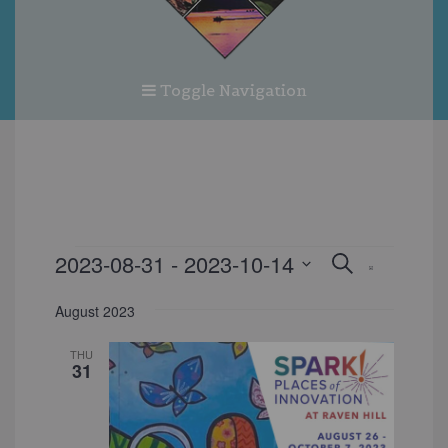
Toggle Navigation
EVENTS
EVENT
EVEN
2023-08-31
 - 
2023-10-14
Search
List
VIEW
SEARC
Select
NAVI
date.
August 2023
AND
VIEWS
THU
31
NAVIG