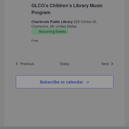
GLCO’s Children’s Library Music
Program
Charlevoix Public Library
220 Clinton St,
Charlevoix, MI, United States
Recurring Events
Free
Events
Events
Previous
Today
Next
Subscribe to calendar