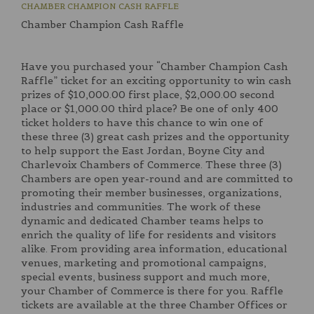
CHAMBER CHAMPION CASH RAFFLE
Chamber Champion Cash Raffle
Have you purchased your “Chamber Champion Cash
Raffle” ticket for an exciting opportunity to win cash
prizes of $10,000.00 first place, $2,000.00 second
place or $1,000.00 third place? Be one of only 400
ticket holders to have this chance to win one of
these three (3) great cash prizes and the opportunity
to help support the East Jordan, Boyne City and
Charlevoix Chambers of Commerce. These three (3)
Chambers are open year-round and are committed to
promoting their member businesses, organizations,
industries and communities. The work of these
dynamic and dedicated Chamber teams helps to
enrich the quality of life for residents and visitors
alike. From providing area information, educational
venues, marketing and promotional campaigns,
special events, business support and much more,
your Chamber of Commerce is there for you. Raffle
tickets are available at the three Chamber Offices or