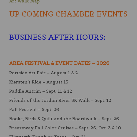
Art Walk Map
UP COMING CHAMBER EVENTS
BUSINESS AFTER HOURS
:
AREA FESTIVAL & EVENT DATES – 2026
Portside Art Fair – August 1 & 2
Kiersten’s Ride – August 15
Paddle Antrim – Sept. 11 & 12
Friends of the Jordan River 5K Walk – Sept. 12
Fall Festival – Sept. 26
Books, Birds & Quilt and the Boardwalk – Sept. 26
Breezeway Fall Color Cruises – Sept. 26, Oct. 3 & 10