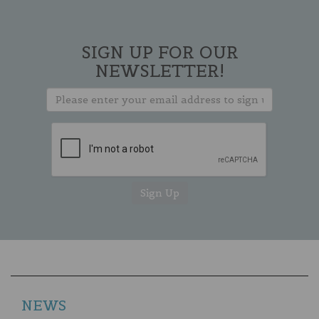
SIGN UP FOR OUR
NEWSLETTER!
NEWS