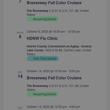
7
Breezeway Fall Color Cruises
The Breezeway
U.S 31 to U.S. 131, MI, United
States
Recurring Events
October 9, 2023 @ 10:00 am
-
12:00 pm
MON
9
HDNW Flu Clinic
Antrim County Commission on Aging - Central
Lake Center
1622 N M-88, Central Lake, United
States
One Time Events
October 14, 2023 @ 10:00 am
-
5:00 pm
SAT
14
Breezeway Fall Color Cruises
The Breezeway
U.S 31 to U.S. 131, MI, United
States
Recurring Events
October 14, 2023 @ 12:00 pm
-
4:00 pm
SAT