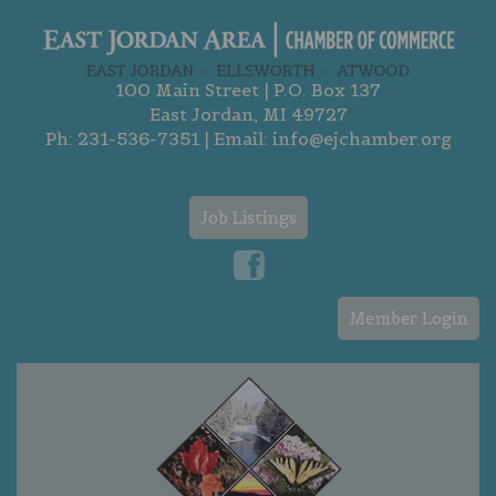
100 Main Street | P.O. Box 137
East Jordan, MI 49727
Ph:
231-536-7351
| Email:
info@ejchamber.org
Job Listings
Member Login