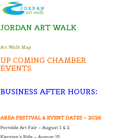
JORDAN ART WALK
Art Walk Map
UP COMING CHAMBER
EVENTS
BUSINESS AFTER HOURS
:
AREA FESTIVAL & EVENT DATES – 2026
Portside Art Fair – August 1 & 2
Kiersten’s Ride – August 15