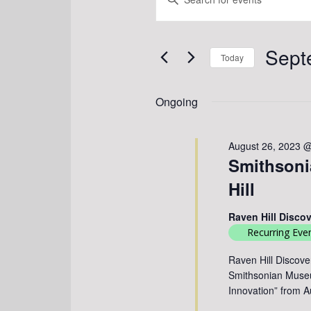
FOR
SEARCH
Keyword.
SEPTEMBER
Search
AND
3,
for
Sept
VIEWS
Events
2023
Today
by
NAVIGATION
Select
Keyword.
date.
Ongoing
August 26, 2023 
Smithsonia
Hill
Raven Hill Disco
Recurring Eve
Raven Hill Discove
Smithsonian Museum
Innovation” from 