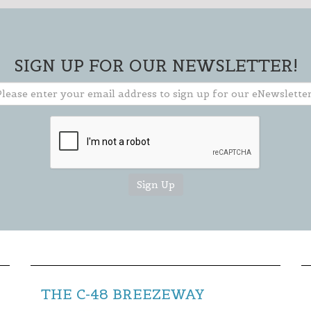
Stay current on events & activities
going on in our area and how you can
get involved.
SIGN UP FOR OUR NEWSLETTER!
** TO CLOSE SIGN-UP BOX, CLICK THE "X"
IN THE UPPER RIGHT CORNER OF BOX **
THE C-48 BREEZEWAY