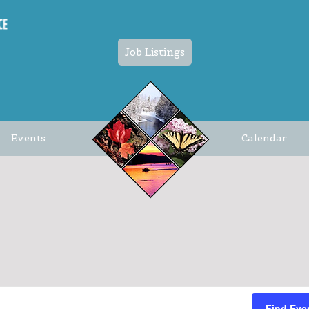
Job Listings
Events
Calendar
Find Eve