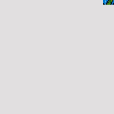
SIGN UP FOR OUR
NEWSLETTER!
Please enter your email address to
sign up for our weekly eNewsletter!