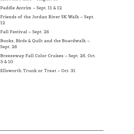
Paddle Antrim – Sept. 11 & 12
Friends of the Jordan River 5K Walk – Sept.
12
Fall Festival – Sept. 26
Books, Birds & Quilt and the Boardwalk –
Sept. 26
Breezeway Fall Color Cruises – Sept. 26, Oct.
3 & 10
Ellsworth Trunk or Treat – Oct. 31