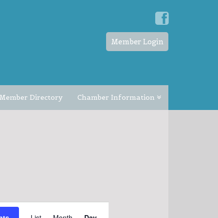
Member Login
Member Directory
Chamber Information
EVENT
nts
List
Month
Day