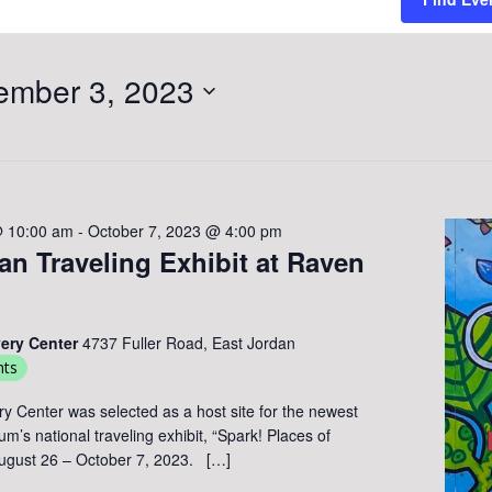
ember 3, 2023
@ 10:00 am
-
October 7, 2023 @ 4:00 pm
n Traveling Exhibit at Raven
very Center
4737 Fuller Road, East Jordan
nts
ry Center was selected as a host site for the newest
’s national traveling exhibit, “Spark! Places of
August 26 – October 7, 2023. […]