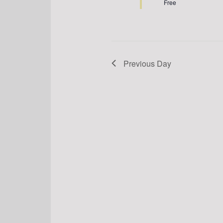
Free
Previous Day