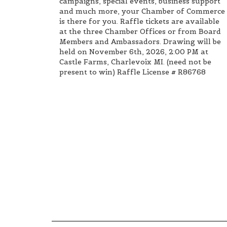
campaigns, special events, business support
and much more, your Chamber of Commerce
is there for you. Raffle tickets are available
at the three Chamber Offices or from Board
Members and Ambassadors. Drawing will be
held on November 6th, 2026, 2:00 PM at
Castle Farms, Charlevoix MI. (need not be
present to win) Raffle License # R86768