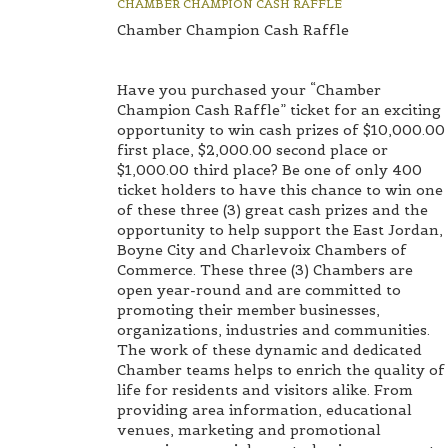
CHAMBER CHAMPION CASH RAFFLE
Chamber Champion Cash Raffle
Have you purchased your “Chamber
Champion Cash Raffle” ticket for an exciting
opportunity to win cash prizes of $10,000.00
first place, $2,000.00 second place or
$1,000.00 third place? Be one of only 400
ticket holders to have this chance to win one
of these three (3) great cash prizes and the
opportunity to help support the East Jordan,
Boyne City and Charlevoix Chambers of
Commerce. These three (3) Chambers are
open year-round and are committed to
promoting their member businesses,
organizations, industries and communities.
The work of these dynamic and dedicated
Chamber teams helps to enrich the quality of
life for residents and visitors alike. From
providing area information, educational
venues, marketing and promotional