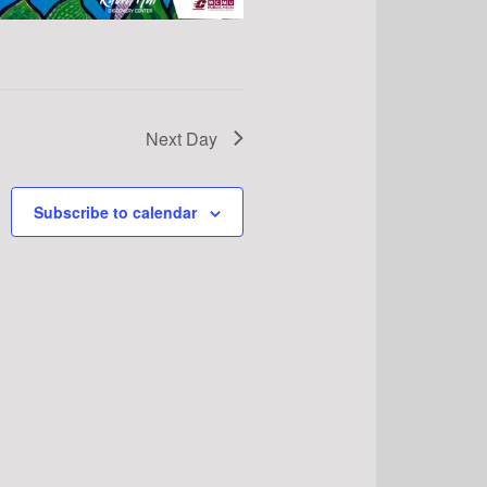
Next Day
Subscribe to calendar