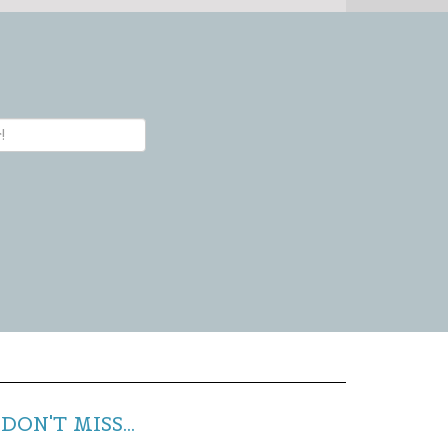
DON'T MISS...