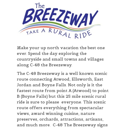
Make your up north vacation the best one
ever. Spend the day exploring the
countryside and small towns and villages
along C-48 the Breezeway.
The C-48 Breezeway is a well known scenic
route connecting Atwood, Ellsworth, East
Jordan and Boyne Falls. Not only is it the
fastest route from point A (Atwood) to point
B (Boyne Falls) but this 25 mile scenic rural
ride is sure to please everyone. This scenic
route offers everything from spectacular
views, award winning cuisine, nature
preserves, orchards, attractions, artisans,
and much more. C-48 The Breezeway signs