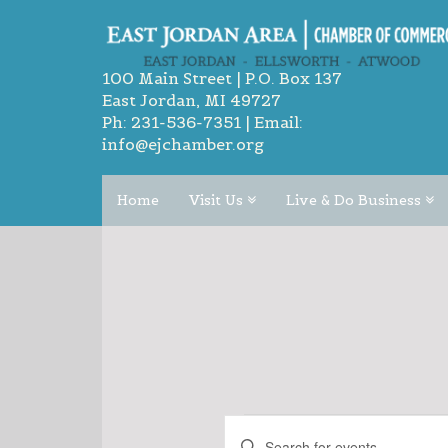
100 Main Street | P.O. Box 137
East Jordan, MI 49727
Ph:
231-536-7351
| Email:
info@ejchamber.org
Home
Visit Us
Live & Do Business
EVENTS
EVENTS
Enter