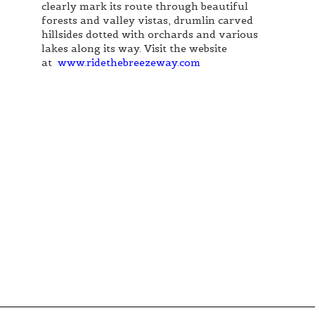
clearly mark its route through beautiful
forests and valley vistas, drumlin carved
hillsides dotted with orchards and various
lakes along its way. Visit the website
at
www.ridethebreezeway.com