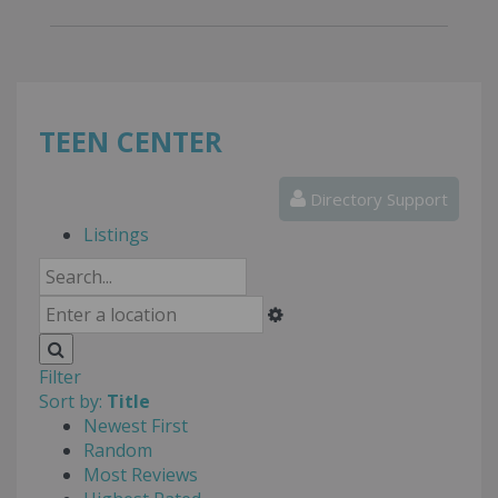
TEEN CENTER
Directory Support
Listings
Filter
Sort by:
Title
Newest First
Random
Most Reviews