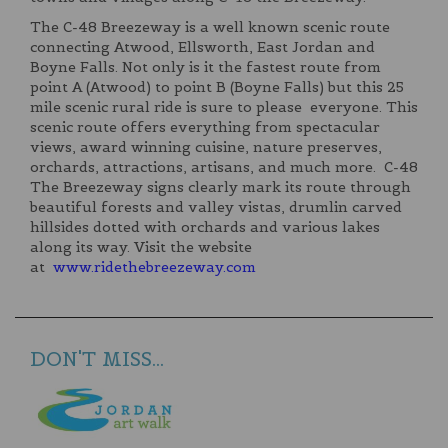
The C-48 Breezeway is a well known scenic route
connecting Atwood, Ellsworth, East Jordan and
Boyne Falls. Not only is it the fastest route from
point A (Atwood) to point B (Boyne Falls) but this 25
mile scenic rural ride is sure to please everyone. This
scenic route offers everything from spectacular
views, award winning cuisine, nature preserves,
orchards, attractions, artisans, and much more. C-48
The Breezeway signs clearly mark its route through
beautiful forests and valley vistas, drumlin carved
hillsides dotted with orchards and various lakes
along its way. Visit the website
at
www.ridethebreezeway.com
DON'T MISS...