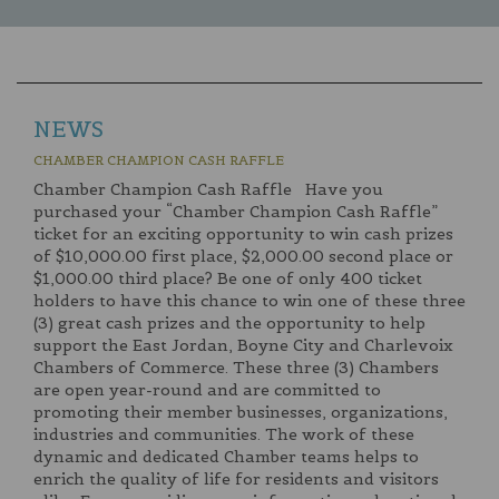
NEWS
CHAMBER CHAMPION CASH RAFFLE
Chamber Champion Cash Raffle Have you
purchased your “Chamber Champion Cash Raffle”
ticket for an exciting opportunity to win cash prizes
of $10,000.00 first place, $2,000.00 second place or
$1,000.00 third place? Be one of only 400 ticket
holders to have this chance to win one of these three
(3) great cash prizes and the opportunity to help
support the East Jordan, Boyne City and Charlevoix
Chambers of Commerce. These three (3) Chambers
are open year-round and are committed to
promoting their member businesses, organizations,
industries and communities. The work of these
dynamic and dedicated Chamber teams helps to
enrich the quality of life for residents and visitors