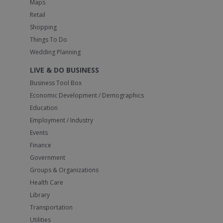
Maps
Retail
Shopping
Things To Do
Wedding Planning
LIVE & DO BUSINESS
Business Tool Box
Economic Development / Demographics
Education
Employment / Industry
Events
Finance
Government
Groups & Organizations
Health Care
Library
Transportation
Utilities