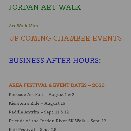
JORDAN ART WALK
Art Walk Map
UP COMING CHAMBER EVENTS
BUSINESS AFTER HOURS
:
AREA FESTIVAL & EVENT DATES – 2026
Portside Art Fair – August 1 & 2
Kiersten’s Ride – August 15
Paddle Antrim – Sept. 11 & 12
Friends of the Jordan River 5K Walk – Sept. 12
Fall Festival – Sept. 26