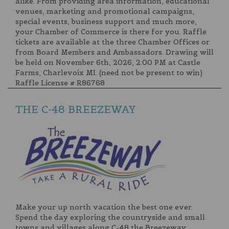
alike. From providing area information, educational
venues, marketing and promotional campaigns,
special events, business support and much more,
your Chamber of Commerce is there for you. Raffle
tickets are available at the three Chamber Offices or
from Board Members and Ambassadors. Drawing will
be held on November 6th, 2026, 2:00 PM at Castle
Farms, Charlevoix MI. (need not be present to win)
Raffle License # R86768
THE C-48 BREEZEWAY
Make your up north vacation the best one ever.
Spend the day exploring the countryside and small
towns and villages along C-48 the Breezeway.