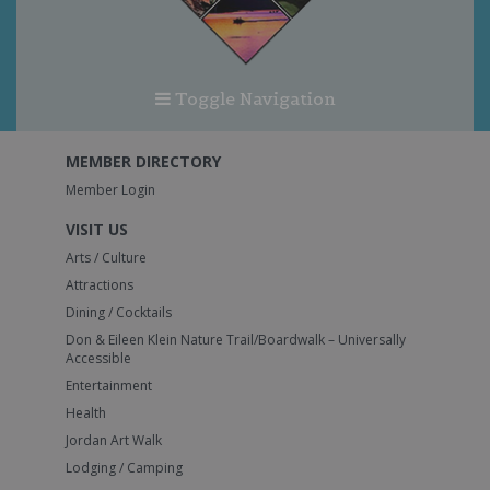
Toggle Navigation
MEMBER DIRECTORY
Member Login
VISIT US
Arts / Culture
Attractions
Dining / Cocktails
Don & Eileen Klein Nature Trail/Boardwalk – Universally
Accessible
Entertainment
Health
Jordan Art Walk
Lodging / Camping