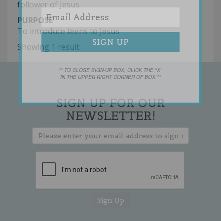
follower of Jesus.
PURPOSE
To introduce teens to Jesus
Showing 1 result
** TO CLOSE SIGN-UP BOX, CLICK THE "X"
IN THE UPPER RIGHT CORNER OF BOX **
SIGN UP FOR OUR
NEWSLETTER!