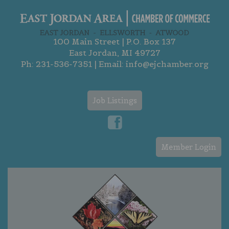
100 Main Street | P.O. Box 137
East Jordan, MI 49727
Ph:
231-536-7351
| Email:
info@ejchamber.org
Job Listings
Member Login