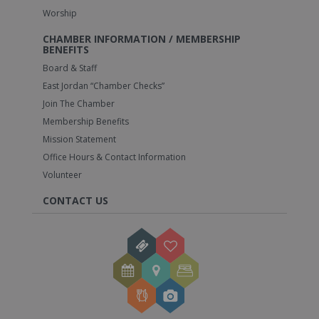
Worship
CHAMBER INFORMATION / MEMBERSHIP
BENEFITS
Board & Staff
East Jordan “Chamber Checks”
Join The Chamber
Membership Benefits
Mission Statement
Office Hours & Contact Information
Volunteer
CONTACT US