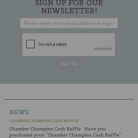
SIGN UP FOR OUR
NEWSLETTER!
NEWS
CHAMBER CHAMPION CASH RAFFLE
Chamber Champion Cash Raffle Have you
purchased your “Chamber Champion Cash Raffle”