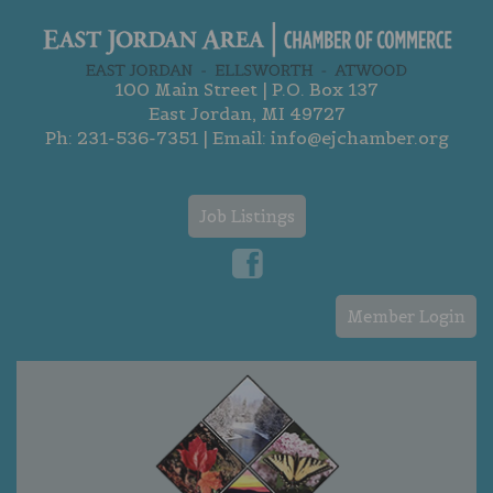
100 Main Street | P.O. Box 137
East Jordan, MI 49727
Ph:
231-536-7351
| Email:
info@ejchamber.org
Job Listings
Member Login