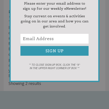
231-582-4300
231-582-4300
Please enter your email address to
231-459-4602
sign up for our weekly eNewsletter!
cindy@brookretirement.com
Stay current on events & activities
http://www.brookretirement.com
going on in our area and how you can
The Brook Retirement Communities offer a
get involved.
lifestyle to meet your needs for security,
companionship and convenience without
restricting your independence. Whether you are
fully independent or need a little extra help, The
Brook Retirement Communities have the
capabilities to take care of you. You can choose
privacy or you can surround yourself with fun
activities and a warm circle of friends. Whatever
** TO CLOSE SIGN-UP BOX, CLICK THE "X"
IN THE UPPER RIGHT CORNER OF BOX **
you decide, know that life just gets better at the
Brook.
Showing 2 results