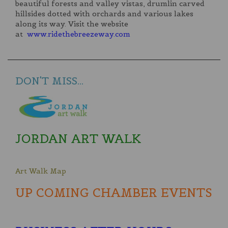
beautiful forests and valley vistas, drumlin carved
hillsides dotted with orchards and various lakes
along its way. Visit the website
at
www.ridethebreezeway.com
DON'T MISS...
JORDAN ART WALK
Art Walk Map
UP COMING CHAMBER EVENTS