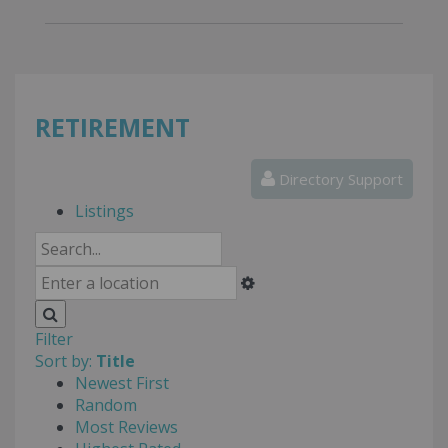
RETIREMENT
Directory Support
Listings
Filter
Sort by:
Title
Newest First
Random
Most Reviews