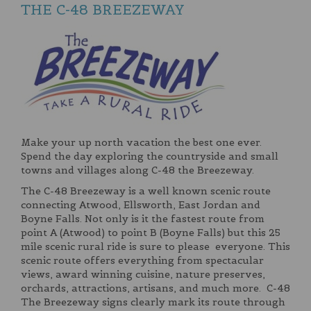
THE C-48 BREEZEWAY
Make your up north vacation the best one ever.
Spend the day exploring the countryside and small
towns and villages along C-48 the Breezeway.
The C-48 Breezeway is a well known scenic route
connecting Atwood, Ellsworth, East Jordan and
Boyne Falls. Not only is it the fastest route from
point A (Atwood) to point B (Boyne Falls) but this 25
mile scenic rural ride is sure to please everyone. This
scenic route offers everything from spectacular
views, award winning cuisine, nature preserves,
orchards, attractions, artisans, and much more. C-48
The Breezeway signs clearly mark its route through