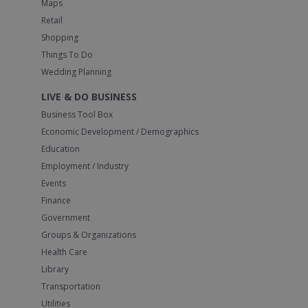
Maps
Retail
Shopping
Things To Do
Wedding Planning
LIVE & DO BUSINESS
Business Tool Box
Economic Development / Demographics
Education
Employment / Industry
Events
Finance
Government
Groups & Organizations
Health Care
Library
Transportation
Utilities