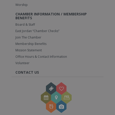
Worship
CHAMBER INFORMATION / MEMBERSHIP
BENEFITS
Board & Staff
East Jordan “Chamber Checks”
Join The Chamber
Membership Benefits
Mission Statement
Office Hours & Contact Information
Volunteer
CONTACT US