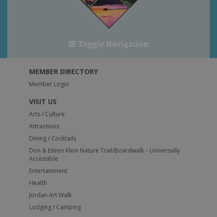
Toggle Navigation
MEMBER DIRECTORY
Member Login
VISIT US
Arts / Culture
Attractions
Dining / Cocktails
Don & Eileen Klein Nature Trail/Boardwalk – Universally
Accessible
Entertainment
Health
Jordan Art Walk
Lodging / Camping