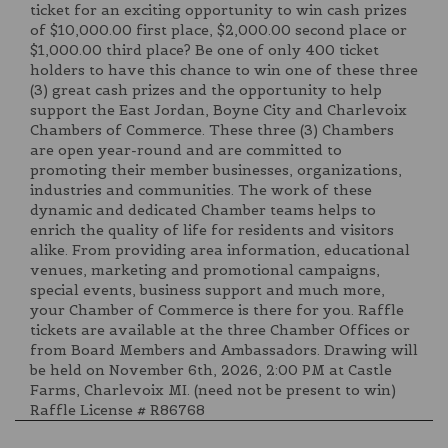
ticket for an exciting opportunity to win cash prizes
of $10,000.00 first place, $2,000.00 second place or
$1,000.00 third place? Be one of only 400 ticket
holders to have this chance to win one of these three
(3) great cash prizes and the opportunity to help
support the East Jordan, Boyne City and Charlevoix
Chambers of Commerce. These three (3) Chambers
are open year-round and are committed to
promoting their member businesses, organizations,
industries and communities. The work of these
dynamic and dedicated Chamber teams helps to
enrich the quality of life for residents and visitors
alike. From providing area information, educational
venues, marketing and promotional campaigns,
special events, business support and much more,
your Chamber of Commerce is there for you. Raffle
tickets are available at the three Chamber Offices or
from Board Members and Ambassadors. Drawing will
be held on November 6th, 2026, 2:00 PM at Castle
Farms, Charlevoix MI. (need not be present to win)
Raffle License # R86768