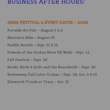
BUSINESS AFTER HOURS
:
AREA FESTIVAL & EVENT DATES – 2026
Portside Art Fair – August 1 & 2
Kiersten’s Ride – August 15
Paddle Antrim – Sept. 11 & 12
Friends of the Jordan River 5K Walk – Sept. 12
Fall Festival – Sept. 26
Books, Birds & Quilt and the Boardwalk – Sept. 26
Breezeway Fall Color Cruises – Sept. 26, Oct. 3 & 10
Ellsworth Trunk or Treat – Oct. 31