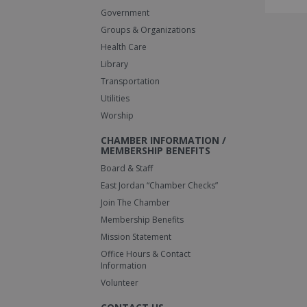
Government
Groups & Organizations
Health Care
Library
Transportation
Utilities
Worship
CHAMBER INFORMATION /
MEMBERSHIP BENEFITS
Board & Staff
East Jordan “Chamber Checks”
Join The Chamber
Membership Benefits
Mission Statement
Office Hours & Contact
Information
Volunteer