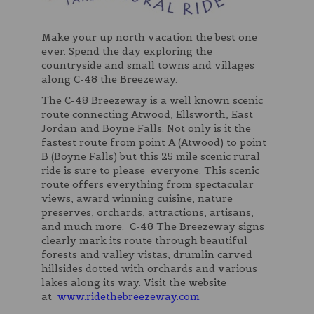
Make your up north vacation the best one
ever. Spend the day exploring the
countryside and small towns and villages
along C-48 the Breezeway.
The C-48 Breezeway is a well known scenic
route connecting Atwood, Ellsworth, East
Jordan and Boyne Falls. Not only is it the
fastest route from point A (Atwood) to point
B (Boyne Falls) but this 25 mile scenic rural
ride is sure to please everyone. This scenic
route offers everything from spectacular
views, award winning cuisine, nature
preserves, orchards, attractions, artisans,
and much more. C-48 The Breezeway signs
clearly mark its route through beautiful
forests and valley vistas, drumlin carved
hillsides dotted with orchards and various
lakes along its way. Visit the website
at
www.ridethebreezeway.com