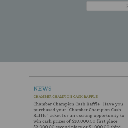
NEWS
CHAMBER CHAMPION CASH RAFFLE
Chamber Champion Cash Raffle Have you
purchased your “Chamber Champion Cash
Raffle” ticket for an exciting opportunity to
win cash prizes of $10,000.00 first place,
$2,000.00 second place or $1,000.00 third