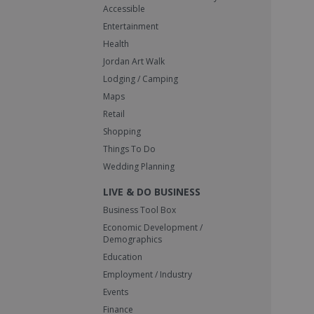
Accessible
Entertainment
Health
Jordan Art Walk
Lodging / Camping
Maps
Retail
Shopping
Things To Do
Wedding Planning
LIVE & DO BUSINESS
Business Tool Box
Economic Development /
Demographics
Education
Employment / Industry
Events
Finance