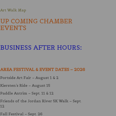
Art Walk Map
UP COMING CHAMBER
EVENTS
BUSINESS AFTER HOURS
:
AREA FESTIVAL & EVENT DATES – 2026
Portside Art Fair – August 1 & 2
Kiersten’s Ride – August 15
Paddle Antrim – Sept. 11 & 12
Friends of the Jordan River 5K Walk – Sept.
12
Fall Festival – Sept. 26