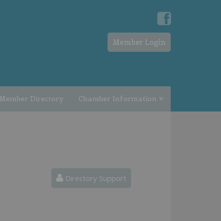
Member Login
Member Directory
Chamber Information
Directory Support