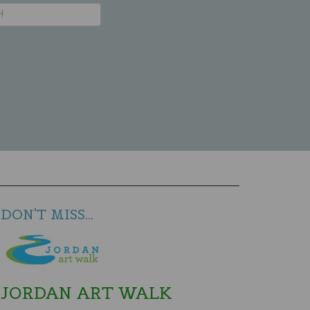
DON'T MISS...
JORDAN ART WALK