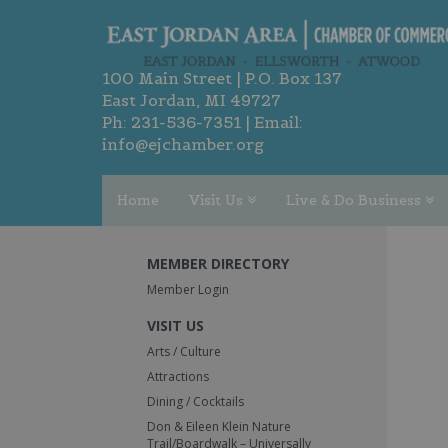
100 Main Street | P.O. Box 137
East Jordan, MI 49727
Ph:
231-536-7351
| Email:
info@ejchamber.org
Home
Visit Us
Live & Do Business
MEMBER DIRECTORY
Member Login
VISIT US
Arts / Culture
Attractions
Dining / Cocktails
Don & Eileen Klein Nature
Trail/Boardwalk – Universally