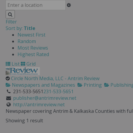
Filter
Sort by:
Title
Newest First
Random
Most Reviews
Highest Rated
List
Grid
Circle North Media, LLC - Antrim Review
Newspapers and Magazines
Printing
Publishin
231-533-5651
231-533-5651
publisher@antrimreview.net
http://antrimreview.net
Newspaper covering Antrim & Kalkaska Counties with full 
Showing 1 result