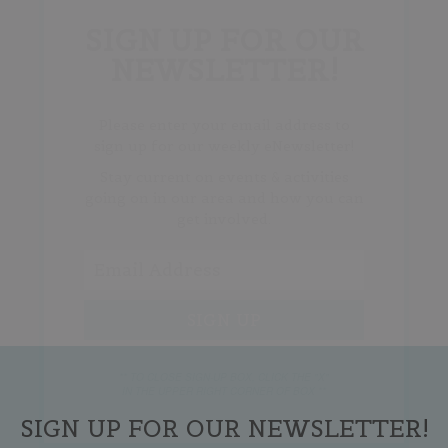
SIGN UP FOR OUR
NEWSLETTER!
Please enter your email address to
sign up for our weekly eNewsletter!
Stay current on events & activities
going on in our area and how you can
get involved.
** TO CLOSE SIGN-UP BOX, CLICK THE "X"
IN THE UPPER RIGHT CORNER OF BOX **
SIGN UP FOR OUR NEWSLETTER!