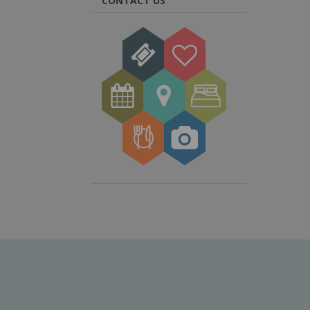
CONTACT US