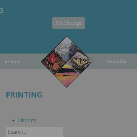
Job Listings
Events
Calendar
PRINTING
Listings