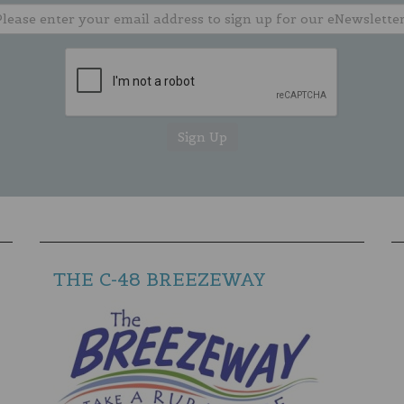
THE C-48 BREEZEWAY