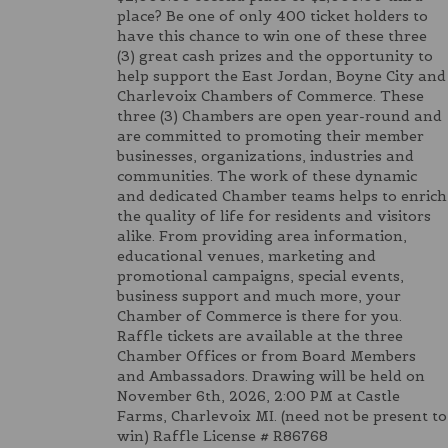
place? Be one of only 400 ticket holders to
have this chance to win one of these three
(3) great cash prizes and the opportunity to
help support the East Jordan, Boyne City and
Charlevoix Chambers of Commerce. These
three (3) Chambers are open year-round and
are committed to promoting their member
businesses, organizations, industries and
communities. The work of these dynamic
and dedicated Chamber teams helps to enrich
the quality of life for residents and visitors
alike. From providing area information,
educational venues, marketing and
promotional campaigns, special events,
business support and much more, your
Chamber of Commerce is there for you.
Raffle tickets are available at the three
Chamber Offices or from Board Members
and Ambassadors. Drawing will be held on
November 6th, 2026, 2:00 PM at Castle
Farms, Charlevoix MI. (need not be present to
win) Raffle License # R86768