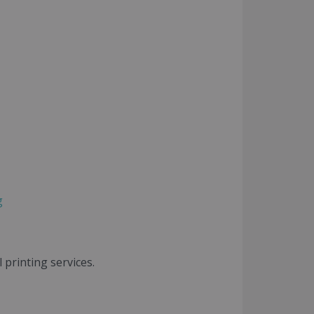
g
printing services.