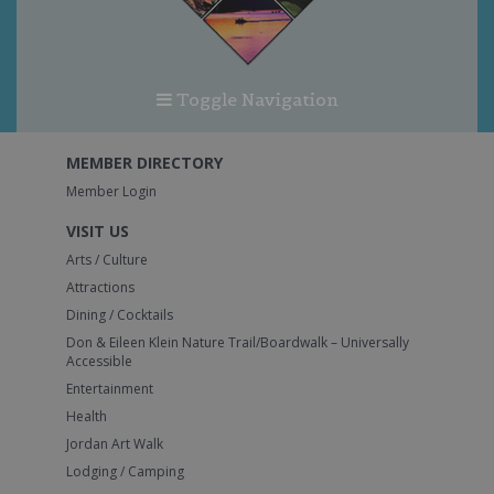
Toggle Navigation
MEMBER DIRECTORY
Member Login
VISIT US
Arts / Culture
Attractions
Dining / Cocktails
Don & Eileen Klein Nature Trail/Boardwalk – Universally
Accessible
Entertainment
Health
Jordan Art Walk
Lodging / Camping