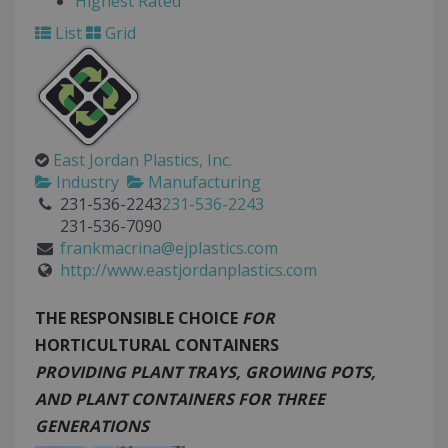
Highest Rated
List
Grid
East Jordan Plastics, Inc.
Industry
Manufacturing
231-536-2243
231-536-2243
231-536-7090
frankmacrina@ejplastics.com
http://www.eastjordanplastics.com
THE
RESPONSIBLE CHOICE
FOR
HORTICULTURAL CONTAINERS
PROVIDING PLANT TRAYS, GROWING POTS,
AND PLANT CONTAINERS FOR THREE
GENERATIONS