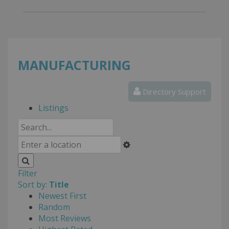
MANUFACTURING
Directory Support
Listings
Filter
Sort by:
Title
Newest First
Random
Most Reviews