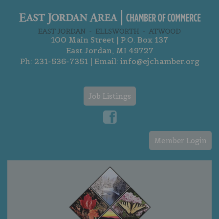
100 Main Street | P.O. Box 137
East Jordan, MI 49727
Ph:
231-536-7351
| Email:
info@ejchamber.org
Job Listings
Member Login