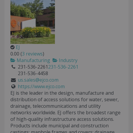
EJ
0.00
(
3 reviews
)
Manufacturing
Industry
231-536-2261
231-536-2261
231-536-4458
us.sales@ejco.com
https://www.ejco.com
EJ is the leader in the design, manufacture and
distribution of access solutions for water, sewer,
drainage, telecommunications and utility
networks worldwide. EJ offers the broadest range
of high-quality infrastructure access solutions.
Products include municipal and construction
castings: manhole frames and covers; drainage