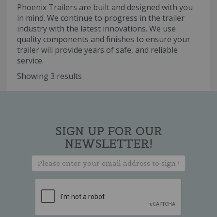
Phoenix Trailers are built and designed with you
in mind. We continue to progress in the trailer
industry with the latest innovations. We use
quality components and finishes to ensure your
trailer will provide years of safe, and reliable
service.
Showing 3 results
SIGN UP FOR OUR
NEWSLETTER!