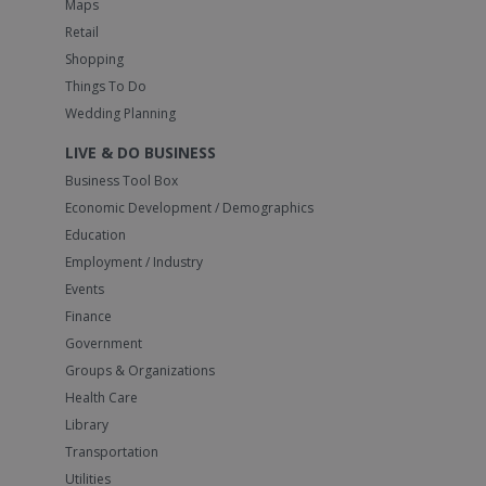
Maps
Retail
Shopping
Things To Do
Wedding Planning
LIVE & DO BUSINESS
Business Tool Box
Economic Development / Demographics
Education
Employment / Industry
Events
Finance
Government
Groups & Organizations
Health Care
Library
Transportation
Utilities