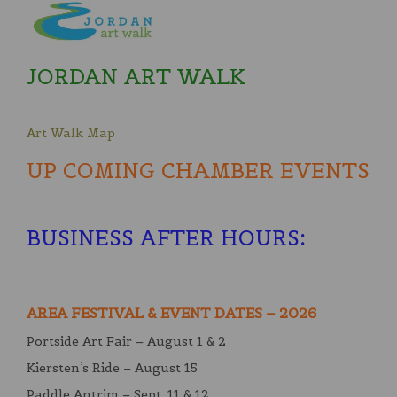
JORDAN ART WALK
Art Walk Map
UP COMING CHAMBER EVENTS
BUSINESS AFTER HOURS
:
AREA FESTIVAL & EVENT DATES – 2026
Portside Art Fair – August 1 & 2
Kiersten’s Ride – August 15
Paddle Antrim – Sept. 11 & 12