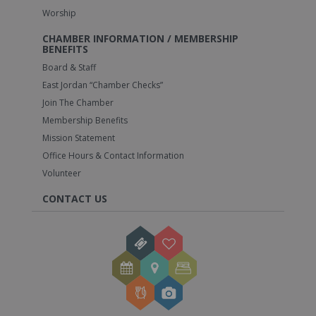
Worship
CHAMBER INFORMATION / MEMBERSHIP
BENEFITS
Board & Staff
East Jordan “Chamber Checks”
Join The Chamber
Membership Benefits
Mission Statement
Office Hours & Contact Information
Volunteer
CONTACT US