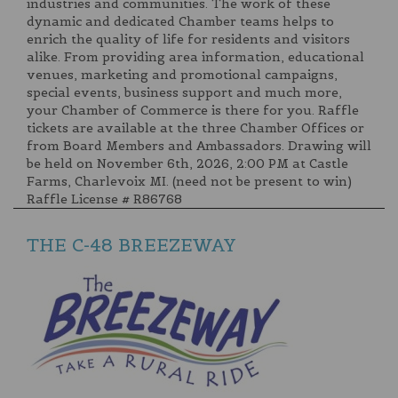
industries and communities. The work of these
dynamic and dedicated Chamber teams helps to
enrich the quality of life for residents and visitors
alike. From providing area information, educational
venues, marketing and promotional campaigns,
special events, business support and much more,
your Chamber of Commerce is there for you. Raffle
tickets are available at the three Chamber Offices or
from Board Members and Ambassadors. Drawing will
be held on November 6th, 2026, 2:00 PM at Castle
Farms, Charlevoix MI. (need not be present to win)
Raffle License # R86768
THE C-48 BREEZEWAY