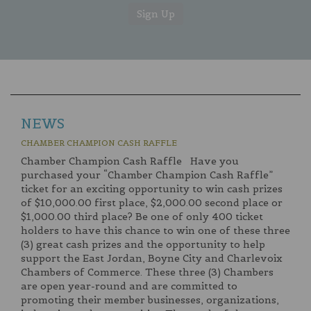
NEWS
CHAMBER CHAMPION CASH RAFFLE
Chamber Champion Cash Raffle Have you
purchased your “Chamber Champion Cash Raffle”
ticket for an exciting opportunity to win cash prizes
of $10,000.00 first place, $2,000.00 second place or
$1,000.00 third place? Be one of only 400 ticket
holders to have this chance to win one of these three
(3) great cash prizes and the opportunity to help
support the East Jordan, Boyne City and Charlevoix
Chambers of Commerce. These three (3) Chambers
are open year-round and are committed to
promoting their member businesses, organizations,