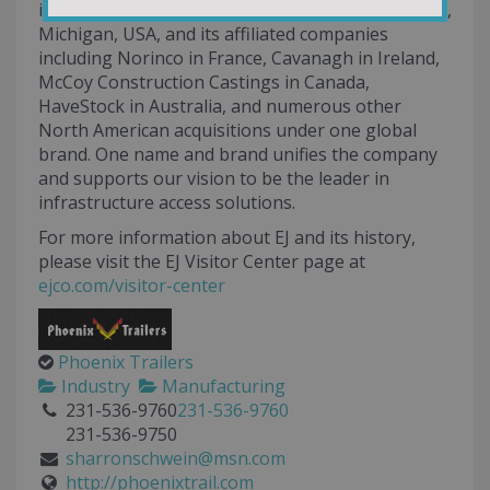
including East Jordan Iron Works, Inc., East Jordan,
Michigan, USA, and its affiliated companies
including Norinco in France, Cavanagh in Ireland,
McCoy Construction Castings in Canada,
HaveStock in Australia, and numerous other
North American acquisitions under one global
brand. One name and brand unifies the company
and supports our vision to be the leader in
infrastructure access solutions.
For more information about EJ and its history,
please visit the EJ Visitor Center page at
ejco.com/visitor-center
Phoenix Trailers
Industry
Manufacturing
231-536-9760
231-536-9760
231-536-9750
sharronschwein@msn.com
http://phoenixtrail.com