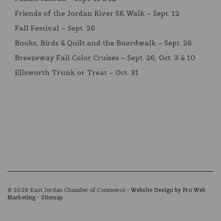
Friends of the Jordan River 5K Walk – Sept. 12
Fall Festival – Sept. 26
Books, Birds & Quilt and the Boardwalk – Sept. 26
Breezeway Fall Color Cruises – Sept. 26, Oct. 3 & 10
Ellsworth Trunk or Treat – Oct. 31
© 2026 East Jordan Chamber of Commerce -
Website Design by Pro Web
Marketing
-
Sitemap