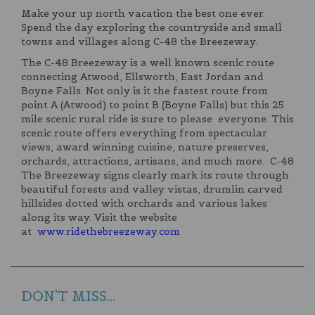
Make your up north vacation the best one ever.
Spend the day exploring the countryside and small
towns and villages along C-48 the Breezeway.
The C-48 Breezeway is a well known scenic route
connecting Atwood, Ellsworth, East Jordan and
Boyne Falls. Not only is it the fastest route from
point A (Atwood) to point B (Boyne Falls) but this 25
mile scenic rural ride is sure to please everyone. This
scenic route offers everything from spectacular
views, award winning cuisine, nature preserves,
orchards, attractions, artisans, and much more. C-48
The Breezeway signs clearly mark its route through
beautiful forests and valley vistas, drumlin carved
hillsides dotted with orchards and various lakes
along its way. Visit the website
at
www.ridethebreezeway.com
DON'T MISS...