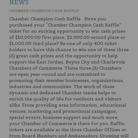
NEWS
CHAMBER CHAMPION CASH RAFFLE
Chamber Champion Cash Raffle Have you
purchased your “Chamber Champion Cash Raffle”
ticket for an exciting opportunity to win cash prizes
of $10,000.00 first place, $2,000.00 second place or
$1,000.00 third place? Be one of only 400 ticket
holders to have this chance to win one of these three
(3) great cash prizes and the opportunity to help
support the East Jordan, Boyne City and Charlevoix
Chambers of Commerce. These three (3) Chambers
are open year-round and are committed to
promoting their member businesses, organizations,
industries and communities. The work of these
dynamic and dedicated Chamber teams helps to
enrich the quality of life for residents and visitors
alike. From providing area information, educational
venues, marketing and promotional campaigns,
special events, business support and much more,
your Chamber of Commerce is there for you. Raffle
tickets are available at the three Chamber Offices or
from Board Members and Ambassadors. Drawing will