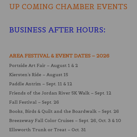
UP COMING CHAMBER EVENTS
BUSINESS AFTER HOURS
:
AREA FESTIVAL & EVENT DATES – 2026
Portside Art Fair – August 1 & 2
Kiersten’s Ride – August 15
Paddle Antrim – Sept. 11 & 12
Friends of the Jordan River 5K Walk – Sept. 12
Fall Festival – Sept. 26
Books, Birds & Quilt and the Boardwalk – Sept. 26
Breezeway Fall Color Cruises – Sept. 26, Oct. 3 & 10
Ellsworth Trunk or Treat – Oct. 31