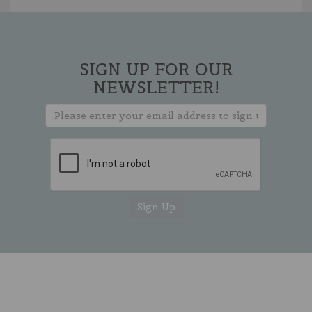
SIGN UP FOR OUR
NEWSLETTER!