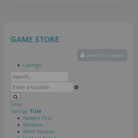
GAME STORE
Directory Support
Listings
Filter
Sort by:
Title
Newest First
Random
Most Reviews