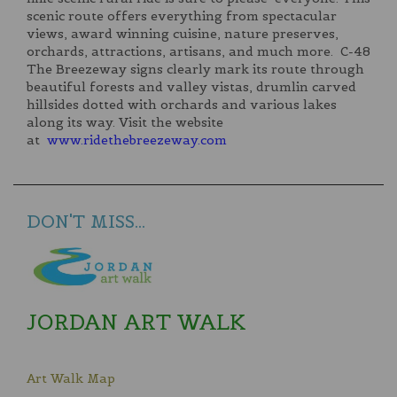
scenic route offers everything from spectacular
views, award winning cuisine, nature preserves,
orchards, attractions, artisans, and much more. C-48
The Breezeway signs clearly mark its route through
beautiful forests and valley vistas, drumlin carved
hillsides dotted with orchards and various lakes
along its way. Visit the website
at
www.ridethebreezeway.com
DON'T MISS...
JORDAN ART WALK
Art Walk Map