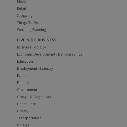
Maps
Retail
Shopping
Things To Do
Wedding Planning
LIVE & DO BUSINESS
Business Tool Box
Economic Development / Demographics
Education
Employment / Industry
Events
Finance
Government
Groups & Organizations
Health Care
Library
Transportation
Utilities