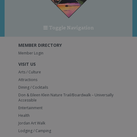
Toggle Navigation
MEMBER DIRECTORY
Member Login
VISIT US
Arts / Culture
Attractions
Dining / Cocktails
Don & Eileen Klein Nature Trail/Boardwalk – Universally
Accessible
Entertainment
Health
Jordan Art Walk
Lodging / Camping