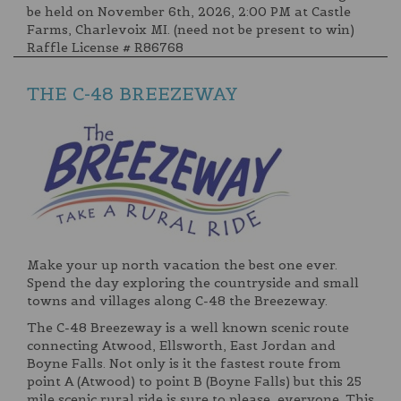
be held on November 6th, 2026, 2:00 PM at Castle
Farms, Charlevoix MI. (need not be present to win)
Raffle License # R86768
THE C-48 BREEZEWAY
Make your up north vacation the best one ever.
Spend the day exploring the countryside and small
towns and villages along C-48 the Breezeway.
The C-48 Breezeway is a well known scenic route
connecting Atwood, Ellsworth, East Jordan and
Boyne Falls. Not only is it the fastest route from
point A (Atwood) to point B (Boyne Falls) but this 25
mile scenic rural ride is sure to please everyone. This