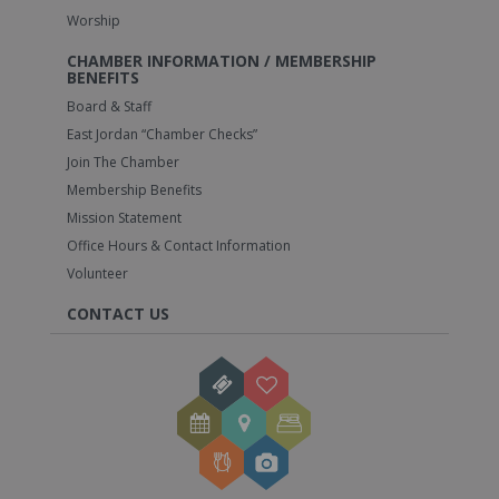
Worship
CHAMBER INFORMATION / MEMBERSHIP
BENEFITS
Board & Staff
East Jordan “Chamber Checks”
Join The Chamber
Membership Benefits
Mission Statement
Office Hours & Contact Information
Volunteer
CONTACT US