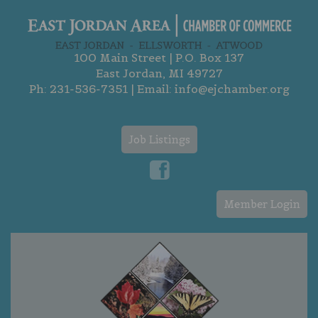
100 Main Street | P.O. Box 137
East Jordan, MI 49727
Ph:
231-536-7351
| Email:
info@ejchamber.org
Job Listings
Member Login