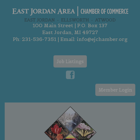
100 Main Street | P.O. Box 137
East Jordan, MI 49727
Ph:
231-536-7351
| Email:
info@ejchamber.org
Job Listings
Member Login