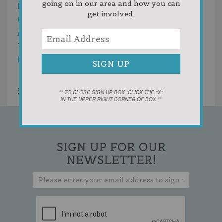
going on in our area and how you can
MANAGERS ARE WHAT ENSURE OUR
get involved.
CUSTOMERS LOVE THE RENOVATION PROCESS
AND, ULTIMATELY, THE SPACES WE CREATE. WE
TAKE GREAT PRIDE IN THE LONGSTANDING
RELATIONSHIPS THAT ARE THE RESULT.
Showing 1 result
** TO CLOSE SIGN-UP BOX, CLICK THE "X"
IN THE UPPER RIGHT CORNER OF BOX **
SIGN UP FOR OUR
NEWSLETTER!