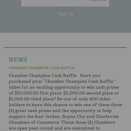
NEWS
CHAMBER CHAMPION CASH RAFFLE
Chamber Champion Cash Raffle Have you
purchased your “Chamber Champion Cash Raffle”
ticket for an exciting opportunity to win cash prizes
of $10,000.00 first place, $2,000.00 second place or
$1,000.00 third place? Be one of only 400 ticket
holders to have this chance to win one of these three
(3) great cash prizes and the opportunity to help
support the East Jordan, Boyne City and Charlevoix
Chambers of Commerce. These three (3) Chambers
are open year-round and are committed to