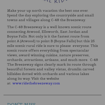
Make your up north vacation the best one ever.
Spend the day exploring the countryside and small
towns and villages along C-48 the Breezeway.
The C-48 Breezeway is a well known scenic route
connecting Atwood, Ellsworth, East Jordan and
Boyne Falls. Not only is it the fastest route from
point A (Atwood) to point B (Boyne Falls) but this 25
mile scenic rural ride is sure to please everyone. This
scenic route offers everything from spectacular
views, award winning cuisine, nature preserves,
orchards, attractions, artisans, and much more. C-48
The Breezeway signs clearly mark its route through
beautiful forests and valley vistas, drumlin carved
hillsides dotted with orchards and various lakes
along its way. Visit the website
at
www.ridethebreezeway.com
DON'T MISS...