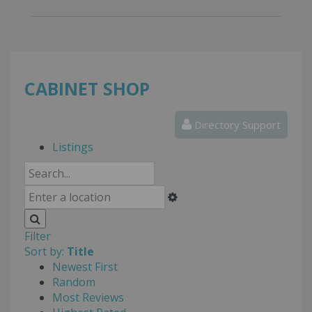
CABINET SHOP
Directory Support
Listings
Filter
Sort by:
Title
Newest First
Random
Most Reviews