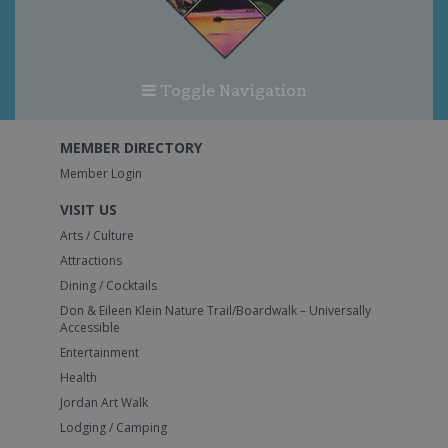
Toggle Navigation
MEMBER DIRECTORY
Member Login
VISIT US
Arts / Culture
Attractions
Dining / Cocktails
Don & Eileen Klein Nature Trail/Boardwalk – Universally
Accessible
Entertainment
Health
Jordan Art Walk
Lodging / Camping