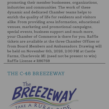
promoting their member businesses, organizations,
industries and communities. The work of these
dynamic and dedicated Chamber teams helps to
enrich the quality of life for residents and visitors
alike. From providing area information, educational
venues, marketing and promotional campaigns,
special events, business support and much more,
your Chamber of Commerce is there for you. Raffle
tickets are available at the three Chamber Offices or
from Board Members and Ambassadors. Drawing will
be held on November 6th, 2026, 2:00 PM at Castle
Farms, Charlevoix MI. (need not be present to win)
Raffle License # R86768
THE C-48 BREEZEWAY