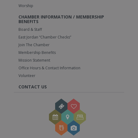
Worship
CHAMBER INFORMATION / MEMBERSHIP
BENEFITS
Board & Staff
East Jordan “Chamber Checks”
Join The Chamber
Membership Benefits
Mission Statement
Office Hours & Contact Information
Volunteer
CONTACT US