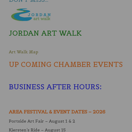
JORDAN ART WALK
Art Walk Map
UP COMING CHAMBER EVENTS
BUSINESS AFTER HOURS
:
AREA FESTIVAL & EVENT DATES – 2026
Portside Art Fair – August 1 & 2
Kiersten’s Ride – August 15