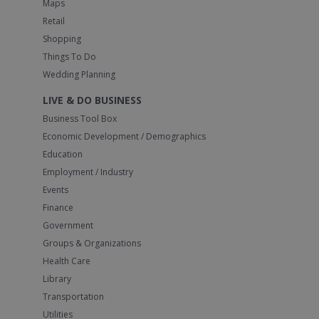
Maps
Retail
Shopping
Things To Do
Wedding Planning
LIVE & DO BUSINESS
Business Tool Box
Economic Development / Demographics
Education
Employment / Industry
Events
Finance
Government
Groups & Organizations
Health Care
Library
Transportation
Utilities