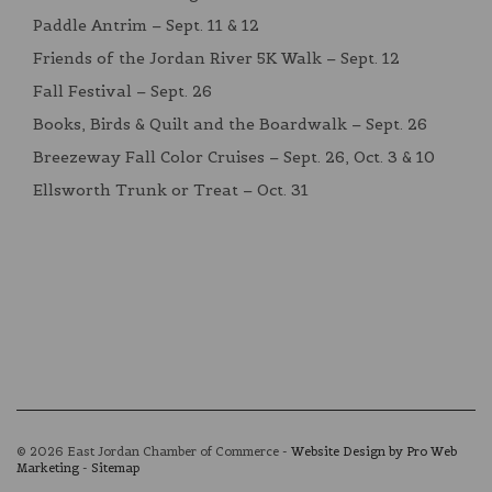
Paddle Antrim – Sept. 11 & 12
Friends of the Jordan River 5K Walk – Sept. 12
Fall Festival – Sept. 26
Books, Birds & Quilt and the Boardwalk – Sept. 26
Breezeway Fall Color Cruises – Sept. 26, Oct. 3 & 10
Ellsworth Trunk or Treat – Oct. 31
© 2026 East Jordan Chamber of Commerce -
Website Design by Pro Web
Marketing
-
Sitemap