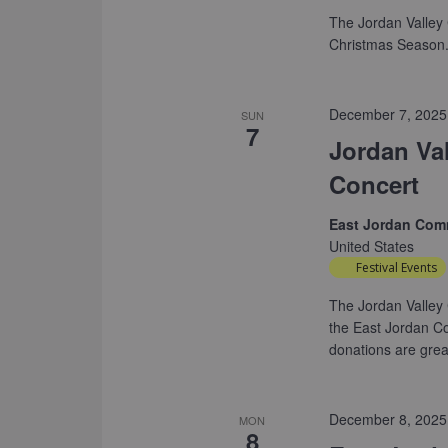
The Jordan Valley 
Christmas Season. 
December 7, 2025
SUN
7
Jordan Va
Concert
East Jordan Com
United States
Festival Events
The Jordan Valley 
the East Jordan C
donations are grea
December 8, 2025
MON
8