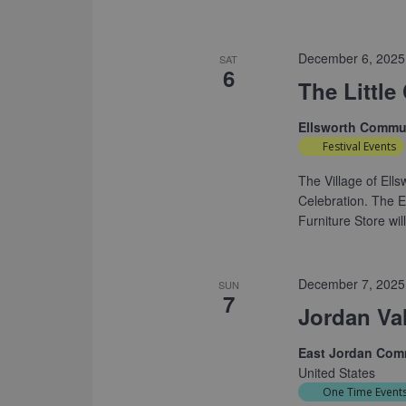
December 6, 2025
SAT
6
The Little
Ellsworth Commu
Festival Events
The Village of Ells
Celebration. The 
Furniture Store wil
December 7, 2025
SUN
7
Jordan Va
East Jordan Com
United States
One Time Event