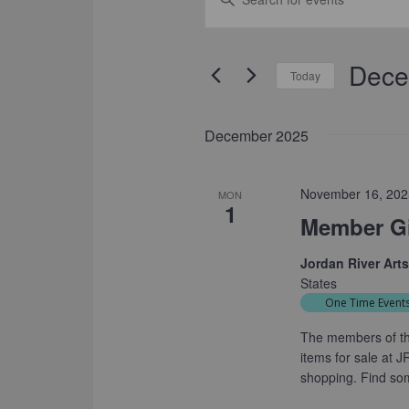
SEARCH
Keyword.
Search
AND
for
Dece
VIEWS
Events
Today
by
NAVIGATION
Select
Keyword.
date.
December 2025
November 16, 202
MON
1
Member Gi
Jordan River Art
States
One Time Event
The members of th
items for sale at 
shopping. Find so