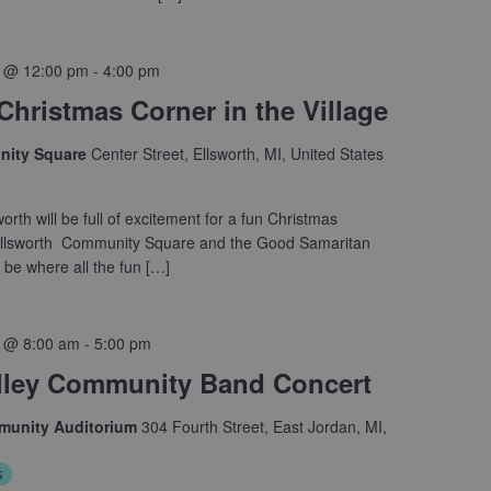
 @ 12:00 pm
-
4:00 pm
 Christmas Corner in the Village
nity Square
Center Street, Ellsworth, MI, United States
worth will be full of excitement for a fun Christmas
Ellsworth Community Square and the Good Samaritan
l be where all the fun […]
 @ 8:00 am
-
5:00 pm
lley Community Band Concert
munity Auditorium
304 Fourth Street, East Jordan, MI,
s