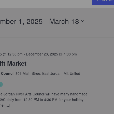
mber 1, 2025
 - 
March 18
5 @ 12:30 pm
-
December 20, 2025 @ 4:30 pm
ft Market
s Council
301 Main Stree, East Jordan, MI, United
s
e Jordan River Arts Council will have many handmade
JRAC daily from 12:30 PM to 4:30 PM for your holiday
me […]