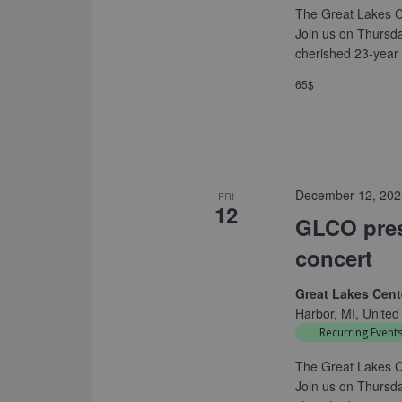
The Great Lakes C
Join us on Thursd
cherished 23-year 
65$
December 12, 202
FRI
12
GLCO pres
concert
Great Lakes Cente
Harbor, MI, United
Recurring Event
The Great Lakes C
Join us on Thursd