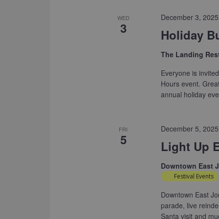
December 3, 2025
WED
3
Holiday B
The Landing Res
Everyone is invited 
Hours event. Great 
annual holiday eve
December 5, 2025
FRI
5
Light Up E
Downtown East 
Festival Events
Downtown East Jord
parade, live reind
Santa visit and m