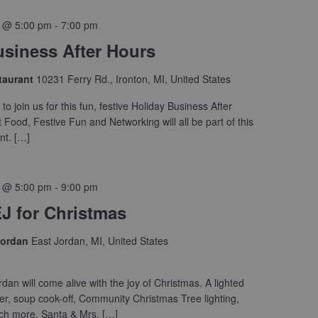
 @ 5:00 pm
-
7:00 pm
usiness After Hours
taurant
10231 Ferry Rd., Ironton, MI, United States
to join us for this fun, festive Holiday Business After
Food, Festive Fun and Networking will all be part of this
nt. […]
 @ 5:00 pm
-
9:00 pm
J for Christmas
Jordan
East Jordan, MI, United States
an will come alive with the joy of Christmas. A lighted
eer, soup cook-off, Community Christmas Tree lighting,
uch more. Santa & Mrs. […]