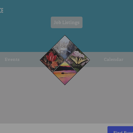
Job Listings
Events
Calendar
Find Eve