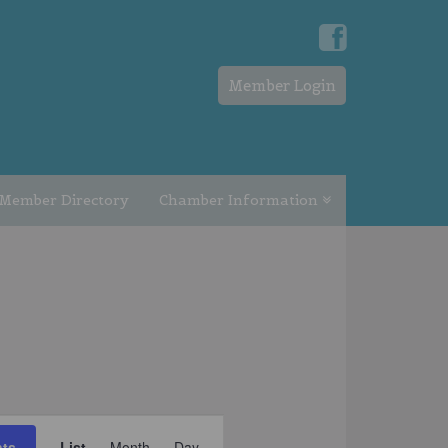
Member Login
Member Directory
Chamber Information
EVENT
nts
List
Month
Day