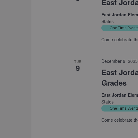
East Jord
East Jordan Ele
States
One Time Event
Come celebrate th
December 9, 2025
TUE
9
East Jord
Grades
East Jordan Ele
States
One Time Event
Come celebrate th