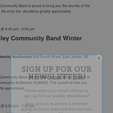
Community Band is proud to bring you the sounds of the
No entry fee, donations greatly appreciated.
 @ 4:00 pm
-
6:00 pm
lley Community Band Winter
munity Auditorium
304 Fourth Street, East Jordan, MI,
SIGN UP FOR OUR
NEWSLETTER!
Community Band will hold their Annual Winter Concert at
ommunity Auditorium (EJMHS). The concert is free, but
tly appreciated.
Please enter your email address to
sign up for our weekly eNewsletter!
Stay current on events & activities
 @ 6:00 pm
-
7:00 pm
going on in our area and how you can