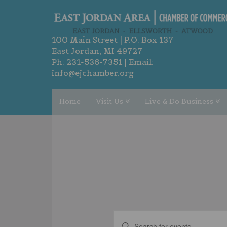
100 Main Street | P.O. Box 137
East Jordan, MI 49727
Ph:
231-536-7351
| Email:
info@ejchamber.org
Home
Visit Us
Live & Do Business
EVENTS
EVENTS
Enter