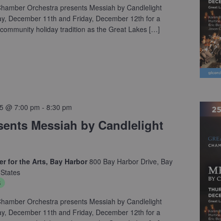
hamber Orchestra presents Messiah by Candlelight
ay, December 11th and Friday, December 12th for a
community holiday tradition as the Great Lakes […]
5 @ 7:00 pm
-
8:30 pm
ents Messiah by Candlelight
r for the Arts, Bay Harbor
800 Bay Harbor Drive, Bay
 States
s
hamber Orchestra presents Messiah by Candlelight
ay, December 11th and Friday, December 12th for a