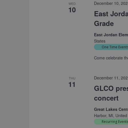
December 10, 202
WED
10
East Jord
Grade
East Jordan Ele
States
One Time Event
Come celebrate the
December 11, 202
THU
11
GLCO pres
concert
Great Lakes Cente
Harbor, MI, United
Recurring Event