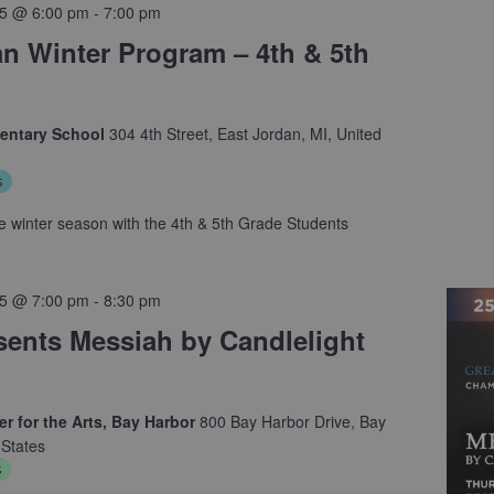
5 @ 6:00 pm
-
7:00 pm
an Winter Program – 4th & 5th
mentary School
304 4th Street, East Jordan, MI, United
s
 winter season with the 4th & 5th Grade Students
5 @ 7:00 pm
-
8:30 pm
ents Messiah by Candlelight
r for the Arts, Bay Harbor
800 Bay Harbor Drive, Bay
 States
s