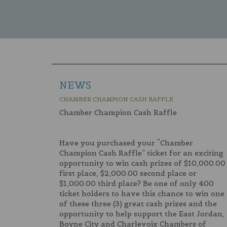
NEWS
CHAMBER CHAMPION CASH RAFFLE
Chamber Champion Cash Raffle
Have you purchased your “Chamber
Champion Cash Raffle” ticket for an exciting
opportunity to win cash prizes of $10,000.00
first place, $2,000.00 second place or
$1,000.00 third place? Be one of only 400
ticket holders to have this chance to win one
of these three (3) great cash prizes and the
opportunity to help support the East Jordan,
Boyne City and Charlevoix Chambers of