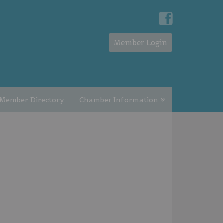
Member Login
Member Directory
Chamber Information