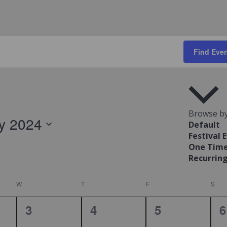
Find Eve
Browse by
ly 2024
Default
Festival 
ct
One Time
.
Recurring
W
WEDNESDAY
T
THURSDAY
F
FRIDAY
S
SAT
0
0
0
0
3
4
5
6
,
events,
events,
events,
e