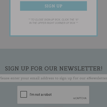
** TO CLOSE SIGN-UP BOX, CLICK THE "X"
IN THE UPPER RIGHT CORNER OF BOX **
SIGN UP FOR OUR NEWSLETTER!