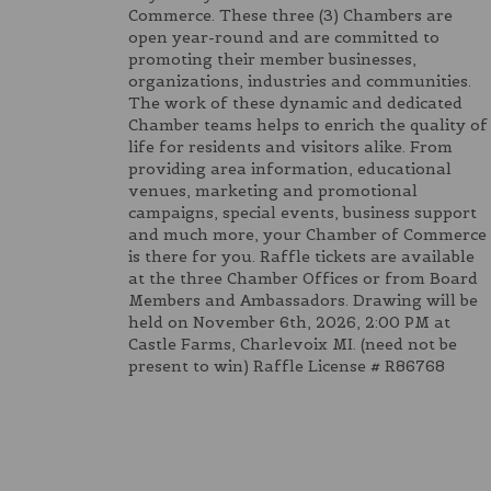
Commerce. These three (3) Chambers are
open year-round and are committed to
promoting their member businesses,
organizations, industries and communities.
The work of these dynamic and dedicated
Chamber teams helps to enrich the quality of
life for residents and visitors alike. From
providing area information, educational
venues, marketing and promotional
campaigns, special events, business support
and much more, your Chamber of Commerce
is there for you. Raffle tickets are available
at the three Chamber Offices or from Board
Members and Ambassadors. Drawing will be
held on November 6th, 2026, 2:00 PM at
Castle Farms, Charlevoix MI. (need not be
present to win) Raffle License # R86768