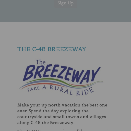
THE C-48 BREEZEWAY
Make your up north vacation the best one
ever. Spend the day exploring the
countryside and small towns and villages
along C-48 the Breezeway.