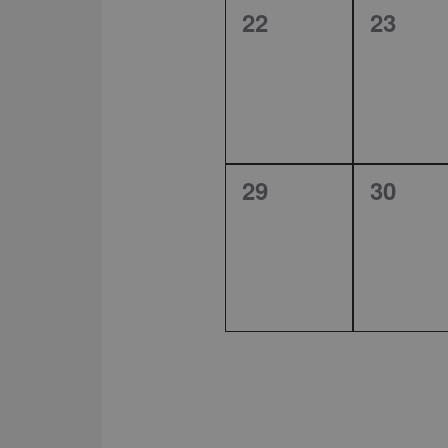
0
0
22
23
events,
events
0
0
29
30
events,
events