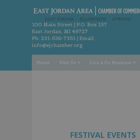
100 Main Street | P.O. Box 137
East Jordan, MI 49727
Ph:
231-536-7351
| Email:
info@ejchamber.org
Home
Visit Us
Live & Do Business
FESTIVAL EVENTS