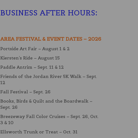
BUSINESS AFTER HOURS
:
AREA FESTIVAL & EVENT DATES – 2026
Portside Art Fair – August 1 & 2
Kiersten’s Ride – August 15
Paddle Antrim – Sept. 11 & 12
Friends of the Jordan River 5K Walk – Sept.
12
Fall Festival – Sept. 26
Books, Birds & Quilt and the Boardwalk –
Sept. 26
Breezeway Fall Color Cruises – Sept. 26, Oct.
3 & 10
Ellsworth Trunk or Treat – Oct. 31