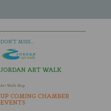
DON'T MISS...
JORDAN ART WALK
Art Walk Map
UP COMING CHAMBER
EVENTS