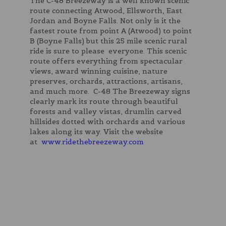
The C-48 Breezeway is a well known scenic
route connecting Atwood, Ellsworth, East
Jordan and Boyne Falls. Not only is it the
fastest route from point A (Atwood) to point
B (Boyne Falls) but this 25 mile scenic rural
ride is sure to please everyone. This scenic
route offers everything from spectacular
views, award winning cuisine, nature
preserves, orchards, attractions, artisans,
and much more. C-48 The Breezeway signs
clearly mark its route through beautiful
forests and valley vistas, drumlin carved
hillsides dotted with orchards and various
lakes along its way. Visit the website
at
www.ridethebreezeway.com