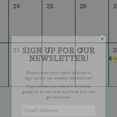
0
0
0
0
24
25
26
2
,
events,
events,
events,
e
0
0
0
1
31
1
2
3
SIGN UP FOR OUR
NEWSLETTER!
,
events,
events,
events,
e
Po
Please enter your email address to
sign up for our weekly eNewsletter!
Stay current on events & activities
going on in our area and how you can
get involved.