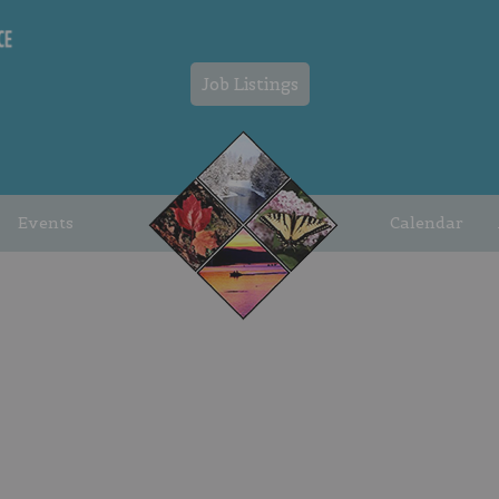
Job Listings
Events
Calendar