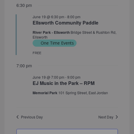
6:30 pm
June 19 @ 6:30 pm
-
8:00 pm
Ellsworth Community Paddle
River Park - Ellsworth
Bridge Street & Rushton Rd,
Ellsworth
One Time Events
FREE
7:00 pm
June 19 @ 7:00 pm
-
9:00 pm
EJ Music in the Park – RPM
Memorial Park
101 Spring Street, East Jordan
Previous Day
Next Day