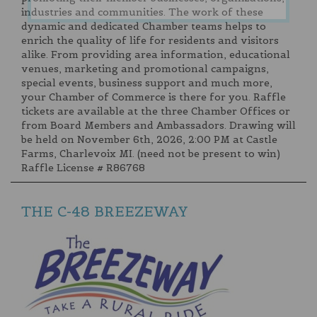
industries and communities. The work of these
dynamic and dedicated Chamber teams helps to
enrich the quality of life for residents and visitors
alike. From providing area information, educational
venues, marketing and promotional campaigns,
special events, business support and much more,
your Chamber of Commerce is there for you. Raffle
tickets are available at the three Chamber Offices or
from Board Members and Ambassadors. Drawing will
be held on November 6th, 2026, 2:00 PM at Castle
Farms, Charlevoix MI. (need not be present to win)
Raffle License # R86768
THE C-48 BREEZEWAY