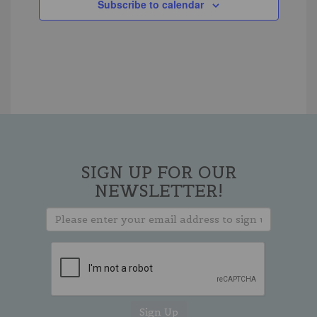
Subscribe to calendar
SIGN UP FOR OUR
NEWSLETTER!