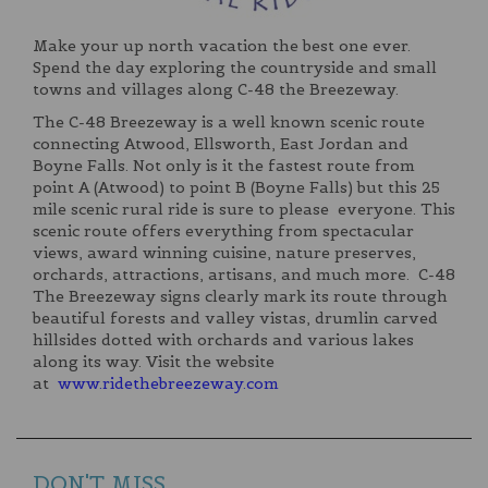
Make your up north vacation the best one ever.
Spend the day exploring the countryside and small
towns and villages along C-48 the Breezeway.
The C-48 Breezeway is a well known scenic route
connecting Atwood, Ellsworth, East Jordan and
Boyne Falls. Not only is it the fastest route from
point A (Atwood) to point B (Boyne Falls) but this 25
mile scenic rural ride is sure to please everyone. This
scenic route offers everything from spectacular
views, award winning cuisine, nature preserves,
orchards, attractions, artisans, and much more. C-48
The Breezeway signs clearly mark its route through
beautiful forests and valley vistas, drumlin carved
hillsides dotted with orchards and various lakes
along its way. Visit the website
at
www.ridethebreezeway.com
DON'T MISS...