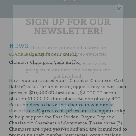
SIGN UP FOR OUR
NEWSLETTER!
NEWS
Please enter your email address to
sign up for our weekly eNewsletter!
CHAMBER CHAMPION CASH RAFFLE
Chamber Champion Cash Raffle
Stay current on events & activities
going on in our area and how you can
get involved.
Have you purchased your “Chamber Champion Cash
Raffle” ticket for an exciting opportunity to win cash
prizes of $10,000.00 first place, $2,000.00 second
place or $1,000.00 third place? Be one of only 400
ticket holders to have this chance to win one of
these three (3) great cash prizes and the opportunity
to help support the East Jordan, Boyne City and
Charlevoix Chambers of Commerce. These three (3)
** TO CLOSE SIGN-UP BOX, CLICK THE "X"
IN THE UPPER RIGHT CORNER OF BOX **
Chambers are open year-round and are committed to
promoting their member businesses, organizations,