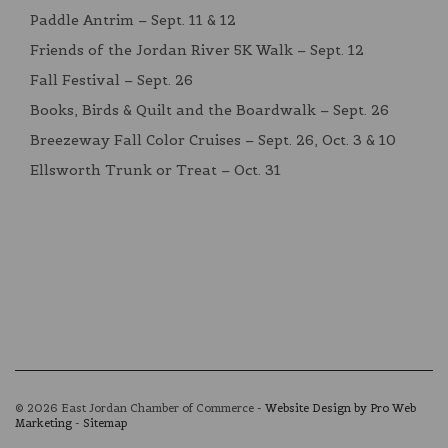
Paddle Antrim – Sept. 11 & 12
Friends of the Jordan River 5K Walk – Sept. 12
Fall Festival – Sept. 26
Books, Birds & Quilt and the Boardwalk – Sept. 26
Breezeway Fall Color Cruises – Sept. 26, Oct. 3 & 10
Ellsworth Trunk or Treat – Oct. 31
© 2026 East Jordan Chamber of Commerce -
Website Design by Pro Web
Marketing
-
Sitemap