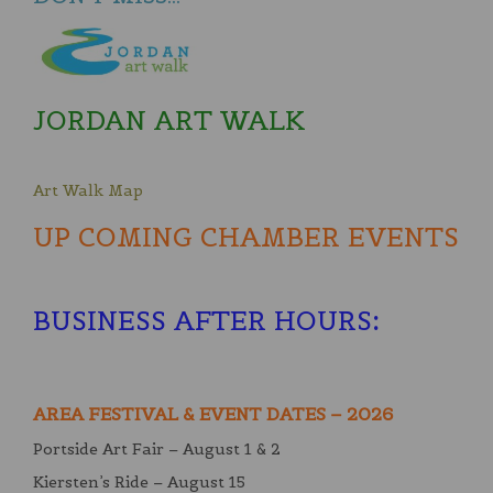
JORDAN ART WALK
Art Walk Map
UP COMING CHAMBER EVENTS
BUSINESS AFTER HOURS
:
AREA FESTIVAL & EVENT DATES – 2026
Portside Art Fair – August 1 & 2
Kiersten’s Ride – August 15