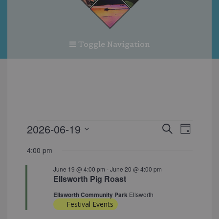
Toggle Navigation
EVENTS
EVENT
EVEN
2026-06-19
Search
Day
FOR
VIEW
SEARC
Select
JUNE
4:00 pm
NAVI
date.
AND
19,
June 19 @ 4:00 pm
-
June 20 @ 4:00 pm
VIEWS
2026
Ellsworth Pig Roast
NAVIG
Ellsworth Community Park
Ellsworth
Festival Events