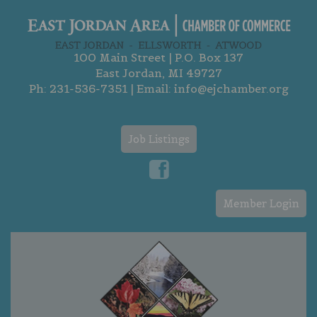
100 Main Street | P.O. Box 137
East Jordan, MI 49727
Ph:
231-536-7351
| Email:
info@ejchamber.org
Job Listings
Member Login