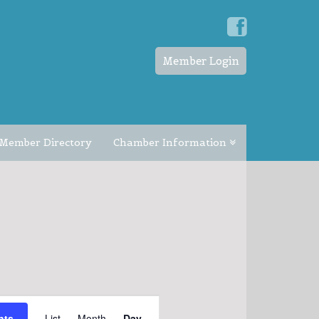
Member Login
Member Directory
Chamber Information
EVENT
nts
List
Month
Day