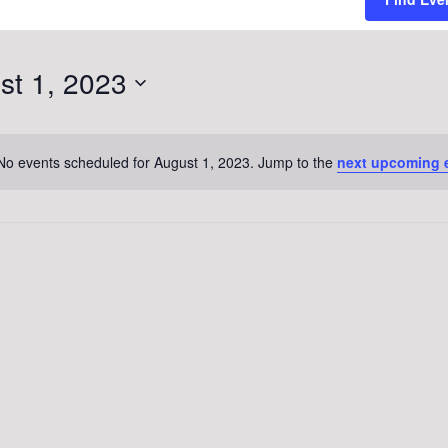
st 1, 2023
No events scheduled for August 1, 2023. Jump to the
next upcoming 
Notice