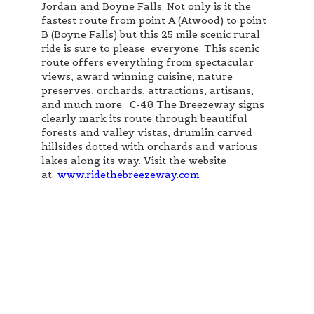
Jordan and Boyne Falls. Not only is it the
fastest route from point A (Atwood) to point
B (Boyne Falls) but this 25 mile scenic rural
ride is sure to please everyone. This scenic
route offers everything from spectacular
views, award winning cuisine, nature
preserves, orchards, attractions, artisans,
and much more. C-48 The Breezeway signs
clearly mark its route through beautiful
forests and valley vistas, drumlin carved
hillsides dotted with orchards and various
lakes along its way. Visit the website
at
www.ridethebreezeway.com