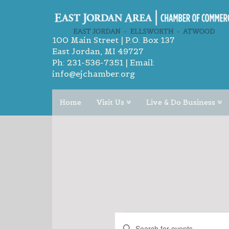
100 Main Street | P.O. Box 137
East Jordan, MI 49727
Ph:
231-536-7351
| Email:
info@ejchamber.org
Home
Visit Us
Live & Do Business
EVENTS
EVENTS
Enter