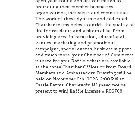
open year-round and are committed to
promoting their member businesses,
organizations, industries and communities.
The work of these dynamic and dedicated
Chamber teams helps to enrich the quality of
life for residents and visitors alike. From
providing area information, educational
venues, marketing and promotional
campaigns, special events, business support
and much more, your Chamber of Commerce
is there for you. Raffle tickets are available
at the three Chamber Offices or from Board
Members and Ambassadors. Drawing will be
held on November 6th, 2026, 2:00 PM at
Castle Farms, Charlevoix MI. (need not be
present to win) Raffle License # R86768