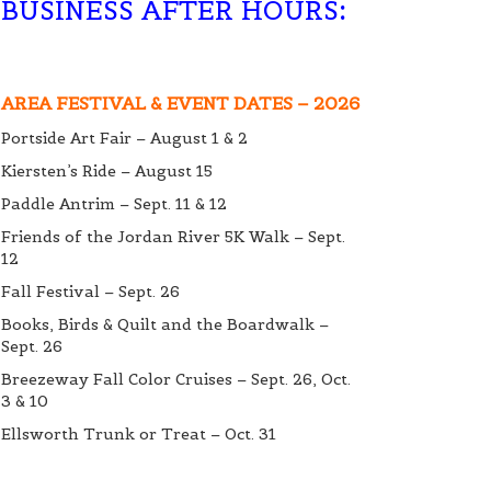
BUSINESS AFTER HOURS
:
AREA FESTIVAL & EVENT DATES – 2026
Portside Art Fair – August 1 & 2
Kiersten’s Ride – August 15
Paddle Antrim – Sept. 11 & 12
Friends of the Jordan River 5K Walk – Sept.
12
Fall Festival – Sept. 26
Books, Birds & Quilt and the Boardwalk –
Sept. 26
Breezeway Fall Color Cruises – Sept. 26, Oct.
3 & 10
Ellsworth Trunk or Treat – Oct. 31