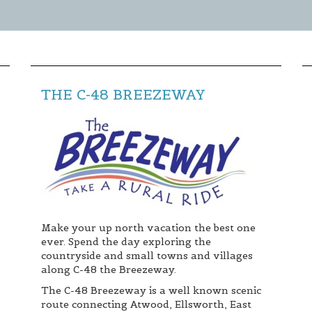
** TO CLOSE SIGN-UP BOX, CLICK THE "X"
IN THE UPPER RIGHT CORNER OF BOX **
THE C-48 BREEZEWAY
Make your up north vacation the best one
ever. Spend the day exploring the
countryside and small towns and villages
along C-48 the Breezeway.
The C-48 Breezeway is a well known scenic
route connecting Atwood, Ellsworth, East