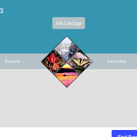
Job Listings
Events
Calendar
Find Eve