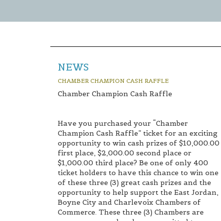
NEWS
CHAMBER CHAMPION CASH RAFFLE
Chamber Champion Cash Raffle
Have you purchased your “Chamber
Champion Cash Raffle” ticket for an exciting
opportunity to win cash prizes of $10,000.00
first place, $2,000.00 second place or
$1,000.00 third place? Be one of only 400
ticket holders to have this chance to win one
of these three (3) great cash prizes and the
opportunity to help support the East Jordan,
Boyne City and Charlevoix Chambers of
Commerce. These three (3) Chambers are