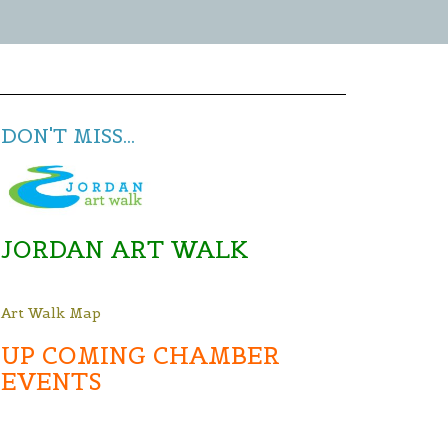
DON'T MISS...
JORDAN ART WALK
Art Walk Map
UP COMING CHAMBER
EVENTS