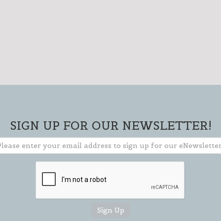
SIGN UP FOR OUR
NEWSLETTER!
SIGN UP FOR OUR NEWSLETTER!
Please enter your email address to
sign up for our weekly eNewsletter!
Stay current on events & activities
going on in our area and how you can
get involved.