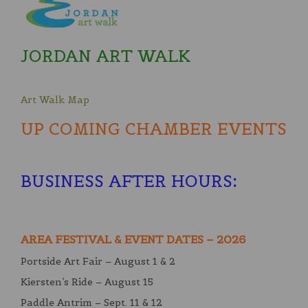
JORDAN ART WALK
Art Walk Map
UP COMING CHAMBER EVENTS
BUSINESS AFTER HOURS
:
AREA FESTIVAL & EVENT DATES – 2026
Portside Art Fair – August 1 & 2
Kiersten’s Ride – August 15
Paddle Antrim – Sept. 11 & 12