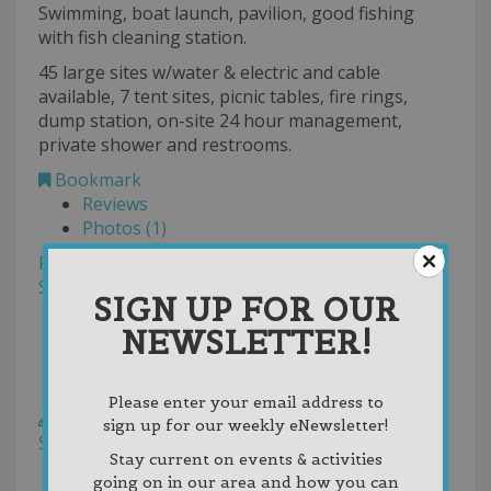
Swimming, boat launch, pavilion, good fishing
with fish cleaning station.
45 large sites w/water & electric and cable
available, 7 tent sites, picnic tables, fire rings,
dump station, on-site 24 hour management,
private shower and restrooms.
Bookmark
Reviews
Photos (1)
Filter
Sort by:
Helpfulness
SIGN UP FOR OUR
Newest First
NEWSLETTER!
Oldest First
Random
Rating
Please enter your email address to
Write a Review
sign up for our weekly eNewsletter!
Sort by:
Votes
Stay current on events & activities
Newest First
going on in our area and how you can
Oldest First