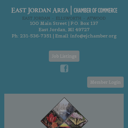
100 Main Street | P.O. Box 137
East Jordan, MI 49727
Ph:
231-536-7351
| Email:
info@ejchamber.org
Job Listings
Member Login