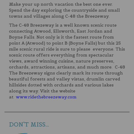
Make your up north vacation the best one ever.
Spend the day exploring the countryside and small
towns and villages along C-48 the Breezeway.
The C-48 Breezeway is a well known scenic route
connecting Atwood, Ellsworth, East Jordan and
Boyne Falls. Not only is it the fastest route from
point A (Atwood) to point B (Boyne Falls) but this 25
mile scenic rural ride is sure to please everyone. This
scenic route offers everything from spectacular
views, award winning cuisine, nature preserves,
orchards, attractions, artisans, and much more. C-48
The Breezeway signs clearly mark its route through
beautiful forests and valley vistas, drumlin carved
hillsides dotted with orchards and various lakes
along its way. Visit the website
at
www.ridethebreezeway.com
DON'T MISS...