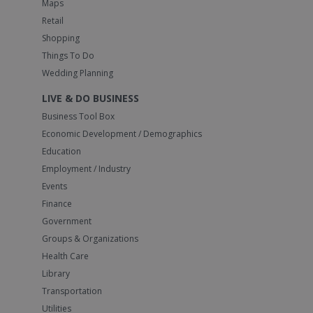
Maps
Retail
Shopping
Things To Do
Wedding Planning
LIVE & DO BUSINESS
Business Tool Box
Economic Development / Demographics
Education
Employment / Industry
Events
Finance
Government
Groups & Organizations
Health Care
Library
Transportation
Utilities