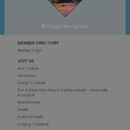
Toggle Navigation
MEMBER DIRECTORY
Member Login
VISIT US
Arts / Culture
Attractions
Dining / Cocktails
Don & Eileen Klein Nature Trail/Boardwalk – Universally
Accessible
Entertainment
Health
Jordan Art Walk
Lodging / Camping