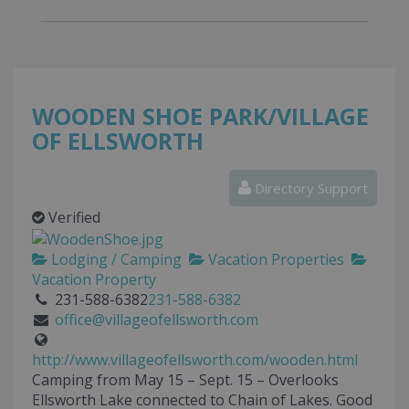
WOODEN SHOE PARK/VILLAGE
OF ELLSWORTH
Directory Support
Verified
Lodging / Camping
Vacation Properties
Vacation Property
231-588-6382
231-588-6382
office@villageofellsworth.com
http://www.villageofellsworth.com/wooden.html
Camping from May 15 – Sept. 15 – Overlooks
Ellsworth Lake connected to Chain of Lakes. Good