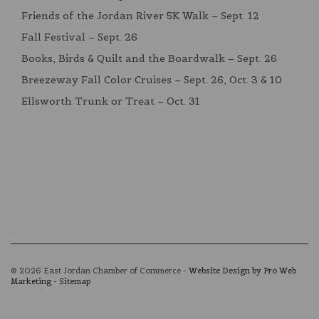
Friends of the Jordan River 5K Walk – Sept. 12
Fall Festival – Sept. 26
Books, Birds & Quilt and the Boardwalk – Sept. 26
Breezeway Fall Color Cruises – Sept. 26, Oct. 3 & 10
Ellsworth Trunk or Treat – Oct. 31
© 2026 East Jordan Chamber of Commerce -
Website Design by Pro Web
Marketing
-
Sitemap