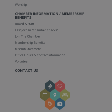
Worship
CHAMBER INFORMATION / MEMBERSHIP
BENEFITS
Board & Staff
East Jordan “Chamber Checks”
Join The Chamber
Membership Benefits
Mission Statement
Office Hours & Contact Information
Volunteer
CONTACT US