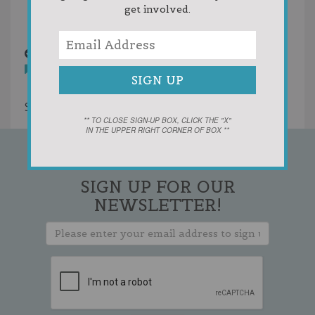
get involved.
Random
WoodenShoe.jpg
10 years ago
You must
login
to post comments
Showing 1 result
** TO CLOSE SIGN-UP BOX, CLICK THE "X"
IN THE UPPER RIGHT CORNER OF BOX **
SIGN UP FOR OUR
NEWSLETTER!