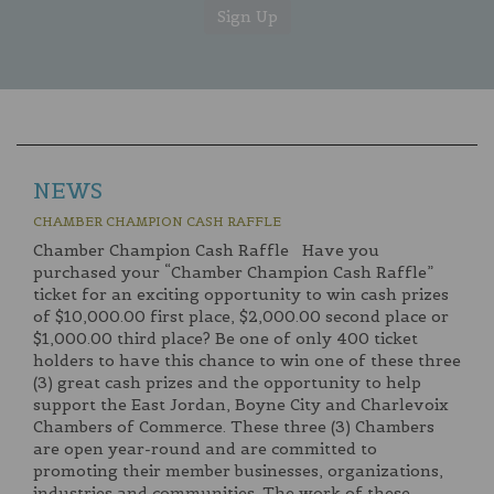
NEWS
CHAMBER CHAMPION CASH RAFFLE
Chamber Champion Cash Raffle Have you
purchased your “Chamber Champion Cash Raffle”
ticket for an exciting opportunity to win cash prizes
of $10,000.00 first place, $2,000.00 second place or
$1,000.00 third place? Be one of only 400 ticket
holders to have this chance to win one of these three
(3) great cash prizes and the opportunity to help
support the East Jordan, Boyne City and Charlevoix
Chambers of Commerce. These three (3) Chambers
are open year-round and are committed to
promoting their member businesses, organizations,
industries and communities. The work of these