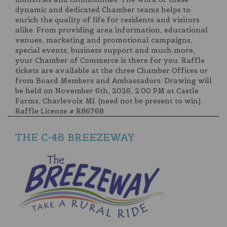
dynamic and dedicated Chamber teams helps to
enrich the quality of life for residents and visitors
alike. From providing area information, educational
venues, marketing and promotional campaigns,
special events, business support and much more,
your Chamber of Commerce is there for you. Raffle
tickets are available at the three Chamber Offices or
from Board Members and Ambassadors. Drawing will
be held on November 6th, 2026, 2:00 PM at Castle
Farms, Charlevoix MI. (need not be present to win)
Raffle License # R86768
THE C-48 BREEZEWAY