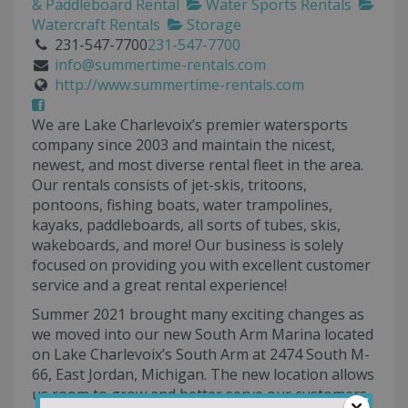
& Paddleboard Rental
Water Sports Rentals
Watercraft Rentals
Storage
231-547-7700
231-547-7700
info@summertime-rentals.com
http://www.summertime-rentals.com
We are Lake Charlevoix’s premier watersports
company since 2003 and maintain the nicest,
newest, and most diverse rental fleet in the area.
Our rentals consists of jet-skis, tritoons,
pontoons, fishing boats, water trampolines,
kayaks, paddleboards, all sorts of tubes, skis,
wakeboards, and more! Our business is solely
focused on providing you with excellent customer
service and a great rental experience!
Summer 2021 brought many exciting changes as
we moved into our new South Arm Marina located
on Lake Charlevoix’s South Arm at 2474 South M-
66, East Jordan, Michigan. The new location allows
us room to grow and better serve our customers