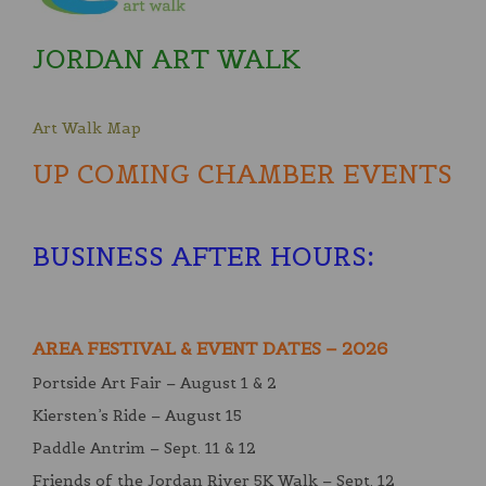
JORDAN ART WALK
Art Walk Map
UP COMING CHAMBER EVENTS
BUSINESS AFTER HOURS
:
AREA FESTIVAL & EVENT DATES – 2026
Portside Art Fair – August 1 & 2
Kiersten’s Ride – August 15
Paddle Antrim – Sept. 11 & 12
Friends of the Jordan River 5K Walk – Sept. 12