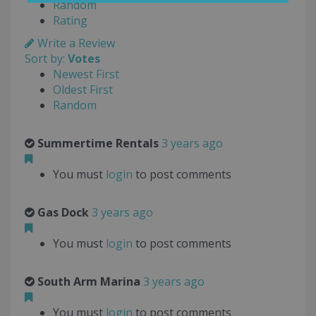
Random
Rating
Write a Review
Sort by:
Votes
Newest First
Oldest First
Random
Summertime Rentals
3 years ago
You must
login
to post comments
Gas Dock
3 years ago
You must
login
to post comments
South Arm Marina
3 years ago
You must
login
to post comments