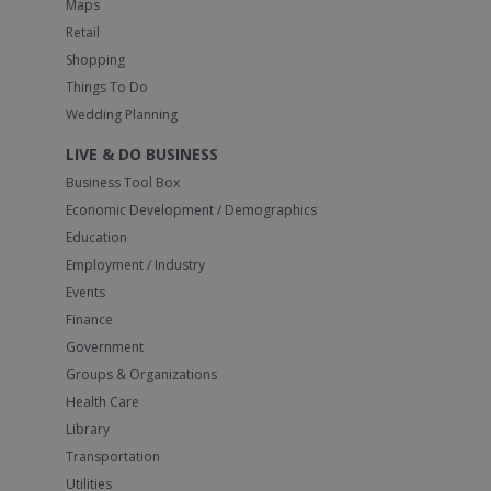
Maps
Retail
Shopping
Things To Do
Wedding Planning
LIVE & DO BUSINESS
Business Tool Box
Economic Development / Demographics
Education
Employment / Industry
Events
Finance
Government
Groups & Organizations
Health Care
Library
Transportation
Utilities