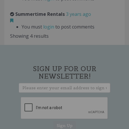
Summertime Rentals
3 years ago
You must
login
to post comments
Showing 4 results
SIGN UP FOR OUR
NEWSLETTER!