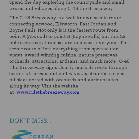
Spend the day exploring the countryside and small
towns and villages along C-48 the Breezeway.
The C-48 Breezeway is a well known scenic route
connecting Atwood, Ellsworth, East Jordan and
Boyne Falls. Not only is it the fastest route from
point A (Atwood) to point B (Boyne Falls) but this 25
mile scenic rural ride is sure to please everyone. This
scenic route offers everything from spectacular
views, award winning cuisine, nature preserves,
orchards, attractions, artisans, and much more. C-48
The Breezeway signs clearly mark its route through
beautiful forests and valley vistas, drumlin carved
hillsides dotted with orchards and various lakes
along its way. Visit the website
at
www.ridethebreezeway.com
DON'T MISS...