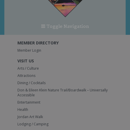
Toggle Navigation
MEMBER DIRECTORY
Member Login
VISIT US
Arts / Culture
Attractions
Dining / Cocktails
Don & Eileen Klein Nature Trail/Boardwalk – Universally
Accessible
Entertainment
Health
Jordan Art Walk
Lodging / Camping