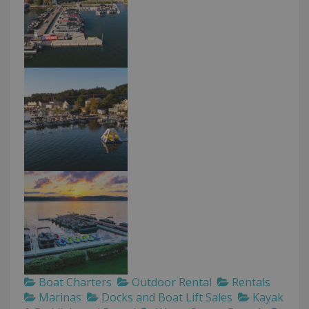
Boat Charters
Outdoor Rental
Rentals
Marinas
Docks and Boat Lift Sales
Kayak