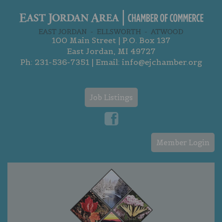
100 Main Street | P.O. Box 137
East Jordan, MI 49727
Ph:
231-536-7351
| Email:
info@ejchamber.org
Job Listings
Member Login