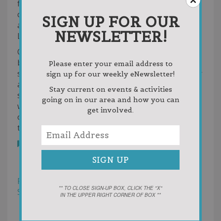
for many years to come. Our location provides
calmer waters, quick access to two great beaches,
SIGN UP FOR OUR
and the perfect starting point to explore all of
NEWSLETTER!
Lake Charlevoix.
Our marina and storefront offers gas, snacks,
beverages, ice, watersports goods, fun kid toys,
Please enter your email address to
sunscreen, sunglasses and all your necessities for
sign up for our weekly eNewsletter!
a great day on the lake! We are water trampoline
Stay current on events & activities
specialists and sell and service Aquaglide tube,
going on in our area and how you can
water trampoline, and waterpark products. Lots
get involved.
of changes and more coming for 2023…Stay
tuned!
Bookmark
Reviews
Photos (4)
Filter
** TO CLOSE SIGN-UP BOX, CLICK THE "X"
Sort by:
Helpfulness
IN THE UPPER RIGHT CORNER OF BOX **
Newest First
Oldest First