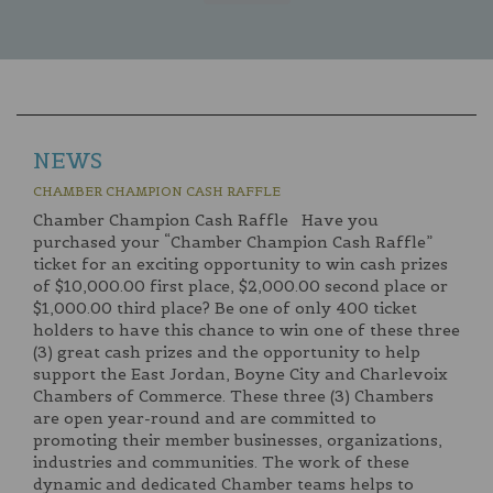
NEWS
CHAMBER CHAMPION CASH RAFFLE
Chamber Champion Cash Raffle Have you
purchased your “Chamber Champion Cash Raffle”
ticket for an exciting opportunity to win cash prizes
of $10,000.00 first place, $2,000.00 second place or
$1,000.00 third place? Be one of only 400 ticket
holders to have this chance to win one of these three
(3) great cash prizes and the opportunity to help
support the East Jordan, Boyne City and Charlevoix
Chambers of Commerce. These three (3) Chambers
are open year-round and are committed to
promoting their member businesses, organizations,
industries and communities. The work of these
dynamic and dedicated Chamber teams helps to