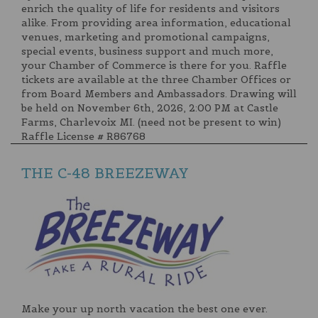
enrich the quality of life for residents and visitors
alike. From providing area information, educational
venues, marketing and promotional campaigns,
special events, business support and much more,
your Chamber of Commerce is there for you. Raffle
tickets are available at the three Chamber Offices or
from Board Members and Ambassadors. Drawing will
be held on November 6th, 2026, 2:00 PM at Castle
Farms, Charlevoix MI. (need not be present to win)
Raffle License # R86768
THE C-48 BREEZEWAY
Make your up north vacation the best one ever.