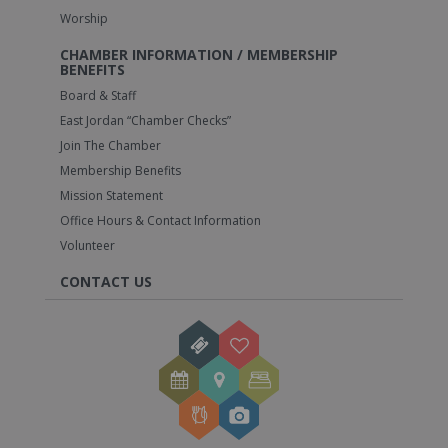
Worship
CHAMBER INFORMATION / MEMBERSHIP
BENEFITS
Board & Staff
East Jordan “Chamber Checks”
Join The Chamber
Membership Benefits
Mission Statement
Office Hours & Contact Information
Volunteer
CONTACT US