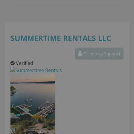
SUMMERTIME RENTALS LLC
Directory Support
Verified