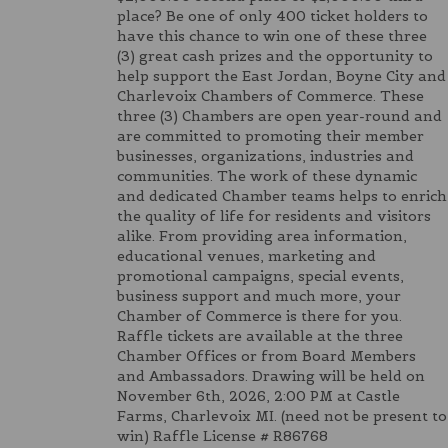
place? Be one of only 400 ticket holders to
have this chance to win one of these three
(3) great cash prizes and the opportunity to
help support the East Jordan, Boyne City and
Charlevoix Chambers of Commerce. These
three (3) Chambers are open year-round and
are committed to promoting their member
businesses, organizations, industries and
communities. The work of these dynamic
and dedicated Chamber teams helps to enrich
the quality of life for residents and visitors
alike. From providing area information,
educational venues, marketing and
promotional campaigns, special events,
business support and much more, your
Chamber of Commerce is there for you.
Raffle tickets are available at the three
Chamber Offices or from Board Members
and Ambassadors. Drawing will be held on
November 6th, 2026, 2:00 PM at Castle
Farms, Charlevoix MI. (need not be present to
win) Raffle License # R86768