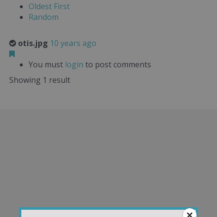
Oldest First
Random
otis.jpg
10 years ago
You must
login
to post comments
Showing 1 result