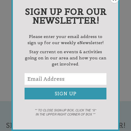
SIGN UP FOR OUR
NEWSLETTER!
Please enter your email address to
sign up for our weekly eNewsletter!
Stay current on events & activities
going on in our area and how you can
get involved.
** TO CLOSE SIGN-UP BOX, CLICK THE "X"
IN THE UPPER RIGHT CORNER OF BOX **
SIGN UP FOR OUR NEWSLETTER!