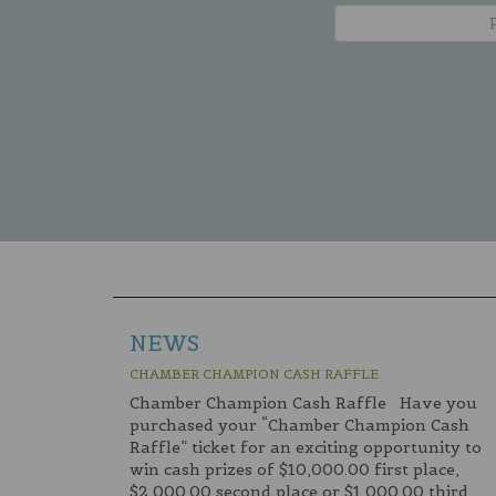
NEWS
CHAMBER CHAMPION CASH RAFFLE
Chamber Champion Cash Raffle Have you
purchased your “Chamber Champion Cash
Raffle” ticket for an exciting opportunity to
win cash prizes of $10,000.00 first place,
$2,000.00 second place or $1,000.00 third