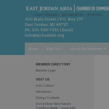
100 Main Street | P.O. Box 137
East Jordan, MI 49727
Ph:
231-536-7351
| Email:
info@ejchamber.org
Home
Visit Us
Live & Do Business
MEMBER DIRECTORY
Member Login
VISIT US
Arts / Culture
Attractions
Dining / Cocktails
Don & Eileen Klein Nature
Trail/Boardwalk – Universally