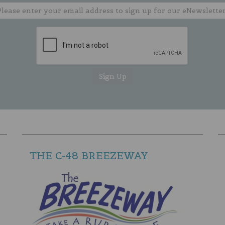
THE C-48 BREEZEWAY