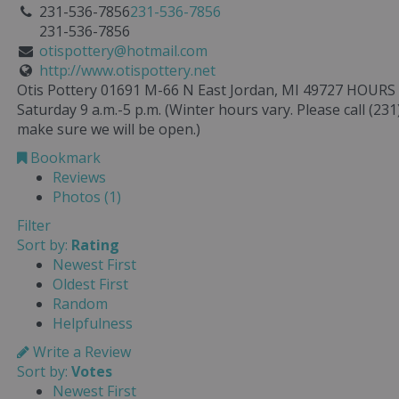
231-536-7856
231-536-7856
231-536-7856
otispottery@hotmail.com
http://www.otispottery.net
Otis Pottery 01691 M-66 N East Jordan, MI 49727 HOUR
Saturday 9 a.m.-5 p.m. (Winter hours vary. Please call (231
make sure we will be open.)
Bookmark
Reviews
Photos (1)
Filter
Sort by:
Rating
Newest First
Oldest First
Random
Helpfulness
Write a Review
Sort by:
Votes
Newest First