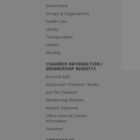
Government
Groups & Organizations
Health Care
Library
Transportation
Utilities
Worship
CHAMBER INFORMATION /
MEMBERSHIP BENEFITS
Board & Staff
East Jordan “Chamber Checks”
Join The Chamber
Membership Benefits
Mission Statement
Office Hours & Contact
Information
Volunteer