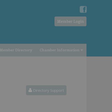
Member Login
Member Directory
Chamber Information
Directory Support