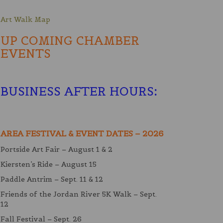
Art Walk Map
UP COMING CHAMBER
EVENTS
BUSINESS AFTER HOURS
:
AREA FESTIVAL & EVENT DATES – 2026
Portside Art Fair – August 1 & 2
Kiersten’s Ride – August 15
Paddle Antrim – Sept. 11 & 12
Friends of the Jordan River 5K Walk – Sept.
12
Fall Festival – Sept. 26