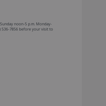
S Sunday noon-5 p.m. Monday-
) 536-7856 before your visit to