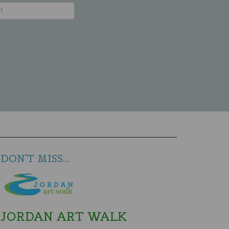
DON'T MISS...
JORDAN ART WALK