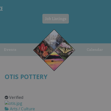
Job Listings
Events
Calendar
OTIS POTTERY
Verified
Arts / Culture