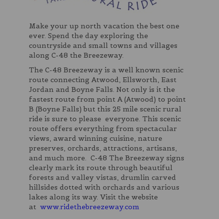
Make your up north vacation the best one
ever. Spend the day exploring the
countryside and small towns and villages
along C-48 the Breezeway.
The C-48 Breezeway is a well known scenic
route connecting Atwood, Ellsworth, East
Jordan and Boyne Falls. Not only is it the
fastest route from point A (Atwood) to point
B (Boyne Falls) but this 25 mile scenic rural
ride is sure to please everyone. This scenic
route offers everything from spectacular
views, award winning cuisine, nature
preserves, orchards, attractions, artisans,
and much more. C-48 The Breezeway signs
clearly mark its route through beautiful
forests and valley vistas, drumlin carved
hillsides dotted with orchards and various
lakes along its way. Visit the website
at
www.ridethebreezeway.com