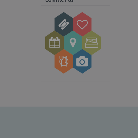
CONTACT US