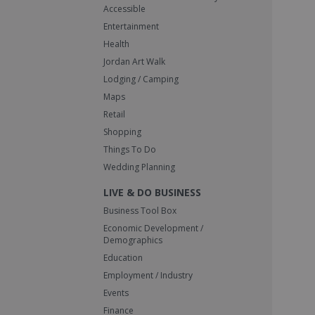
Accessible
Entertainment
Health
Jordan Art Walk
Lodging / Camping
Maps
Retail
Shopping
Things To Do
Wedding Planning
LIVE & DO BUSINESS
Business Tool Box
Economic Development /
Demographics
Education
Employment / Industry
Events
Finance