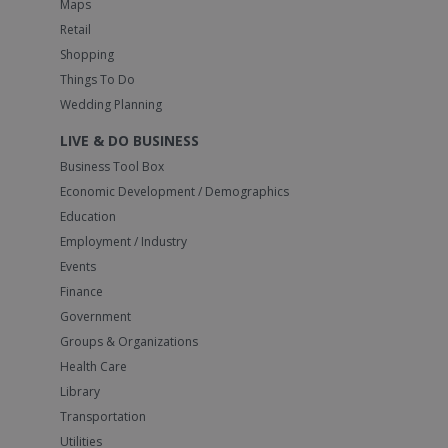
Maps
Retail
Shopping
Things To Do
Wedding Planning
LIVE & DO BUSINESS
Business Tool Box
Economic Development / Demographics
Education
Employment / Industry
Events
Finance
Government
Groups & Organizations
Health Care
Library
Transportation
Utilities