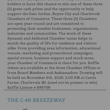
holders to have this chance to win one of these three
(3) great cash prizes and the opportunity to help
support the East Jordan, Boyne City and Charlevoix
Chambers of Commerce. These three (3) Chambers
are open year-round and are committed to
promoting their member businesses, organizations,
industries and communities. The work of these
dynamic and dedicated Chamber teams helps to
enrich the quality of life for residents and visitors
alike. From providing area information, educational
venues, marketing and promotional campaigns,
special events, business support and much more,
your Chamber of Commerce is there for you. Raffle
tickets are available at the three Chamber Offices or
from Board Members and Ambassadors. Drawing will
be held on November 6th, 2026, 2:00 PM at Castle
Farms, Charlevoix MI. (need not be present to win)
Raffle License # R86768
THE C-48 BREEZEWAY