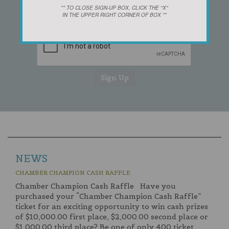
** TO CLOSE SIGN-UP BOX, CLICK THE "X"
IN THE UPPER RIGHT CORNER OF BOX **
NEWS
CHAMBER CHAMPION CASH RAFFLE
Chamber Champion Cash Raffle Have you
purchased your “Chamber Champion Cash Raffle”
ticket for an exciting opportunity to win cash prizes
of $10,000.00 first place, $2,000.00 second place or
$1,000.00 third place? Be one of only 400 ticket