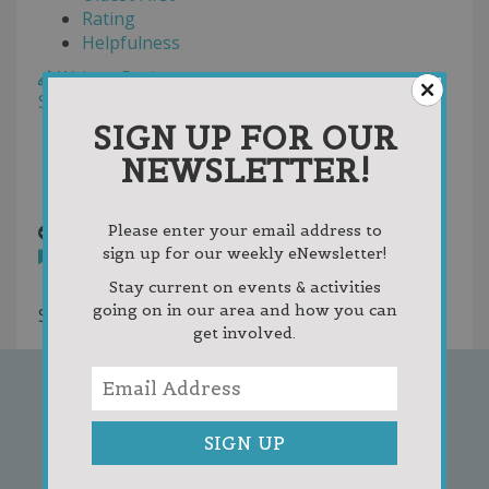
Rating
Helpfulness
Write a Review
Sort by:
Random
Newest First
SIGN UP FOR OUR
Oldest First
NEWSLETTER!
Votes
individual member.png
10 years ago
Please enter your email address to
sign up for our weekly eNewsletter!
You must
login
to post comments
Stay current on events & activities
going on in our area and how you can
Showing 1 result
get involved.
SIGN UP FOR OUR
NEWSLETTER!