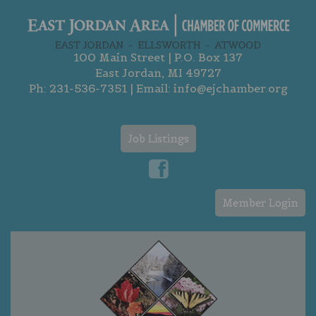
100 Main Street | P.O. Box 137
East Jordan, MI 49727
Ph:
231-536-7351
| Email:
info@ejchamber.org
Job Listings
Member Login