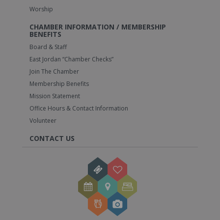
Worship
CHAMBER INFORMATION / MEMBERSHIP
BENEFITS
Board & Staff
East Jordan “Chamber Checks”
Join The Chamber
Membership Benefits
Mission Statement
Office Hours & Contact Information
Volunteer
CONTACT US