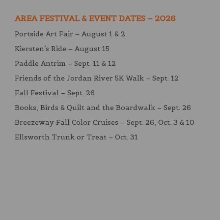
AREA FESTIVAL & EVENT DATES – 2026
Portside Art Fair – August 1 & 2
Kiersten’s Ride – August 15
Paddle Antrim – Sept. 11 & 12
Friends of the Jordan River 5K Walk – Sept. 12
Fall Festival – Sept. 26
Books, Birds & Quilt and the Boardwalk – Sept. 26
Breezeway Fall Color Cruises – Sept. 26, Oct. 3 & 10
Ellsworth Trunk or Treat – Oct. 31