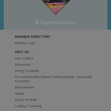
Toggle Navigation
MEMBER DIRECTORY
Member Login
VISIT US
Arts / Culture
Attractions
Dining / Cocktails
Don & Eileen Klein Nature Trail/Boardwalk – Universally
Accessible
Entertainment
Health
Jordan Art Walk
Lodging / Camping