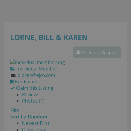
LORNE, BILL & KAREN
Directory Support
Individual Member
bloren@ejco.com
Bookmark
Claim this Listing
Reviews
Photos (1)
Filter
Sort by:
Random
Newest First
Oldest First