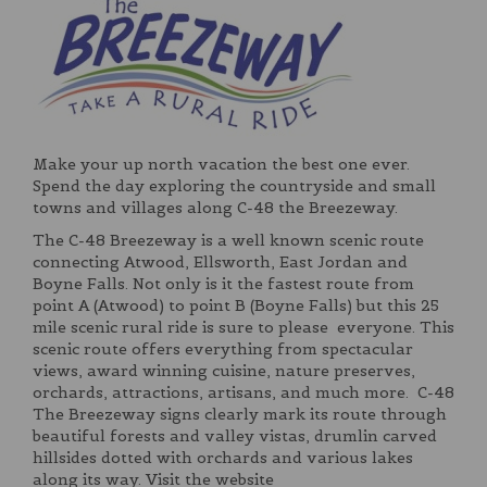
Make your up north vacation the best one ever.
Spend the day exploring the countryside and small
towns and villages along C-48 the Breezeway.
The C-48 Breezeway is a well known scenic route
connecting Atwood, Ellsworth, East Jordan and
Boyne Falls. Not only is it the fastest route from
point A (Atwood) to point B (Boyne Falls) but this 25
mile scenic rural ride is sure to please everyone. This
scenic route offers everything from spectacular
views, award winning cuisine, nature preserves,
orchards, attractions, artisans, and much more. C-48
The Breezeway signs clearly mark its route through
beautiful forests and valley vistas, drumlin carved
hillsides dotted with orchards and various lakes
along its way. Visit the website