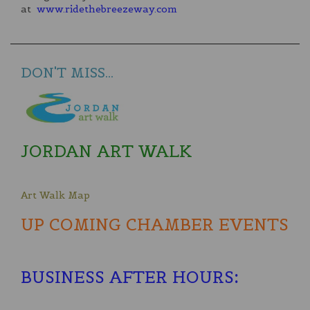
at
www.ridethebreezeway.com
DON'T MISS...
JORDAN ART WALK
Art Walk Map
UP COMING CHAMBER EVENTS
BUSINESS AFTER HOURS
: