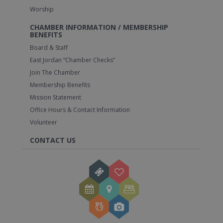
Worship
CHAMBER INFORMATION / MEMBERSHIP
BENEFITS
Board & Staff
East Jordan “Chamber Checks”
Join The Chamber
Membership Benefits
Mission Statement
Office Hours & Contact Information
Volunteer
CONTACT US