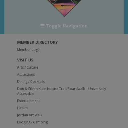
Toggle Navigation
MEMBER DIRECTORY
Member Login
VISIT US
Arts / Culture
Attractions
Dining / Cocktails
Don & Eileen Klein Nature Trail/Boardwalk – Universally
Accessible
Entertainment
Health
Jordan Art Walk
Lodging / Camping