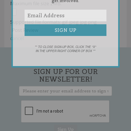
get involved.
Maximum file size 2MB.
Supported file formats: gif jpeg jpg png
cancel
** TO CLOSE SIGN-UP BOX, CLICK THE "X"
IN THE UPPER RIGHT CORNER OF BOX **
SIGN UP FOR OUR
NEWSLETTER!