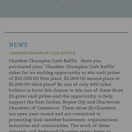
NEWS
CHAMBER CHAMPION CASH RAFFLE
Chamber Champion Cash Raffle Have you
purchased your “Chamber Champion Cash Raffle”
ticket for an exciting opportunity to win cash prizes
of $10,000.00 first place, $2,000.00 second place or
$1,000.00 third place? Be one of only 400 ticket
holders to have this chance to win one of these three
(3) great cash prizes and the opportunity to help
support the East Jordan, Boyne City and Charlevoix
Chambers of Commerce. These three (3) Chambers
are open year-round and are committed to
promoting their member businesses, organizations,
industries and communities. The work of these
dynamic and dedicated Chamber teams helps to