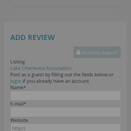
ADD REVIEW
Directory Support
Listing
Lake Charlevoix Association
Post as a guest by filling out the fields below or
login
if you already have an account.
Name
*
E-mail
*
Website