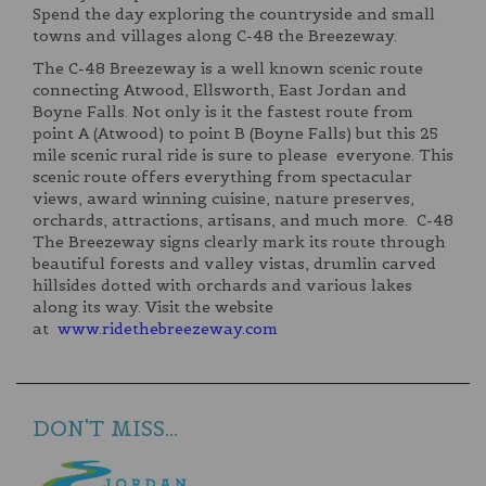
Spend the day exploring the countryside and small
towns and villages along C-48 the Breezeway.
The C-48 Breezeway is a well known scenic route
connecting Atwood, Ellsworth, East Jordan and
Boyne Falls. Not only is it the fastest route from
point A (Atwood) to point B (Boyne Falls) but this 25
mile scenic rural ride is sure to please everyone. This
scenic route offers everything from spectacular
views, award winning cuisine, nature preserves,
orchards, attractions, artisans, and much more. C-48
The Breezeway signs clearly mark its route through
beautiful forests and valley vistas, drumlin carved
hillsides dotted with orchards and various lakes
along its way. Visit the website
at
www.ridethebreezeway.com
DON'T MISS...