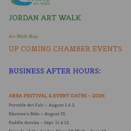
JORDAN ART WALK
Art Walk Map
UP COMING CHAMBER EVENTS
BUSINESS AFTER HOURS
:
AREA FESTIVAL & EVENT DATES – 2026
Portside Art Fair – August 1 & 2
Kiersten’s Ride – August 15
Paddle Antrim – Sept. 11 & 12