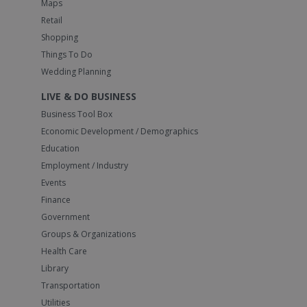
Maps
Retail
Shopping
Things To Do
Wedding Planning
LIVE & DO BUSINESS
Business Tool Box
Economic Development / Demographics
Education
Employment / Industry
Events
Finance
Government
Groups & Organizations
Health Care
Library
Transportation
Utilities