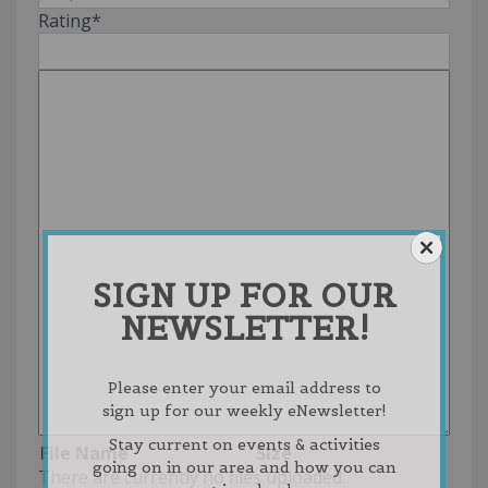
Rating
*
SIGN UP FOR OUR
NEWSLETTER!
Please enter your email address to
sign up for our weekly eNewsletter!
Stay current on events & activities
File Name
Size
going on in our area and how you can
There are currently no files uploaded.