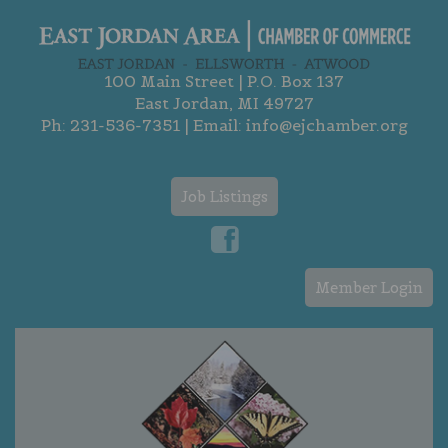
100 Main Street | P.O. Box 137
East Jordan, MI 49727
Ph:
231-536-7351
| Email:
info@ejchamber.org
Job Listings
Member Login