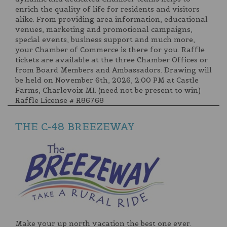
enrich the quality of life for residents and visitors
alike. From providing area information, educational
venues, marketing and promotional campaigns,
special events, business support and much more,
your Chamber of Commerce is there for you. Raffle
tickets are available at the three Chamber Offices or
from Board Members and Ambassadors. Drawing will
be held on November 6th, 2026, 2:00 PM at Castle
Farms, Charlevoix MI. (need not be present to win)
Raffle License # R86768
THE C-48 BREEZEWAY
Make your up north vacation the best one ever.