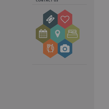
CONTACT US