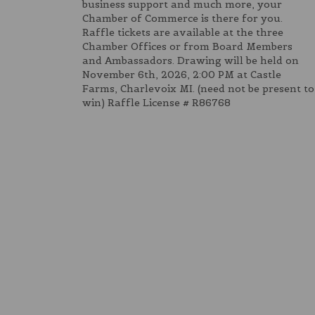
business support and much more, your
Chamber of Commerce is there for you.
Raffle tickets are available at the three
Chamber Offices or from Board Members
and Ambassadors. Drawing will be held on
November 6th, 2026, 2:00 PM at Castle
Farms, Charlevoix MI. (need not be present to
win) Raffle License # R86768