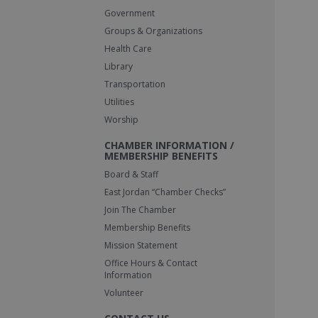
Government
Groups & Organizations
Health Care
Library
Transportation
Utilities
Worship
CHAMBER INFORMATION /
MEMBERSHIP BENEFITS
Board & Staff
East Jordan “Chamber Checks”
Join The Chamber
Membership Benefits
Mission Statement
Office Hours & Contact
Information
Volunteer