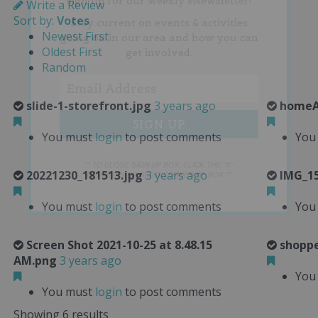
sign up for our weekly eNewsletter!
Write a Review
Sort by:
Votes
Stay current on events & activities
Newest First
going on in our area and how you can
Oldest First
get involved.
Random
slide-1-storefront.jpg
3 years ago
homeA
You must
login
to post comments
You
** TO CLOSE SIGN-UP BOX, CLICK THE "X"
20221230_181513.jpg
3 years ago
IMG_15
IN THE UPPER RIGHT CORNER OF BOX **
You must
login
to post comments
You
Screen Shot 2021-10-25 at 8.48.15
shoppe
AM.png
3 years ago
You
You must
login
to post comments
Showing 6 results