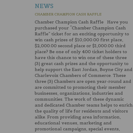
NEWS
CHAMBER CHAMPION CASH RAFFLE
Chamber Champion Cash Raffle Have you
purchased your “Chamber Champion Cash
Raffle” ticket for an exciting opportunity to
win cash prizes of $10,000.00 first place,
$2,000.00 second place or $1,000.00 third
place? Be one of only 400 ticket holders to
have this chance to win one of these three
(3) great cash prizes and the opportunity to
help support the East Jordan, Boyne City and
Charlevoix Chambers of Commerce. These
three (3) Chambers are open year-round and
are committed to promoting their member
businesses, organizations, industries and
communities. The work of these dynamic
and dedicated Chamber teams helps to enrich
the quality of life for residents and visitors
alike. From providing area information,
educational venues, marketing and
promotional campaigns, special events,