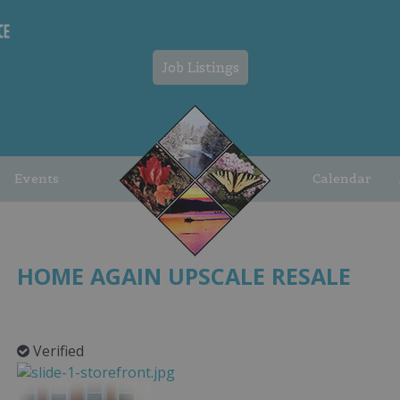
Job Listings
Events
Calendar
HOME AGAIN UPSCALE RESALE
Verified