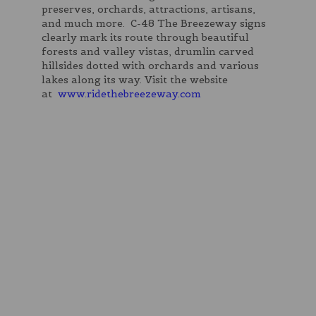
preserves, orchards, attractions, artisans,
and much more. C-48 The Breezeway signs
clearly mark its route through beautiful
forests and valley vistas, drumlin carved
hillsides dotted with orchards and various
lakes along its way. Visit the website
at
www.ridethebreezeway.com