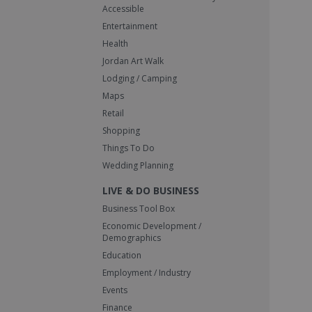
Accessible
Entertainment
Health
Jordan Art Walk
Lodging / Camping
Maps
Retail
Shopping
Things To Do
Wedding Planning
LIVE & DO BUSINESS
Business Tool Box
Economic Development /
Demographics
Education
Employment / Industry
Events
Finance