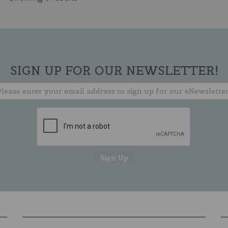
SIGN UP FOR OUR NEWSLETTER!