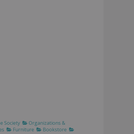
 Society
Organizations &
es
Furniture
Bookstore