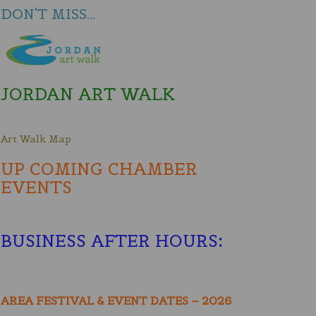
DON'T MISS...
JORDAN ART WALK
Art Walk Map
UP COMING CHAMBER
EVENTS
BUSINESS AFTER HOURS
:
AREA FESTIVAL & EVENT DATES – 2026