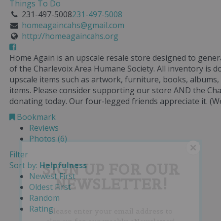
Things To Do
231-497-5008
231-497-5008
homeagaincahs@gmail.com
http://homeagaincahs.org
Home Again is an upscale resale store designed to gener
of the Charlevoix Area Humane Society. All inventory is 
upscale items such as artwork, furniture, books, albums,
items. Please consider supporting our store AND the Ch
donating today. Our four-legged friends appreciate it. (We
Bookmark
Reviews
Photos (6)
Filter
Sort by:
Helpfulness
SIGN UP FOR OUR
Newest First
NEWSLETTER!
Oldest First
Random
Rating
Please enter your email address to