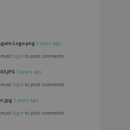
gain-Logo.png
3 years ago
 must
login
to post comments
53.JPG
3 years ago
 must
login
to post comments
r.jpg
3 years ago
 must
login
to post comments