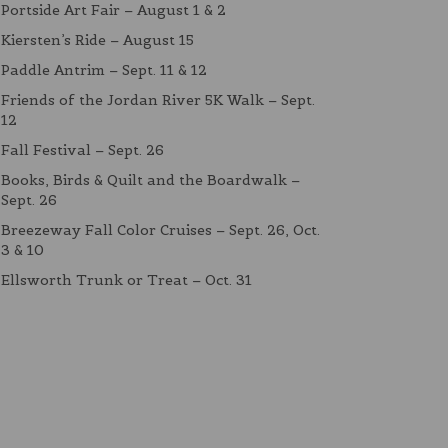
Portside Art Fair – August 1 & 2
Kiersten’s Ride – August 15
Paddle Antrim – Sept. 11 & 12
Friends of the Jordan River 5K Walk – Sept.
12
Fall Festival – Sept. 26
Books, Birds & Quilt and the Boardwalk –
Sept. 26
Breezeway Fall Color Cruises – Sept. 26, Oct.
3 & 10
Ellsworth Trunk or Treat – Oct. 31