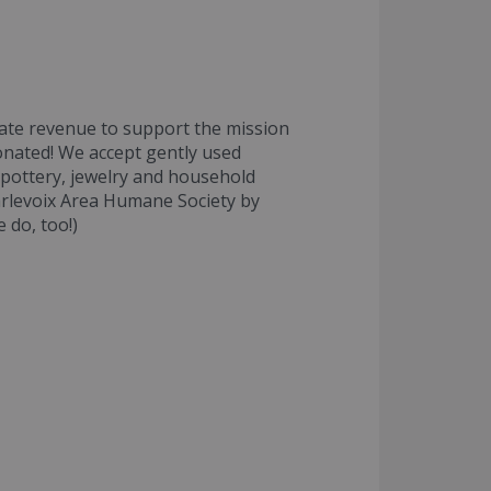
ate revenue to support the mission
donated! We accept gently used
 pottery, jewelry and household
arlevoix Area Humane Society by
 do, too!)