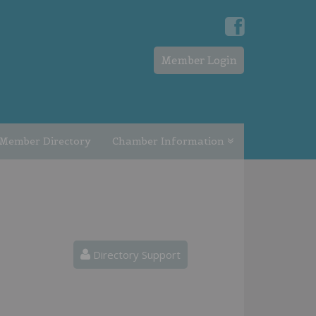
Member Login
Member Directory
Chamber Information
Directory Support