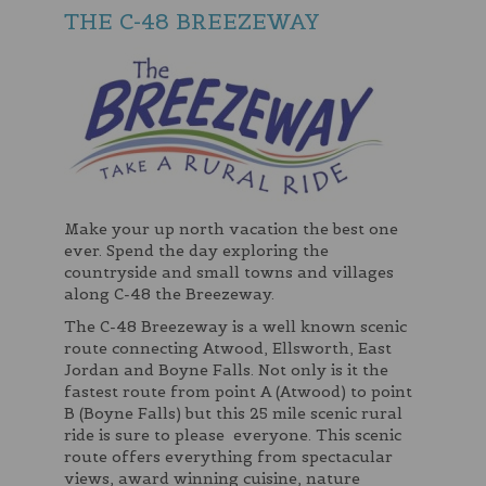
THE C-48 BREEZEWAY
Make your up north vacation the best one
ever. Spend the day exploring the
countryside and small towns and villages
along C-48 the Breezeway.
The C-48 Breezeway is a well known scenic
route connecting Atwood, Ellsworth, East
Jordan and Boyne Falls. Not only is it the
fastest route from point A (Atwood) to point
B (Boyne Falls) but this 25 mile scenic rural
ride is sure to please everyone. This scenic
route offers everything from spectacular
views, award winning cuisine, nature