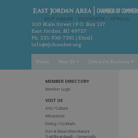
100 Main Street | P.O. Box 137
East Jordan, MI 49727
Ph:
231-536-7351
| Email:
info@ejchamber.org
Home
Visit Us
Live & Do Business
MEMBER DIRECTORY
Member Login
VISIT US
Arts / Culture
Attractions
Dining / Cocktails
Don & Eileen Klein Nature
Trail/Boardwalk – Universally