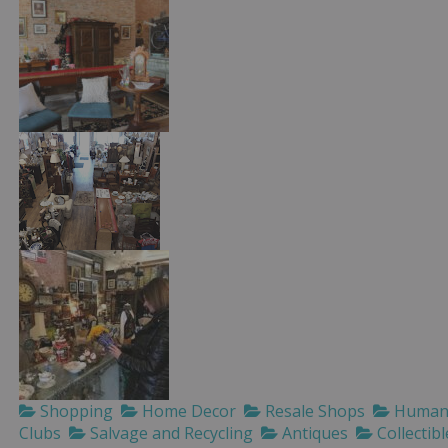
Shopping
Home Decor
Resale Shops
Humane
Clubs
Salvage and Recycling
Antiques
Collectibl