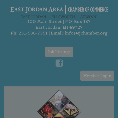
100 Main Street | P.O. Box 137
East Jordan, MI 49727
Ph:
231-536-7351
| Email:
info@ejchamber.org
Job Listings
Member Login