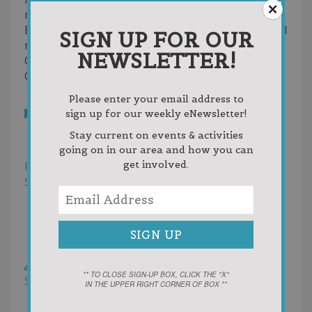
mail.
East Jordan Trailblazers is an affiliated commercial
SIGN UP FOR OUR
member club of the Michigan Snowmobile and
NEWSLETTER!
ORV Association.
Contact us at
connielou66@charter.net
Please enter your email address to
Bookmark
sign up for our weekly eNewsletter!
Reviews
Stay current on events & activities
Photos (1)
going on in our area and how you can
get involved.
Filter
Sort by:
Helpfulness
Newest First
Oldest First
Random
Rating
Write a Review
** TO CLOSE SIGN-UP BOX, CLICK THE "X"
Sort by:
Votes
IN THE UPPER RIGHT CORNER OF BOX **
Newest First
Oldest First