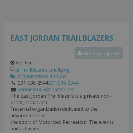
EAST JORDAN TRAILBLAZERS
Directory Support
Verified
Organizations & Clubs
231-536-2944
231-536-2944
connielou66@charter.net
The East Jordan Trailblazers is a private non-
profit, social and
Fraternal organization dedicated to the
advancement of
the sport of Motorized Recreation. The events
and activities