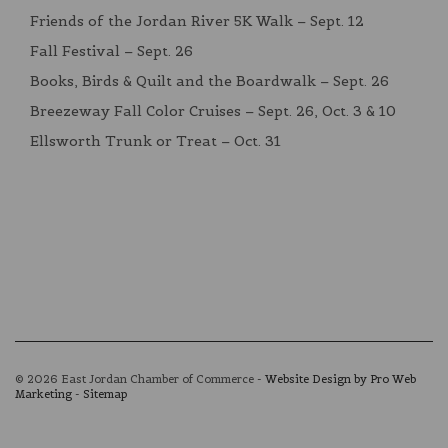
Friends of the Jordan River 5K Walk – Sept. 12
Fall Festival – Sept. 26
Books, Birds & Quilt and the Boardwalk – Sept. 26
Breezeway Fall Color Cruises – Sept. 26, Oct. 3 & 10
Ellsworth Trunk or Treat – Oct. 31
© 2026 East Jordan Chamber of Commerce -
Website Design by Pro Web
Marketing
-
Sitemap