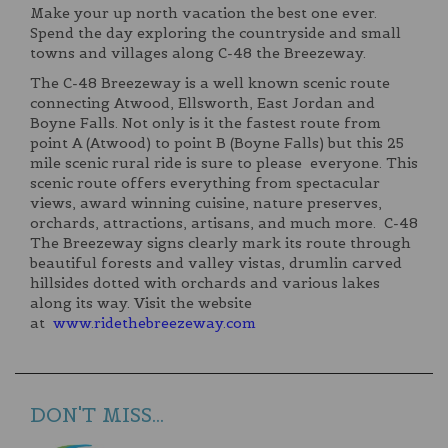
Make your up north vacation the best one ever.
Spend the day exploring the countryside and small
towns and villages along C-48 the Breezeway.
The C-48 Breezeway is a well known scenic route
connecting Atwood, Ellsworth, East Jordan and
Boyne Falls. Not only is it the fastest route from
point A (Atwood) to point B (Boyne Falls) but this 25
mile scenic rural ride is sure to please everyone. This
scenic route offers everything from spectacular
views, award winning cuisine, nature preserves,
orchards, attractions, artisans, and much more. C-48
The Breezeway signs clearly mark its route through
beautiful forests and valley vistas, drumlin carved
hillsides dotted with orchards and various lakes
along its way. Visit the website
at
www.ridethebreezeway.com
DON'T MISS...