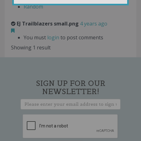
Random
EJ Trailblazers small.png
4 years ago
You must
login
to post comments
Showing 1 result
SIGN UP FOR OUR
NEWSLETTER!