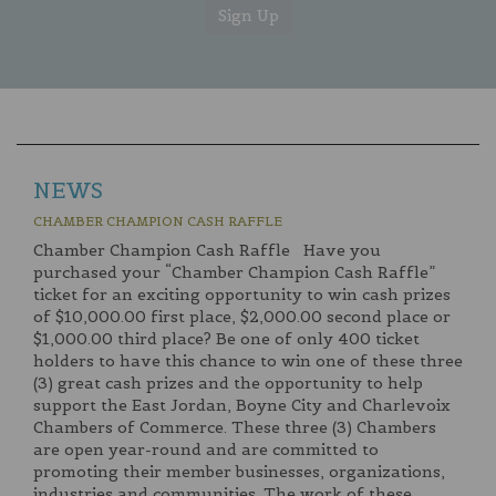
NEWS
CHAMBER CHAMPION CASH RAFFLE
Chamber Champion Cash Raffle Have you
purchased your “Chamber Champion Cash Raffle”
ticket for an exciting opportunity to win cash prizes
of $10,000.00 first place, $2,000.00 second place or
$1,000.00 third place? Be one of only 400 ticket
holders to have this chance to win one of these three
(3) great cash prizes and the opportunity to help
support the East Jordan, Boyne City and Charlevoix
Chambers of Commerce. These three (3) Chambers
are open year-round and are committed to
promoting their member businesses, organizations,
industries and communities. The work of these