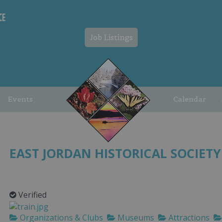
Job Listings
Events
Calendar
EAST JORDAN HISTORICAL SOCIETY
Verified
Organizations & Clubs
Museums
Attractions