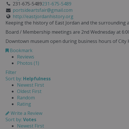
231-675-5489
231-675-5489
portsideartsfair@gmail.com
http://eastjordanhistory.org
Keeping the history of East Jordan and the surrounding a
Board / Membership meetings are 2nd Wednesday at 6:00 
Downtown museum open during business hours of City Ha
Bookmark
Reviews
Photos (1)
Filter
Sort by:
Helpfulness
Newest First
Oldest First
Random
Rating
Write a Review
Sort by:
Votes
Newest First