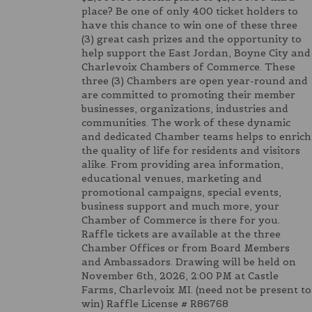
place? Be one of only 400 ticket holders to
have this chance to win one of these three
(3) great cash prizes and the opportunity to
help support the East Jordan, Boyne City and
Charlevoix Chambers of Commerce. These
three (3) Chambers are open year-round and
are committed to promoting their member
businesses, organizations, industries and
communities. The work of these dynamic
and dedicated Chamber teams helps to enrich
the quality of life for residents and visitors
alike. From providing area information,
educational venues, marketing and
promotional campaigns, special events,
business support and much more, your
Chamber of Commerce is there for you.
Raffle tickets are available at the three
Chamber Offices or from Board Members
and Ambassadors. Drawing will be held on
November 6th, 2026, 2:00 PM at Castle
Farms, Charlevoix MI. (need not be present to
win) Raffle License # R86768