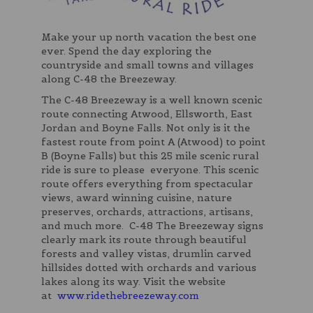
Make your up north vacation the best one
ever. Spend the day exploring the
countryside and small towns and villages
along C-48 the Breezeway.
The C-48 Breezeway is a well known scenic
route connecting Atwood, Ellsworth, East
Jordan and Boyne Falls. Not only is it the
fastest route from point A (Atwood) to point
B (Boyne Falls) but this 25 mile scenic rural
ride is sure to please everyone. This scenic
route offers everything from spectacular
views, award winning cuisine, nature
preserves, orchards, attractions, artisans,
and much more. C-48 The Breezeway signs
clearly mark its route through beautiful
forests and valley vistas, drumlin carved
hillsides dotted with orchards and various
lakes along its way. Visit the website
at
www.ridethebreezeway.com