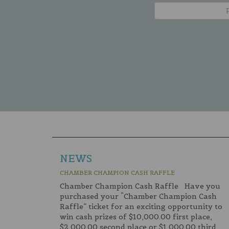
NEWS
CHAMBER CHAMPION CASH RAFFLE
Chamber Champion Cash Raffle Have you
purchased your “Chamber Champion Cash
Raffle” ticket for an exciting opportunity to
win cash prizes of $10,000.00 first place,
$2,000.00 second place or $1,000.00 third