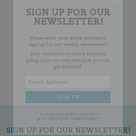
SIGN UP FOR OUR
NEWSLETTER!
Please enter your email address to
sign up for our weekly eNewsletter!
Stay current on events & activities
going on in our area and how you can
get involved.
** TO CLOSE SIGN-UP BOX, CLICK THE "X"
IN THE UPPER RIGHT CORNER OF BOX **
SIGN UP FOR OUR NEWSLETTER!