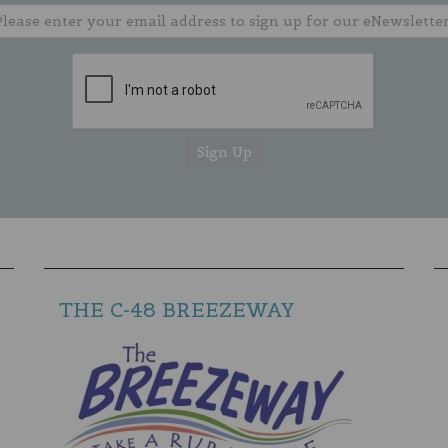
THE C-48 BREEZEWAY