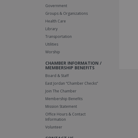
Government
Groups & Organizations
Health Care
Library
Transportation
Utilities
Worship
CHAMBER INFORMATION /
MEMBERSHIP BENEFITS
Board & Staff
East Jordan “Chamber Checks”
Join The Chamber
Membership Benefits
Mission Statement
Office Hours & Contact
Information
Volunteer