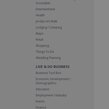
Accessible
Entertainment
Health
Jordan Art Walk
Lodging / Camping
Maps
Retail
Shopping
Things To Do
Wedding Planning
LIVE & DO BUSINESS
Business Tool Box
Economic Development /
Demographics
Education
Employment / Industry
Events
Finance