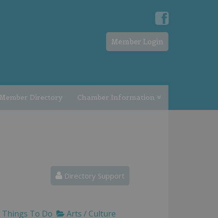
Member Login
Member Directory
Chamber Information
Directory Support
Things To Do
Arts / Culture