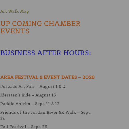
Art Walk Map
UP COMING CHAMBER
EVENTS
BUSINESS AFTER HOURS
:
AREA FESTIVAL & EVENT DATES – 2026
Portside Art Fair – August 1 & 2
Kiersten’s Ride – August 15
Paddle Antrim – Sept. 11 & 12
Friends of the Jordan River 5K Walk – Sept.
12
Fall Festival – Sept. 26