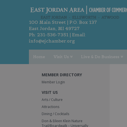
100 Main Street | P.O. Box 137
East Jordan, MI 49727
Ph:
231-536-7351
| Email:
info@ejchamber.org
Home
Visit Us
Live & Do Business
MEMBER DIRECTORY
Member Login
VISIT US
Arts / Culture
Attractions
Dining / Cocktails
Don & Eileen Klein Nature
Trail/Boardwalk – Universally