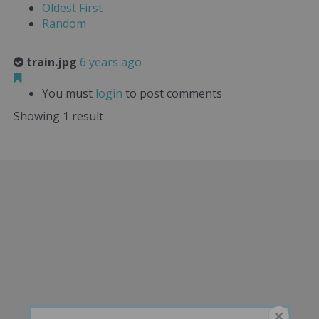
Oldest First
Random
train.jpg
6 years ago
You must
login
to post comments
Showing 1 result