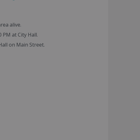
rea alive.
PM at City Hall.
ll on Main Street.