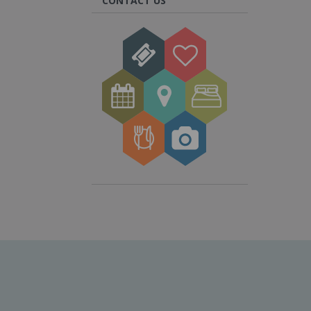
CONTACT US