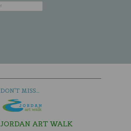
DON'T MISS...
JORDAN ART WALK