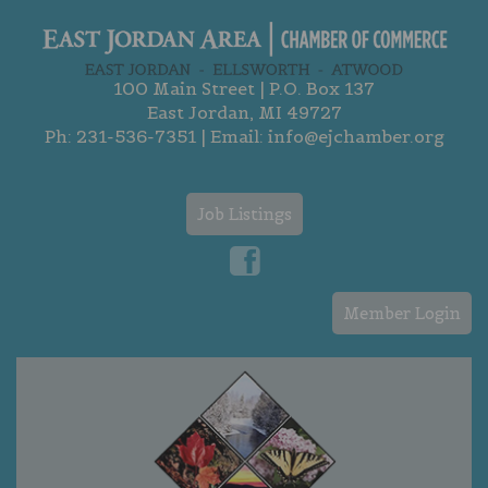
100 Main Street | P.O. Box 137
East Jordan, MI 49727
Ph:
231-536-7351
| Email:
info@ejchamber.org
Job Listings
Member Login