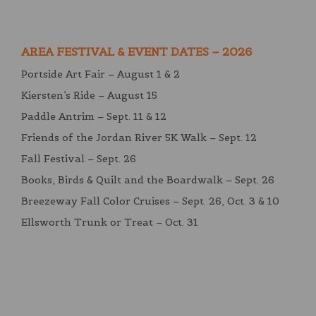
AREA FESTIVAL & EVENT DATES – 2026
Portside Art Fair – August 1 & 2
Kiersten’s Ride – August 15
Paddle Antrim – Sept. 11 & 12
Friends of the Jordan River 5K Walk – Sept. 12
Fall Festival – Sept. 26
Books, Birds & Quilt and the Boardwalk – Sept. 26
Breezeway Fall Color Cruises – Sept. 26, Oct. 3 & 10
Ellsworth Trunk or Treat – Oct. 31