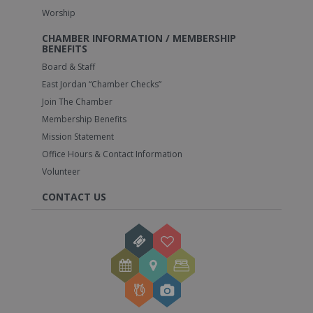
Worship
CHAMBER INFORMATION / MEMBERSHIP
BENEFITS
Board & Staff
East Jordan “Chamber Checks”
Join The Chamber
Membership Benefits
Mission Statement
Office Hours & Contact Information
Volunteer
CONTACT US