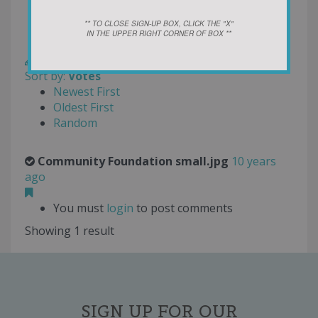
Oldest First
Random
** TO CLOSE SIGN-UP BOX, CLICK THE "X"
IN THE UPPER RIGHT CORNER OF BOX **
Rating
Write a Review
Sort by:
Votes
Newest First
Oldest First
Random
Community Foundation small.jpg
10 years
ago
You must
login
to post comments
Showing 1 result
SIGN UP FOR OUR