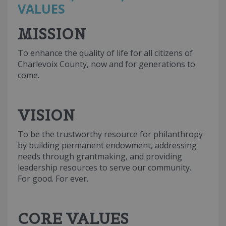
VALUES
MISSION
To enhance the quality of life for all citizens of
Charlevoix County, now and for generations to
come.
VISION
To be the trustworthy resource for philanthropy
by building permanent endowment, addressing
needs through grantmaking, and providing
leadership resources to serve our community.
For good. For ever.
CORE VALUES