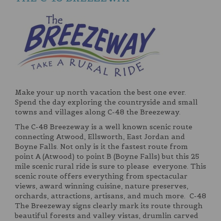
Make your up north vacation the best one ever.
Spend the day exploring the countryside and small
towns and villages along C-48 the Breezeway.
The C-48 Breezeway is a well known scenic route
connecting Atwood, Ellsworth, East Jordan and
Boyne Falls. Not only is it the fastest route from
point A (Atwood) to point B (Boyne Falls) but this 25
mile scenic rural ride is sure to please everyone. This
scenic route offers everything from spectacular
views, award winning cuisine, nature preserves,
orchards, attractions, artisans, and much more. C-48
The Breezeway signs clearly mark its route through
beautiful forests and valley vistas, drumlin carved