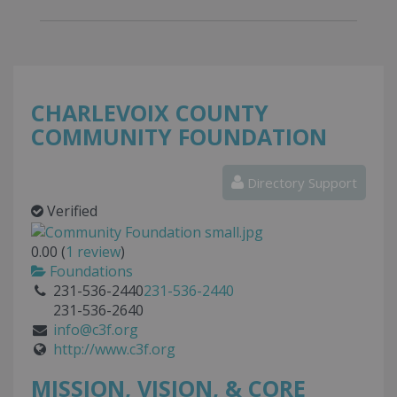
CHARLEVOIX COUNTY
COMMUNITY FOUNDATION
Directory Support
Verified
0.00
(
1
review
)
Foundations
231-536-2440
231-536-2440
231-536-2640
info@c3f.org
http://www.c3f.org
MISSION, VISION, & CORE