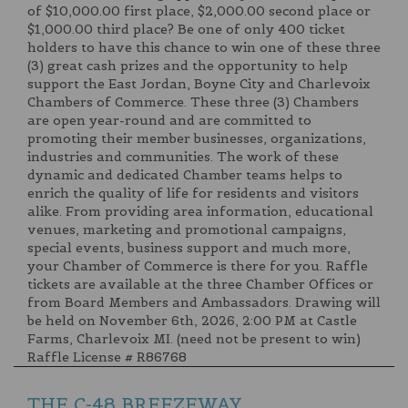
of $10,000.00 first place, $2,000.00 second place or
$1,000.00 third place? Be one of only 400 ticket
holders to have this chance to win one of these three
(3) great cash prizes and the opportunity to help
support the East Jordan, Boyne City and Charlevoix
Chambers of Commerce. These three (3) Chambers
are open year-round and are committed to
promoting their member businesses, organizations,
industries and communities. The work of these
dynamic and dedicated Chamber teams helps to
enrich the quality of life for residents and visitors
alike. From providing area information, educational
venues, marketing and promotional campaigns,
special events, business support and much more,
your Chamber of Commerce is there for you. Raffle
tickets are available at the three Chamber Offices or
from Board Members and Ambassadors. Drawing will
be held on November 6th, 2026, 2:00 PM at Castle
Farms, Charlevoix MI. (need not be present to win)
Raffle License # R86768
THE C-48 BREEZEWAY