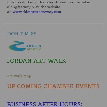
hillsides dotted with orchards and various lakes
along its way. Visit the website
at
www.ridethebreezeway.com
DON'T MISS...
JORDAN ART WALK
Art Walk Map
UP COMING CHAMBER EVENTS
BUSINESS AFTER HOURS
: