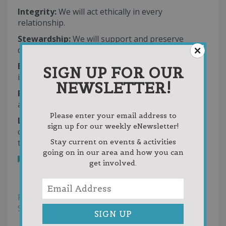
Integrity:
We will act ethically in every
relationship.
Stewardship:
We will support and preserve
donor intent across generations.
Excellence:
We will meet or exceed expectations
SIGN UP FOR OUR
in all we do.
NEWSLETTER!
Respect:
We will honor the dignity and worth of
all.
Please enter your email address to
Leadership:
We will act as a catalyst and
sign up for our weekly eNewsletter!
collaborate with others to build a better
tomorrow.
Stay current on events & activities
going on in our area and how you can
Bookmark
get involved.
Reviews
Photos (1)
Filter
Sort by:
Helpfulness
Newest First