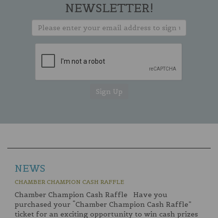
NEWSLETTER!
NEWS
CHAMBER CHAMPION CASH RAFFLE
Chamber Champion Cash Raffle Have you
purchased your “Chamber Champion Cash Raffle”
ticket for an exciting opportunity to win cash prizes