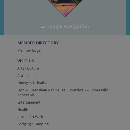
Toggle Navigation
MEMBER DIRECTORY
Member Login
VISIT US
Arts / Culture
Attractions
Dining / Cocktails
Don & Eileen Klein Nature Trail/Boardwalk – Universally
Accessible
Entertainment
Health
Jordan Art Walk
Lodging / Camping