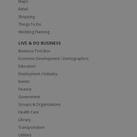
Maps
Retail
Shopping
Things To Do
Wedding Planning
LIVE & DO BUSINESS
Business Tool Box
Economic Development / Demographics
Education
Employment / Industry
Events
Finance
Government
Groups & Organizations
Health Care
Library
Transportation
Utilities