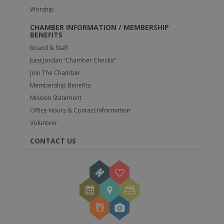
Worship
CHAMBER INFORMATION / MEMBERSHIP
BENEFITS
Board & Staff
East Jordan “Chamber Checks”
Join The Chamber
Membership Benefits
Mission Statement
Office Hours & Contact Information
Volunteer
CONTACT US