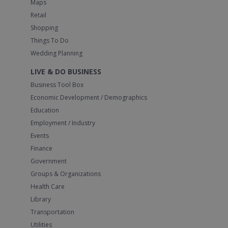
Maps
Retail
Shopping
Things To Do
Wedding Planning
LIVE & DO BUSINESS
Business Tool Box
Economic Development / Demographics
Education
Employment / Industry
Events
Finance
Government
Groups & Organizations
Health Care
Library
Transportation
Utilities