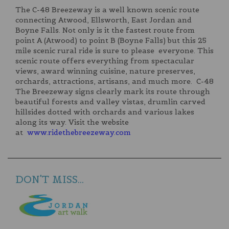
The C-48 Breezeway is a well known scenic route
connecting Atwood, Ellsworth, East Jordan and
Boyne Falls. Not only is it the fastest route from
point A (Atwood) to point B (Boyne Falls) but this 25
mile scenic rural ride is sure to please everyone. This
scenic route offers everything from spectacular
views, award winning cuisine, nature preserves,
orchards, attractions, artisans, and much more. C-48
The Breezeway signs clearly mark its route through
beautiful forests and valley vistas, drumlin carved
hillsides dotted with orchards and various lakes
along its way. Visit the website
at
www.ridethebreezeway.com
DON'T MISS...