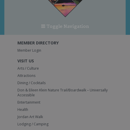
Toggle Navigation
MEMBER DIRECTORY
Member Login
VISIT US
Arts / Culture
Attractions
Dining / Cocktails
Don & Eileen Klein Nature Trail/Boardwalk – Universally
Accessible
Entertainment
Health
Jordan Art Walk
Lodging / Camping