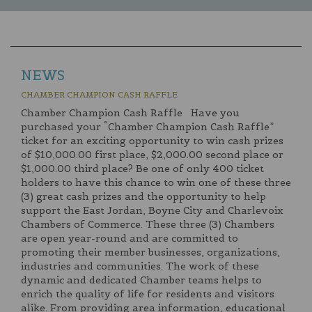
NEWS
CHAMBER CHAMPION CASH RAFFLE
Chamber Champion Cash Raffle Have you
purchased your “Chamber Champion Cash Raffle”
ticket for an exciting opportunity to win cash prizes
of $10,000.00 first place, $2,000.00 second place or
$1,000.00 third place? Be one of only 400 ticket
holders to have this chance to win one of these three
(3) great cash prizes and the opportunity to help
support the East Jordan, Boyne City and Charlevoix
Chambers of Commerce. These three (3) Chambers
are open year-round and are committed to
promoting their member businesses, organizations,
industries and communities. The work of these
dynamic and dedicated Chamber teams helps to
enrich the quality of life for residents and visitors
alike. From providing area information, educational