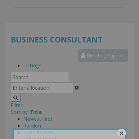
BUSINESS CONSULTANT
Directory Support
Listings
Filter
Sort by:
Title
Newest First
Random
Most Reviews