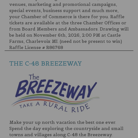
venues, marketing and promotional campaigns,
special events, business support and much more,
your Chamber of Commerce is there for you. Raffle
tickets are available at the three Chamber Offices or
from Board Members and Ambassadors. Drawing will
be held on November 6th, 2026, 2:00 PM at Castle
Farms, Charlevoix MI. (need not be present to win)
Raffle License # R86768
THE C-48 BREEZEWAY
Make your up north vacation the best one ever.
Spend the day exploring the countryside and small
towns and villages along C-48 the Breezeway.