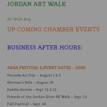
JORDAN ART WALK
Art Walk Map
UP COMING CHAMBER EVENTS
BUSINESS AFTER HOURS
:
AREA FESTIVAL & EVENT DATES – 2026
Portside Art Fair – August 1 & 2
Kiersten’s Ride – August 15
Paddle Antrim – Sept. 11 & 12
Friends of the Jordan River 5K Walk – Sept. 12
Fall Festival – Sept. 26