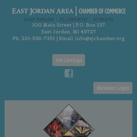
100 Main Street | P.O. Box 137
East Jordan, MI 49727
Ph:
231-536-7351
| Email:
info@ejchamber.org
Job Listings
Member Login