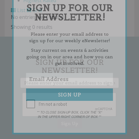
Highest Rated
SIGN UP FOR OUR
List
Grid
NEWSLETTER!
No entries were found.
Showing 0 results
Please enter your email address to
sign up for our weekly eNewsletter!
Stay current on events & activities
going on in our area and how you can
SIGN UP FOR OUR
get involved.
NEWSLETTER!
** TO CLOSE SIGN-UP BOX, CLICK THE "X"
IN THE UPPER RIGHT CORNER OF BOX **