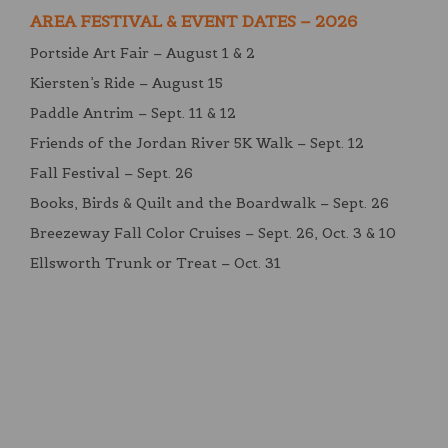
AREA FESTIVAL & EVENT DATES – 2026
Portside Art Fair – August 1 & 2
Kiersten’s Ride – August 15
Paddle Antrim – Sept. 11 & 12
Friends of the Jordan River 5K Walk – Sept. 12
Fall Festival – Sept. 26
Books, Birds & Quilt and the Boardwalk – Sept. 26
Breezeway Fall Color Cruises – Sept. 26, Oct. 3 & 10
Ellsworth Trunk or Treat – Oct. 31