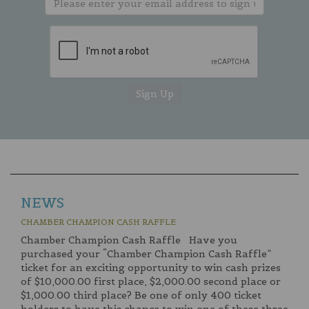
NEWS
CHAMBER CHAMPION CASH RAFFLE
Chamber Champion Cash Raffle Have you
purchased your “Chamber Champion Cash Raffle”
ticket for an exciting opportunity to win cash prizes
of $10,000.00 first place, $2,000.00 second place or
$1,000.00 third place? Be one of only 400 ticket