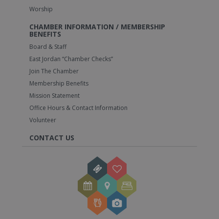
Worship
CHAMBER INFORMATION / MEMBERSHIP
BENEFITS
Board & Staff
East Jordan “Chamber Checks”
Join The Chamber
Membership Benefits
Mission Statement
Office Hours & Contact Information
Volunteer
CONTACT US