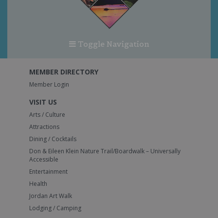
Toggle Navigation
MEMBER DIRECTORY
Member Login
VISIT US
Arts / Culture
Attractions
Dining / Cocktails
Don & Eileen Klein Nature Trail/Boardwalk – Universally
Accessible
Entertainment
Health
Jordan Art Walk
Lodging / Camping