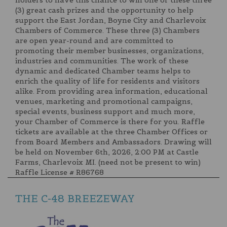
holders to have this chance to win one of these three
(3) great cash prizes and the opportunity to help
support the East Jordan, Boyne City and Charlevoix
Chambers of Commerce. These three (3) Chambers
are open year-round and are committed to
promoting their member businesses, organizations,
industries and communities. The work of these
dynamic and dedicated Chamber teams helps to
enrich the quality of life for residents and visitors
alike. From providing area information, educational
venues, marketing and promotional campaigns,
special events, business support and much more,
your Chamber of Commerce is there for you. Raffle
tickets are available at the three Chamber Offices or
from Board Members and Ambassadors. Drawing will
be held on November 6th, 2026, 2:00 PM at Castle
Farms, Charlevoix MI. (need not be present to win)
Raffle License # R86768
THE C-48 BREEZEWAY