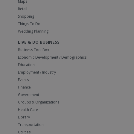
Maps
Retail
Shopping
Things To Do
Wedding Planning
LIVE & DO BUSINESS
Business Tool Box
Economic Development / Demographics
Education
Employment / Industry
Events
Finance
Government
Groups & Organizations
Health Care
Library
Transportation
Utilities