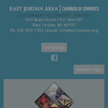
100 Main Street | P.O. Box 137
East Jordan, MI 49727
Ph:
231-536-7351
| Email:
info@ejchamber.org
Job Listings
Member Login