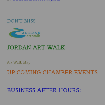
DON'T MISS...
JORDAN ART WALK
Art Walk Map
UP COMING CHAMBER EVENTS
BUSINESS AFTER HOURS
: