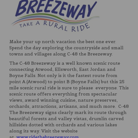
Make your up north vacation the best one ever.
Spend the day exploring the countryside and small
towns and villages along C-48 the Breezeway.
The C-48 Breezeway is a well known scenic route
connecting Atwood, Ellsworth, East Jordan and
Boyne Falls. Not only is it the fastest route from
point A (Atwood) to point B (Boyne Falls) but this 25
mile scenic rural ride is sure to please everyone. This
scenic route offers everything from spectacular
views, award winning cuisine, nature preserves,
orchards, attractions, artisans, and much more. C-48
The Breezeway signs clearly mark its route through
beautiful forests and valley vistas, drumlin carved
hillsides dotted with orchards and various lakes
along its way. Visit the website
at
www.ridethebreezeway.com