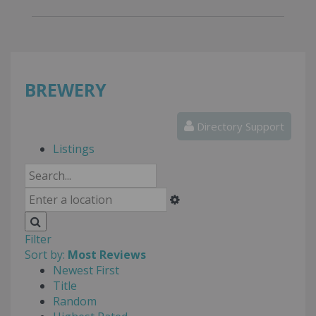
BREWERY
Directory Support
Listings
Filter
Sort by:
Most Reviews
Newest First
Title
Random