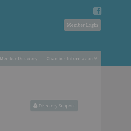
Member Login
Member Directory
Chamber Information
Directory Support