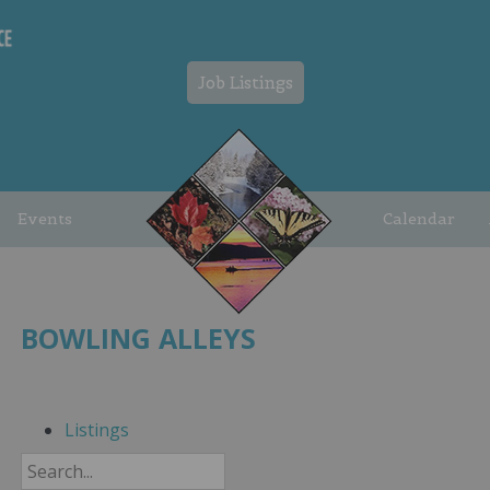
Job Listings
Events
Calendar
BOWLING ALLEYS
Listings