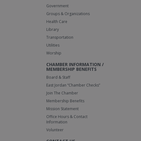
Government
Groups & Organizations
Health Care
Library
Transportation
Utilities
Worship
CHAMBER INFORMATION /
MEMBERSHIP BENEFITS
Board & Staff
East Jordan “Chamber Checks”
Join The Chamber
Membership Benefits
Mission Statement
Office Hours & Contact
Information
Volunteer