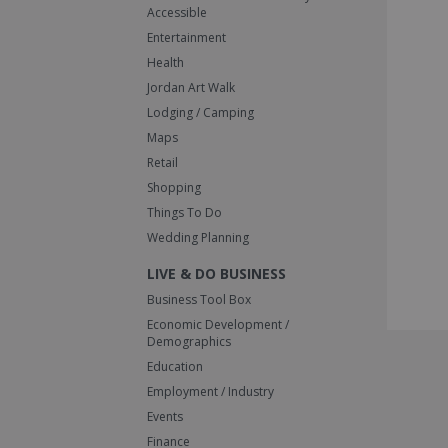
Accessible
Entertainment
Health
Jordan Art Walk
Lodging / Camping
Maps
Retail
Shopping
Things To Do
Wedding Planning
LIVE & DO BUSINESS
Business Tool Box
Economic Development /
Demographics
Education
Employment / Industry
Events
Finance