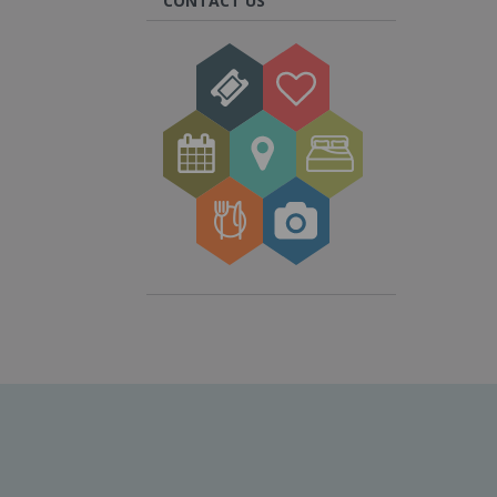
CONTACT US