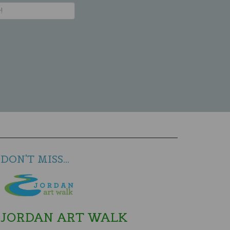
DON'T MISS...
JORDAN ART WALK