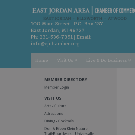
100 Main Street | P.O. Box 137
East Jordan, MI 49727
Ph:
231-536-7351
| Email:
info@ejchamber.org
Home
Visit Us
Live & Do Business
MEMBER DIRECTORY
Member Login
VISIT US
Arts / Culture
Attractions
Dining / Cocktails
Don & Eileen Klein Nature
Trail/Boardwalk – Universally