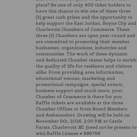
place? Be one of only 400 ticket holders to
have this chance to win one of these three
(3) great cash prizes and the opportunity to
help support the East Jordan, Boyne City and
Charlevoix Chambers of Commerce. These
three (3) Chambers are open year-round and
are committed to promoting their member
businesses, organizations, industries and
communities. The work of these dynamic
and dedicated Chamber teams helps to enrich
the quality of life for residents and visitors
alike. From providing area information,
educational venues, marketing and
promotional campaigns, special events,
business support and much more, your
Chamber of Commerce is there for you.
Raffle tickets are available at the three
Chamber Offices or from Board Members
and Ambassadors. Drawing will be held on
November 6th, 2026, 2:00 PM at Castle
Farms, Charlevoix MI. (need not be present to
win) Raffle License # R86768