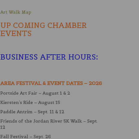
Art Walk Map
UP COMING CHAMBER
EVENTS
BUSINESS AFTER HOURS
:
AREA FESTIVAL & EVENT DATES – 2026
Portside Art Fair – August 1 & 2
Kiersten’s Ride – August 15
Paddle Antrim – Sept. 11 & 12
Friends of the Jordan River 5K Walk – Sept.
12
Fall Festival – Sept. 26