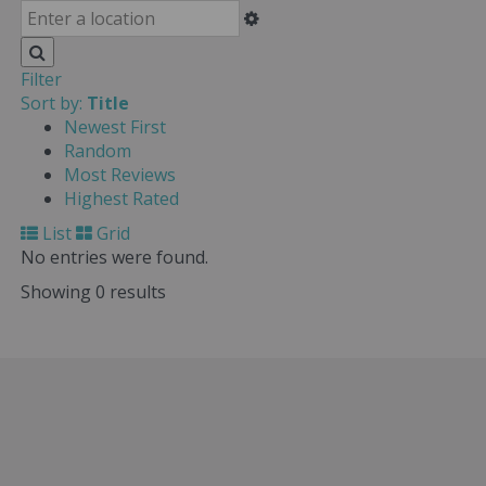
Filter
Sort by:
Title
Newest First
Random
Most Reviews
Highest Rated
List
Grid
No entries were found.
Showing 0 results