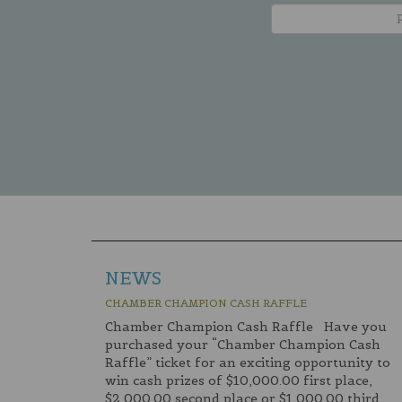
NEWS
CHAMBER CHAMPION CASH RAFFLE
Chamber Champion Cash Raffle Have you
purchased your “Chamber Champion Cash
Raffle” ticket for an exciting opportunity to
win cash prizes of $10,000.00 first place,
$2,000.00 second place or $1,000.00 third