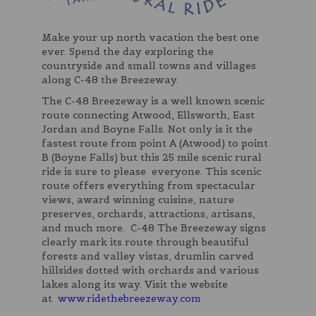
Make your up north vacation the best one
ever. Spend the day exploring the
countryside and small towns and villages
along C-48 the Breezeway.
The C-48 Breezeway is a well known scenic
route connecting Atwood, Ellsworth, East
Jordan and Boyne Falls. Not only is it the
fastest route from point A (Atwood) to point
B (Boyne Falls) but this 25 mile scenic rural
ride is sure to please everyone. This scenic
route offers everything from spectacular
views, award winning cuisine, nature
preserves, orchards, attractions, artisans,
and much more. C-48 The Breezeway signs
clearly mark its route through beautiful
forests and valley vistas, drumlin carved
hillsides dotted with orchards and various
lakes along its way. Visit the website
at
www.ridethebreezeway.com