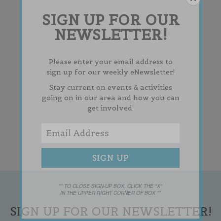
SIGN UP FOR OUR
NEWSLETTER!
Please enter your email address to
sign up for our weekly eNewsletter!
Stay current on events & activities
going on in our area and how you can
get involved.
** TO CLOSE SIGN-UP BOX, CLICK THE "X"
IN THE UPPER RIGHT CORNER OF BOX **
SIGN UP FOR OUR NEWSLETTER!