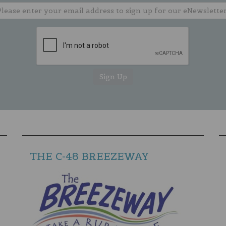
THE C-48 BREEZEWAY