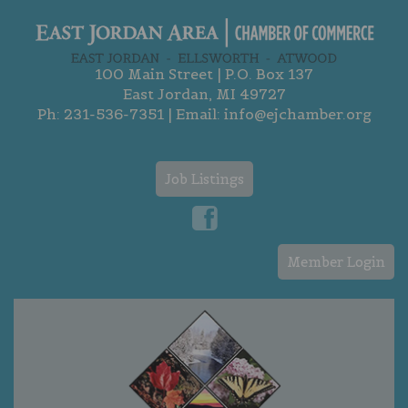
100 Main Street | P.O. Box 137
East Jordan, MI 49727
Ph:
231-536-7351
| Email:
info@ejchamber.org
Job Listings
Member Login