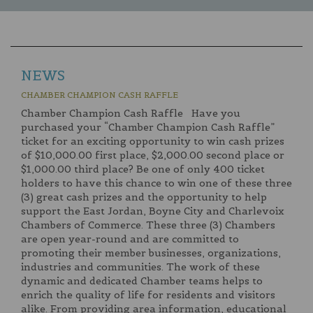
NEWS
CHAMBER CHAMPION CASH RAFFLE
Chamber Champion Cash Raffle Have you
purchased your “Chamber Champion Cash Raffle”
ticket for an exciting opportunity to win cash prizes
of $10,000.00 first place, $2,000.00 second place or
$1,000.00 third place? Be one of only 400 ticket
holders to have this chance to win one of these three
(3) great cash prizes and the opportunity to help
support the East Jordan, Boyne City and Charlevoix
Chambers of Commerce. These three (3) Chambers
are open year-round and are committed to
promoting their member businesses, organizations,
industries and communities. The work of these
dynamic and dedicated Chamber teams helps to
enrich the quality of life for residents and visitors
alike. From providing area information, educational