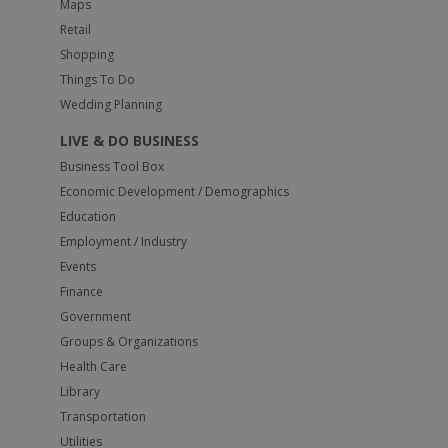
Maps
Retail
Shopping
Things To Do
Wedding Planning
LIVE & DO BUSINESS
Business Tool Box
Economic Development / Demographics
Education
Employment / Industry
Events
Finance
Government
Groups & Organizations
Health Care
Library
Transportation
Utilities