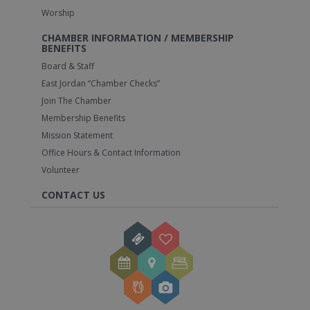
Worship
CHAMBER INFORMATION / MEMBERSHIP
BENEFITS
Board & Staff
East Jordan “Chamber Checks”
Join The Chamber
Membership Benefits
Mission Statement
Office Hours & Contact Information
Volunteer
CONTACT US