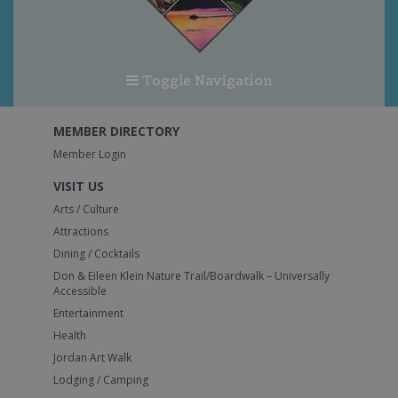
Toggle Navigation
MEMBER DIRECTORY
Member Login
VISIT US
Arts / Culture
Attractions
Dining / Cocktails
Don & Eileen Klein Nature Trail/Boardwalk – Universally
Accessible
Entertainment
Health
Jordan Art Walk
Lodging / Camping