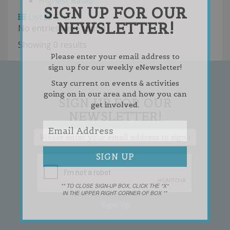
Highest Rated
SIGN UP FOR OUR
List
Grid
NEWSLETTER!
No entries were found.
Showing 0 results
Please enter your email address to
sign up for our weekly eNewsletter!
Stay current on events & activities
going on in our area and how you can
SIGN UP FOR OUR
get involved.
NEWSLETTER!
** TO CLOSE SIGN-UP BOX, CLICK THE "X"
IN THE UPPER RIGHT CORNER OF BOX **