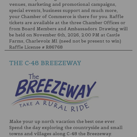
venues, marketing and promotional campaigns,
special events, business support and much more,
your Chamber of Commerce is there for you. Raffle
tickets are available at the three Chamber Offices or
from Board Members and Ambassadors. Drawing will
be held on November 6th, 2026, 2:00 PM at Castle
Farms, Charlevoix MI. (need not be present to win)
Raffle License # R86768
THE C-48 BREEZEWAY
Make your up north vacation the best one ever.
Spend the day exploring the countryside and small
towns and villages along C-48 the Breezeway.