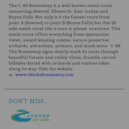
The C-48 Breezeway is a well known scenic route
connecting Atwood, Ellsworth, East Jordan and
Boyne Falls. Not only is it the fastest route from
point A (Atwood) to point B (Boyne Falls) but this 25
mile scenic rural ride is sure to please everyone. This
scenic route offers everything from spectacular
views, award winning cuisine, nature preserves,
orchards, attractions, artisans, and much more. C-48
The Breezeway signs clearly mark its route through
beautiful forests and valley vistas, drumlin carved
hillsides dotted with orchards and various lakes
along its way. Visit the website
at
www.ridethebreezeway.com
DON'T MISS...