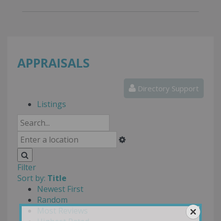
APPRAISALS
Directory Support
Listings
Filter
Sort by:
Title
Newest First
Random
Most Reviews