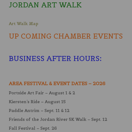
JORDAN ART WALK
Art Walk Map
UP COMING CHAMBER EVENTS
BUSINESS AFTER HOURS
:
AREA FESTIVAL & EVENT DATES – 2026
Portside Art Fair – August 1 & 2
Kiersten’s Ride – August 15
Paddle Antrim – Sept. 11 & 12
Friends of the Jordan River 5K Walk – Sept. 12
Fall Festival – Sept. 26