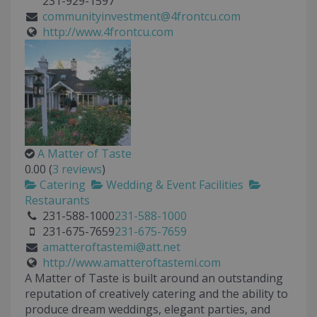
231-929-1597
communityinvestment@4frontcu.com
http://www.4frontcu.com
A Matter of Taste
0.00
(
3 reviews
)
Catering
Wedding & Event Facilities
Restaurants
231-588-1000
231-588-1000
231-675-7659
231-675-7659
amatteroftastemi@att.net
http://www.amatteroftastemi.com
A Matter of Taste is built around an outstanding
reputation of creatively catering and the ability to
produce dream weddings, elegant parties, and