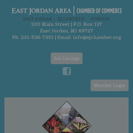
100 Main Street | P.O. Box 137
East Jordan, MI 49727
Ph:
231-536-7351
| Email:
info@ejchamber.org
Job Listings
Member Login