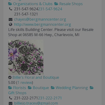
Organizations & Clubs
Resale Shops
231-547-9624
231-547-9624
231-547-1321
chayes@bergmanncenter.org
http://www.bergmanncenter.org
Life skills Building Center. Please visit our Resale
Shop at 06585 M-66 Hwy., Charlevoix, MI
Billie's Floral and Boutique
5.00
(
1 review
)
Florists
Boutique
Wedding Planning
Gift Shops
231-222-2171
231-222-2171
billiejo.tracey@gmail.com