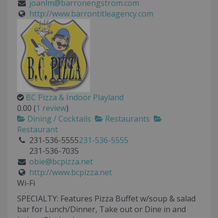
joanlm@barronengstrom.com
http://www.barrontitleagency.com
BC Pizza & Indoor Playland
0.00
(
1 review
)
Dining / Cocktails
Restaurants
Restaurant
231-536-5555
231-536-5555
231-536-7035
obie@bcpizza.net
http://www.bcpizza.net
Wi-Fi
SPECIALTY: Features Pizza Buffet w/soup & salad
bar for Lunch/Dinner, Take out or Dine in and