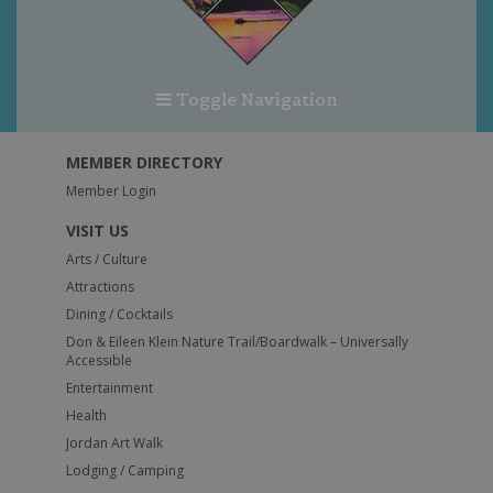
Toggle Navigation
MEMBER DIRECTORY
Member Login
VISIT US
Arts / Culture
Attractions
Dining / Cocktails
Don & Eileen Klein Nature Trail/Boardwalk – Universally
Accessible
Entertainment
Health
Jordan Art Walk
Lodging / Camping