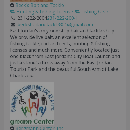
Beck's Bait and Tackle
Hunting & Fishing License
Fishing Gear
231-222-2004
231-222-2004
becksbaitandtackle801@gmail.com
East Jordan’s only one stop bait and tackle shop.
We provide live bait, an excellent selection of
fishing tackle, rod and reels, hunting & fishing
licenses and much more. Conveniently located just
one block from East Jordan’s City Boat Launch and
just a stone’s throw away from the East Jordan
Tourist Park and the beautiful South Arm of Lake
Charlevoix.
Bergmann Center, Inc