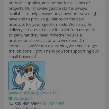
of tools, supplies, and lumber for all kinds of
projects. Our knowledgeable staff is always
available to help answer any questions you might
have and to provide guidance on the best
products for your specific needs. We also offer
delivery services to make it easier for customers
to get what they need. Whether you’re a
professional contractor or a weekend DIY
enthusiast, we’ve got everything you need to get
the job done right. Thank you for supporting our
small business!
Avalanche Bay @ Boyne Mt.
Waterpark
800-462-6963
800-462-6963