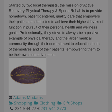
Started by two local therapists, the mission of Active
Recovery Physical Therapy & Sports Rehab is to provide
hometown, patient-centered, quality care that empowers
their patients and athletes to achieve their highest levels of
function in pursuit of their personal health and wellness
goals. Professionally, they strive to always be a positive
example of physical therapy and the larger medical
community through their commitment to education, both
of themselves and of their patients, empowering them to
be their own best advocates.
Adams Madams
Shopping
Clothing
Gift Shops
231-544-2770
231-544-2770