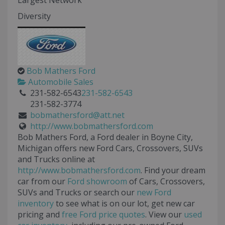
Largest Network
Diversity
Bob Mathers Ford
Automobile Sales
231-582-6543
231-582-6543
231-582-3774
bobmathersford@att.net
http://www.bobmathersford.com
Bob Mathers Ford, a Ford dealer in Boyne City,
Michigan offers new Ford Cars, Crossovers, SUVs
and Trucks online at
http://www.bobmathersford.com
. Find your dream
car from our
Ford showroom
of Cars, Crossovers,
SUVs and Trucks or search our
new Ford
inventory
to see what is on our lot, get new car
pricing and
free Ford price quotes
. View our
used