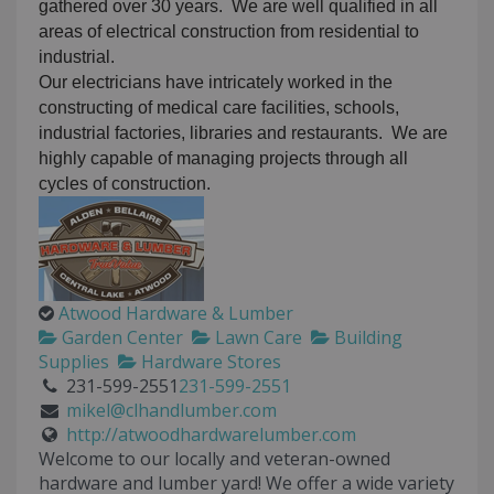
gathered over 30 years. We are well qualified in all
areas of electrical construction from residential to
industrial.
Our electricians have intricately worked in the
constructing of medical care facilities, schools,
industrial factories, libraries and restaurants. We are
highly capable of managing projects through all
cycles of construction.
Atwood Hardware & Lumber
Garden Center
Lawn Care
Building
Supplies
Hardware Stores
231-599-2551
231-599-2551
mikel@clhandlumber.com
http://atwoodhardwarelumber.com
Welcome to our locally and veteran-owned
hardware and lumber yard! We offer a wide variety