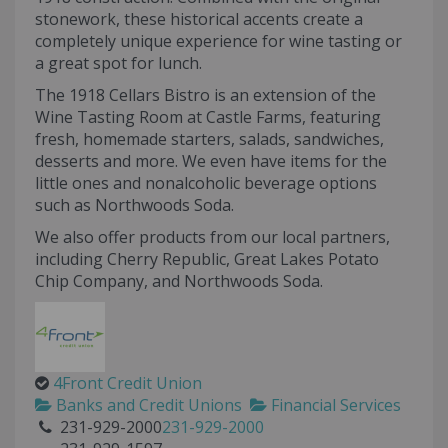
stonework, these historical accents create a
completely unique experience for wine tasting or
a great spot for lunch.
The 1918 Cellars Bistro is an extension of the
Wine Tasting Room at Castle Farms, featuring
fresh, homemade starters, salads, sandwiches,
desserts and more. We even have items for the
little ones and nonalcoholic beverage options
such as Northwoods Soda.
We also offer products from our local partners,
including Cherry Republic, Great Lakes Potato
Chip Company, and Northwoods Soda.
4Front Credit Union
Banks and Credit Unions
Financial Services
231-929-2000
231-929-2000