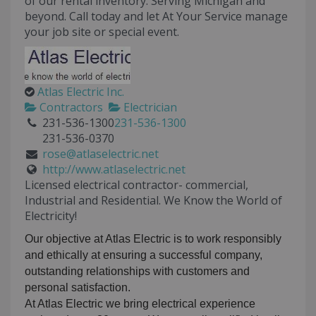
of our rental inventory. Serving Michigan and
beyond. Call today and let At Your Service manage
your job site or special event.
Atlas Electric Inc.
Contractors
Electrician
231-536-1300
231-536-1300
231-536-0370
rose@atlaselectric.net
http://www.atlaselectric.net
Licensed electrical contractor- commercial,
Industrial and Residential. We Know the World of
Electricity!
Our objective at Atlas Electric is to work responsibly
and ethically at ensuring a successful company,
outstanding relationships with customers and
personal satisfaction.
At Atlas Electric we bring electrical experience