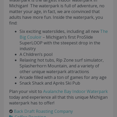
Waterpark is the largest indoor waterpark in
Michigan! The waterpark is full of adventure, no
matter your age, in fact, we are convinced that
adults have more fun. Inside the waterpark, you
find:
Six exciting waterslides, including all new
The
Big Couloir
– Michigan’s first ProSlide
SuperLOOP with the steepest drop in the
industry
A Children’s pool
Relaxing hot tubs, Rip Zone surf simulator,
Splasherhorn Mountain, and a variety of
other unique waterpark attractions
Arcade filled with a ton of games for any age
Snack Shack and Après Ski Pub
Plan your visit to
Avalanche Bay Indoor Waterpark
today and experience all that this unique Michigan
waterpark has to offer!
Back Draft Roasting Company