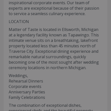
inspirational corporate events. Our team of
experts are exceptional because of their passion
to service a seamless culinary experience.
LOCATION
Matter of Taste is located in Ellsworth, Michigan
at a legendary facility known as Tapawingo. This
intimate venue sits on a breathtaking, lakefront
property located less than 45 minutes north of
Traverse City. Exceptional dining experience and
remarkable natural surroundings, quickly
becoming one of the most sought after wedding
ceremony locations in northern Michigan.
Weddings,
Rehearsal Dinners
Corporate events
Anniversary Parties
Family Celebrations
The combination of exceptional dishes,
experienced chefs and the beautiful property