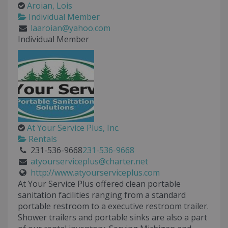
Aroian, Lois
Individual Member
laaroian@yahoo.com
Individual Member
At Your Service Plus, Inc.
Rentals
231-536-9668
231-536-9668
atyourserviceplus@charter.net
http://www.atyourserviceplus.com
At Your Service Plus offered clean portable
sanitation facilities ranging from a standard
portable restroom to a executive restroom trailer.
Shower trailers and portable sinks are also a part