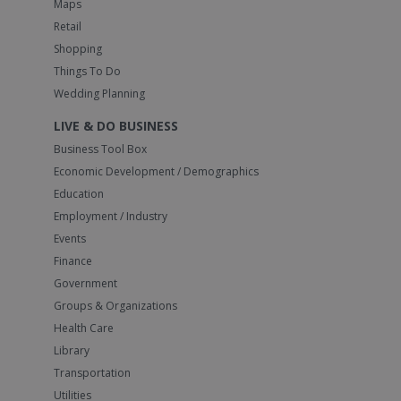
Maps
Retail
Shopping
Things To Do
Wedding Planning
LIVE & DO BUSINESS
Business Tool Box
Economic Development / Demographics
Education
Employment / Industry
Events
Finance
Government
Groups & Organizations
Health Care
Library
Transportation
Utilities