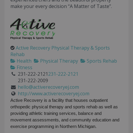
make your every decision “A Matter of Taste”.
Active Recovery Physical Therapy & Sports
Rehab
Health
Physical Therapy
Sports Rehab
Fitness
231-222-2121
231-222-2121
231-222-2009
hello@activerecoveryej.com
http://www.activerecoveryej.com
Active Recovery is a facility that houses outpatient
orthopedic physical therapy and sports rehab as well as
providing athletic training services, balance and
movement assessments, and community education and
exercise programming in Northern Michigan.