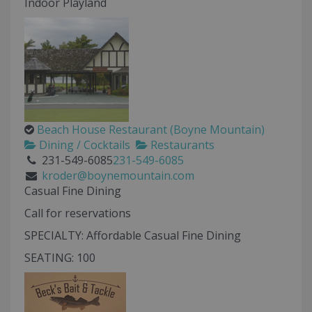
Indoor Playland
Beach House Restaurant (Boyne Mountain)
Dining / Cocktails
Restaurants
231-549-6085
231-549-6085
kroder@boynemountain.com
Casual Fine Dining
Call for reservations
SPECIALTY: Affordable Casual Fine Dining
SEATING: 100