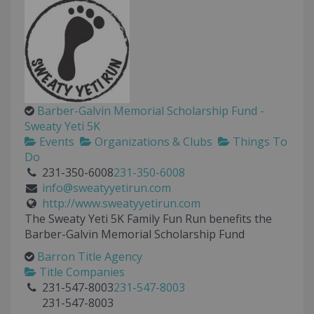
Barber-Galvin Memorial Scholarship Fund -
Sweaty Yeti 5K
Events
Organizations & Clubs
Things To
Do
231-350-6008
231-350-6008
info@sweatyyetirun.com
http://www.sweatyyetirun.com
The Sweaty Yeti 5K Family Fun Run benefits the
Barber-Galvin Memorial Scholarship Fund
Barron Title Agency
Title Companies
231-547-8003
231-547-8003
231-547-8003