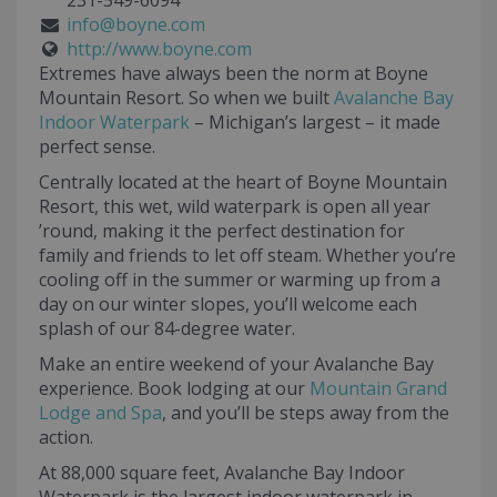
231-549-6094
info@boyne.com
http://www.boyne.com
Extremes have always been the norm at Boyne
Mountain Resort. So when we built
Avalanche Bay
Indoor Waterpark
– Michigan’s largest – it made
perfect sense.
Centrally located at the heart of Boyne Mountain
Resort, this wet, wild waterpark is open all year
’round, making it the perfect destination for
family and friends to let off steam. Whether you’re
cooling off in the summer or warming up from a
day on our winter slopes, you’ll welcome each
splash of our 84-degree water.
Make an entire weekend of your Avalanche Bay
experience. Book lodging at our
Mountain Grand
Lodge and Spa
, and you’ll be steps away from the
action.
At 88,000 square feet, Avalanche Bay Indoor