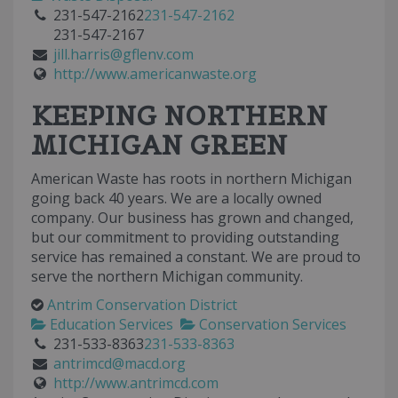
231-547-2162
231-547-2162
231-547-2167
jill.harris@gflenv.com
http://www.americanwaste.org
KEEPING NORTHERN
MICHIGAN GREEN
American Waste has roots in northern Michigan
going back 40 years. We are a locally owned
company. Our business has grown and changed,
but our commitment to providing outstanding
service has remained a constant. We are proud to
serve the northern Michigan community.
Antrim Conservation District
Education Services
Conservation Services
231-533-8363
231-533-8363
antrimcd@macd.org
http://www.antrimcd.com