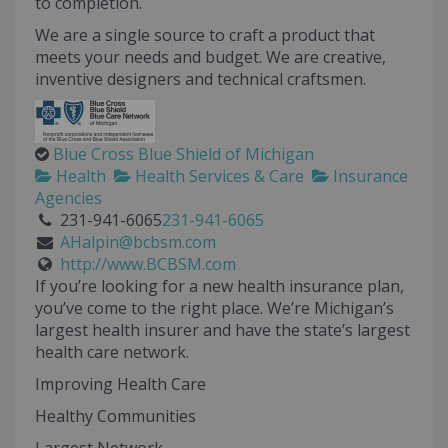
to completion.
We are a single source to craft a product that
meets your needs and budget. We are creative,
inventive designers and technical craftsmen.
Blue Cross Blue Shield of Michigan
Health
Health Services & Care
Insurance
Agencies
231-941-6065
231-941-6065
AHalpin@bcbsm.com
http://www.BCBSM.com
If you’re looking for a new health insurance plan,
you’ve come to the right place. We’re Michigan’s
largest health insurer and have the state’s largest
health care network.
Improving Health Care
Healthy Communities