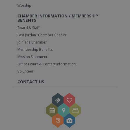
Worship
CHAMBER INFORMATION / MEMBERSHIP
BENEFITS
Board & Staff
East Jordan “Chamber Checks”
Join The Chamber
Membership Benefits
Mission Statement
Office Hours & Contact Information
Volunteer
CONTACT US