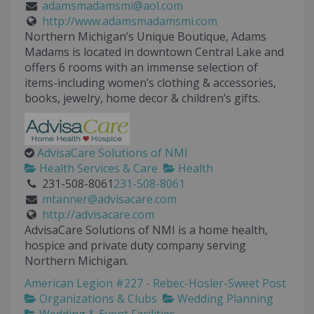
adamsmadamsmi@aol.com
http://www.adamsmadamsmi.com
Northern Michigan’s Unique Boutique, Adams
Madams is located in downtown Central Lake and
offers 6 rooms with an immense selection of
items-including women’s clothing & accessories,
books, jewelry, home decor & children’s gifts.
AdvisaCare Solutions of NMI
Health Services & Care
Health
231-508-8061
231-508-8061
mtanner@advisacare.com
http://advisacare.com
AdvisaCare Solutions of NMI is a home health,
hospice and private duty company serving
Northern Michigan.
American Legion #227 - Rebec-Hosler-Sweet Post
Organizations & Clubs
Wedding Planning