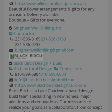
http://www.billiesfloraleastjordan.com
Beautiful flower arrangements & gifts for any
occasion. Delivery available.
Boutique – Gifts for everyone.
Bingham Well Drilling, Inc.
Contractors
231-536-3169
231-536-3169
231-536-0733
binghamwelldrilling@gmail.com
Black Birch Design + Build
Architectural Design
Contractors
810-599-6804
810-599-6804
info@blackbirchdesignbuild.com
http://www.blackbirchdesignbuild.com
Black Birch is a Lake Charlevoix based design-
build team specializing in new homes, major
additions and renovations. Our mission is to
realize your goals as a collaborator, from concept