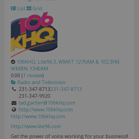
List
Grid
106KHQ, Lite96.3, WMKT 1270AM & 102.3FM,
WMBN-1340AM
0.00
(
1 review
)
Radio and Television
231-347-8713
231-347-8713
231-347-9920
tad.garber@106khq.com
http://www.106khq.com
http://www.106khq.com
http://www.lite96.com
Get the power of voice working for your business!!