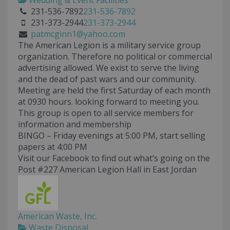
Wedding & Event Facilities
231-536-7892
231-536-7892
231-373-2944
231-373-2944
patmcginn1@yahoo.com
The American Legion is a military service group
organization. Therefore no political or commercial
advertising allowed. We exist to serve the living
and the dead of past wars and our community.
Meeting are held the first Saturday of each month
at 0930 hours. looking forward to meeting you.
This group is open to all service members for
information and membership
BINGO – Friday evenings at 5:00 PM, start selling
papers at 4:00 PM
Visit our Facebook to find out what’s going on the
Post #227 American Legion Hall in East Jordan
American Waste, Inc.
Waste Disposal