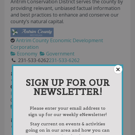
Antrim Conservation District serves the county by
providing relevant, unbiased factual information
and best practices to enhance and conserve our
county’s natural capital.
Antrim County Economic Development
Corporation
Economy
Government
231-533-6262
231-533-6262
231-533-8111
countyadmin@antrimcounty.org
SIGN UP FOR OUR
http://antrimcounty.org
Antrim-Charlevoix-Kalkaska Association of
NEWSLETTER!
Realtors
0.00
(
2 reviews
)
Real Estate
Please enter your email address to
231-237-6394
231-237-6394
sign up for our weekly eNewsletter!
admin@ackrealtors.net
Stay current on events & activities
http://www.ackrealtors.com
going on in our area and how you can