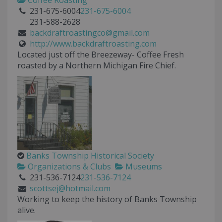
Coffee Roasting
231-675-6004
231-675-6004
231-588-2628
backdraftroastingco@gmail.com
http://www.backdraftroasting.com
Located just off the Breezeway- Coffee Fresh
roasted by a Northern Michigan Fire Chief.
Banks Township Historical Society
Organizations & Clubs
Museums
231-536-7124
231-536-7124
scottsej@hotmail.com
Working to keep the history of Banks Township
alive.