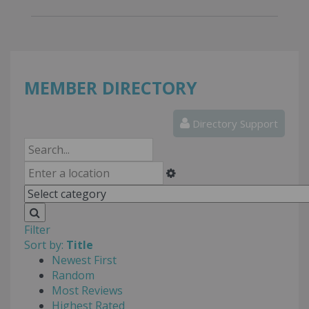
MEMBER DIRECTORY
Directory Support
Filter
Sort by:
Title
Newest First
Random
Most Reviews
Highest Rated