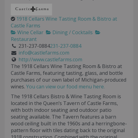
1918 Cellars Wine Tasting Room & Bistro at
Castle Farms
Wine Cellar
Dining / Cocktails
Restaurant
231-237-0884
231-237-0884
info@castlefarms.com
http://www.castlefarms.com
The 1918 Cellars Wine Tasting Room & Bistro at
Castle Farms, featuring tasting, glass, and bottle
purchases of our own label of Michigan-produced
wines.
You can view our food menu here.
The 1918 Cellars Bistro & Wine Tasting Room is
located in the Queen’s Tavern of Castle Farms,
with both indoor seating and outdoor patio
seating available. The Tavern features a barn
wood ceiling built in the 1960s and a herringbone-
pattern floor with tiles dating back to the original
1918 construction. Combined with the original