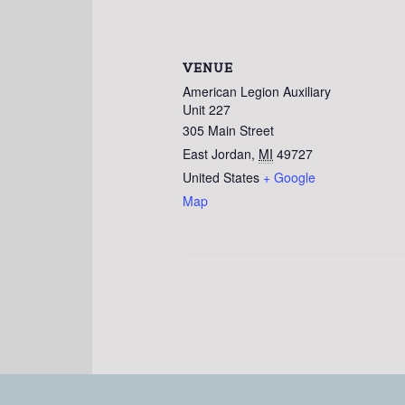
VENUE
American Legion Auxiliary
Unit 227
305 Main Street
East Jordan
,
MI
49727
United States
+ Google
Map