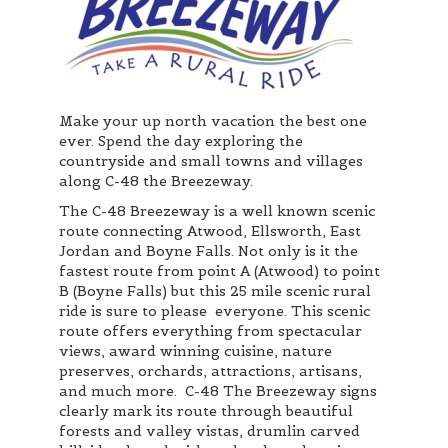
Make your up north vacation the best one
ever. Spend the day exploring the
countryside and small towns and villages
along C-48 the Breezeway.
The C-48 Breezeway is a well known scenic
route connecting Atwood, Ellsworth, East
Jordan and Boyne Falls. Not only is it the
fastest route from point A (Atwood) to point
B (Boyne Falls) but this 25 mile scenic rural
ride is sure to please everyone. This scenic
route offers everything from spectacular
views, award winning cuisine, nature
preserves, orchards, attractions, artisans,
and much more. C-48 The Breezeway signs
clearly mark its route through beautiful
forests and valley vistas, drumlin carved