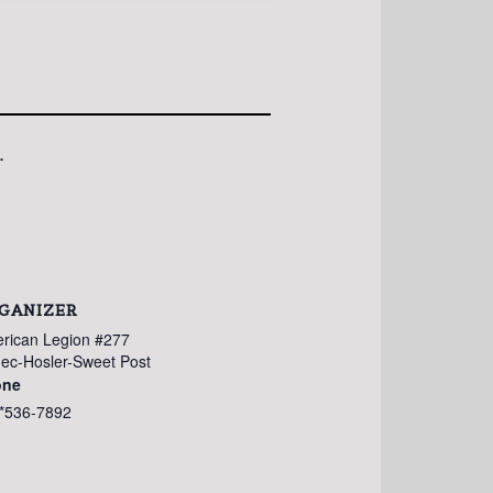
.
GANIZER
rican Legion #277
ec-Hosler-Sweet Post
one
*536-7892