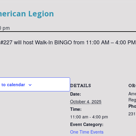
merican Legion
0 pm
#227 will host Walk-In BINGO from 11:00 AM – 4:00 PM
 to calendar
DETAILS
OR
Ame
Date:
Reg
October 4, 2025
Ph
Time:
231
11:00 am - 4:00 pm
Event Category:
One Time Events