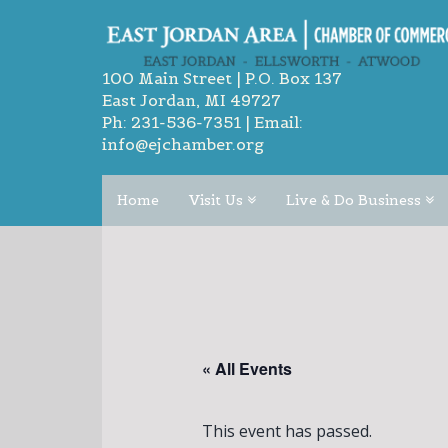
100 Main Street | P.O. Box 137
East Jordan, MI 49727
Ph:
231-536-7351
| Email:
info@ejchamber.org
Home
Visit Us
Live & Do Business
« All Events
This event has passed.