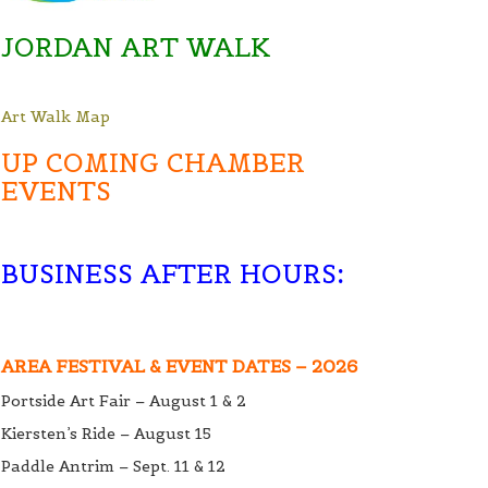
JORDAN ART WALK
Art Walk Map
UP COMING CHAMBER
EVENTS
BUSINESS AFTER HOURS
:
AREA FESTIVAL & EVENT DATES – 2026
Portside Art Fair – August 1 & 2
Kiersten’s Ride – August 15
Paddle Antrim – Sept. 11 & 12