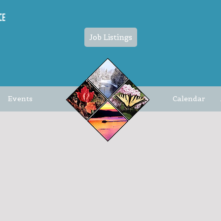
Job Listings
Events
Calendar