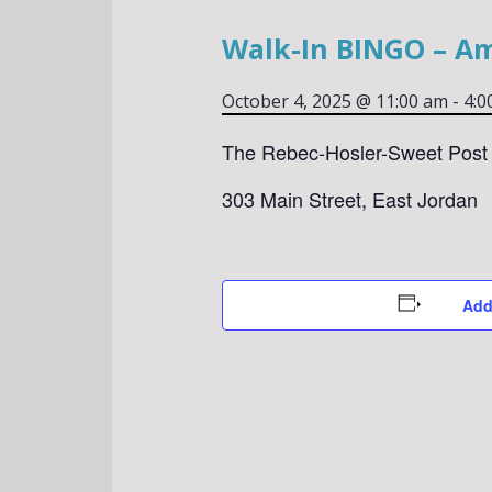
Walk-In BINGO – A
October 4, 2025 @ 11:00 am
-
4:0
The Rebec-Hosler-Sweet Post 
303 Main Street, East Jordan
Add