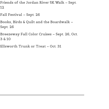
Friends of the Jordan River 5K Walk – Sept.
12
Fall Festival – Sept. 26
Books, Birds & Quilt and the Boardwalk –
Sept. 26
Breezeway Fall Color Cruises – Sept. 26, Oct.
3 & 10
Ellsworth Trunk or Treat – Oct. 31