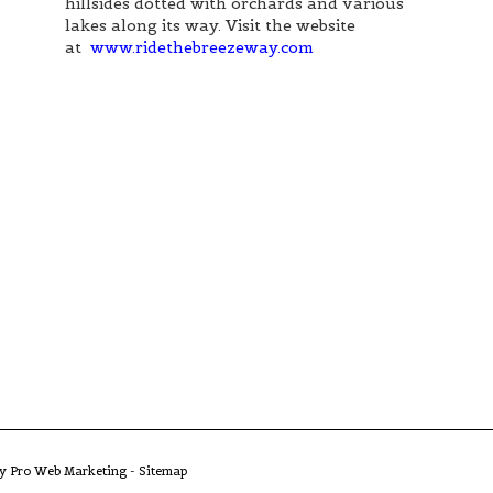
hillsides dotted with orchards and various
lakes along its way. Visit the website
at
www.ridethebreezeway.com
by Pro Web Marketing
-
Sitemap