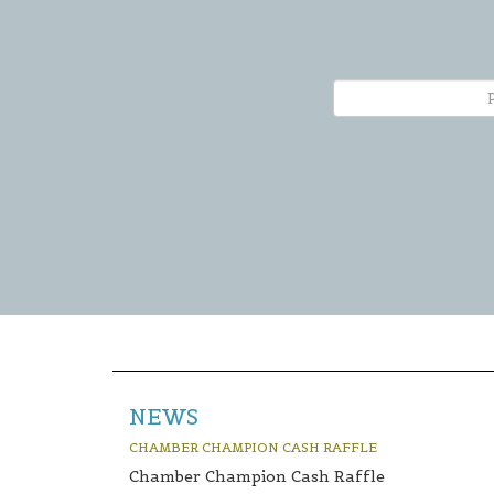
NEWS
CHAMBER CHAMPION CASH RAFFLE
Chamber Champion Cash Raffle