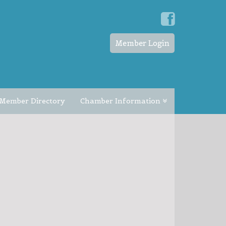
Member Login
Member Directory
Chamber Information