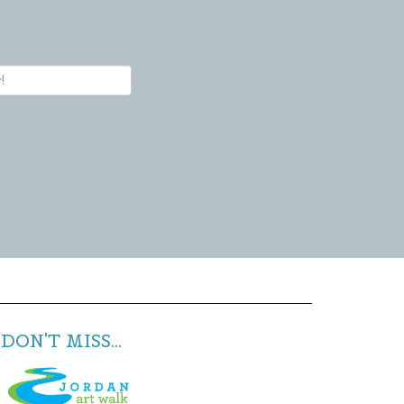
DON'T MISS...