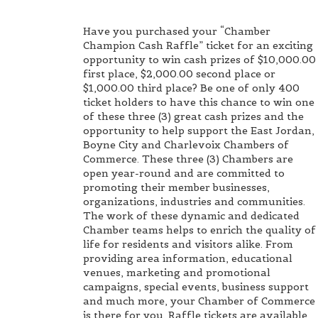
Have you purchased your “Chamber
Champion Cash Raffle” ticket for an exciting
opportunity to win cash prizes of $10,000.00
first place, $2,000.00 second place or
$1,000.00 third place? Be one of only 400
ticket holders to have this chance to win one
of these three (3) great cash prizes and the
opportunity to help support the East Jordan,
Boyne City and Charlevoix Chambers of
Commerce. These three (3) Chambers are
open year-round and are committed to
promoting their member businesses,
organizations, industries and communities.
The work of these dynamic and dedicated
Chamber teams helps to enrich the quality of
life for residents and visitors alike. From
providing area information, educational
venues, marketing and promotional
campaigns, special events, business support
and much more, your Chamber of Commerce
is there for you. Raffle tickets are available