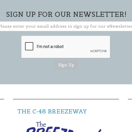
going on in our area and how you can
get involved.
SIGN UP FOR OUR NEWSLETTER!
** TO CLOSE SIGN-UP BOX, CLICK THE "X"
IN THE UPPER RIGHT CORNER OF BOX **
THE C-48 BREEZEWAY