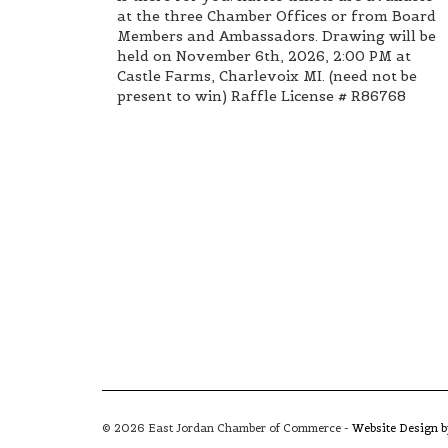
at the three Chamber Offices or from Board
Members and Ambassadors. Drawing will be
held on November 6th, 2026, 2:00 PM at
Castle Farms, Charlevoix MI. (need not be
present to win) Raffle License # R86768
© 2026 East Jordan Chamber of Commerce -
Website Design 