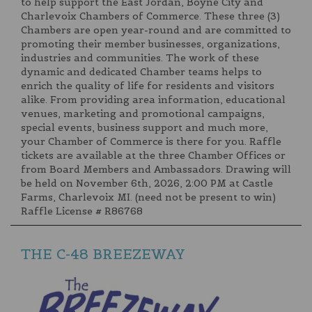
to help support the East Jordan, Boyne City and
Charlevoix Chambers of Commerce. These three (3)
Chambers are open year-round and are committed to
promoting their member businesses, organizations,
industries and communities. The work of these
dynamic and dedicated Chamber teams helps to
enrich the quality of life for residents and visitors
alike. From providing area information, educational
venues, marketing and promotional campaigns,
special events, business support and much more,
your Chamber of Commerce is there for you. Raffle
tickets are available at the three Chamber Offices or
from Board Members and Ambassadors. Drawing will
be held on November 6th, 2026, 2:00 PM at Castle
Farms, Charlevoix MI. (need not be present to win)
Raffle License # R86768
THE C-48 BREEZEWAY