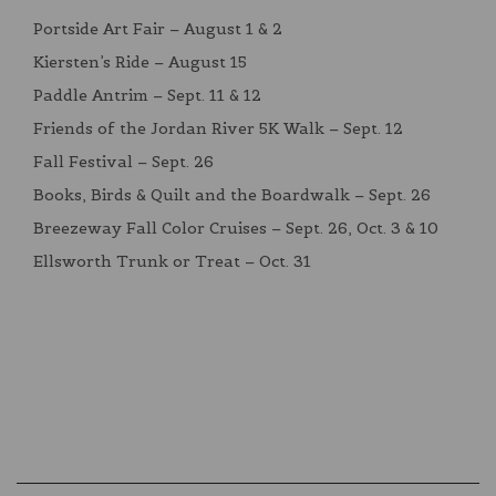
Portside Art Fair – August 1 & 2
Kiersten’s Ride – August 15
Paddle Antrim – Sept. 11 & 12
Friends of the Jordan River 5K Walk – Sept. 12
Fall Festival – Sept. 26
Books, Birds & Quilt and the Boardwalk – Sept. 26
Breezeway Fall Color Cruises – Sept. 26, Oct. 3 & 10
Ellsworth Trunk or Treat – Oct. 31