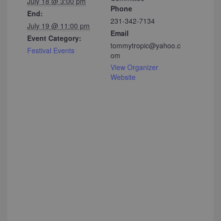
July 18 @ 3:00 pm
Phone
End:
231-342-7134
July 19 @ 11:00 pm
Email
Event Category:
tommytropic@yahoo.c
Festival Events
om
View Organizer
Website