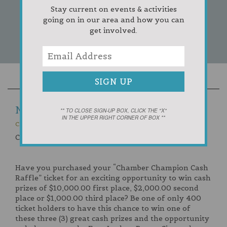
Stay current on events & activities
going on in our area and how you can
get involved.
NEWS
** TO CLOSE SIGN-UP BOX, CLICK THE "X"
IN THE UPPER RIGHT CORNER OF BOX **
CHAMBER CHAMPION CASH RAFFLE
Chamber Champion Cash Raffle
Have you purchased your “Chamber Champion Cash
Raffle” ticket for an exciting opportunity to win cash
prizes of $10,000.00 first place, $2,000.00 second
place or $1,000.00 third place? Be one of only 400
ticket holders to have this chance to win one of
these three (3) great cash prizes and the opportunity