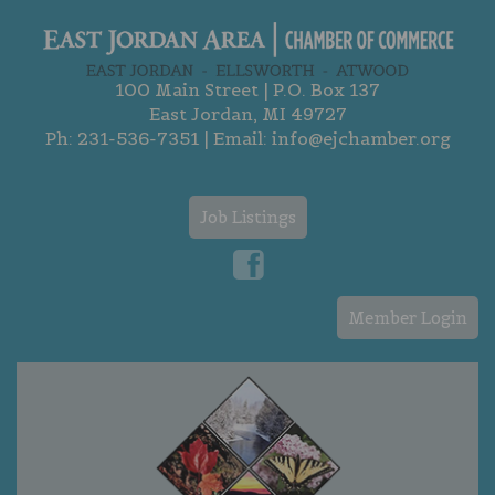
100 Main Street | P.O. Box 137
East Jordan, MI 49727
Ph:
231-536-7351
| Email:
info@ejchamber.org
Job Listings
Member Login