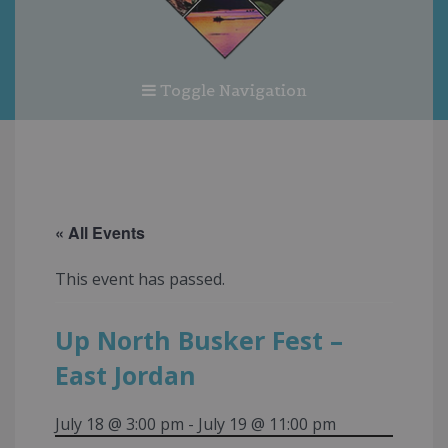
Toggle Navigation
« All Events
This event has passed.
Up North Busker Fest –
East Jordan
July 18 @ 3:00 pm
-
July 19 @ 11:00 pm