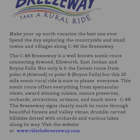
Make your up north vacation the best one ever.
Spend the day exploring the countryside and small
towns and villages along C-48 the Breezeway.
The C-48 Breezeway is a well known scenic route
connecting Atwood, Ellsworth, East Jordan and
Boyne Falls. Not only is it the fastest route from
point A (Atwood) to point B (Boyne Falls) but this 25
mile scenic rural ride is sure to please everyone. This
scenic route offers everything from spectacular
views, award winning cuisine, nature preserves,
orchards, attractions, artisans, and much more. C-48
The Breezeway signs clearly mark its route through
beautiful forests and valley vistas, drumlin carved
hillsides dotted with orchards and various lakes
along its way. Visit the website
at
www.ridethebreezeway.com