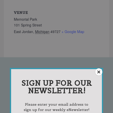
VENUE
Memorial Park
101 Spring Street
East Jordan
,
Michigan
49727
+ Google Map
SIGN UP FOR OUR
SIGN UP FOR OUR
NEWSLETTER!
NEWSLETTER!
Please enter your email address to
sign up for our weekly eNewsletter!