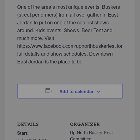
One of the area’s most unique events. Buskers
(street performers) from all over gather in East
Jordan to put on one of the coolest shows
around. Kids events, Shows, Beer Tent and
much more. Visit
https://www.facebook.com/upnorthbuskerfest for
full details and show schedules. Downtown
East Jordan is the place to be
Add to calendar
DETAILS
ORGANIZER
Up North Busker Fest
Start:
Committee