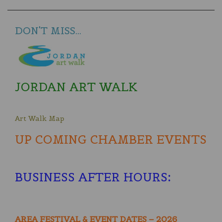
DON'T MISS...
JORDAN ART WALK
Art Walk Map
UP COMING CHAMBER EVENTS
BUSINESS AFTER HOURS
:
AREA FESTIVAL & EVENT DATES – 2026