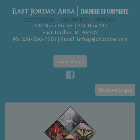
100 Main Street | P.O. Box 137
East Jordan, MI 49727
Ph:
231-536-7351
| Email:
info@ejchamber.org
Job Listings
Member Login