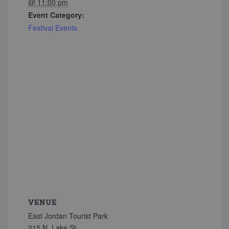
@ 11:00 pm
Event Category:
Festival Events
VENUE
East Jordan Tourist Park
215 N. Lake St.