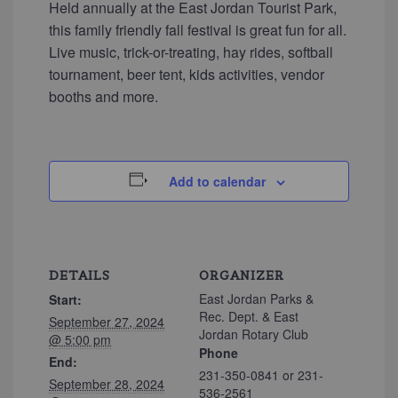
Held annually at the East Jordan Tourist Park,
this family friendly fall festival is great fun for all.
Live music, trick-or-treating, hay rides, softball
tournament, beer tent, kids activities, vendor
booths and more.
Add to calendar
DETAILS
ORGANIZER
East Jordan Parks &
Start:
Rec. Dept. & East
September 27, 2024
Jordan Rotary Club
@ 5:00 pm
Phone
End:
231-350-0841 or 231-
September 28, 2024
536-2561