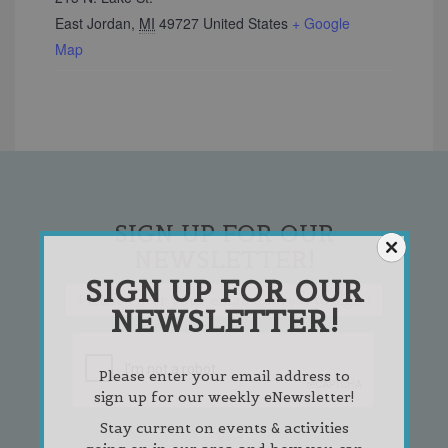
East Jordan
,
MI
49727
United States
+ Google
Map
SIGN UP FOR OUR
NEWSLETTER!
SIGN UP FOR OUR
NEWSLETTER!
Please enter your email address to
sign up for our weekly eNewsletter!
Stay current on events & activities