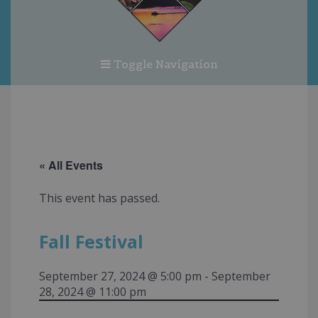
Toggle Navigation
« All Events
This event has passed.
Fall Festival
September 27, 2024 @ 5:00 pm
-
September
28, 2024 @ 11:00 pm