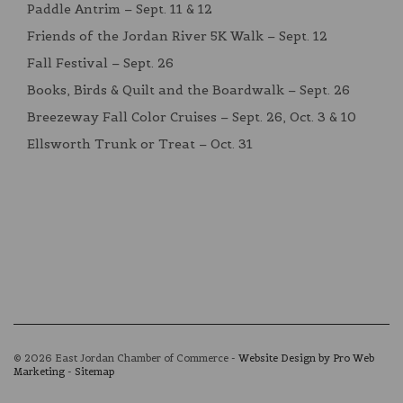
Paddle Antrim – Sept. 11 & 12
Friends of the Jordan River 5K Walk – Sept. 12
Fall Festival – Sept. 26
Books, Birds & Quilt and the Boardwalk – Sept. 26
Breezeway Fall Color Cruises – Sept. 26, Oct. 3 & 10
Ellsworth Trunk or Treat – Oct. 31
© 2026 East Jordan Chamber of Commerce -
Website Design by Pro Web
Marketing
-
Sitemap