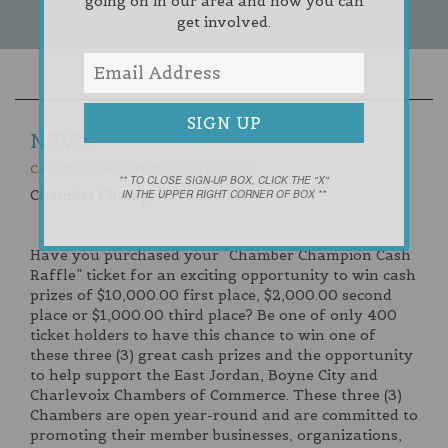
going on in our area and how you can
get involved.
NEWS
CHAMBER CHAMPION CASH RAFFLE
** TO CLOSE SIGN-UP BOX, CLICK THE "X"
Chamber Champion Cash Raffle
IN THE UPPER RIGHT CORNER OF BOX **
Have you purchased your “Chamber Champion Cash
Raffle” ticket for an exciting opportunity to win cash
prizes of $10,000.00 first place, $2,000.00 second
place or $1,000.00 third place? Be one of only 400
ticket holders to have this chance to win one of
these three (3) great cash prizes and the opportunity
to help support the East Jordan, Boyne City and
Charlevoix Chambers of Commerce. These three (3)
Chambers are open year-round and are committed to
promoting their member businesses, organizations,