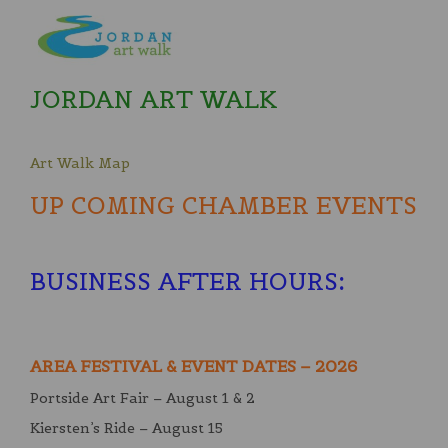
JORDAN ART WALK
Art Walk Map
UP COMING CHAMBER EVENTS
BUSINESS AFTER HOURS
:
AREA FESTIVAL & EVENT DATES – 2026
Portside Art Fair – August 1 & 2
Kiersten’s Ride – August 15