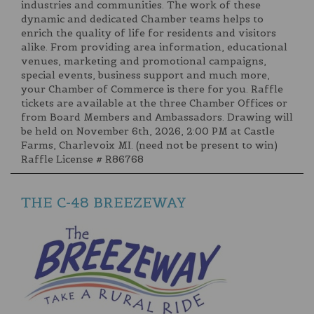
industries and communities. The work of these
dynamic and dedicated Chamber teams helps to
enrich the quality of life for residents and visitors
alike. From providing area information, educational
venues, marketing and promotional campaigns,
special events, business support and much more,
your Chamber of Commerce is there for you. Raffle
tickets are available at the three Chamber Offices or
from Board Members and Ambassadors. Drawing will
be held on November 6th, 2026, 2:00 PM at Castle
Farms, Charlevoix MI. (need not be present to win)
Raffle License # R86768
THE C-48 BREEZEWAY