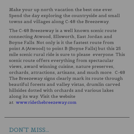
Make your up north vacation the best one ever.
Spend the day exploring the countryside and small
towns and villages along C-48 the Breezeway.
The C-48 Breezeway is a well known scenic route
connecting Atwood, Ellsworth, East Jordan and
Boyne Falls. Not only is it the fastest route from
point A (Atwood) to point B (Boyne Falls) but this 25
mile scenic rural ride is sure to please everyone. This
scenic route offers everything from spectacular
views, award winning cuisine, nature preserves,
orchards, attractions, artisans, and much more. C-48
The Breezeway signs clearly mark its route through
beautiful forests and valley vistas, drumlin carved
hillsides dotted with orchards and various lakes
along its way. Visit the website
at
www.ridethebreezeway.com
DON'T MISS...