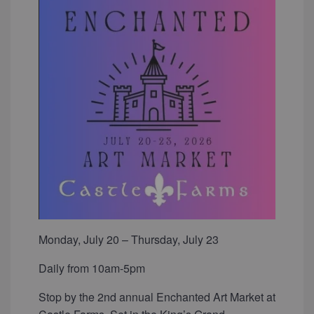
Monday, July 20 – Thursday, July 23
Daily from 10am-5pm
Stop by the 2nd annual Enchanted Art Market at