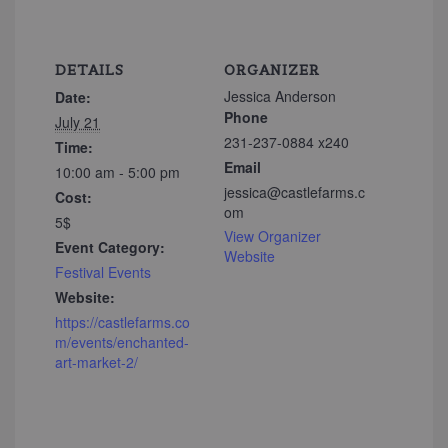
DETAILS
ORGANIZER
Jessica Anderson
Date:
Phone
July 21
231-237-0884 x240
Time:
Email
10:00 am - 5:00 pm
jessica@castlefarms.c
Cost:
om
5$
View Organizer
Event Category:
Website
Festival Events
Website:
https://castlefarms.co
m/events/enchanted-
art-market-2/