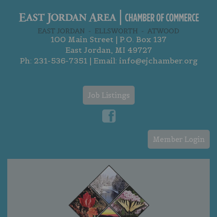
100 Main Street | P.O. Box 137
East Jordan, MI 49727
Ph:
231-536-7351
| Email:
info@ejchamber.org
Job Listings
Member Login