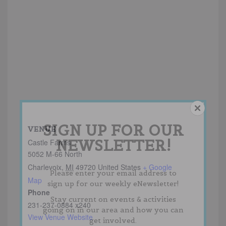
SIGN UP FOR OUR
VENUE
NEWSLETTER!
Castle Farms
5052 M-66 North
Charlevoix
,
MI
49720
United States
+ Google
Please enter your email address to
Map
sign up for our weekly eNewsletter!
Phone
Stay current on events & activities
231-237-0884 x240
going on in our area and how you can
View Venue Website
get involved.