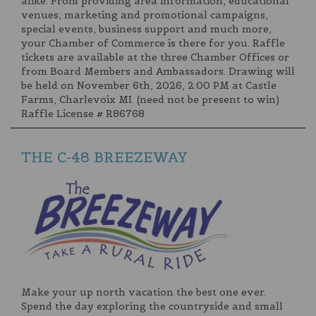
alike. From providing area information, educational
venues, marketing and promotional campaigns,
special events, business support and much more,
your Chamber of Commerce is there for you. Raffle
tickets are available at the three Chamber Offices or
from Board Members and Ambassadors. Drawing will
be held on November 6th, 2026, 2:00 PM at Castle
Farms, Charlevoix MI. (need not be present to win)
Raffle License # R86768
THE C-48 BREEZEWAY
Make your up north vacation the best one ever.
Spend the day exploring the countryside and small