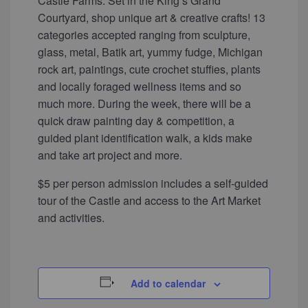
Castle Farms. Set in the King’s Grand
Courtyard, shop unique art & creative crafts! 13
categories accepted ranging from sculpture,
glass, metal, Batik art, yummy fudge, Michigan
rock art, paintings, cute crochet stuffies, plants
and locally foraged wellness items and so
much more. During the week, there will be a
quick draw painting day & competition, a
guided plant identification walk, a kids make
and take art project and more.
$5 per person admission includes a self-guided
tour of the Castle and access to the Art Market
and activities.
Add to calendar