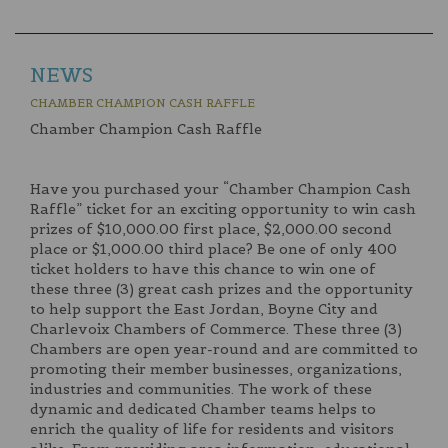
NEWS
CHAMBER CHAMPION CASH RAFFLE
Chamber Champion Cash Raffle
Have you purchased your “Chamber Champion Cash
Raffle” ticket for an exciting opportunity to win cash
prizes of $10,000.00 first place, $2,000.00 second
place or $1,000.00 third place? Be one of only 400
ticket holders to have this chance to win one of
these three (3) great cash prizes and the opportunity
to help support the East Jordan, Boyne City and
Charlevoix Chambers of Commerce. These three (3)
Chambers are open year-round and are committed to
promoting their member businesses, organizations,
industries and communities. The work of these
dynamic and dedicated Chamber teams helps to
enrich the quality of life for residents and visitors