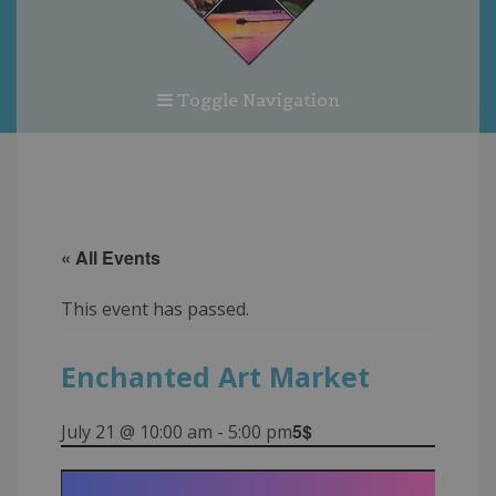
Toggle Navigation
« All Events
This event has passed.
Enchanted Art Market
5$
July 21 @ 10:00 am
-
5:00 pm