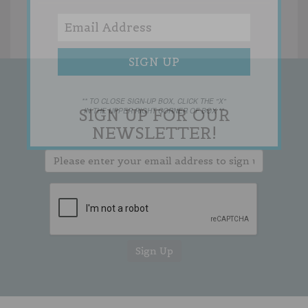
** TO CLOSE SIGN-UP BOX, CLICK THE "X"
SIGN UP FOR OUR
IN THE UPPER RIGHT CORNER OF BOX **
NEWSLETTER!