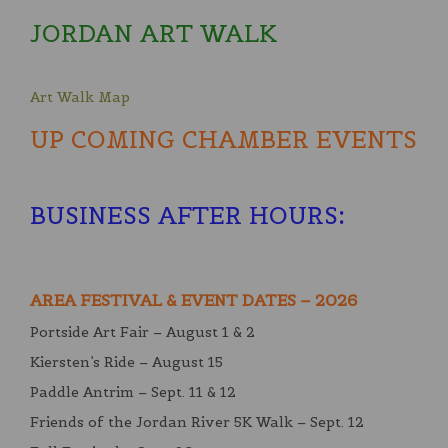
JORDAN ART WALK
Art Walk Map
UP COMING CHAMBER EVENTS
BUSINESS AFTER HOURS
:
AREA FESTIVAL & EVENT DATES – 2026
Portside Art Fair – August 1 & 2
Kiersten’s Ride – August 15
Paddle Antrim – Sept. 11 & 12
Friends of the Jordan River 5K Walk – Sept. 12