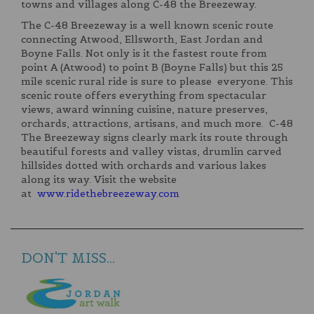
towns and villages along C-48 the Breezeway.
The C-48 Breezeway is a well known scenic route
connecting Atwood, Ellsworth, East Jordan and
Boyne Falls. Not only is it the fastest route from
point A (Atwood) to point B (Boyne Falls) but this 25
mile scenic rural ride is sure to please everyone. This
scenic route offers everything from spectacular
views, award winning cuisine, nature preserves,
orchards, attractions, artisans, and much more. C-48
The Breezeway signs clearly mark its route through
beautiful forests and valley vistas, drumlin carved
hillsides dotted with orchards and various lakes
along its way. Visit the website
at
www.ridethebreezeway.com
DON'T MISS...