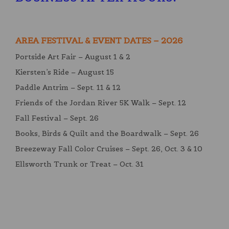
AREA FESTIVAL & EVENT DATES – 2026
Portside Art Fair – August 1 & 2
Kiersten’s Ride – August 15
Paddle Antrim – Sept. 11 & 12
Friends of the Jordan River 5K Walk – Sept. 12
Fall Festival – Sept. 26
Books, Birds & Quilt and the Boardwalk – Sept. 26
Breezeway Fall Color Cruises – Sept. 26, Oct. 3 & 10
Ellsworth Trunk or Treat – Oct. 31