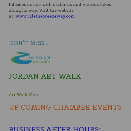
hillsides dotted with orchards and various lakes
along its way. Visit the website
at
www.ridethebreezeway.com
DON'T MISS...
JORDAN ART WALK
Art Walk Map
UP COMING CHAMBER EVENTS
BUSINESS AFTER HOURS
: