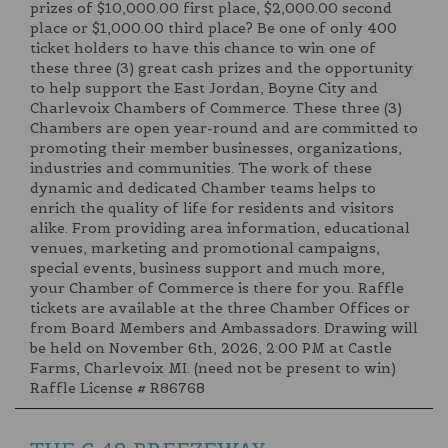
prizes of $10,000.00 first place, $2,000.00 second
place or $1,000.00 third place? Be one of only 400
ticket holders to have this chance to win one of
these three (3) great cash prizes and the opportunity
to help support the East Jordan, Boyne City and
Charlevoix Chambers of Commerce. These three (3)
Chambers are open year-round and are committed to
promoting their member businesses, organizations,
industries and communities. The work of these
dynamic and dedicated Chamber teams helps to
enrich the quality of life for residents and visitors
alike. From providing area information, educational
venues, marketing and promotional campaigns,
special events, business support and much more,
your Chamber of Commerce is there for you. Raffle
tickets are available at the three Chamber Offices or
from Board Members and Ambassadors. Drawing will
be held on November 6th, 2026, 2:00 PM at Castle
Farms, Charlevoix MI. (need not be present to win)
Raffle License # R86768