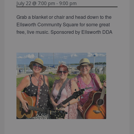
July 22 @ 7:00 pm
-
9:00 pm
Grab a blanket or chair and head down to the
Ellsworth Community Square for some great
free, live music. Sponsored by Ellsworth DDA