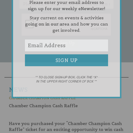
Please enter your email address to
sign up for our weekly eNewsletter!
Stay current on events & activities
going on in our area and how you can
get involved.
** TO CLOSE SIGN-UP BOX, CLICK THE "X"
IN THE UPPER RIGHT CORNER OF BOX **
NEWS
CHAMBER CHAMPION CASH RAFFLE
Chamber Champion Cash Raffle
Have you purchased your “Chamber Champion Cash
Raffle” ticket for an exciting opportunity to win cash