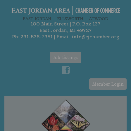
100 Main Street | P.O. Box 137
East Jordan, MI 49727
Ph:
231-536-7351
| Email:
info@ejchamber.org
Job Listings
Member Login