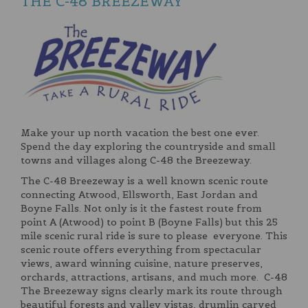
THE C-48 BREEZEWAY
Make your up north vacation the best one ever.
Spend the day exploring the countryside and small
towns and villages along C-48 the Breezeway.
The C-48 Breezeway is a well known scenic route
connecting Atwood, Ellsworth, East Jordan and
Boyne Falls. Not only is it the fastest route from
point A (Atwood) to point B (Boyne Falls) but this 25
mile scenic rural ride is sure to please everyone. This
scenic route offers everything from spectacular
views, award winning cuisine, nature preserves,
orchards, attractions, artisans, and much more. C-48
The Breezeway signs clearly mark its route through
beautiful forests and valley vistas, drumlin carved