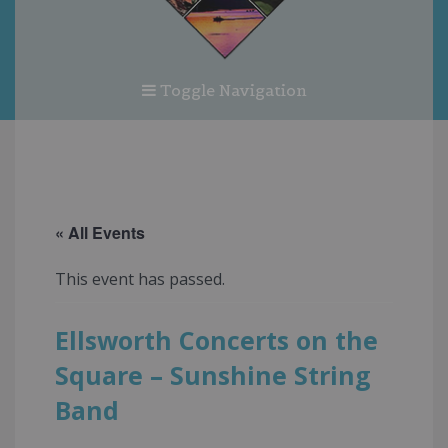
Toggle Navigation
« All Events
This event has passed.
Ellsworth Concerts on the
Square – Sunshine String
Band