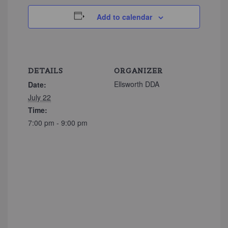
Add to calendar
DETAILS
ORGANIZER
Ellsworth DDA
Date:
July 22
Time:
7:00 pm - 9:00 pm