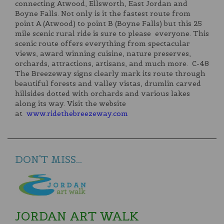
connecting Atwood, Ellsworth, East Jordan and
Boyne Falls. Not only is it the fastest route from
point A (Atwood) to point B (Boyne Falls) but this 25
mile scenic rural ride is sure to please everyone. This
scenic route offers everything from spectacular
views, award winning cuisine, nature preserves,
orchards, attractions, artisans, and much more. C-48
The Breezeway signs clearly mark its route through
beautiful forests and valley vistas, drumlin carved
hillsides dotted with orchards and various lakes
along its way. Visit the website
at
www.ridethebreezeway.com
DON'T MISS...
JORDAN ART WALK