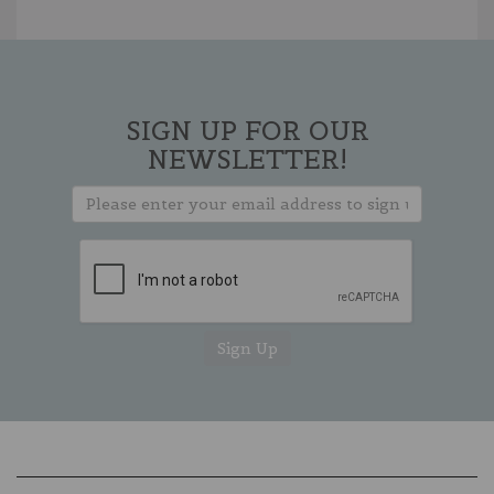
SIGN UP FOR OUR
NEWSLETTER!