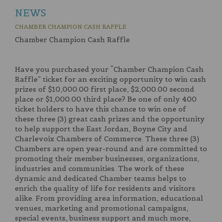
NEWS
CHAMBER CHAMPION CASH RAFFLE
Chamber Champion Cash Raffle
Have you purchased your “Chamber Champion Cash
Raffle” ticket for an exciting opportunity to win cash
prizes of $10,000.00 first place, $2,000.00 second
place or $1,000.00 third place? Be one of only 400
ticket holders to have this chance to win one of
these three (3) great cash prizes and the opportunity
to help support the East Jordan, Boyne City and
Charlevoix Chambers of Commerce. These three (3)
Chambers are open year-round and are committed to
promoting their member businesses, organizations,
industries and communities. The work of these
dynamic and dedicated Chamber teams helps to
enrich the quality of life for residents and visitors
alike. From providing area information, educational
venues, marketing and promotional campaigns,
special events, business support and much more,