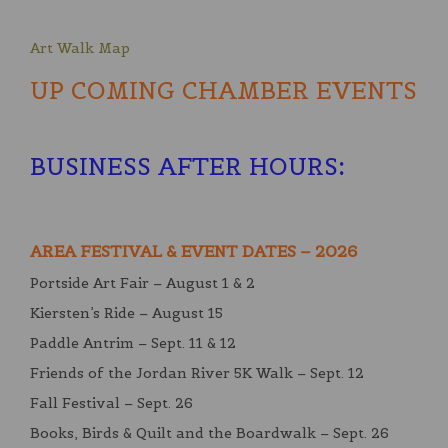
Art Walk Map
UP COMING CHAMBER EVENTS
BUSINESS AFTER HOURS
:
AREA FESTIVAL & EVENT DATES – 2026
Portside Art Fair – August 1 & 2
Kiersten’s Ride – August 15
Paddle Antrim – Sept. 11 & 12
Friends of the Jordan River 5K Walk – Sept. 12
Fall Festival – Sept. 26
Books, Birds & Quilt and the Boardwalk – Sept. 26