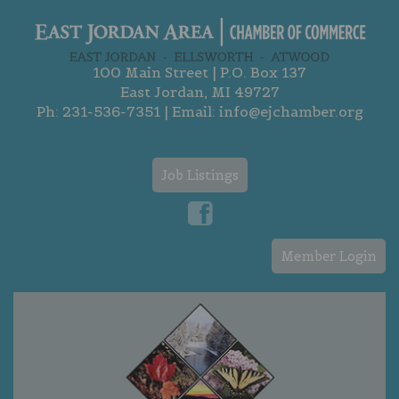
100 Main Street | P.O. Box 137
East Jordan, MI 49727
Ph:
231-536-7351
| Email:
info@ejchamber.org
Job Listings
Member Login