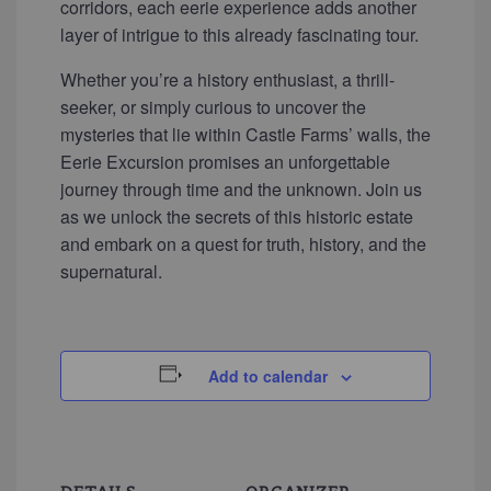
corridors, each eerie experience adds another
layer of intrigue to this already fascinating tour.
Whether you’re a history enthusiast, a thrill-
seeker, or simply curious to uncover the
mysteries that lie within Castle Farms’ walls, the
Eerie Excursion promises an unforgettable
journey through time and the unknown. Join us
as we unlock the secrets of this historic estate
and embark on a quest for truth, history, and the
supernatural.
Add to calendar