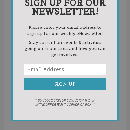
SIGN UP FOR OUR
NEWSLETTER!
Please enter your email address to
sign up for our weekly eNewsletter!
Stay current on events & activities
going on in our area and how you can
get involved.
VENUE
Castle Farms
5052 M-66 North
Charlevoix
,
MI
49720
United States
+ Google
Map
Phone
** TO CLOSE SIGN-UP BOX, CLICK THE "X"
231-237-0884 x240
IN THE UPPER RIGHT CORNER OF BOX **
View Venue Website