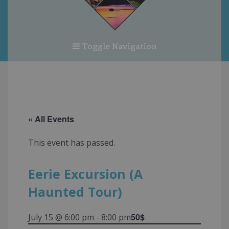
Toggle Navigation
« All Events
This event has passed.
Eerie Excursion (A
Haunted Tour)
50$
July 15 @ 6:00 pm
-
8:00 pm