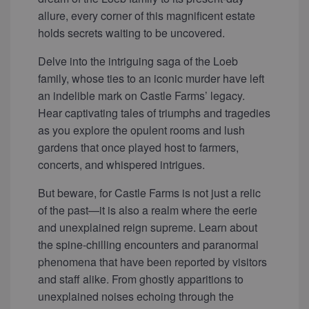
allure, every corner of this magnificent estate
holds secrets waiting to be uncovered.
Delve into the intriguing saga of the Loeb
family, whose ties to an iconic murder have left
an indelible mark on Castle Farms’ legacy.
Hear captivating tales of triumphs and tragedies
as you explore the opulent rooms and lush
gardens that once played host to farmers,
concerts, and whispered intrigues.
But beware, for Castle Farms is not just a relic
of the past—it is also a realm where the eerie
and unexplained reign supreme. Learn about
the spine-chilling encounters and paranormal
phenomena that have been reported by visitors
and staff alike. From ghostly apparitions to
unexplained noises echoing through the