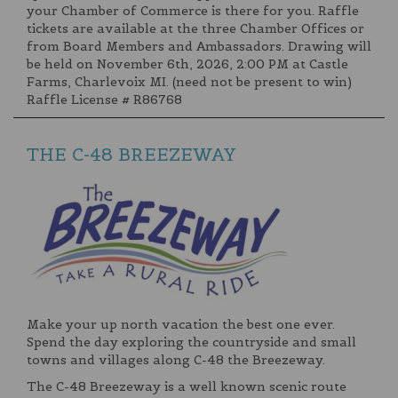
your Chamber of Commerce is there for you. Raffle
tickets are available at the three Chamber Offices or
from Board Members and Ambassadors. Drawing will
be held on November 6th, 2026, 2:00 PM at Castle
Farms, Charlevoix MI. (need not be present to win)
Raffle License # R86768
THE C-48 BREEZEWAY
Make your up north vacation the best one ever.
Spend the day exploring the countryside and small
towns and villages along C-48 the Breezeway.
The C-48 Breezeway is a well known scenic route