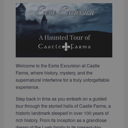
Welcome to the Eerie Excursion at Castle
Farms, where history, mystery, and the
supernatural intertwine for a truly unforgettable
experience.
Step back in time as you embark on a guided
tour through the storied halls of Castle Farms, a
historic landmark steeped in over 100 years of
rich history. From its inception as a grandiose
dream of the Loeb family to its present-day