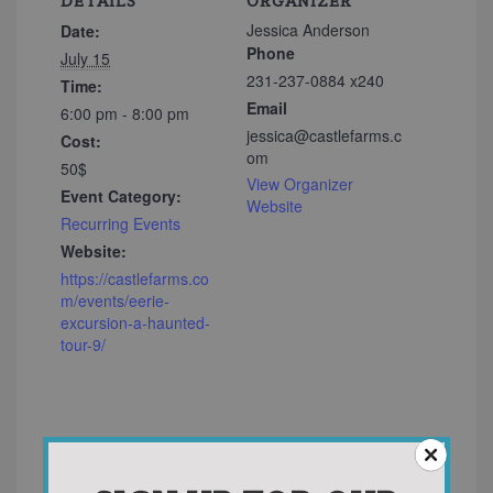
DETAILS
ORGANIZER
Jessica Anderson
Date:
Phone
July 15
231-237-0884 x240
Time:
Email
6:00 pm - 8:00 pm
jessica@castlefarms.c
Cost:
om
50$
View Organizer
Event Category:
Website
Recurring Events
Website:
https://castlefarms.co
m/events/eerie-
excursion-a-haunted-
tour-9/