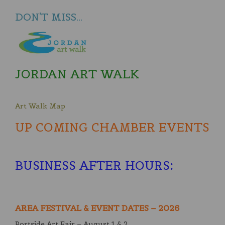
DON'T MISS...
JORDAN ART WALK
Art Walk Map
UP COMING CHAMBER EVENTS
BUSINESS AFTER HOURS
:
AREA FESTIVAL & EVENT DATES – 2026
Portside Art Fair – August 1 & 2