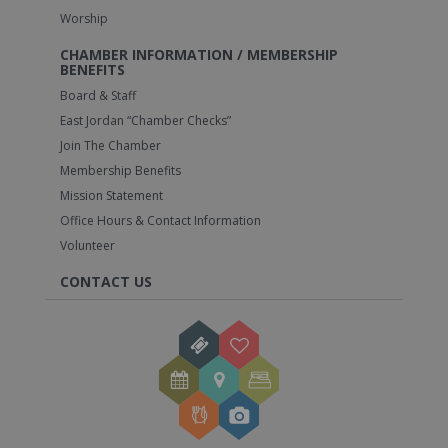
Worship
CHAMBER INFORMATION / MEMBERSHIP
BENEFITS
Board & Staff
East Jordan “Chamber Checks”
Join The Chamber
Membership Benefits
Mission Statement
Office Hours & Contact Information
Volunteer
CONTACT US