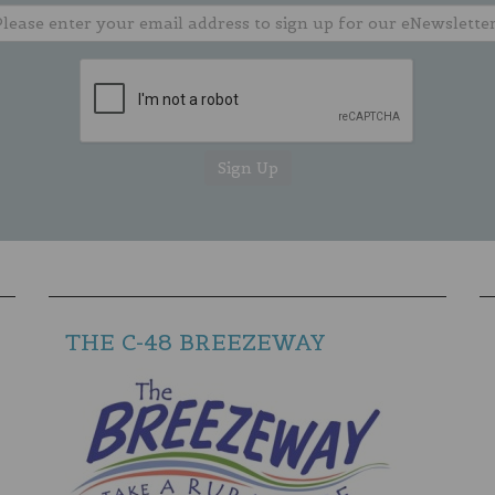
THE C-48 BREEZEWAY