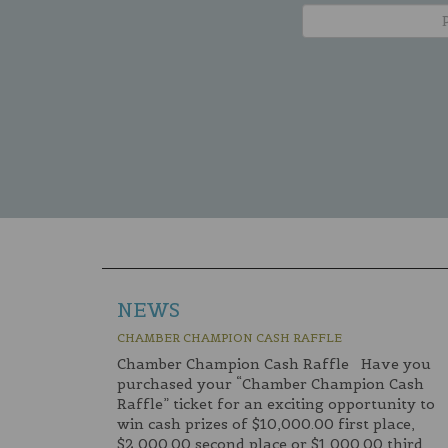
NEWS
CHAMBER CHAMPION CASH RAFFLE
Chamber Champion Cash Raffle Have you
purchased your “Chamber Champion Cash
Raffle” ticket for an exciting opportunity to
win cash prizes of $10,000.00 first place,
$2,000.00 second place or $1,000.00 third