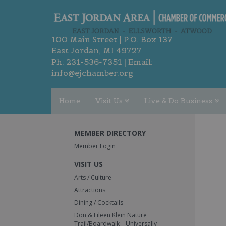
100 Main Street | P.O. Box 137
East Jordan, MI 49727
Ph:
231-536-7351
| Email:
info@ejchamber.org
Home
Visit Us
Live & Do Business
MEMBER DIRECTORY
Member Login
VISIT US
Arts / Culture
Attractions
Dining / Cocktails
Don & Eileen Klein Nature
Trail/Boardwalk – Universally