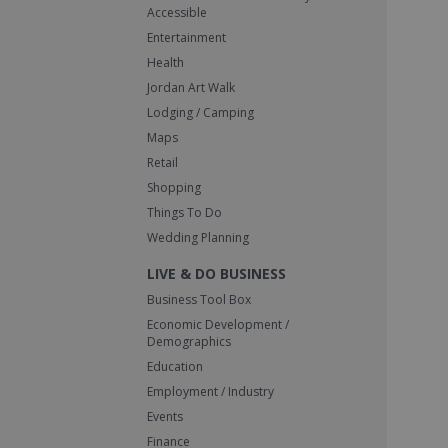
Accessible
Entertainment
Health
Jordan Art Walk
Lodging / Camping
Maps
Retail
Shopping
Things To Do
Wedding Planning
LIVE & DO BUSINESS
Business Tool Box
Economic Development /
Demographics
Education
Employment / Industry
Events
Finance