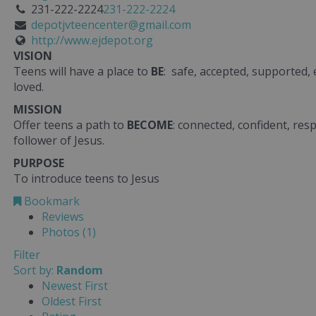
231-222-2224
231-222-2224
depotjvteencenter@gmail.com
http://www.ejdepot.org
VISION
Teens will have a place to
BE
: safe, accepted, supported,
loved.
MISSION
Offer teens a path to
BECOME
: connected, confident, res
follower of Jesus.
PURPOSE
To introduce teens to Jesus
Bookmark
Reviews
Photos (1)
Filter
Sort by:
Random
Newest First
Oldest First