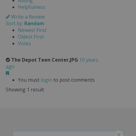
Rating
Helpfulness
Write a Review
Sort by:
Random
Newest First
Oldest First
Votes
The Depot Teen Center.JPG
10 years
ago
You must
login
to post comments
Showing 1 result