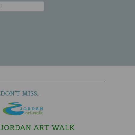
DON'T MISS...
JORDAN ART WALK