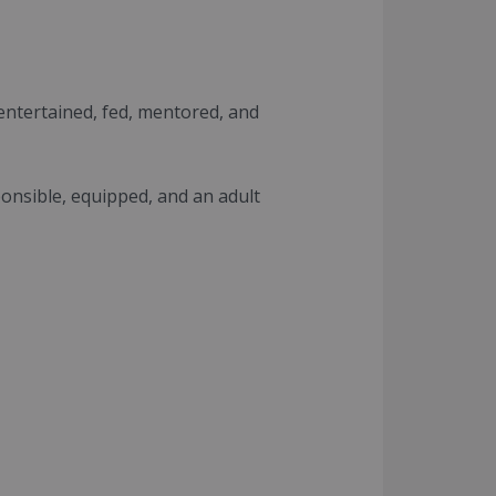
 entertained, fed, mentored, and
ponsible, equipped, and an adult