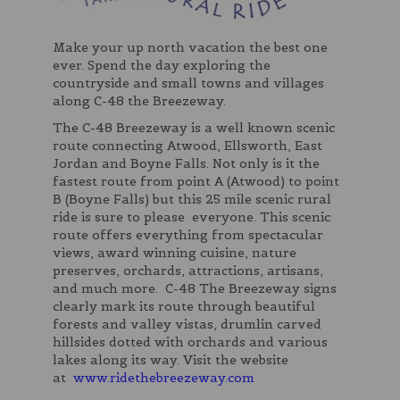
Make your up north vacation the best one
ever. Spend the day exploring the
countryside and small towns and villages
along C-48 the Breezeway.
The C-48 Breezeway is a well known scenic
route connecting Atwood, Ellsworth, East
Jordan and Boyne Falls. Not only is it the
fastest route from point A (Atwood) to point
B (Boyne Falls) but this 25 mile scenic rural
ride is sure to please everyone. This scenic
route offers everything from spectacular
views, award winning cuisine, nature
preserves, orchards, attractions, artisans,
and much more. C-48 The Breezeway signs
clearly mark its route through beautiful
forests and valley vistas, drumlin carved
hillsides dotted with orchards and various
lakes along its way. Visit the website
at
www.ridethebreezeway.com