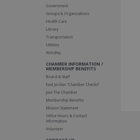
Government
Groups & Organizations
Health Care
Library
Transportation
Utilities
Worship
CHAMBER INFORMATION /
MEMBERSHIP BENEFITS
Board & Staff
East Jordan “Chamber Checks”
Join The Chamber
Membership Benefits
Mission Statement
Office Hours & Contact
Information
Volunteer