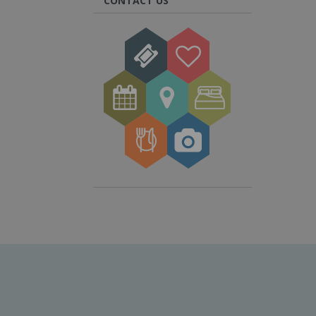
CONTACT US