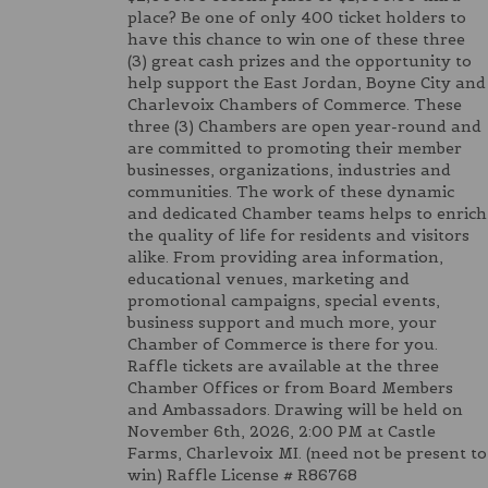
place? Be one of only 400 ticket holders to
have this chance to win one of these three
(3) great cash prizes and the opportunity to
help support the East Jordan, Boyne City and
Charlevoix Chambers of Commerce. These
three (3) Chambers are open year-round and
are committed to promoting their member
businesses, organizations, industries and
communities. The work of these dynamic
and dedicated Chamber teams helps to enrich
the quality of life for residents and visitors
alike. From providing area information,
educational venues, marketing and
promotional campaigns, special events,
business support and much more, your
Chamber of Commerce is there for you.
Raffle tickets are available at the three
Chamber Offices or from Board Members
and Ambassadors. Drawing will be held on
November 6th, 2026, 2:00 PM at Castle
Farms, Charlevoix MI. (need not be present to
win) Raffle License # R86768