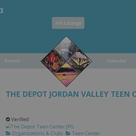
Job Listings
Events
Calendar
THE DEPOT JORDAN VALLEY TEEN 
Verified
Organizations & Clubs
Teen Center