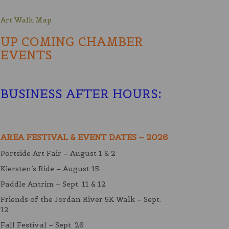
Art Walk Map
UP COMING CHAMBER
EVENTS
BUSINESS AFTER HOURS
:
AREA FESTIVAL & EVENT DATES – 2026
Portside Art Fair – August 1 & 2
Kiersten’s Ride – August 15
Paddle Antrim – Sept. 11 & 12
Friends of the Jordan River 5K Walk – Sept.
12
Fall Festival – Sept. 26