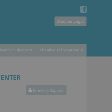
Member Login
Member Directory
Chamber Information
CENTER
Directory Support