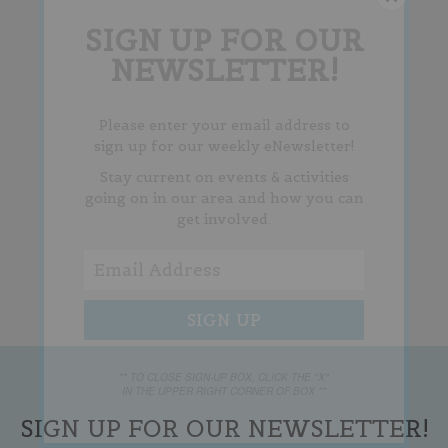
SIGN UP FOR OUR
NEWSLETTER!
Please enter your email address to
sign up for our weekly eNewsletter!
Stay current on events & activities
going on in our area and how you can
get involved.
** TO CLOSE SIGN-UP BOX, CLICK THE "X"
IN THE UPPER RIGHT CORNER OF BOX **
SIGN UP FOR OUR NEWSLETTER!