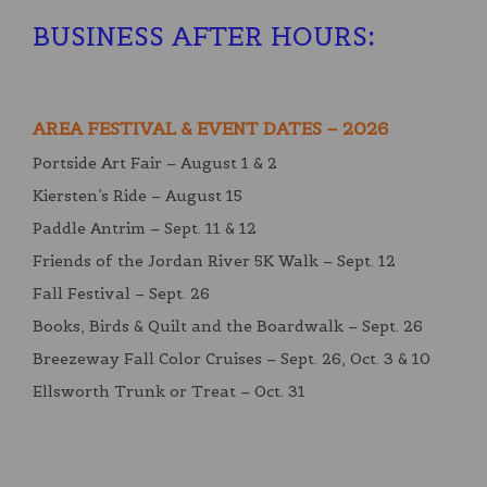
BUSINESS AFTER HOURS
:
AREA FESTIVAL & EVENT DATES – 2026
Portside Art Fair – August 1 & 2
Kiersten’s Ride – August 15
Paddle Antrim – Sept. 11 & 12
Friends of the Jordan River 5K Walk – Sept. 12
Fall Festival – Sept. 26
Books, Birds & Quilt and the Boardwalk – Sept. 26
Breezeway Fall Color Cruises – Sept. 26, Oct. 3 & 10
Ellsworth Trunk or Treat – Oct. 31