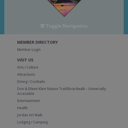
Toggle Navigation
MEMBER DIRECTORY
Member Login
VISIT US
Arts / Culture
Attractions
Dining / Cocktails
Don & Eileen Klein Nature Trail/Boardwalk – Universally
Accessible
Entertainment
Health
Jordan Art Walk
Lodging / Camping