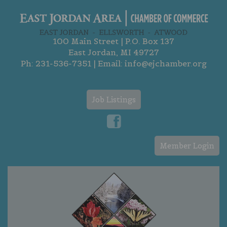
100 Main Street | P.O. Box 137
East Jordan, MI 49727
Ph:
231-536-7351
| Email:
info@ejchamber.org
Job Listings
Member Login