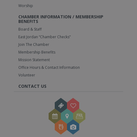
Worship
CHAMBER INFORMATION / MEMBERSHIP
BENEFITS
Board & Staff
East Jordan “Chamber Checks”
Join The Chamber
Membership Benefits
Mission Statement
Office Hours & Contact Information
Volunteer
CONTACT US