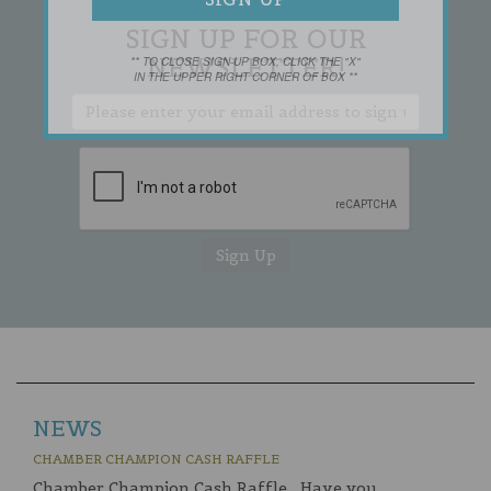
SIGN UP FOR OUR
NEWSLETTER!
** TO CLOSE SIGN-UP BOX, CLICK THE "X"
IN THE UPPER RIGHT CORNER OF BOX **
NEWS
CHAMBER CHAMPION CASH RAFFLE
Chamber Champion Cash Raffle Have you