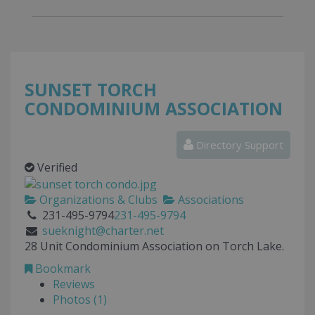
SUNSET TORCH
CONDOMINIUM ASSOCIATION
Directory Support
Verified
Organizations & Clubs
Associations
231-495-9794
231-495-9794
sueknight@charter.net
28 Unit Condominium Association on Torch Lake.
Bookmark
Reviews
Photos (1)