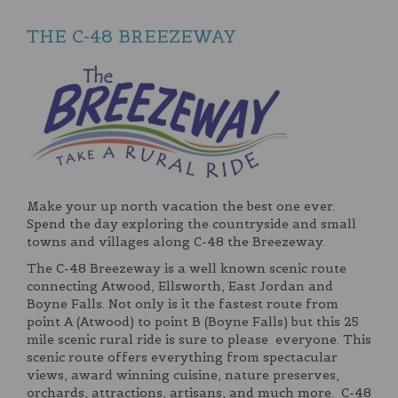
THE C-48 BREEZEWAY
Make your up north vacation the best one ever.
Spend the day exploring the countryside and small
towns and villages along C-48 the Breezeway.
The C-48 Breezeway is a well known scenic route
connecting Atwood, Ellsworth, East Jordan and
Boyne Falls. Not only is it the fastest route from
point A (Atwood) to point B (Boyne Falls) but this 25
mile scenic rural ride is sure to please everyone. This
scenic route offers everything from spectacular
views, award winning cuisine, nature preserves,
orchards, attractions, artisans, and much more. C-48