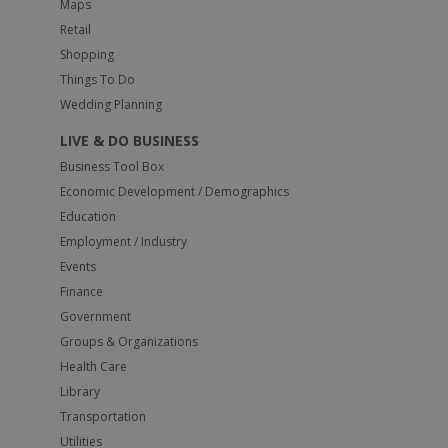
Maps
Retail
Shopping
Things To Do
Wedding Planning
LIVE & DO BUSINESS
Business Tool Box
Economic Development / Demographics
Education
Employment / Industry
Events
Finance
Government
Groups & Organizations
Health Care
Library
Transportation
Utilities