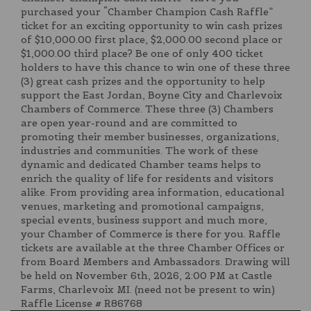
purchased your “Chamber Champion Cash Raffle”
ticket for an exciting opportunity to win cash prizes
of $10,000.00 first place, $2,000.00 second place or
$1,000.00 third place? Be one of only 400 ticket
holders to have this chance to win one of these three
(3) great cash prizes and the opportunity to help
support the East Jordan, Boyne City and Charlevoix
Chambers of Commerce. These three (3) Chambers
are open year-round and are committed to
promoting their member businesses, organizations,
industries and communities. The work of these
dynamic and dedicated Chamber teams helps to
enrich the quality of life for residents and visitors
alike. From providing area information, educational
venues, marketing and promotional campaigns,
special events, business support and much more,
your Chamber of Commerce is there for you. Raffle
tickets are available at the three Chamber Offices or
from Board Members and Ambassadors. Drawing will
be held on November 6th, 2026, 2:00 PM at Castle
Farms, Charlevoix MI. (need not be present to win)
Raffle License # R86768