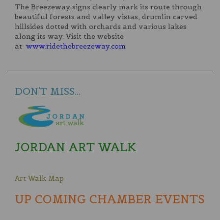
The Breezeway signs clearly mark its route through
beautiful forests and valley vistas, drumlin carved
hillsides dotted with orchards and various lakes
along its way. Visit the website
at
www.ridethebreezeway.com
DON'T MISS...
JORDAN ART WALK
Art Walk Map
UP COMING CHAMBER EVENTS