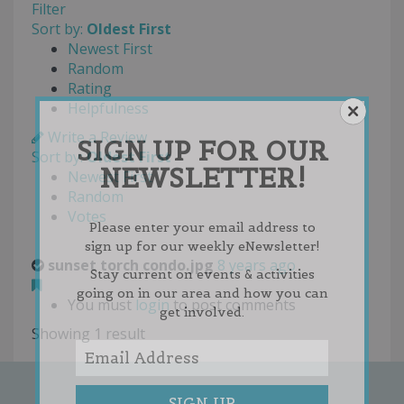
Filter
Sort by:
Oldest First
Newest First
Random
Rating
Helpfulness
Write a Review
SIGN UP FOR OUR
Sort by:
Oldest First
NEWSLETTER!
Newest First
Random
Votes
Please enter your email address to
sign up for our weekly eNewsletter!
sunset torch condo.jpg
8 years ago
Stay current on events & activities
going on in our area and how you can
You must
login
to post comments
get involved.
Showing 1 result