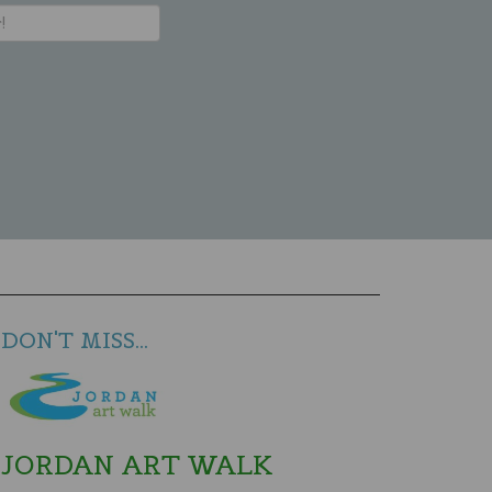
DON'T MISS...
JORDAN ART WALK