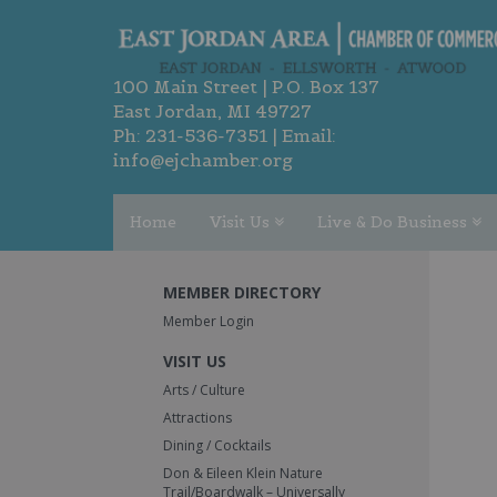
100 Main Street | P.O. Box 137
East Jordan, MI 49727
Ph:
231-536-7351
| Email:
info@ejchamber.org
Home
Visit Us
Live & Do Business
MEMBER DIRECTORY
Member Login
VISIT US
Arts / Culture
Attractions
Dining / Cocktails
Don & Eileen Klein Nature
Trail/Boardwalk – Universally