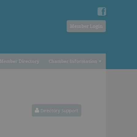
Member Login
Member Directory
Chamber Information
Directory Support