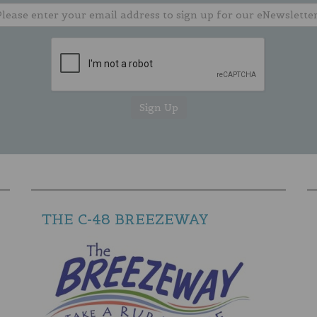
THE C-48 BREEZEWAY