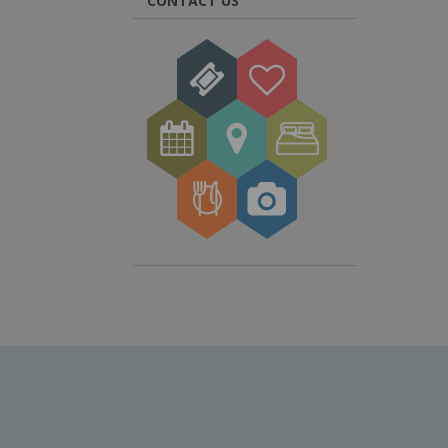
CONTACT US