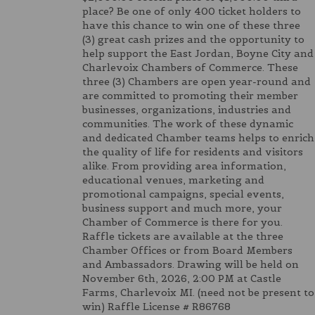
place? Be one of only 400 ticket holders to
have this chance to win one of these three
(3) great cash prizes and the opportunity to
help support the East Jordan, Boyne City and
Charlevoix Chambers of Commerce. These
three (3) Chambers are open year-round and
are committed to promoting their member
businesses, organizations, industries and
communities. The work of these dynamic
and dedicated Chamber teams helps to enrich
the quality of life for residents and visitors
alike. From providing area information,
educational venues, marketing and
promotional campaigns, special events,
business support and much more, your
Chamber of Commerce is there for you.
Raffle tickets are available at the three
Chamber Offices or from Board Members
and Ambassadors. Drawing will be held on
November 6th, 2026, 2:00 PM at Castle
Farms, Charlevoix MI. (need not be present to
win) Raffle License # R86768