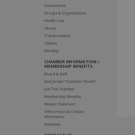
Government
Groups & Organizations
Health Care
Library
Transportation
Utilities
Worship
CHAMBER INFORMATION /
MEMBERSHIP BENEFITS
Board & Staff
East Jordan “Chamber Checks”
Join The Chamber
Membership Benefits
Mission Statement
Office Hours & Contact
Information
Volunteer