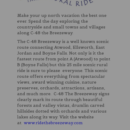
Make your up north vacation the best one
ever. Spend the day exploring the
countryside and small towns and villages
along C-48 the Breezeway.
The C-48 Breezeway is a well known scenic
route connecting Atwood, Ellsworth, East
Jordan and Boyne Falls. Not only is it the
fastest route from point A (Atwood) to point
B (Boyne Falls) but this 25 mile scenic rural
ride is sure to please everyone. This scenic
route offers everything from spectacular
views, award winning cuisine, nature
preserves, orchards, attractions, artisans,
and much more. C-48 The Breezeway signs
clearly mark its route through beautiful
forests and valley vistas, drumlin carved
hillsides dotted with orchards and various
lakes along its way. Visit the website
at
www.ridethebreezeway.com