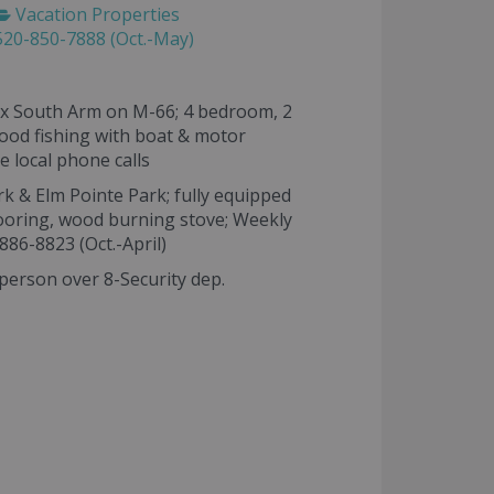
Vacation Properties
20-850-7888 (Oct.-May)
oix South Arm on M-66; 4 bedroom, 2
good fishing with boat & motor
e local phone calls
rk & Elm Pointe Park; fully equipped
mooring, wood burning stove; Weekly
-886-8823 (Oct.-April)
person over 8-Security dep.