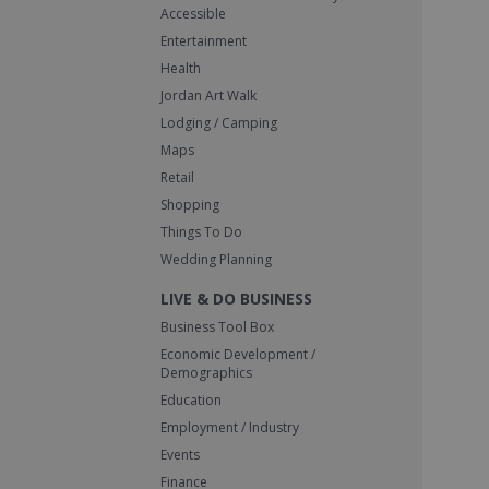
Accessible
Entertainment
Health
Jordan Art Walk
Lodging / Camping
Maps
Retail
Shopping
Things To Do
Wedding Planning
LIVE & DO BUSINESS
Business Tool Box
Economic Development /
Demographics
Education
Employment / Industry
Events
Finance