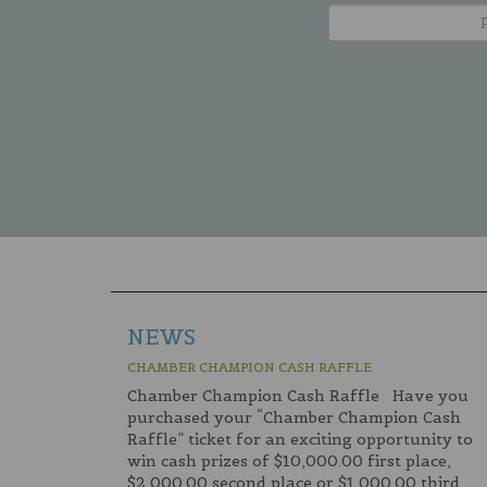
NEWS
CHAMBER CHAMPION CASH RAFFLE
Chamber Champion Cash Raffle Have you
purchased your “Chamber Champion Cash
Raffle” ticket for an exciting opportunity to
win cash prizes of $10,000.00 first place,
$2,000.00 second place or $1,000.00 third