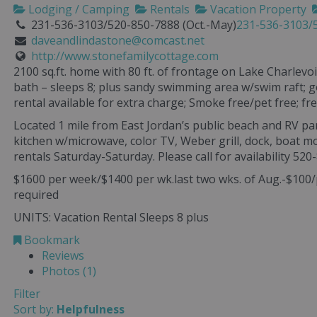
Lodging / Camping
Rentals
Vacation Property
231-536-3103/520-850-7888 (Oct.-May)
231-536-3103/5
daveandlindastone@comcast.net
http://www.stonefamilycottage.com
2100 sq.ft. home with 80 ft. of frontage on Lake Charlev
bath – sleeps 8; plus sandy swimming area w/swim raft; 
rental available for extra charge; Smoke free/pet free; fre
Located 1 mile from East Jordan’s public beach and RV pa
kitchen w/microwave, color TV, Weber grill, dock, boat 
rentals Saturday-Saturday. Please call for availability 520
$1600 per week/$1400 per wk.last two wks. of Aug.-$100/
required
UNITS: Vacation Rental Sleeps 8 plus
Bookmark
Reviews
Photos (1)
Filter
Sort by:
Helpfulness