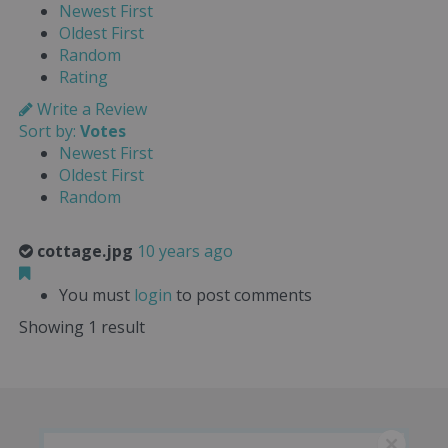
Newest First
Oldest First
Random
Rating
Write a Review
Sort by:
Votes
Newest First
Oldest First
Random
cottage.jpg
10 years ago
You must
login
to post comments
Showing 1 result