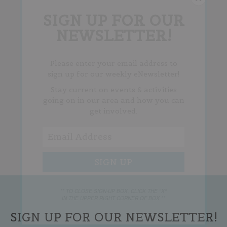
SIGN UP FOR OUR
NEWSLETTER!
Please enter your email address to
sign up for our weekly eNewsletter!
Stay current on events & activities
going on in our area and how you can
get involved.
** TO CLOSE SIGN-UP BOX, CLICK THE "X"
IN THE UPPER RIGHT CORNER OF BOX **
SIGN UP FOR OUR NEWSLETTER!