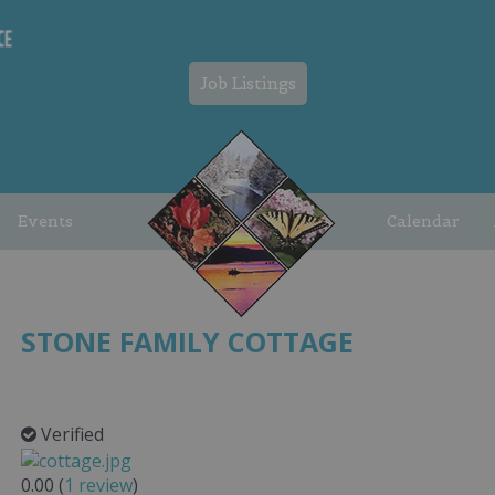
Job Listings
Events
Calendar
STONE FAMILY COTTAGE
Verified
0.00
(
1
review
)