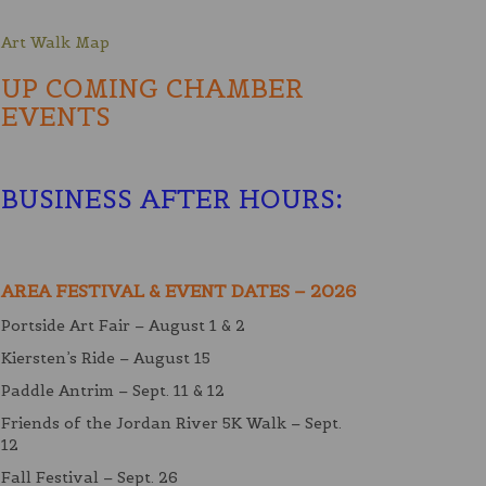
Art Walk Map
UP COMING CHAMBER
EVENTS
BUSINESS AFTER HOURS
:
AREA FESTIVAL & EVENT DATES – 2026
Portside Art Fair – August 1 & 2
Kiersten’s Ride – August 15
Paddle Antrim – Sept. 11 & 12
Friends of the Jordan River 5K Walk – Sept.
12
Fall Festival – Sept. 26