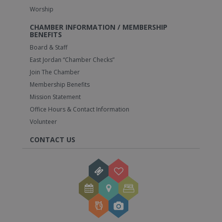
Worship
CHAMBER INFORMATION / MEMBERSHIP
BENEFITS
Board & Staff
East Jordan “Chamber Checks”
Join The Chamber
Membership Benefits
Mission Statement
Office Hours & Contact Information
Volunteer
CONTACT US