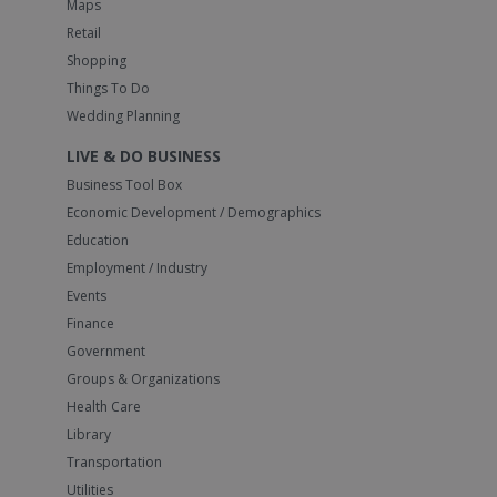
Maps
Retail
Shopping
Things To Do
Wedding Planning
LIVE & DO BUSINESS
Business Tool Box
Economic Development / Demographics
Education
Employment / Industry
Events
Finance
Government
Groups & Organizations
Health Care
Library
Transportation
Utilities