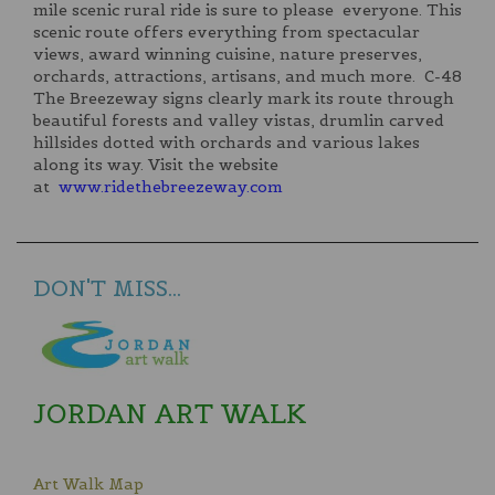
mile scenic rural ride is sure to please everyone. This
scenic route offers everything from spectacular
views, award winning cuisine, nature preserves,
orchards, attractions, artisans, and much more. C-48
The Breezeway signs clearly mark its route through
beautiful forests and valley vistas, drumlin carved
hillsides dotted with orchards and various lakes
along its way. Visit the website
at
www.ridethebreezeway.com
DON'T MISS...
JORDAN ART WALK
Art Walk Map