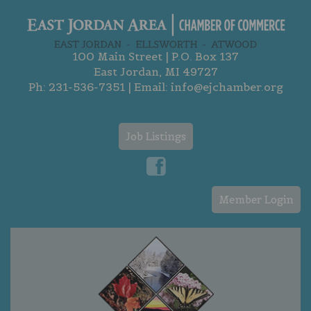
100 Main Street | P.O. Box 137
East Jordan, MI 49727
Ph:
231-536-7351
| Email:
info@ejchamber.org
Job Listings
Member Login