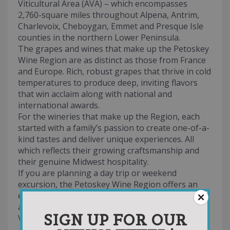
Viticultural Area (AVA) – which encompasses
2,760-square miles throughout Alpena, Antrim,
Charlevoix, Cheboygan, Emmet and Presque Isle
counties in the northern Lower Peninsula.
The grapes and wines that make up the Petoskey
Wine Region are as distinct as those from France
and Europe. Rich, robust grapes that thrive in cold
temperatures to produce deep, inviting flavors
that win acclaim along with national and
international awards.
For the wineries that make up the Region, each
started with a family’s passion to create one-of-a-
kind tastes and deliver unique experiences. All
which reflects their growing craftsmanship and
their genuine Midwest hospitality.
If you are planning a day trip or weekend
excursion, the Petoskey Wine Region offers an
excellent blend of rustic to trendy tasting rooms
and vineyards that rival the wine trails of Napa
SIGN UP FOR OUR
Valley.