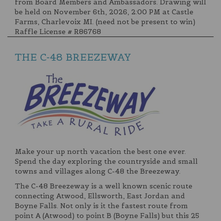
from Board Members and Ambassadors. Drawing will
be held on November 6th, 2026, 2:00 PM at Castle
Farms, Charlevoix MI. (need not be present to win)
Raffle License # R86768
THE C-48 BREEZEWAY
Make your up north vacation the best one ever.
Spend the day exploring the countryside and small
towns and villages along C-48 the Breezeway.
The C-48 Breezeway is a well known scenic route
connecting Atwood, Ellsworth, East Jordan and
Boyne Falls. Not only is it the fastest route from
point A (Atwood) to point B (Boyne Falls) but this 25