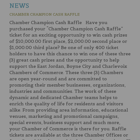
NEWS
CHAMBER CHAMPION CASH RAFFLE
Chamber Champion Cash Raffle Have you
purchased your “Chamber Champion Cash Raffle”
ticket for an exciting opportunity to win cash prizes
of $10,000.00 first place, $2,000.00 second place or
$1,000.00 third place? Be one of only 400 ticket
holders to have this chance to win one of these three
(3) great cash prizes and the opportunity to help
support the East Jordan, Boyne City and Charlevoix
Chambers of Commerce. These three (3) Chambers
are open year-round and are committed to
promoting their member businesses, organizations,
industries and communities. The work of these
dynamic and dedicated Chamber teams helps to
enrich the quality of life for residents and visitors
alike. From providing area information, educational
venues, marketing and promotional campaigns,
special events, business support and much more,
your Chamber of Commerce is there for you. Raffle
tickets are available at the three Chamber Offices or