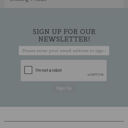
SIGN UP FOR OUR
NEWSLETTER!