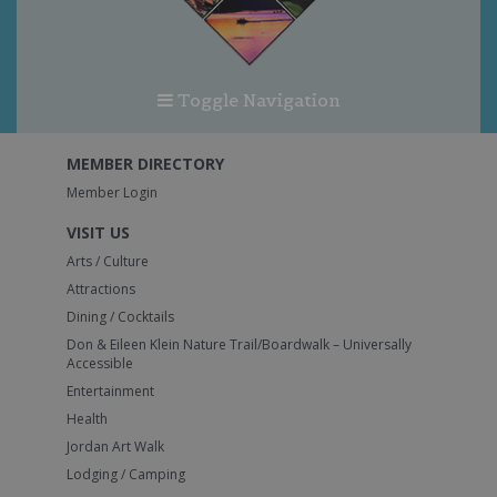
Toggle Navigation
MEMBER DIRECTORY
Member Login
VISIT US
Arts / Culture
Attractions
Dining / Cocktails
Don & Eileen Klein Nature Trail/Boardwalk – Universally
Accessible
Entertainment
Health
Jordan Art Walk
Lodging / Camping