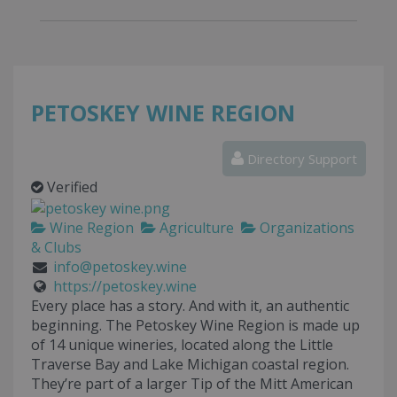
PETOSKEY WINE REGION
Directory Support
Verified
Wine Region
Agriculture
Organizations
& Clubs
info@petoskey.wine
https://petoskey.wine
Every place has a story. And with it, an authentic
beginning. The Petoskey Wine Region is made up
of 14 unique wineries, located along the Little
Traverse Bay and Lake Michigan coastal region.
They’re part of a larger Tip of the Mitt American