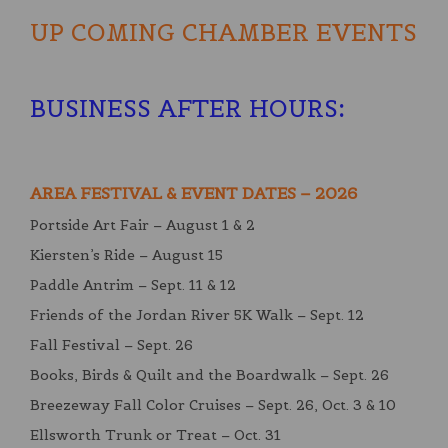
UP COMING CHAMBER EVENTS
BUSINESS AFTER HOURS
:
AREA FESTIVAL & EVENT DATES – 2026
Portside Art Fair – August 1 & 2
Kiersten’s Ride – August 15
Paddle Antrim – Sept. 11 & 12
Friends of the Jordan River 5K Walk – Sept. 12
Fall Festival – Sept. 26
Books, Birds & Quilt and the Boardwalk – Sept. 26
Breezeway Fall Color Cruises – Sept. 26, Oct. 3 & 10
Ellsworth Trunk or Treat – Oct. 31