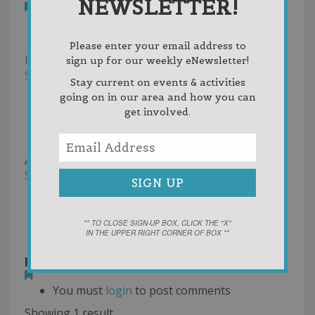
NEWSLETTER!
Bookmark
Reviews
Photos (1)
Please enter your email address to
Filter
sign up for our weekly eNewsletter!
Sort by:
Helpfulness
Stay current on events & activities
Newest First
going on in our area and how you can
Oldest First
get involved.
Random
Rating
Write a Review
Sort by:
Votes
Newest First
Oldest First
Random
** TO CLOSE SIGN-UP BOX, CLICK THE "X"
IN THE UPPER RIGHT CORNER OF BOX **
petoskey wine.png
5 months ago
You must
login
to post comments
Showing 1 result