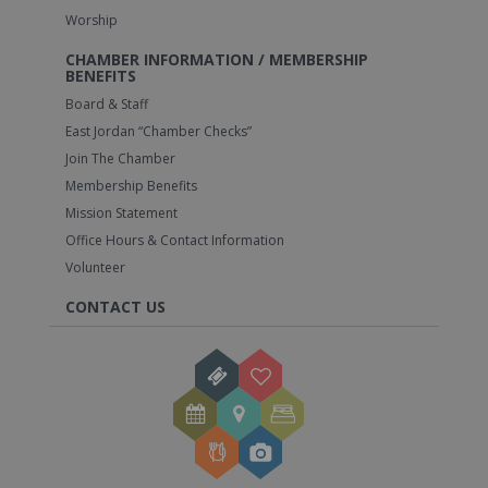
Worship
CHAMBER INFORMATION / MEMBERSHIP
BENEFITS
Board & Staff
East Jordan “Chamber Checks”
Join The Chamber
Membership Benefits
Mission Statement
Office Hours & Contact Information
Volunteer
CONTACT US