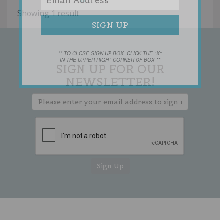
Showing 1 result
** TO CLOSE SIGN-UP BOX, CLICK THE "X"
IN THE UPPER RIGHT CORNER OF BOX **
SIGN UP FOR OUR
NEWSLETTER!