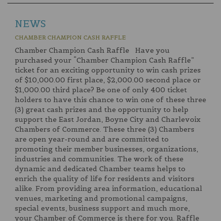
NEWS
CHAMBER CHAMPION CASH RAFFLE
Chamber Champion Cash Raffle Have you
purchased your “Chamber Champion Cash Raffle”
ticket for an exciting opportunity to win cash prizes
of $10,000.00 first place, $2,000.00 second place or
$1,000.00 third place? Be one of only 400 ticket
holders to have this chance to win one of these three
(3) great cash prizes and the opportunity to help
support the East Jordan, Boyne City and Charlevoix
Chambers of Commerce. These three (3) Chambers
are open year-round and are committed to
promoting their member businesses, organizations,
industries and communities. The work of these
dynamic and dedicated Chamber teams helps to
enrich the quality of life for residents and visitors
alike. From providing area information, educational
venues, marketing and promotional campaigns,
special events, business support and much more,
your Chamber of Commerce is there for you. Raffle