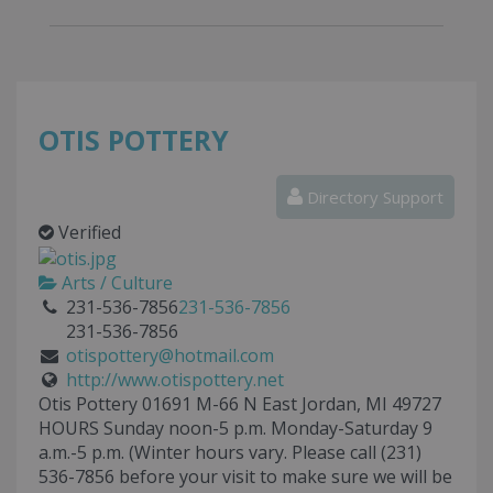
OTIS POTTERY
Directory Support
Verified
Arts / Culture
231-536-7856
231-536-7856
231-536-7856
otispottery@hotmail.com
http://www.otispottery.net
Otis Pottery 01691 M-66 N East Jordan, MI 49727
HOURS Sunday noon-5 p.m. Monday-Saturday 9
a.m.-5 p.m. (Winter hours vary. Please call (231)
536-7856 before your visit to make sure we will be