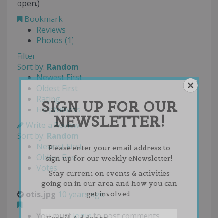
open.)
Bookmark
Reviews
Photos (1)
Filter
Sort by:
Random
Newest First
Oldest First
Rating
SIGN UP FOR OUR
Helpfulness
NEWSLETTER!
Write a Review
Sort by:
Random
Newest First
Please enter your email address to
Oldest First
sign up for our weekly eNewsletter!
Votes
Stay current on events & activities
going on in our area and how you can
otis.jpg
10 years ago
get involved.
You must
login
to post comments