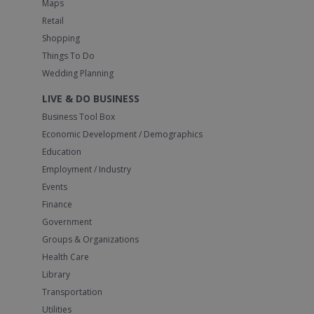
Maps
Retail
Shopping
Things To Do
Wedding Planning
LIVE & DO BUSINESS
Business Tool Box
Economic Development / Demographics
Education
Employment / Industry
Events
Finance
Government
Groups & Organizations
Health Care
Library
Transportation
Utilities