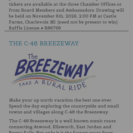
tickets are available at the three Chamber Offices or
from Board Members and Ambassadors. Drawing will
be held on November 6th, 2026, 2:00 PM at Castle
Farms, Charlevoix MI. (need not be present to win)
Raffle License # R86768
THE C-48 BREEZEWAY
Make your up north vacation the best one ever.
Spend the day exploring the countryside and small
towns and villages along C-48 the Breezeway.
The C-48 Breezeway is a well known scenic route
connecting Atwood, Ellsworth, East Jordan and
Boyne Falls. Not only is it the fastest route from