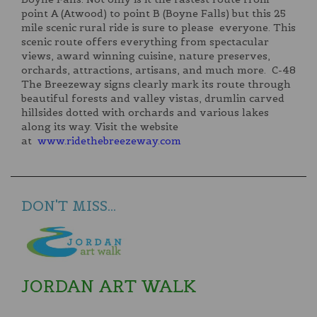
point A (Atwood) to point B (Boyne Falls) but this 25
mile scenic rural ride is sure to please everyone. This
scenic route offers everything from spectacular
views, award winning cuisine, nature preserves,
orchards, attractions, artisans, and much more. C-48
The Breezeway signs clearly mark its route through
beautiful forests and valley vistas, drumlin carved
hillsides dotted with orchards and various lakes
along its way. Visit the website
at
www.ridethebreezeway.com
DON'T MISS...
JORDAN ART WALK