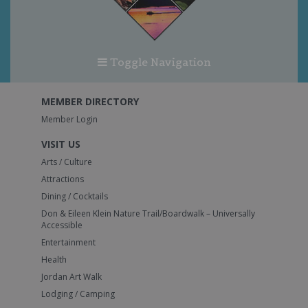
Toggle Navigation
MEMBER DIRECTORY
Member Login
VISIT US
Arts / Culture
Attractions
Dining / Cocktails
Don & Eileen Klein Nature Trail/Boardwalk – Universally
Accessible
Entertainment
Health
Jordan Art Walk
Lodging / Camping