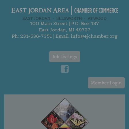
100 Main Street | P.O. Box 137
East Jordan, MI 49727
Ph:
231-536-7351
| Email:
info@ejchamber.org
Job Listings
Member Login