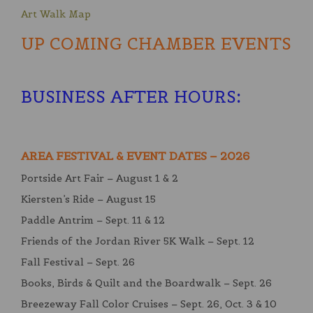
Art Walk Map
UP COMING CHAMBER EVENTS
BUSINESS AFTER HOURS
:
AREA FESTIVAL & EVENT DATES – 2026
Portside Art Fair – August 1 & 2
Kiersten’s Ride – August 15
Paddle Antrim – Sept. 11 & 12
Friends of the Jordan River 5K Walk – Sept. 12
Fall Festival – Sept. 26
Books, Birds & Quilt and the Boardwalk – Sept. 26
Breezeway Fall Color Cruises – Sept. 26, Oct. 3 & 10