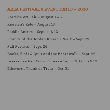
AREA FESTIVAL & EVENT DATES – 2026
Portside Art Fair – August 1 & 2
Kiersten’s Ride – August 15
Paddle Antrim – Sept. 11 & 12
Friends of the Jordan River 5K Walk – Sept. 12
Fall Festival – Sept. 26
Books, Birds & Quilt and the Boardwalk – Sept. 26
Breezeway Fall Color Cruises – Sept. 26, Oct. 3 & 10
Ellsworth Trunk or Treat – Oct. 31