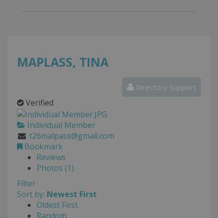
MAPLASS, TINA
Directory Support
Verified
Individual Member
t26malpass@gmail.com
Bookmark
Reviews
Photos (1)
Filter
Sort by:
Newest First
Oldest First
Random