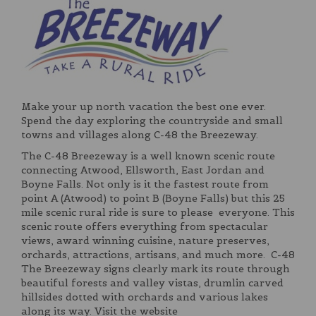
Make your up north vacation the best one ever.
Spend the day exploring the countryside and small
towns and villages along C-48 the Breezeway.
The C-48 Breezeway is a well known scenic route
connecting Atwood, Ellsworth, East Jordan and
Boyne Falls. Not only is it the fastest route from
point A (Atwood) to point B (Boyne Falls) but this 25
mile scenic rural ride is sure to please everyone. This
scenic route offers everything from spectacular
views, award winning cuisine, nature preserves,
orchards, attractions, artisans, and much more. C-48
The Breezeway signs clearly mark its route through
beautiful forests and valley vistas, drumlin carved
hillsides dotted with orchards and various lakes
along its way. Visit the website