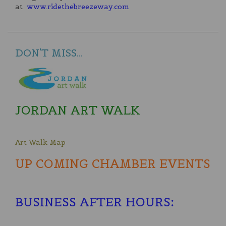
at
www.ridethebreezeway.com
DON'T MISS...
JORDAN ART WALK
Art Walk Map
UP COMING CHAMBER EVENTS
BUSINESS AFTER HOURS
: