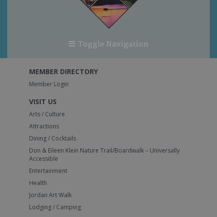
Toggle Navigation
MEMBER DIRECTORY
Member Login
VISIT US
Arts / Culture
Attractions
Dining / Cocktails
Don & Eileen Klein Nature Trail/Boardwalk – Universally
Accessible
Entertainment
Health
Jordan Art Walk
Lodging / Camping