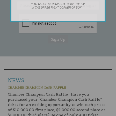
** TO CLOSE SIGN-UP BOX, CLICK THE "X"
IN THE UPPER RIGHT CORNER OF BOX **
NEWS
CHAMBER CHAMPION CASH RAFFLE
Chamber Champion Cash Raffle Have you
purchased your “Chamber Champion Cash Raffle”
ticket for an exciting opportunity to win cash prizes
of $10,000.00 first place, $2,000.00 second place or
$1,000.00 third place? Be one of only 400 ticket