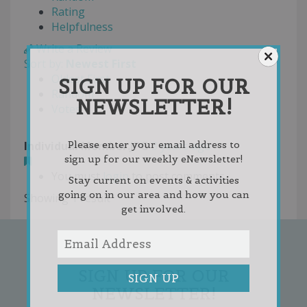
Rating
Helpfulness
Write a Review
Sort by:
Newest First
Oldest First
SIGN UP FOR OUR
Random
NEWSLETTER!
Votes
Individual Member.JPG
3 years ago
Please enter your email address to
sign up for our weekly eNewsletter!
You must
login
to post comments
Stay current on events & activities
going on in our area and how you can
Showing 1 result
get involved.
SIGN UP FOR OUR
NEWSLETTER!