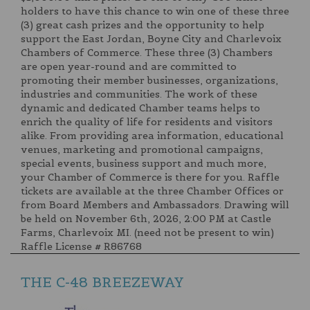
holders to have this chance to win one of these three
(3) great cash prizes and the opportunity to help
support the East Jordan, Boyne City and Charlevoix
Chambers of Commerce. These three (3) Chambers
are open year-round and are committed to
promoting their member businesses, organizations,
industries and communities. The work of these
dynamic and dedicated Chamber teams helps to
enrich the quality of life for residents and visitors
alike. From providing area information, educational
venues, marketing and promotional campaigns,
special events, business support and much more,
your Chamber of Commerce is there for you. Raffle
tickets are available at the three Chamber Offices or
from Board Members and Ambassadors. Drawing will
be held on November 6th, 2026, 2:00 PM at Castle
Farms, Charlevoix MI. (need not be present to win)
Raffle License # R86768
THE C-48 BREEZEWAY