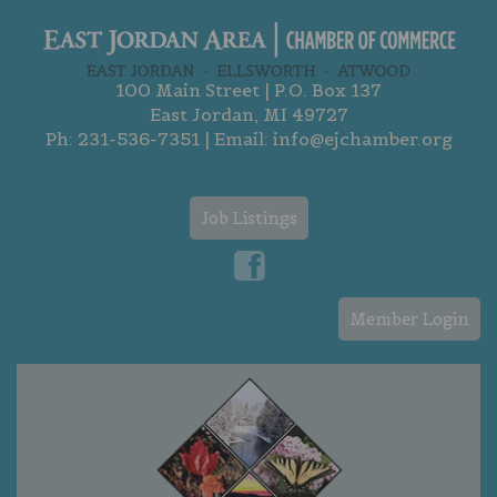
100 Main Street | P.O. Box 137
East Jordan, MI 49727
Ph:
231-536-7351
| Email:
info@ejchamber.org
Job Listings
Member Login