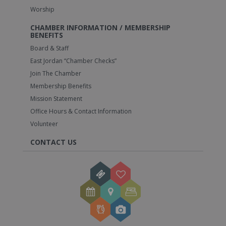
Worship
CHAMBER INFORMATION / MEMBERSHIP
BENEFITS
Board & Staff
East Jordan “Chamber Checks”
Join The Chamber
Membership Benefits
Mission Statement
Office Hours & Contact Information
Volunteer
CONTACT US