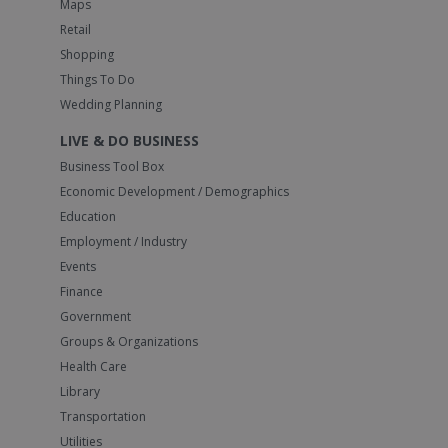
Maps
Retail
Shopping
Things To Do
Wedding Planning
LIVE & DO BUSINESS
Business Tool Box
Economic Development / Demographics
Education
Employment / Industry
Events
Finance
Government
Groups & Organizations
Health Care
Library
Transportation
Utilities